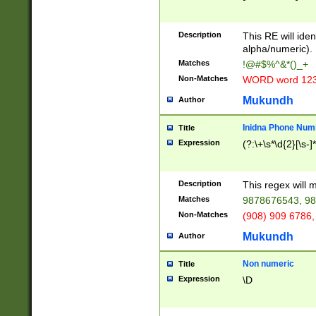
8\u01A9\u01AA
u01B1\u01B2\u
Description
1B9\u01BA\u01
This RE will iden
C1\u01C2\u01C
alpha/numeric).
A\u01CB\u01CC
Matches
!@#$%^&*()_+
3\u01D4\u01D5
Non-Matches
WORD word 12
\u01DC\u01DD\
u01E4\u01E5\u
Mukundh
Author
1EC\u01ED\u01
F4\u01F5\u01F
Inidna Phone Num
Title
0\u0201\u0202\
Expression
(?:\+\s*\d{2}[\s-]
209\u020A\u02
1\u0212\u0213\
0252\u0259\u0
Description
This regex will
60\u0263\u0264
Matches
9878676543, 98
u026C\u026D\u
276\u0277\u02
Non-Matches
(908) 909 6786,
E\u027F\u0281\
Mukundh
Author
0288\u0289\u0
90\u0291\u0292
0299\u029A\u0
Non numeric
Title
A2\u02A3\u02A
Expression
\D
\u0342\u0343\u
38C\u038E\u038
F\u03A0\u03A3