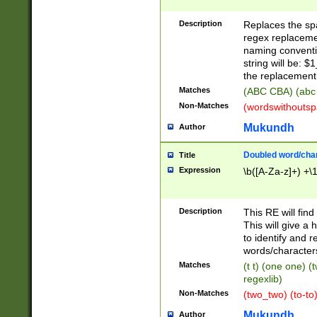
Description
Replaces the spa
regex replacemen
naming conventi
string will be: $
the replacement 
Matches
(ABC CBA) (abc
Non-Matches
(wordswithouts
Mukundh
Author
Doubled word/chara
Title
Expression
\b([A-Za-z]+) +\
Description
This RE will fin
This will give a
to identify and 
words/character
Matches
(t t) (one one) (
regexlib)
Non-Matches
(two_two) (to-to)
Mukundh
Author