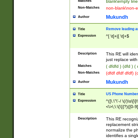
Matches
blank\empty line
Non-Matches
non-blank\non-e
Mukundh
Author
Remove leading an
Title
Expression
^[ \t]+|[ \t]+$
Description
This RE will iden
just replace with
Matches
( dfdfd ) (dfd ) (
Non-Matches
(dfdf dfdf dfdf) 
Mukundh
Author
US Phone Number 
Title
Expression
^([\.\"\'-/ \(/)\s\[\]
<\>\;\:\{\}]?)([0-9]
Description
This RE recogn
replacement str
normalize the ph
identifies a sing