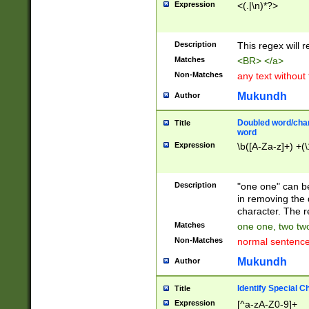
Expression
<(.|\n)*?>
u00D4\u00D5\u
00DD\u00DE\u0
0E5\u00E6\u00
Description
This regex will 
ED\u00EE\u00E
5\u00F6\u00F8
Matches
<BR> </a>
u00FF\u0100\u0
Non-Matches
any text without
07\u0108\u0109
u0110\u0111\u0
Mukundh
Author
8\u0119\u011A\
0121\u0122\u01
Doubled word/char
Title
9\u012A\u012B\
word
0132\u0133\u01
Expression
\b([A-Za-z]+) +(\
A\u013B\u013C\
0143\u0144\u01
B\u014C\u014D\
Description
"one one" can be
0154\u0155\u01
in removing the 
C\u015D\u015E\
character. The r
0165\u0166\u01
Matches
one one, two two
D\u016E\u016F\
Non-Matches
normal sentenc
0176\u0177\u0
7E\u017F\u0180
Mukundh
Author
u0187\u0188\u
18F\u0190\u019
Identify Special C
Title
\u0198\u0199\u
Expression
[^a-zA-Z0-9]+
1A0\u01A1\u01