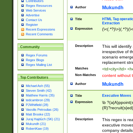
Contributors
Regex Resources
Mukundh
Author
Web Services
Advertise
HTML Tag operation
Title
Contact Us
Extraction
Register
Expression
(\<(.*?)\>)(.*?)(\<
Recent Expressions
Recent Comments
Description
This will identif
Community
irrespective of th
Regex Forums
scenario emerge
Regex Blogs
replacement str
Regex Mailing List
Matches
<td>city</td> <
Non-Matches
content without 
Top Contributors
Mukundh
Author
Michael Ash (55)
Steven Smith (42)
Executive Moves
Matthew Harris (35)
Title
tedcambron (29)
Expression
\b ?(a|A)ppoint(s
PJWhitfield (28)
(R)?recruit(s|ed|
Vassilis Petroulias (26)
(R)?replace(s|d|
Matt Brooke (22)
(P|p)romot(ed|es
Description
This regex is real
Juraj Hajdúch (SK) (21)
names(d)?| (his|h
Mukundh (21)
executive moves
(M|m)anagement
RobertKaw (19)
company details 