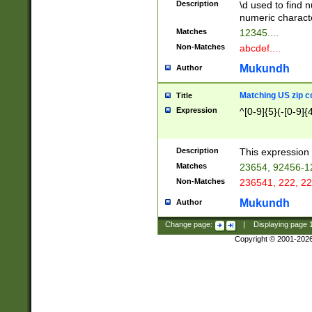
Description
\d used to find n
u03AD\u03AE\u
numeric charact
3B5\u03B6\u03
Matches
12345....
BE\u03BF\u03C
Non-Matches
abcdef....
6\u03C7\u03C8
E\u03D0\u03D1
Mukundh
Author
u03E2\u03E3\u
3F0\u03F1\u040
Matching US zip c
Title
C\u040E\u040F\
Expression
^[0-9]{5}(-[0-9]{
041B\u041C\u0
29\u042A\u042B
u0433\u0434\u0
3B\u043F\u0444
Description
This expression 
u044E\u044F\u0
Matches
23654, 92456-1
5A\u045B\u045C
Non-Matches
236541, 222, 22
u0464\u0465\u0
6C\u046D\u046E
Mukundh
Author
u0477\u0478\u
Change page:
|
Displaying page
Copyright © 2001-202