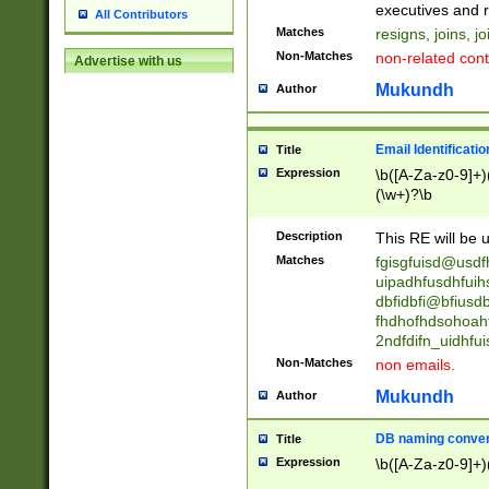
reassumes posit
executives and r
All Contributors
promoted to| ha
Matches
resigns, joins, j
will succeed| h
Non-Matches
non-related cont
Advertise with us
promoted to| has
reassumes posit
Mukundh
Author
additional (role|
transferred| has 
stepp(ed|ing) d
Email Identificati
Title
retired| (has|he
Expression
\b([A-Za-z0-9]+)
(T|t)erminat(ed|s|
(\w+)?\b
stopped working| 
notified| will lea
Description
This RE will be u
been|has)? elect
Matches
fgisgfuisd@usd
uipadhfusdhfuih
dbfidbfi@bfiusd
fhdhofhdsohoahf
2ndfdifn_uidhfu
Non-Matches
non emails.
Mukundh
Author
DB naming conven
Title
Expression
\b([A-Za-z0-9]+)