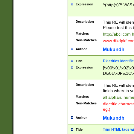
Expression
^(http(s)?\:\/\/\S
Description
This RE will iden
Please test this 
Matches
http://abci.com 
Non-Matches
www.dfkdpkf.com 
Mukundh
Author
Diacritics identifi
Title
Expression
[\x00\x01\x02\x
D\x0E\x0F\x1C\
x9E\x9F\xA7\xA
C8\xC9\xCA\xCB
Description
This RE will ident
xD5\xD6\xD8\xD
fields wherein y
\xE3\xE4\xE5\x
Matches
all alphan, nume
xF0\xF1\xF2\xF
Non-Matches
diacritic chara
FE\xFF\u0060\u
eg.)
00A8\u00A9\u0
0B1\u00B2\u00
Mukundh
Author
B\u00BC\u00BD
\u00C4\u00C5\
Trim HTML tags wi
Title
u00CC\u00CD\u