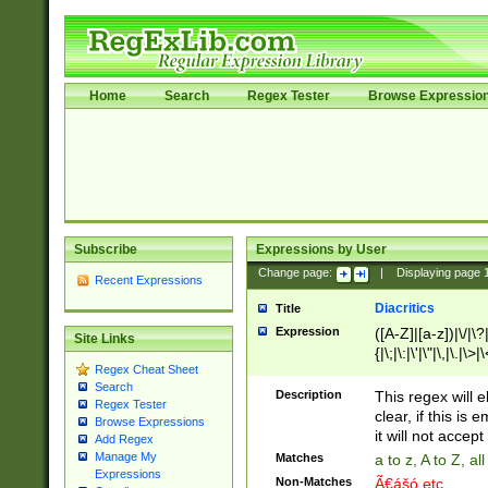
Home
Search
Regex Tester
Browse Expressio
Subscribe
Expressions by User
Change page:
|
Displaying page
Recent Expressions
Diacritics
Title
Expression
([A-Z]|[a-z])|\/|\?|
Site Links
{|\;|\:|\'|\"|\,|\.|\>
Regex Cheat Sheet
Search
Description
This regex will e
Regex Tester
clear, if this is
Browse Expressions
it will not accept 
Add Regex
Manage My
Matches
a to z, A to Z, a
Expressions
Non-Matches
Ã€ášó etc..