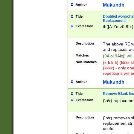
Mukundh
Author
Doubled word/chara
Title
Replacement
Expression
\b([A-Za-z0-9]+)
Description
The above RE wi
and replaces wit
Matches
(9Aioj 9Aioj) wil
Non-Matches
(k-k k-k) (kkkk 
(kkkk) - only on
repetitions will b
Mukundh
Author
Remove Blank lines
Title
Expression
(\n\r) replacemen
Description
(\n\r) removes s
replacement stri
useful