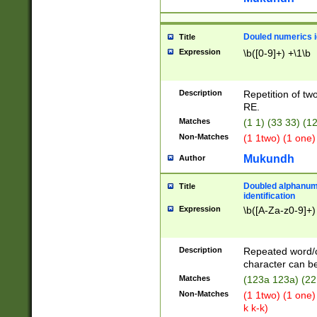
Douled numerics id
Title
Expression
\b([0-9]+) +\1\b
Description
Repetition of two
RE.
Matches
(1 1) (33 33) 
Non-Matches
(1 1two) (1 one)
Mukundh
Author
Doubled alphanum
Title
identification
Expression
\b([A-Za-z0-9]+)
Description
Repeated word/
character can be
Matches
(123a 123a) (22
Non-Matches
(1 1two) (1 one)
k k-k)