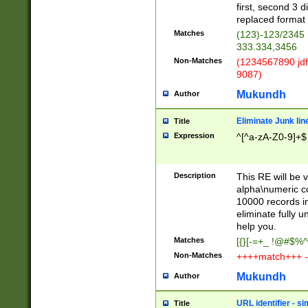
first, second 3 d
replaced format 
Matches
(123)-123/2345
333.334,3456
Non-Matches
(1234567890 jdf
9087)
Mukundh
Author
Eliminate Junk lin
Title
Expression
^[^a-zA-Z0-9]+$
Description
This RE will be v
alpha\numeric co
10000 records in
eliminate fully u
help you.
Matches
[{}[-=+_ !@#$%^
Non-Matches
++++match+++ -
Mukundh
Author
URL identifier - s
Title