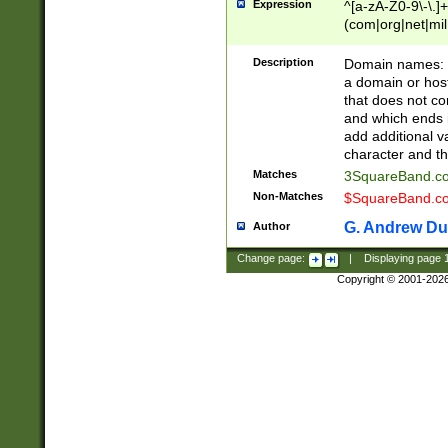
Expression
^[a-zA-Z0-9\-\.]+
(com|org|net|m
Description
Domain names: Th
a domain or hos
that does not co
and which ends in
add additional v
character and th
Matches
3SquareBand.
Non-Matches
$SquareBand.
G. Andrew Du
Author
Change page:
|
Displaying page
Copyright © 2001-202