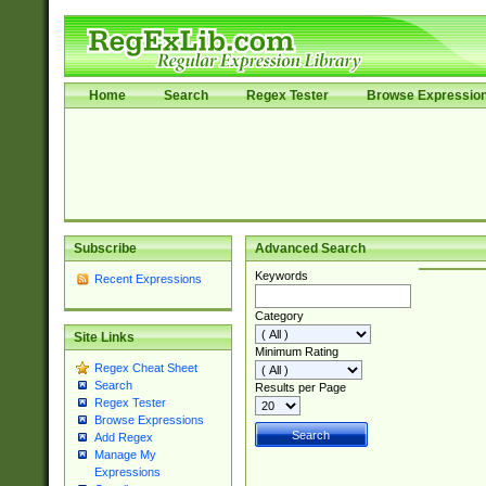
Home
Search
Regex Tester
Browse Expressio
Subscribe
Advanced Search
Keywords
Recent Expressions
Category
Site Links
Minimum Rating
Regex Cheat Sheet
Search
Results per Page
Regex Tester
Browse Expressions
Add Regex
Manage My
Expressions