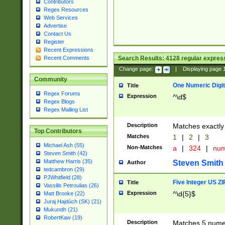
Contributors
Regex Resources
Web Services
Advertise
Contact Us
Register
Recent Expressions
Search Results:
4128
regular express
Recent Comments
Change page:
|
Displaying page
Community
One Numeric Digit
Title
Regex Forums
Expression
^\d$
Regex Blogs
Regex Mailing List
Description
Matches exactly 
Top Contributors
Matches
1
|
2
|
3
Michael Ash (55)
Non-Matches
a
|
324
|
nu
Steven Smith (42)
Matthew Harris (35)
Steven Smith
Author
tedcambron (29)
PJWhitfield (28)
Five Integer US Z
Title
Vassilis Petroulias (26)
Expression
^\d{5}$
Matt Brooke (22)
Juraj Hajdúch (SK) (21)
Mukundh (21)
RobertKaw (19)
Description
Matches 5 numeri