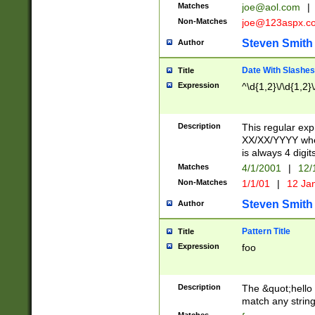
Matches
joe@aol.com
|
Non-Matches
joe@123aspx.c
Steven Smith
Author
Date With Slashes
Title
Expression
^\d{1,2}\/\d{1,2}\
Description
This regular exp
XX/XX/YYYY wher
is always 4 digit
Matches
4/1/2001
|
12/
Non-Matches
1/1/01
|
12 Ja
Steven Smith
Author
Pattern Title
Title
Expression
foo
Description
The &quot;hello 
match any string 