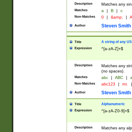
Description
Matches any sing
Matches
a
|
B
|
c
Non-Matches
0
|
&amp;
|
A
Steven Smith
Author
A string of any US
Title
Expression
^[a-zA-Z]+$
Description
Matches any stri
(no spaces).
Matches
abc
|
ABC
|
a
Non-Matches
abc123
|
mr.
Steven Smith
Author
Alphanumeric
Title
Expression
^[a-zA-Z0-9]+$
Description
Matches any alp