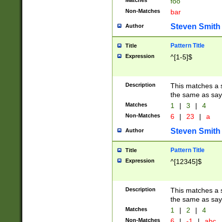
Matches
foo
Non-Matches
bar
Steven Smith
Author
Pattern Title
Title
Expression
^[1-5]$
Description
This matches a s
the same as say
Matches
1
|
3
|
4
Non-Matches
6
|
23
|
a
Steven Smith
Author
Pattern Title
Title
Expression
^[12345]$
Description
This matches a s
the same as sayi
Matches
1
|
2
|
4
Non-Matches
6
|
-1
|
abc