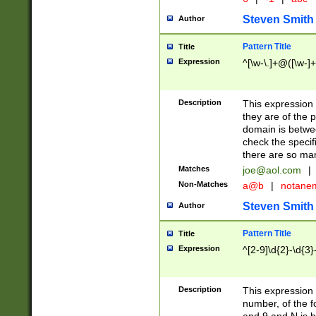
Steven Smith
Author
Pattern Title
Title
Expression
^[\w-\.]+@([\w-]+
Description
This expression
they are of the p
domain is betwe
check the specifi
there are so ma
Matches
joe@aol.com
|
Non-Matches
a@b
|
notane
Steven Smith
Author
Pattern Title
Title
Expression
^[2-9]\d{2}-\d{3}
Description
This expressio
number, of the