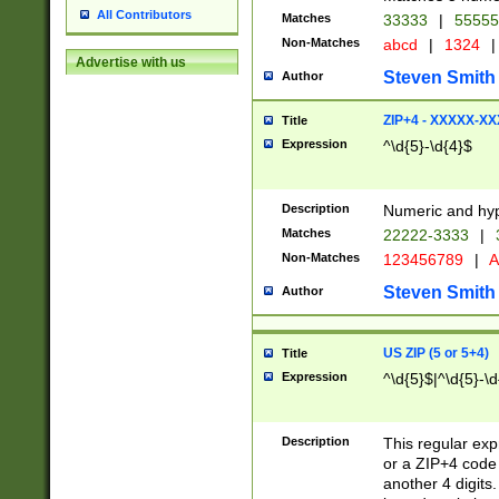
All Contributors
Matches
33333
|
5555
Non-Matches
abcd
|
1324
|
Advertise with us
Steven Smith
Author
ZIP+4 - XXXXX-X
Title
Expression
^\d{5}-\d{4}$
Description
Numeric and hyp
Matches
22222-3333
|
Non-Matches
123456789
|
A
Steven Smith
Author
US ZIP (5 or 5+4)
Title
Expression
^\d{5}$|^\d{5}-\d
Description
This regular exp
or a ZIP+4 code 
another 4 digits. 