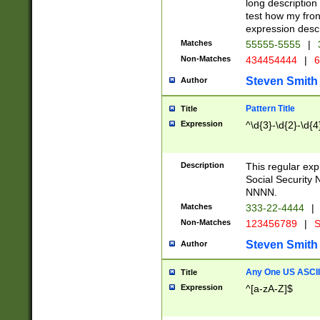
long description 
test how my fron
expression descr
Matches
55555-5555
|
Non-Matches
434454444
|
6
Steven Smith
Author
Pattern Title
Title
Expression
^\d{3}-\d{2}-\d{4
Description
This regular ex
Social Security
NNNN.
Matches
333-22-4444
|
Non-Matches
123456789
|
S
Steven Smith
Author
Any One US ASCII 
Title
Expression
^[a-zA-Z]$