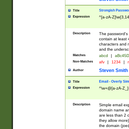
Strongish Passwo
Title
Expression
^[a-zA-Z]\w{3,1
Description
The password's fi
contain at least
characters and n
and the unders
Matches
abcd
|
aBc45D
Non-Matches
afv
|
1234
|
r
Steven Smith
Author
Email - Overly Si
Title
Expression
^\w+@[a-zA-Z_]+
Description
Simple email exp
domain name and 
are less than 2 o
they allow more)
the domain (
joe