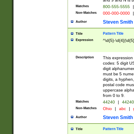
and 9 and N is 
Matches
800-555-5555
|
Non-Matches
000-000-0000
|
Steven Smith
Author
Pattern Title
Title
Expression
^\d{5}-\d{4}|\d{5
Description
This expression 
codes: 5 digit U
digit alphanumer
must be 5 numer
digits, a hyphen
postal code mus
uppercase alphab
from 0 to 9.
Matches
44240
|
44240
Non-Matches
Ohio
|
abc
|
Steven Smith
Author
Pattern Title
Title