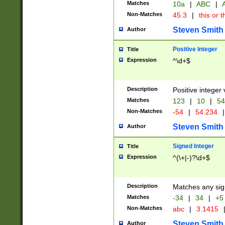
Matches
10a
|
ABC
|
A
Non-Matches
45.3
|
this or t
Steven Smith
Author
Positive Integer
Title
Expression
^\d+$
Description
Positive integer 
Matches
123
|
10
|
54
Non-Matches
-54
|
54.234
|
Steven Smith
Author
Signed Integer
Title
Expression
^(\+|-)?\d+$
Description
Matches any sig
Matches
-34
|
34
|
+5
Non-Matches
abc
|
3.1415
Steven Smith
Author