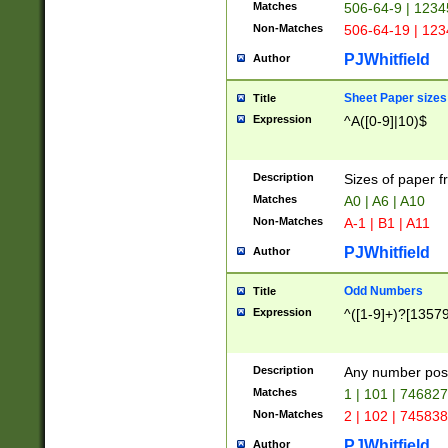
Matches
506-64-9 | 1234
Non-Matches
506-64-19 | 12
PJWhitfield
Author
Sheet Paper sizes
Title
Expression
^A([0-9]|10)$
Description
Sizes of paper 
Matches
A0 | A6 | A10
Non-Matches
A-1 | B1 | A11
PJWhitfield
Author
Odd Numbers
Title
Expression
^([1-9]+)?[1357
Description
Any number poss
Matches
1 | 101 | 74682
Non-Matches
2 | 102 | 74583
PJWhitfield
Author