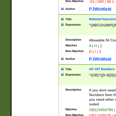
Non-Matches
-01 | 000 | 90.1
PJWhitfield
Author
National Inusrance
Title
Expression
^[ABCGHJMPQ
Description
Allowable NI Con
Matches
A | H | Z
Non-Matches
D | I | 3
PJWhitfield
Author
UK VAT Numbers
Title
Expression
^(GB)?([0-9]{9})
Description
If you dont need
Numbers then this
you need other c
suited
Matches
GB123456789 |
Non-Matches
GB12345678 | A