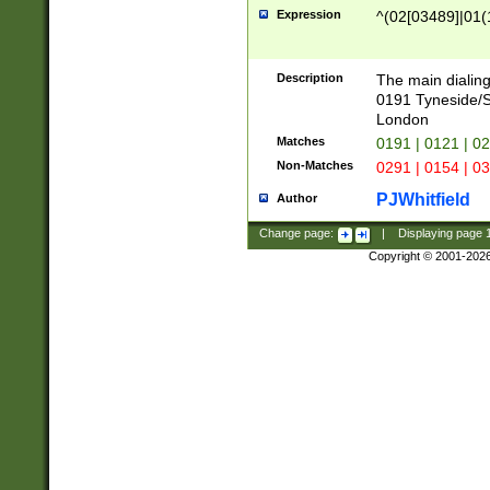
Expression
^(02[03489]|01(1
Description
The main dialing
0191 Tyneside/
London
Matches
0191 | 0121 | 0
Non-Matches
0291 | 0154 | 0
PJWhitfield
Author
Change page:
|
Displaying page
Copyright © 2001-202