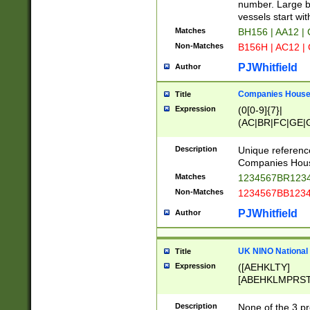
PRSTW]|A[BDHR
number. Large bo
ORSUW]|BRD|C
vessels start wit
G[HKNRUWY]|H[
Matches
BH156 | AA12 |
RT]|N[ENT]|O
Non-Matches
B156H | AC12 |
STUY]|SSS|T[H
PJWhitfield
Author
Companies House 
Title
Expression
(0[0-9]{7}|
(AC|BR|FC|GE|G
|OC|RC|SA|SC|S
Description
Unique referenc
Companies Hous
Matches
1234567BR1234
Non-Matches
1234567BB1234
PJWhitfield
Author
UK NINO National
Title
Expression
([AEHKLTY]
[ABEHKLMPRST
[JS]
[ABCEGHJKLM
Description
None of the 3 pr