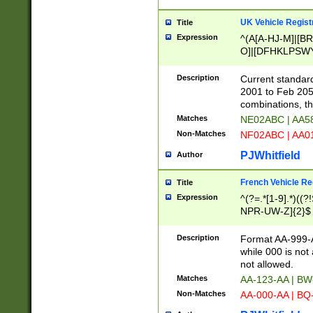
UK Vehicle Regist
Title
Expression
^(A[A-HJ-M]|[BR
O]|[DFHKLPSWY
F]|)(0[02-9]|[1-
Description
Current standard
2001 to Feb 205
combinations, t
Matches
NE02ABC | AA5
Non-Matches
NF02ABC | AA
PJWhitfield
Author
French Vehicle Reg
Title
Expression
^(?=.*[1-9].*)((
NPR-UW-Z]{2}$
Description
Format AA-999-A
while 000 is not
not allowed.
Matches
AA-123-AA | B
Non-Matches
AA-000-AA | BQ