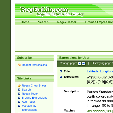
Home
Search
Regex Tester
Browse Expressio
Subscribe
Expressions by User
Change page:
|
Displaying page
Recent Expressions
Latitude, Longitud
Title
Expression
\-?(90|[0-8]?[0-9]
Site Links
{0,2})\.[0-9]{0,6}
Regex Cheat Sheet
Search
Description
Parses Standard 
Regex Tester
earth co-ordinat
Browse Expressions
in format dd.ddd
Add Regex
in range -90 to 
Manage My
Expressions
Matches
-89.999999,180|