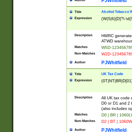
PJWhitfield
Author
Alcohol Tobacco
Title
Expression
(W(5|6)[D]?\-\d{9
Description
HMRC generated
ATWD warehous
Matches
W5D-123456789
Non-Matches
W2D-123456789
PJWhitfield
Author
UK Tax Code
Title
Expression
(0T|NT|BR|D[01]|
Description
All UK tax code 
D0 or D1 and 2 ty
(also includes o
Matches
D0 | BR | 1060L
Non-Matches
D2 | BT | 1060W
PJWhitfield
Author