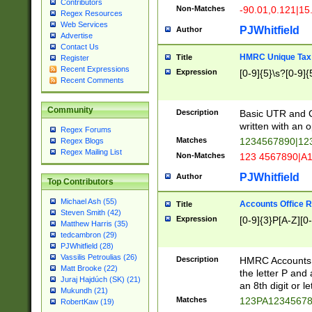
Contributors
Non-Matches
-90.01,0.121|15
Regex Resources
Web Services
PJWhitfield
Author
Advertise
Contact Us
HMRC Unique Tax 
Title
Register
Recent Expressions
Expression
[0-9]{5}\s?[0-9]{
Recent Comments
Community
Description
Basic UTR and C
written with an o
Regex Forums
Matches
1234567890|12
Regex Blogs
Regex Mailing List
Non-Matches
123 4567890|A
PJWhitfield
Author
Top Contributors
Michael Ash (55)
Accounts Office 
Title
Steven Smith (42)
Expression
[0-9]{3}P[A-Z][0-
Matthew Harris (35)
tedcambron (29)
PJWhitfield (28)
Vassilis Petroulias (26)
Description
HMRC Accounts O
Matt Brooke (22)
the letter P and 
Juraj Hajdúch (SK) (21)
an 8th digit or le
Mukundh (21)
Matches
123PA1234567
RobertKaw (19)