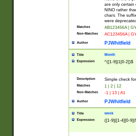
Z]|O[ABEHKLM
are only certain 
HKMPRSTWXYZ]
NINO rather than
9]{6}[A-D]?
chars. The suffi
were deprecate
Matches
AB123456A | G
Non-Matches
AC123456A | G
PJWhitfield
Author
Month
Title
Expression
^([1-9]|1[0-2])$
Description
Simple check fo
Matches
1 | 2 | 12
Non-Matches
-1 | 13 | A1
PJWhitfield
Author
week
Title
Expression
([1-9]|[1-4][0-9]|