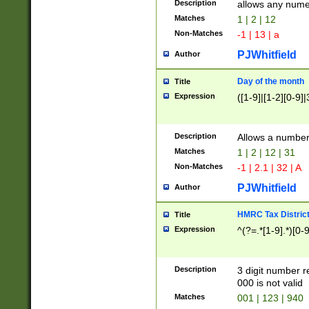
Description
allows any nume
Matches
1 | 2 | 12
Non-Matches
-1 | 13 | a
PJWhitfield
Author
Day of the month
Title
Expression
([1-9]|[1-2][0-9]|
Description
Allows a numbe
Matches
1 | 2 | 12 | 31
Non-Matches
-1 | 2.1 | 32 | A
PJWhitfield
Author
HMRC Tax Distric
Title
Expression
^(?=.*[1-9].*)[0-
Description
3 digit number 
000 is not valid
Matches
001 | 123 | 940