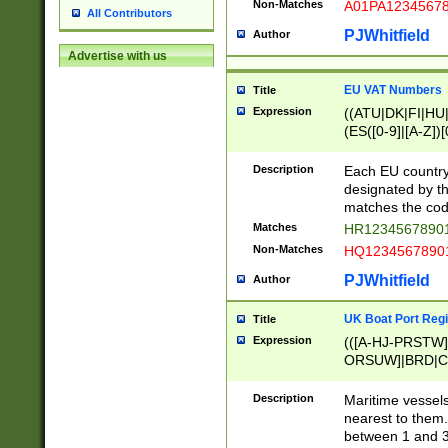
Non-Matches
A01PA1234567
All Contributors
PJWhitfield
Author
Advertise with us
EU VAT Numbers
Title
Expression
((ATU|DK|FI|HU|
(ES([0-9]|[A-Z])[
{11}|CY[0-9]{8}
{9}|FR[A-Z0-9]{2
Description
Each EU country
{2}|LT[0-9]{9}([0
designated by the
{10}|RO[0-9]{2,1
matches the code
Matches
HR12345678901
Non-Matches
HQ12345678901
PJWhitfield
Author
UK Boat Port Regi
Title
Expression
(([A-HJ-PRSTW
ORSUW]|BRD|C
G[HKNRUWY]|H[
RT]|N[ENT]|O
Description
Maritime vessels
STUY]|SSS|T[HN
nearest to them.
{0,2})|([1-9][0-9
between 1 and 3 