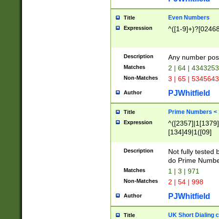
Even Numbers
Title
Expression
^([1-9]+)?[0246
Description
Any number possi
Matches
2 | 64 | 434325
Non-Matches
3 | 65 | 534564
PJWhitfield
Author
Prime Numbers <
Title
Expression
^([2357]|1[1379]|
[134]49|1([09]
[1379]|13|27|3[1
[39]|41|[57][17]
Description
Not fully tested
[39]|67|97)|4([0
do Prime Numbe
[247]1|[069]9|[4
Matches
1 | 3 | 971
[15]9)|7([056]1|
Non-Matches
2 | 54 | 998
[2578]7|[0235]9)
PJWhitfield
Author
UK Short Dialing 
Title