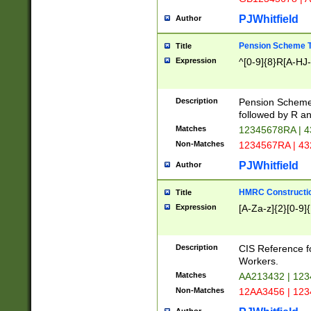
PJWhitfield
Author
Pension Scheme T
Title
Expression
^[0-9]{8}R[A-HJ
Description
Pension Schemes
followed by R an
Matches
12345678RA | 
Non-Matches
1234567RA | 4
PJWhitfield
Author
HMRC Constructio
Title
Expression
[A-Za-z]{2}[0-9]{
Description
CIS Reference f
Workers.
Matches
AA213432 | 12
Non-Matches
12AA3456 | 12