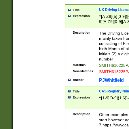
S|CWL|DGX|ACI
UK Driving Licen
Title
Expression
^[A-Z9]{5}[0-9]([
9][A-Z9][0-9][A-
Description
The Driving Lic
mainly taken fro
consisting of Fir
birth Month of bi
initials (2) a dig
number
Matches
SMITH610225P
Non-Matches
SMITH613225P
PJWhitfield
Author
CAS Registry Nu
Title
Expression
^[1-9][0-9]{1,6}\-
Description
Other examples o
start however acc
7 https://www.c