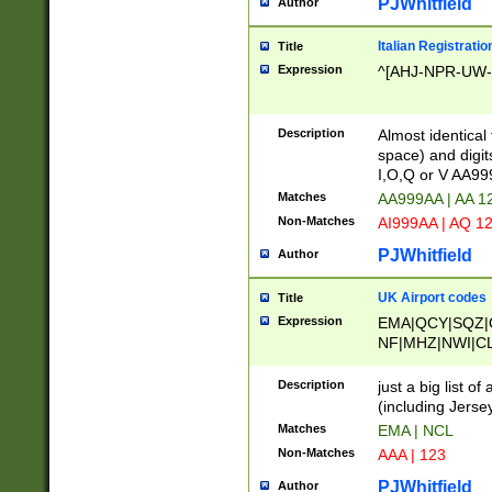
PJWhitfield
Author
Italian Registratio
Title
Expression
^[AHJ-NPR-UW-Z
Description
Almost identical
space) and digit
I,O,Q or V AA9
Matches
AA999AA | AA 1
Non-Matches
AI999AA | AQ 1
PJWhitfield
Author
UK Airport codes
Title
Expression
EMA|QCY|SQZ|
NF|MHZ|NWI|C
|MME|NCL|BWF
OU|FAB|OXF|E
Description
just a big list o
|EXT|FFD|BOH|
(including Jersey
|DSA|HUY|LBA|
Matches
EMA | NCL
R|CAL|COL|CSA|
Non-Matches
AAA | 123
LY|FSS|NDY|AD
YY|SKL|SOY|L
PJWhitfield
Author