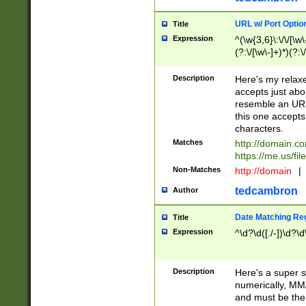
URL w/ Port Optio
Title
Expression
^(\w{3,6}\:\/\/[\w\
(?:\/[\w\-]+)*)(?:
[\w]+\=[\w\-]+)*)$
Description
Here's my relax
accepts just abo
resemble an URL
this one accepts
characters.
Matches
http://domain.c
https://me.us/fil
Non-Matches
http://domain
|
tedcambron
Author
Date Matching Re
Title
Expression
^\d?\d([./-])\d?\d
Description
Here's a super s
numerically, MM/
and must be the s