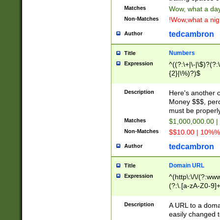
Matches
Wow, what a day!
Non-Matches
!Wow,what a night
tedcambron
Author
Numbers
Title
Expression
^((?:\+|\-|\$)?(?:
{2}|\%)?)$
Description
Here's another 
Money $$$, perc
must be properly
Matches
$1,000,000.00 |
Non-Matches
$$10.00 | 10%% 
tedcambron
Author
Domain URL
Title
Expression
^(http\:\/\/(?:ww
(?:\.[a-zA-Z0-9]+
(?:\/)?)$
Description
A URL to a doma
easily changed 