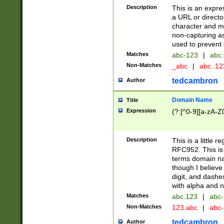
Description
This is an expre
a URL or directo
character and may
non-capturing as
used to prevent 
Matches
abc-123
|
abc.
Non-Matches
_abc
|
abc..1
tedcambron
Author
Domain Name
Title
Expression
(?:[^0-9][a-zA-Z0
Description
This is a little 
RFC952. This is
terms domain n
though I believe
digit, and dashe
with alpha and n
Matches
abc.123
|
abc-
Non-Matches
123.abc
|
abc
tedcambron
Author