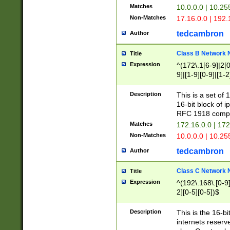
Matches
10.0.0.0 | 10.2
Non-Matches
17.16.0.0 | 192
tedcambron
Author
Class B Network
Title
Expression
^(172\.1[6-9]|2[0-
9]|[1-9][0-9]|[1-2
Description
This is a set of
16-bit block of 
RFC 1918 compl
Matches
172.16.0.0 | 17
Non-Matches
10.0.0.0 | 10.25
tedcambron
Author
Class C Network
Title
Expression
^(192\.168\.[0-9]|
2][0-5][0-5])$
Description
This is the 16-bi
internets reserv