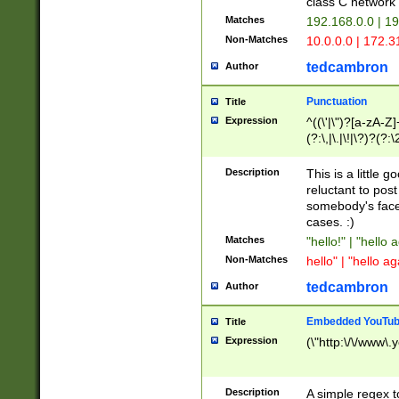
class C networ
Matches
192.168.0.0 | 1
Non-Matches
10.0.0.0 | 172.
tedcambron
Author
Punctuation
Title
Expression
^((\'|\")?[a-zA-Z]
(?:\,|\.|\!|\?)?(?:
Z]+(?:\-[a-zA-Z]+)
(?:\2|\3)?)|(?:(?:\
Description
This is a little 
reluctant to post
somebody's face 
cases. :)
Matches
"hello!" | "hello 
Non-Matches
hello" | "hello ag
tedcambron
Author
Embedded YouTub
Title
Expression
(\"http:\/\/www\.
Description
A simple regex 