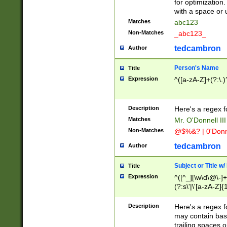
for optimization
with a space or 
Matches
abc123
Non-Matches
_abc123_
tedcambron
Author
Person's Name
Title
Expression
^([a-zA-Z]+(?:\.)
Description
Here's a regex f
Matches
Mr. O'Donnell III 
Non-Matches
@$%&? | 0'Donn
tedcambron
Author
Subject or Title w
Title
Expression
^([^_][\w\d\@\-]+
(?:s\'|\'[a-zA-Z]{1
Description
Here's a regex for
may contain bas
trailing spaces o