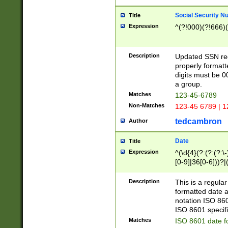
Social Security N
Title
Expression
^(?!000)(?!666)(
Description
Updated SSN rege
properly formatt
digits must be 0
a group.
Matches
123-45-6789
Non-Matches
123-45 6789 | 1
tedcambron
Author
Date
Title
Expression
^(\d{4}(?:(?:(?:\
[0-9]|36[0-6]))?|(
2]|0[1-9])(?:\-)?
9]|[1-4][0-9]5[0-
Description
This is a regula
(?:\-)?[1-7])?)?)
formatted date a
notation ISO 860
ISO 8601 specifi
Matches
ISO 8601 date f