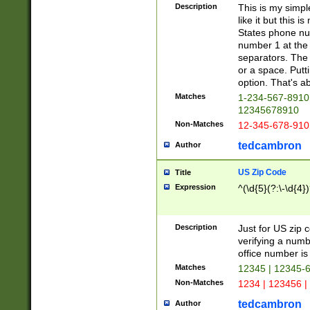
Description
This is my simp
like it but this
States phone nu
number 1 at the 
separators. The 
or a space. Putt
option. That's ab
Matches
1-234-567-8910 
12345678910
Non-Matches
12-345-678-910
tedcambron
Author
US Zip Code
Title
Expression
^(\d{5}(?:\-\d{4}
Description
Just for US zip 
verifying a numb
office number is 
Matches
12345 | 12345-
Non-Matches
1234 | 123456 |
tedcambron
Author