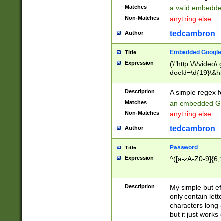
Matches
a valid embedd
Non-Matches
anything else
tedcambron
Author
Embedded Google
Title
Expression
(\"http:\/\/video
docId=\d{19}\&hl
Description
A simple regex 
Matches
an embedded Go
Non-Matches
anything else
tedcambron
Author
Password
Title
Expression
^([a-zA-Z0-9]{6,
Description
My simple but e
only contain lett
characters long 
but it just work