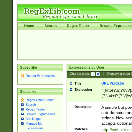
Home
Search
Regex Tester
Browse Expressio
Subscribe
Expressions by User
Change page:
|
Displaying page
Recent Expressions
URL Validator
Title
Expression
^(http(?:s)?\:\/\
Site Links
(?:\:\d+)?(?:\/[\w
Regex Cheat Sheet
[\w\-]+)?)?(?:\&[
Search
Description
A simple but pow
Regex Tester
sub-domains and
Browse Expressions
strings. Now ac
Add Regex
accepts optional
Manage My
Expressions
Matches
http://website.c