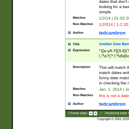
dates that don't 
looking for a bas
simple.
Matches
1/2/14 | 01-02-2
Non-Matches
1/2/014 | 1-2.20
tedcambron
Author
Another Date Mat
Title
Expression
^([a-yA-Y]{3,4}(?
\,?\s?(?:\'?\d\d|\
Description
This will match t
match dates writ
funny date match
in checking the 
Matches
Jan. 1, 2014 | J
Non-Matches
this is not a date
tedcambron
Author
Change page:
|
Displaying page
Copyright © 2001-202