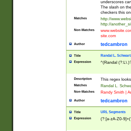
underscores can 
The slash on the
checkers this on
Matches
http://www.websi
http://another_si
Non-Matches
www.website.com 
site.com
tedcambron
Author
Randal L. Schwart
Title
Expression
^(Randal (?:L\.
Description
This regex looks
Matches
Randal L. Schwa
Non-Matches
Randy Smith | A
tedcambron
Author
URL Segments
Title
Expression
(?:[a-zA-Z0-9]+(?