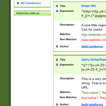
All Contributors
Image URL
Title
Expression
^(http\:\/\/[a-zA
Advertise with us
9_])+\.(?:jpg|jpe
Description
A nice little reg
Can be useful.
Matches
http://website.c
Non-Matches
www.website.co
tedcambron
Author
Query String Reg
Title
Expression
^((?:\?[a-zA-Z0-
[a-zA-Z0-9_]+)*)
Description
This is a very s
string. That is t
URL.
Matches
?key=value | ?
Non-Matches
key=value | ?ke
tedcambron
Author