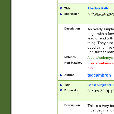
Absolute Path
Title
Expression
^((?:\/[a-zA-Z0-
Description
An overly simpl
begin with a fo
lead or end with
thing. They also
good thing. I've
until further noti
Matches
/users/web/mysi
Non-Matches
/users/web/my si
bin/
tedcambron
Author
Basic Subject or Ti
Title
Expression
^([a-zA-Z0-9]+(?
Description
This is a very bas
must begin and 