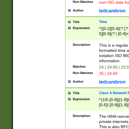
Non-Matches
non-ISO date fo
tedcambron
Author
Time
Title
Expression
^([0-2][0-4](?:(?:
5][0-9](?:\.[0-9]
Description
This is a regula
formatted time a
notation ISO 860
information.
Matches
24 | 24:00 | 23:
Non-Matches
25 | 24:60
tedcambron
Author
Class A Network
Title
Expression
^(10\.[0-9]|[1-9][
[0-5]\.[0-9]|[1-9]
Description
The IANA resrved
private internets
This is also RFC