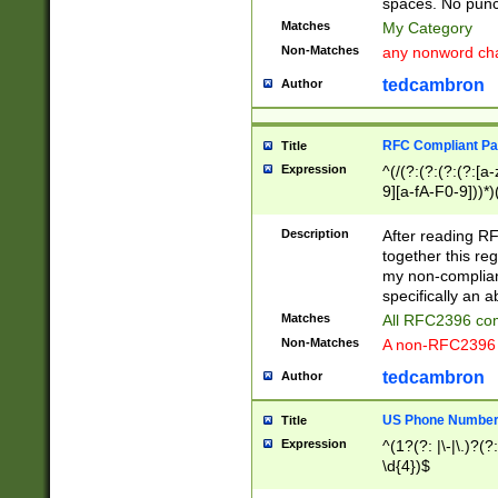
spaces. No punct
Matches
My Category
Non-Matches
any nonword char
tedcambron
Author
RFC Compliant Pa
Title
Expression
^(/(?:(?:(?:(?:[a
9][a-fA-F0-9]))*)
(?:%[a-fA-F0-9][a
_.!~*'():\@&=+\$,
Description
After reading RF
zA-Z0-9\\-_.!~*'
together this reg
9]))*))*))*))$
my non-compliant
specifically an a
Matches
All RFC2396 com
Non-Matches
A non-RFC2396 
tedcambron
Author
US Phone Numbe
Title
Expression
^(1?(?: |\-|\.)?(?:
\d{4})$