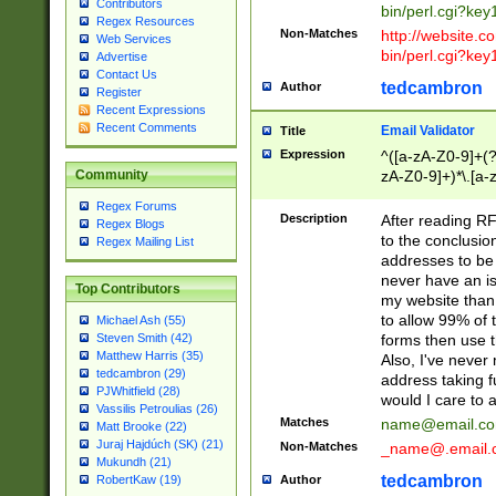
Contributors
bin/perl.cgi?ke
Regex Resources
Non-Matches
http://website.co
Web Services
bin/perl.cgi?ke
Advertise
Contact Us
tedcambron
Author
Register
Recent Expressions
Recent Comments
Email Validator
Title
Expression
^([a-zA-Z0-9]+(?
zA-Z0-9]+)*\.[a-
Community
Regex Forums
Description
After reading RF
Regex Blogs
to the conclusion
Regex Mailing List
addresses to be 
never have an iss
Top Contributors
my website than 
to allow 99% of 
Michael Ash (55)
forms then use t
Steven Smith (42)
Matthew Harris (35)
Also, I've neve
tedcambron (29)
address taking 
PJWhitfield (28)
would I care to
Vassilis Petroulias (26)
Matches
name@email.c
Matt Brooke (22)
Juraj Hajdúch (SK) (21)
Non-Matches
_name@.email.
Mukundh (21)
tedcambron
Author
RobertKaw (19)