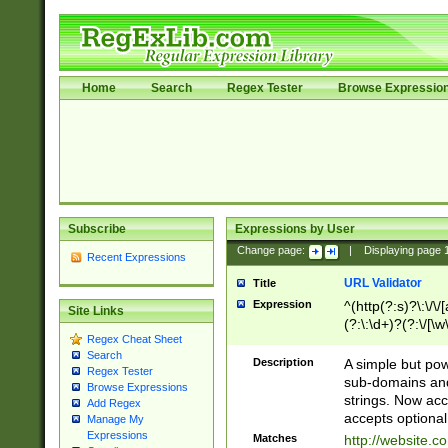
Home
Search
Regex Tester
Browse Expressio
Subscribe
Expressions by User
Change page:
|
Displaying page
Recent Expressions
URL Validator
Title
Expression
^(http(?:s)?\:\/\
Site Links
(?:\:\d+)?(?:\/[\w
Regex Cheat Sheet
[\w\-]+)?)?(?:\&[
Search
Description
A simple but pow
Regex Tester
sub-domains and
Browse Expressions
strings. Now ac
Add Regex
accepts optional
Manage My
Expressions
Matches
http://website.c