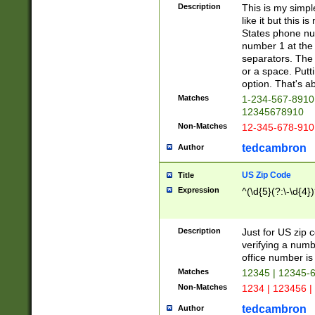
Description
This is my simp
like it but this
States phone nu
number 1 at the 
separators. The 
or a space. Putt
option. That's ab
Matches
1-234-567-8910 
12345678910
Non-Matches
12-345-678-910
tedcambron
Author
US Zip Code
Title
Expression
^(\d{5}(?:\-\d{4}
Description
Just for US zip 
verifying a numb
office number is 
Matches
12345 | 12345-
Non-Matches
1234 | 123456 |
tedcambron
Author