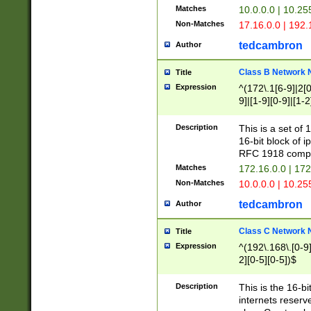
Matches
10.0.0.0 | 10.2
Non-Matches
17.16.0.0 | 192
tedcambron
Author
Class B Network
Title
Expression
^(172\.1[6-9]|2[0-
9]|[1-9][0-9]|[1-2
Description
This is a set of
16-bit block of 
RFC 1918 compl
Matches
172.16.0.0 | 17
Non-Matches
10.0.0.0 | 10.25
tedcambron
Author
Class C Network
Title
Expression
^(192\.168\.[0-9]|
2][0-5][0-5])$
Description
This is the 16-bi
internets reserv