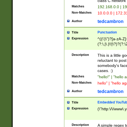
class C networ
Matches
192.168.0.0 | 1
Non-Matches
10.0.0.0 | 172.
tedcambron
Author
Punctuation
Title
Expression
^((\'|\")?[a-zA-Z]
(?:\,|\.|\!|\?)?(?:
Z]+(?:\-[a-zA-Z]+)
(?:\2|\3)?)|(?:(?:\
Description
This is a little 
reluctant to post
somebody's face 
cases. :)
Matches
"hello!" | "hello 
Non-Matches
hello" | "hello ag
tedcambron
Author
Embedded YouTub
Title
Expression
(\"http:\/\/www\.
Description
A simple regex 