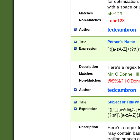
for optimization
with a space or 
Matches
abc123
Non-Matches
_abc123_
tedcambron
Author
Person's Name
Title
Expression
^([a-zA-Z]+(?:\.)
Description
Here's a regex f
Matches
Mr. O'Donnell III 
Non-Matches
@$%&? | 0'Donn
tedcambron
Author
Subject or Title w
Title
Expression
^([^_][\w\d\@\-]+
(?:s\'|\'[a-zA-Z]{1
Description
Here's a regex for
may contain bas
trailing spaces o