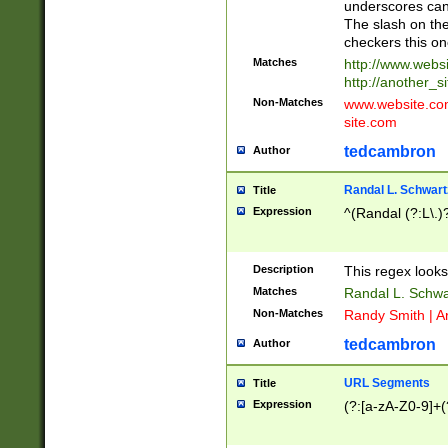
underscores can 
The slash on the
checkers this on
Matches
http://www.websi
http://another_si
Non-Matches
www.website.com 
site.com
tedcambron
Author
Randal L. Schwart
Title
Expression
^(Randal (?:L\.
Description
This regex looks
Matches
Randal L. Schwa
Non-Matches
Randy Smith | A
tedcambron
Author
URL Segments
Title
Expression
(?:[a-zA-Z0-9]+(?