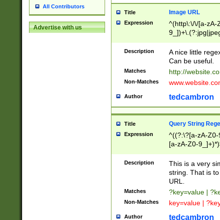
All Contributors
Image URL
Title
Expression
^(http\:\/\/[a-zA
Advertise with us
9_])+\.(?:jpg|jpe
Description
A nice little reg
Can be useful.
Matches
http://website.c
Non-Matches
www.website.co
tedcambron
Author
Query String Reg
Title
Expression
^((?:\?[a-zA-Z0-
[a-zA-Z0-9_]+)*)
Description
This is a very s
string. That is t
URL.
Matches
?key=value | ?
Non-Matches
key=value | ?ke
tedcambron
Author