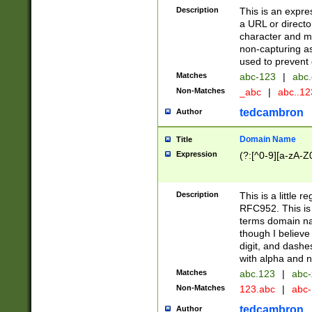
Description
This is an expre
a URL or directo
character and may
non-capturing as
used to prevent 
Matches
abc-123
|
abc.
Non-Matches
_abc
|
abc..1
tedcambron
Author
Domain Name
Title
Expression
(?:[^0-9][a-zA-Z0
Description
This is a little 
RFC952. This is
terms domain n
though I believe
digit, and dashe
with alpha and n
Matches
abc.123
|
abc-
Non-Matches
123.abc
|
abc
tedcambron
Author