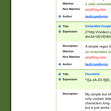
Matches
a valid embedd
Non-Matches
anything else
tedcambron
Author
Embedded Google
Title
Expression
(\"http:\/\/video
docId=\d{19}\&hl
Description
A simple regex 
Matches
an embedded Go
Non-Matches
anything else
tedcambron
Author
Password
Title
Expression
^([a-zA-Z0-9]{6,
Description
My simple but e
only contain lett
characters long 
but it just work