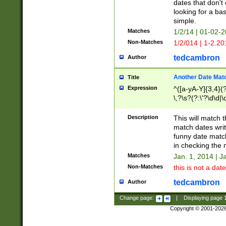
dates that don't 
looking for a bas
simple.
Matches
1/2/14 | 01-02-2
Non-Matches
1/2/014 | 1-2.20
tedcambron
Author
Another Date Mat
Title
Expression
^([a-yA-Y]{3,4}(?
\,?\s?(?:\'?\d\d|\
Description
This will match t
match dates writ
funny date match
in checking the 
Matches
Jan. 1, 2014 | J
Non-Matches
this is not a date
tedcambron
Author
Change page:
|
Displaying page
Copyright © 2001-202