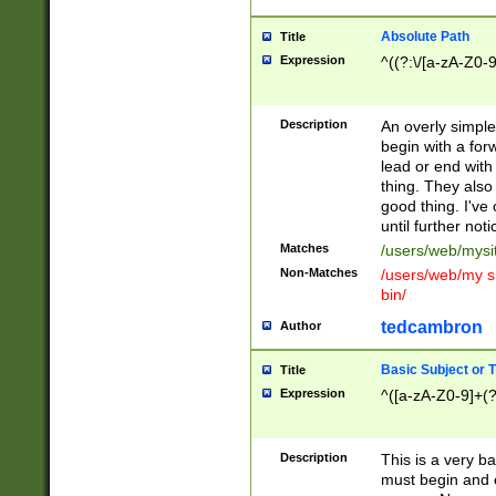
Absolute Path
Title
Expression
^((?:\/[a-zA-Z0-
Description
An overly simpl
begin with a fo
lead or end with
thing. They also
good thing. I've
until further noti
Matches
/users/web/mysi
Non-Matches
/users/web/my si
bin/
tedcambron
Author
Basic Subject or Ti
Title
Expression
^([a-zA-Z0-9]+(?
Description
This is a very bas
must begin and 