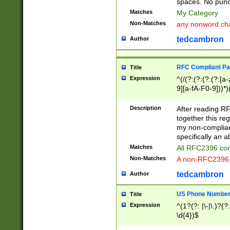
spaces. No punct
Matches
My Category
Non-Matches
any nonword char
tedcambron
Author
RFC Compliant Pa
Title
Expression
^(/(?:(?:(?:(?:[a
9][a-fA-F0-9]))*)
(?:%[a-fA-F0-9][a
_.!~*'():\@&=+\$,
Description
After reading RF
zA-Z0-9\\-_.!~*'
together this reg
9]))*))*))*))$
my non-compliant
specifically an a
Matches
All RFC2396 com
Non-Matches
A non-RFC2396 
tedcambron
Author
US Phone Numbe
Title
Expression
^(1?(?: |\-|\.)?(?:
\d{4})$