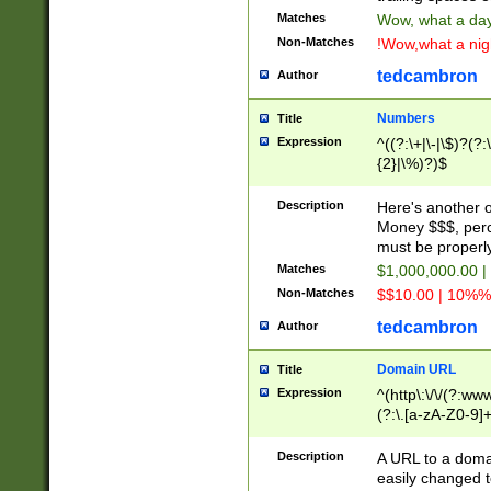
Matches
Wow, what a day!
Non-Matches
!Wow,what a night
tedcambron
Author
Numbers
Title
Expression
^((?:\+|\-|\$)?(?:
{2}|\%)?)$
Description
Here's another 
Money $$$, perc
must be properly
Matches
$1,000,000.00 |
Non-Matches
$$10.00 | 10%% 
tedcambron
Author
Domain URL
Title
Expression
^(http\:\/\/(?:ww
(?:\.[a-zA-Z0-9]+
(?:\/)?)$
Description
A URL to a doma
easily changed 