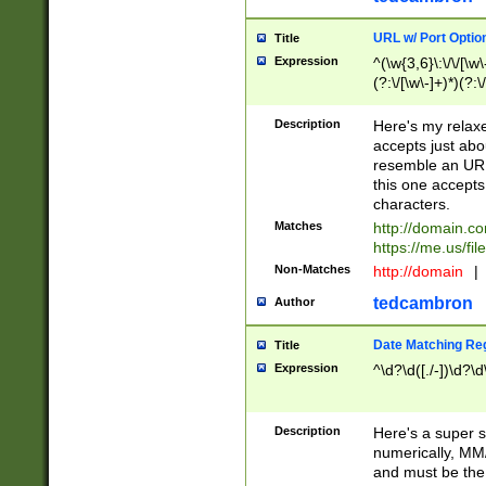
URL w/ Port Optio
Title
Expression
^(\w{3,6}\:\/\/[\w\
(?:\/[\w\-]+)*)(?:
[\w]+\=[\w\-]+)*)$
Description
Here's my relax
accepts just abo
resemble an URL
this one accepts
characters.
Matches
http://domain.c
https://me.us/fil
Non-Matches
http://domain
|
tedcambron
Author
Date Matching Re
Title
Expression
^\d?\d([./-])\d?\d
Description
Here's a super s
numerically, MM/
and must be the s