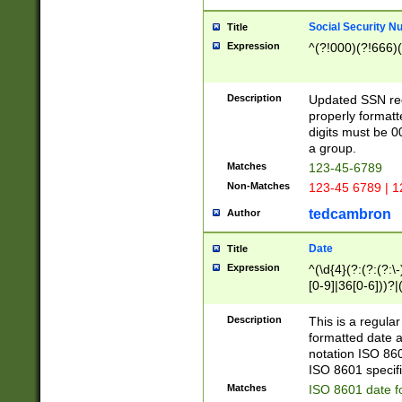
Social Security N
Title
Expression
^(?!000)(?!666)(
Description
Updated SSN rege
properly formatt
digits must be 0
a group.
Matches
123-45-6789
Non-Matches
123-45 6789 | 1
tedcambron
Author
Date
Title
Expression
^(\d{4}(?:(?:(?:\
[0-9]|36[0-6]))?|(
2]|0[1-9])(?:\-)?
9]|[1-4][0-9]5[0-
Description
This is a regula
(?:\-)?[1-7])?)?)
formatted date a
notation ISO 860
ISO 8601 specifi
Matches
ISO 8601 date f