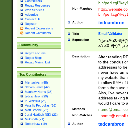
Contributors
bin/perl.cgi?ke
Regex Resources
Non-Matches
http://website.co
Web Services
bin/perl.cgi?ke
Advertise
Contact Us
tedcambron
Author
Register
Recent Expressions
Recent Comments
Email Validator
Title
Expression
^([a-zA-Z0-9]+(?
zA-Z0-9]+)*\.[a-
Community
Regex Forums
Description
After reading RF
Regex Blogs
to the conclusion
Regex Mailing List
addresses to be 
never have an iss
Top Contributors
my website than 
to allow 99% of 
Michael Ash (55)
forms then use t
Steven Smith (42)
Matthew Harris (35)
Also, I've neve
tedcambron (29)
address taking 
PJWhitfield (28)
would I care to
Vassilis Petroulias (26)
Matches
name@email.c
Matt Brooke (22)
Juraj Hajdúch (SK) (21)
Non-Matches
_name@.email.
Mukundh (21)
tedcambron
Author
RobertKaw (19)