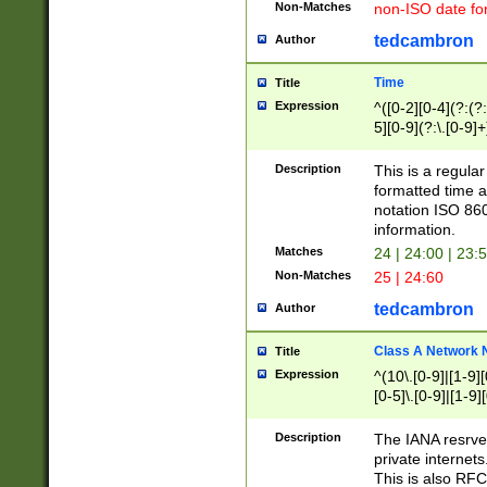
Non-Matches
non-ISO date fo
tedcambron
Author
Time
Title
Expression
^([0-2][0-4](?:(?:
5][0-9](?:\.[0-9]
Description
This is a regula
formatted time a
notation ISO 860
information.
Matches
24 | 24:00 | 23:
Non-Matches
25 | 24:60
tedcambron
Author
Class A Network
Title
Expression
^(10\.[0-9]|[1-9][
[0-5]\.[0-9]|[1-9]
Description
The IANA resrved
private internets
This is also RFC