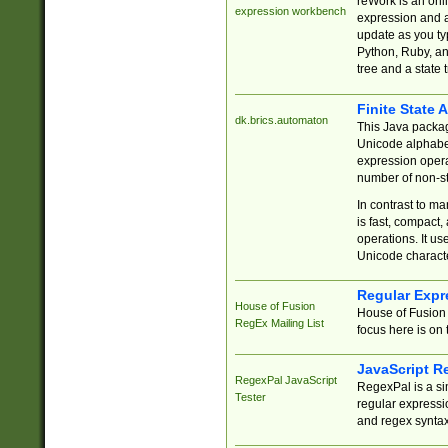
reWork is an onl
expression workbench
expression and a
update as you ty
Python, Ruby, and
tree and a state 
Finite State 
dk.brics.automaton
This Java packa
Unicode alphabet
expression opera
number of non-st
In contrast to m
is fast, compact,
operations. It us
Unicode charact
Regular Expr
House of Fusion
House of Fusion 
RegEx Mailing List
focus here is on 
JavaScript R
RegexPal JavaScript
RegexPal is a si
Tester
regular expressio
and regex syntax