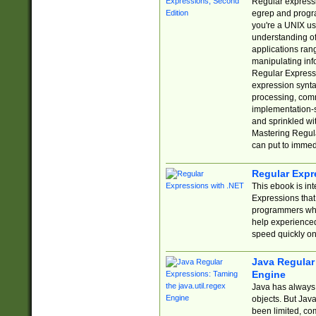
Regular expressio
egrep and progr
you're a UNIX use
understanding of
applications rang
manipulating info
Regular Expressi
expression synta
processing, comm
implementation-sp
and sprinkled wi
Mastering Regula
can put to immed
Regular Expr
This ebook is in
Expressions tha
programmers who 
help experience
speed quickly on
Java Regular 
Engine
Java has always 
objects. But Jav
been limited, co