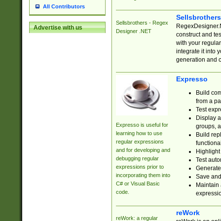
All Contributors
Sellsbrother
Sellsbrothers - Regex
RegexDesigner.NE
Advertise with us
Designer .NET
construct and t
with your regula
integrate it into
generation and 
Expresso
Build com
from a pa
Test expr
Display a
Expresso is useful for
groups, a
learning how to use
Build rep
regular expressions
functional
and for developing and
Highlight
debugging regular
Test auto
expressions prior to
Generate
incorporating them into
Save and 
C# or Visual Basic
Maintain 
code.
expressi
reWork
reWork: a regular