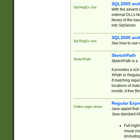
SQL2005 and
Sql RegEx Use
With the advent 
external DLLs li
library of the ba
into SqlServer.
SQL2000 and
Sql RegEx Use
See how to use r
SketchPath
SketchPath
SketchPath is a
It provides a ric
XPath or Regular
If matching regu
locations of mat
results. A free B
Regular Expr
Online regex tester
Java-applet that 
Java standard API
Full high
visual cl
(includin