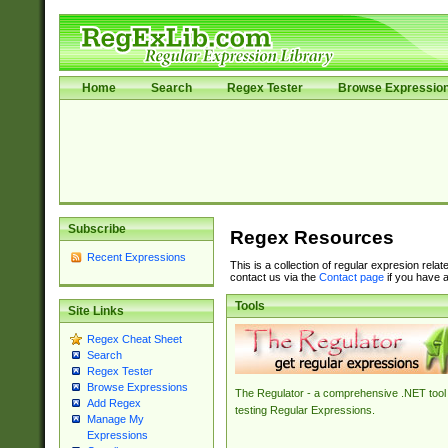
Home
Search
Regex Tester
Browse Expressio
Subscribe
Regex Resources
Recent Expressions
This is a collection of regular expresion rela
contact us via the
Contact page
if you have a
Tools
Site Links
Regex Cheat Sheet
Search
Regex Tester
Browse Expressions
The Regulator - a comprehensive .NET tool 
Add Regex
testing Regular Expressions.
Manage My
Expressions