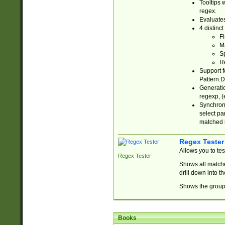
Tooltips 
regex.
Evaluates
4 distinc
Fi
Ma
Sp
R
Support f
Pattern.D
Generatio
regexp, (e
Synchroni
select par
matched b
Regex Tester
Allows you to te
Regex Tester
Shows all matche
drill down into 
Shows the group 
Books