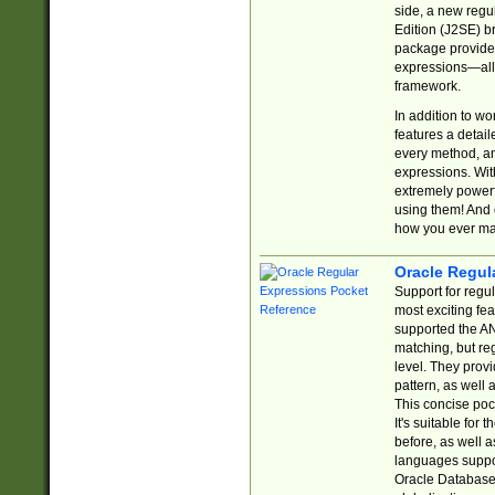
side, a new regu
Edition (J2SE) b
package provides
expressions—all 
framework.
In addition to w
features a detai
every method, and
expressions. With
extremely power
using them! And 
how you ever ma
Oracle Regul
Support for regu
most exciting fe
supported the AN
matching, but re
level. They prov
pattern, as well 
This concise pock
It's suitable fo
before, as well 
languages suppor
Oracle Database 