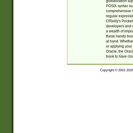
globalization su
POSIX syntax sup
comprehensive re
regular expressi
O'Reilly's Pock
developers and d
a wealth of impor
these handy book
at hand. Whether 
or applying your 
Oracle, the Orac
book to have clo
Copyright © 2001-202