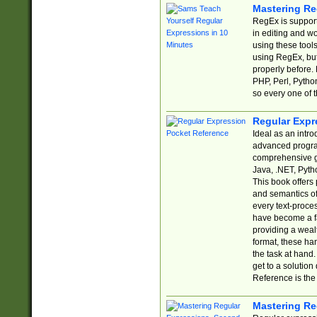
Mastering Re
RegEx is support
in editing and w
using these tools
using RegEx, but
properly before.
PHP, Perl, Pytho
so every one of t
Regular Expr
Ideal as an intro
advanced progra
comprehensive gu
Java, .NET, Pytho
This book offers
and semantics of 
every text-proce
have become a f
providing a wealt
format, these ha
the task at hand
get to a solutio
Reference is the 
Mastering Re