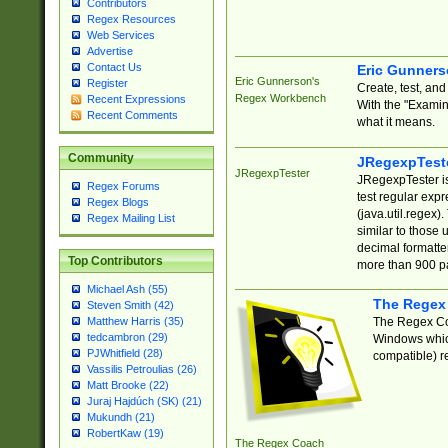
Contributors
Regex Resources
Web Services
Advertise
Contact Us
Eric Gunner
Eric Gunnerson's
Register
Create, test, an
Regex Workbench
Recent Expressions
With the "Examin
Recent Comments
what it means.
Community
JRegexpTest
JRegexpTester
JRegexpTester is
Regex Forums
test regular exp
Regex Blogs
(java.util.regex)
Regex Mailing List
similar to those 
decimal formatter
Top Contributors
more than 900 pa
Michael Ash (55)
The Regex
Steven Smith (42)
The Regex Coa
Matthew Harris (35)
tedcambron (29)
Windows which
PJWhitfield (28)
compatible) re
Vassilis Petroulias (26)
Matt Brooke (22)
Juraj Hajdúch (SK) (21)
Mukundh (21)
RobertKaw (19)
The Regex Coach