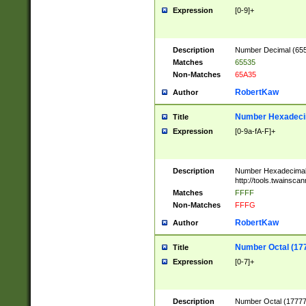
Expression
[0-9]+
Description
Number Decimal (6553
Matches
65535
Non-Matches
65A35
RobertKaw
Author
Number Hexadecim
Title
Expression
[0-9a-fA-F]+
Description
Number Hexadecimal
http://tools.twainsca
Matches
FFFF
Non-Matches
FFFG
RobertKaw
Author
Number Octal (17
Title
Expression
[0-7]+
Description
Number Octal (177777