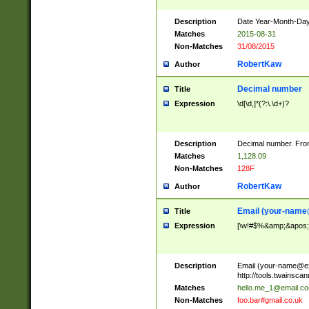
Description
Date Year-Month-Day.
Matches
2015-08-31
Non-Matches
31/08/2015
RobertKaw
Author
Decimal number
Title
Expression
\d[\d,]*(?:\.\d+)?
Description
Decimal number. From
Matches
1,128.09
Non-Matches
128F
RobertKaw
Author
Email (
your-name
Title
Expression
[\w!#$%&amp;&apos;*+
Description
Email (
your-name@e
http://tools.twainsc
Matches
hello.me_1@email.c
Non-Matches
foo.bar#gmail.co.uk