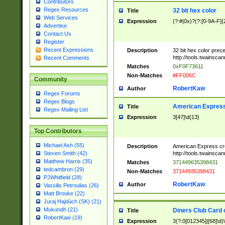
Contributors
Regex Resources
32 bit hex color
Title
Web Services
Expression
(?:#|0x)?(?:[0-9A-F]{
Advertise
Contact Us
Register
Recent Expressions
Description
32 bit hex color prec
http://tools.twainsca
Recent Comments
Matches
0xF0F73611
Non-Matches
#FF006C
Community
RobertKaw
Author
Regex Forums
Regex Blogs
American Express
Title
Regex Mailing List
Expression
3[47]\d{13}
Top Contributors
Michael Ash (55)
Description
American Express cr
http://tools.twainsca
Steven Smith (42)
Matthew Harris (35)
Matches
371449635398431
tedcambron (29)
Non-Matches
37144935398431
PJWhitfield (28)
RobertKaw
Author
Vassilis Petroulias (26)
Matt Brooke (22)
Juraj Hajdúch (SK) (21)
Mukundh (21)
Diners Club Card 
Title
RobertKaw (19)
Expression
3(?:0[012345]|[68]\d)