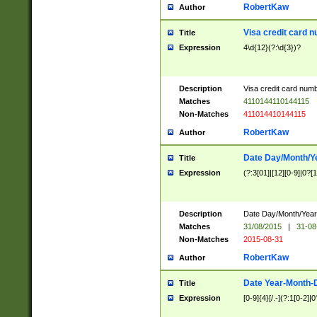
RobertKaw
Author
Visa credit card 
Title
Expression
4\d{12}(?:\d{3})?
Description
Visa credit card num
Matches
4110144110144115
Non-Matches
411014410144115
RobertKaw
Author
Date Day/Month/Y
Title
Expression
(?:3[01]|[12][0-9]|0?[1-
Description
Date Day/Month/Year.
Matches
31/08/2015
|
31-08
Non-Matches
2015-08-31
RobertKaw
Author
Date Year-Month-
Title
Expression
[0-9]{4}[/.-](?:1[0-2]|0