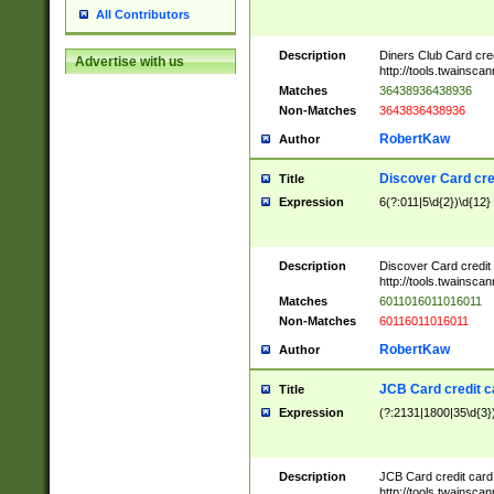
All Contributors
Description
Diners Club Card cre
Advertise with us
http://tools.twainsc
Matches
36438936438936
Non-Matches
3643836438936
RobertKaw
Author
Discover Card cre
Title
Expression
6(?:011|5\d{2})\d{12}
Description
Discover Card credit
http://tools.twainsc
Matches
6011016011016011
Non-Matches
60116011016011
RobertKaw
Author
JCB Card credit 
Title
Expression
(?:2131|1800|35\d{3})
Description
JCB Card credit car
http://tools.twainsc