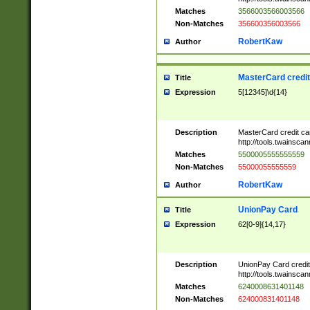
Matches
3566003566003566
Non-Matches
356600356003566
RobertKaw
Author
MasterCard credi
Title
Expression
5[12345]\d{14}
Description
MasterCard credit c
http://tools.twainsc
Matches
5500005555555559
Non-Matches
55000055555559
RobertKaw
Author
UnionPay Card
Title
Expression
62[0-9]{14,17}
Description
UnionPay Card credi
http://tools.twainsc
Matches
6240008631401148
Non-Matches
624000831401148