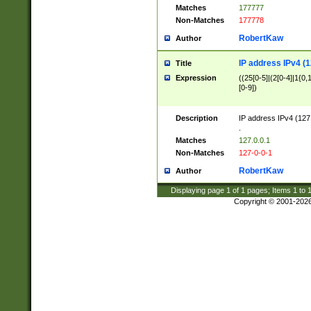
Matches
177777
Non-Matches
177778
RobertKaw
Author
IP address IPv4 (1
Title
Expression
((25[0-5]|(2[0-4]|1{0,1
[0-9])
Description
IP address IPv4 (127
.
Matches
127.0.0.1
Non-Matches
127-0-0-1
RobertKaw
Author
Displaying page
1
of
1
pages; Items
1
to
Copyright © 2001-202