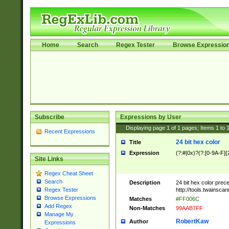
Home
Search
Regex Tester
Browse Expressio
Subscribe
Expressions by User
Displaying page
1
of
1
pages; Items
1
to
Recent Expressions
24 bit hex color
Title
Expression
(?:#|0x)?(?:[0-9A-F]{
Site Links
Regex Cheat Sheet
Search
Description
24 bit hex color prec
http://tools.twainsca
Regex Tester
Browse Expressions
Matches
#FF006C
Add Regex
Non-Matches
99AAB7FF
Manage My
RobertKaw
Author
Expressions