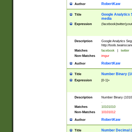
RobertKaw
Author
Google Analytics 
Title
media
Expression
(facebook|twitter|you
Description
Google Analytics Seg
http://tools.twainsca
Matches
facebook
|
twitter
Non-Matches
imgur
RobertKaw
Author
Number Binary (1
Title
Expression
[0-1]+
Description
Number Binary (10101
.
Matches
10101010
Non-Matches
10101012
RobertKaw
Author
Number Decimal (
Title