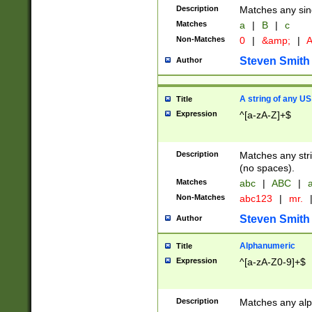
Description
Matches any sing
Matches
a
|
B
|
c
Non-Matches
0
|
&amp;
|
A
Steven Smith
Author
A string of any US
Title
Expression
^[a-zA-Z]+$
Description
Matches any stri
(no spaces).
Matches
abc
|
ABC
|
a
Non-Matches
abc123
|
mr.
Steven Smith
Author
Alphanumeric
Title
Expression
^[a-zA-Z0-9]+$
Description
Matches any alp