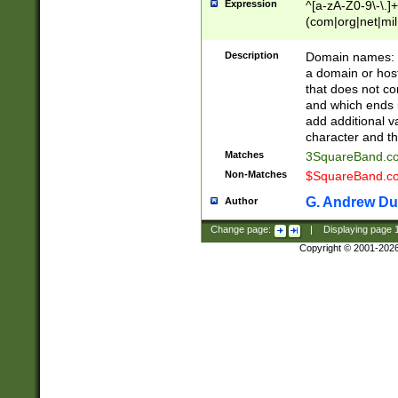
Expression
^[a-zA-Z0-9\-\.]+
(com|org|net|m
Description
Domain names: Th
a domain or hos
that does not co
and which ends in
add additional v
character and th
Matches
3SquareBand.
Non-Matches
$SquareBand.
G. Andrew Du
Author
Change page:
|
Displaying page
Copyright © 2001-202