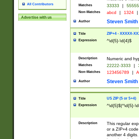
All Contributors
Matches
33333
|
5555
Non-Matches
abcd
|
1324
|
Advertise with us
Steven Smith
Author
ZIP+4 - XXXXX-X
Title
Expression
^\d{5}-\d{4}$
Description
Numeric and hyp
Matches
22222-3333
|
Non-Matches
123456789
|
A
Steven Smith
Author
US ZIP (5 or 5+4)
Title
Expression
^\d{5}$|^\d{5}-\d
Description
This regular exp
or a ZIP+4 code 
another 4 digits. 