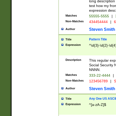
long description 
test how my fron
expression descr
Matches
55555-5555
|
Non-Matches
434454444
|
6
Steven Smith
Author
Pattern Title
Title
Expression
^\d{3}-\d{2}-\d{4
Description
This regular ex
Social Security
NNNN.
Matches
333-22-4444
|
Non-Matches
123456789
|
S
Steven Smith
Author
Any One US ASCII 
Title
Expression
^[a-zA-Z]$