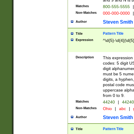
and 9 and N is 
Matches
800-555-5555
|
Non-Matches
000-000-0000
|
Steven Smith
Author
Pattern Title
Title
Expression
^\d{5}-\d{4}|\d{5
Description
This expression 
codes: 5 digit U
digit alphanumer
must be 5 numer
digits, a hyphen
postal code mus
uppercase alphab
from 0 to 9.
Matches
44240
|
44240
Non-Matches
Ohio
|
abc
|
Steven Smith
Author
Pattern Title
Title