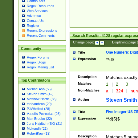
Contributors
Regex Resources
Web Services
Advertise
Contact Us
Register
Recent Expressions
Search Results:
4128
regular express
Recent Comments
Change page:
|
Displaying page
Community
One Numeric Digit
Title
Regex Forums
Expression
^\d$
Regex Blogs
Regex Mailing List
Description
Matches exactly 
Top Contributors
Matches
1
|
2
|
3
Michael Ash (55)
Non-Matches
a
|
324
|
nu
Steven Smith (42)
Matthew Harris (35)
Steven Smith
Author
tedcambron (29)
PJWhitfield (28)
Five Integer US Z
Title
Vassilis Petroulias (26)
Expression
^\d{5}$
Matt Brooke (22)
Juraj Hajdúch (SK) (21)
Mukundh (21)
RobertKaw (19)
Description
Matches 5 numeri