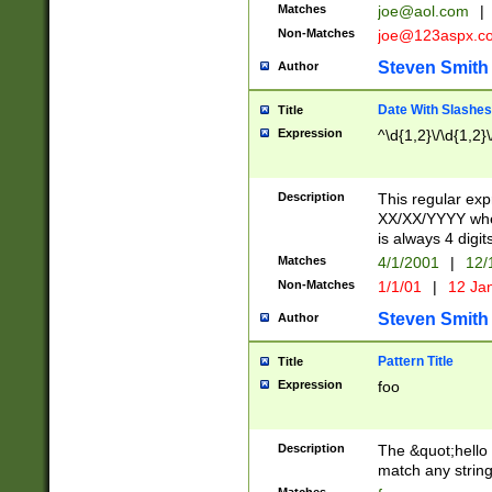
Matches
joe@aol.com
|
Non-Matches
joe@123aspx.c
Steven Smith
Author
Date With Slashes
Title
Expression
^\d{1,2}\/\d{1,2}\
Description
This regular exp
XX/XX/YYYY wher
is always 4 digit
Matches
4/1/2001
|
12/
Non-Matches
1/1/01
|
12 Ja
Steven Smith
Author
Pattern Title
Title
Expression
foo
Description
The &quot;hello 
match any string 