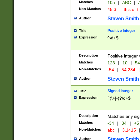
Matches
10a
|
ABC
|
A
Non-Matches
45.3
|
this or t
Steven Smith
Author
Positive Integer
Title
Expression
^\d+$
Description
Positive integer 
Matches
123
|
10
|
54
Non-Matches
-54
|
54.234
|
Steven Smith
Author
Signed Integer
Title
Expression
^(\+|-)?\d+$
Description
Matches any sig
Matches
-34
|
34
|
+5
Non-Matches
abc
|
3.1415
Steven Smith
Author