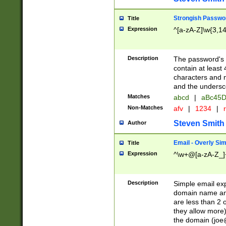
Strongish Passwo
Title
Expression
^[a-zA-Z]\w{3,1
Description
The password's fi
contain at least
characters and n
and the unders
Matches
abcd
|
aBc45D
Non-Matches
afv
|
1234
|
r
Steven Smith
Author
Email - Overly Si
Title
Expression
^\w+@[a-zA-Z_]+
Description
Simple email exp
domain name and 
are less than 2 o
they allow more)
the domain (
joe