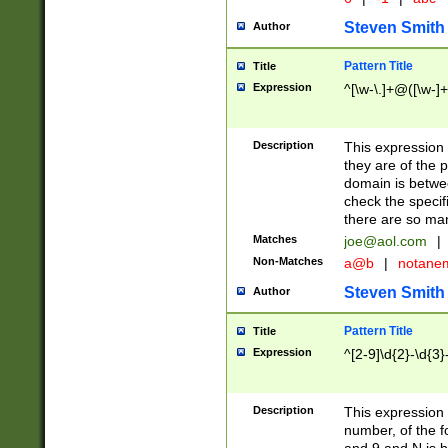
Steven Smith
Author
Pattern Title
Title
Expression
^[\w-\.]+@([\w-]+
Description
This expression
they are of the p
domain is betwe
check the specifi
there are so ma
Matches
joe@aol.com
|
Non-Matches
a@b
|
notane
Steven Smith
Author
Pattern Title
Title
Expression
^[2-9]\d{2}-\d{3}
Description
This expressio
number, of the