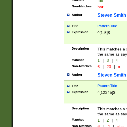
Matches
foo
Non-Matches
bar
Steven Smith
Author
Pattern Title
Title
Expression
^[1-5]$
Description
This matches a s
the same as say
Matches
1
|
3
|
4
Non-Matches
6
|
23
|
a
Steven Smith
Author
Pattern Title
Title
Expression
^[12345]$
Description
This matches a s
the same as sayi
Matches
1
|
2
|
4
Non-Matches
6
|
-1
|
abc