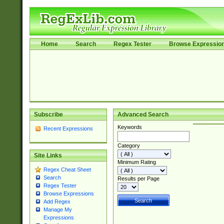
Home
Search
Regex Tester
Browse Expressio
Subscribe
Advanced Search
Keywords
Recent Expressions
Category
Site Links
Minimum Rating
Regex Cheat Sheet
Search
Results per Page
Regex Tester
Browse Expressions
Add Regex
Manage My
Expressions