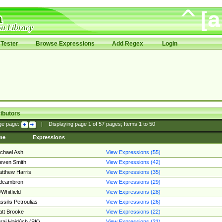
Tester
Browse Expressions
Add Regex
Login
ibutors
ge page:
|
Displaying page
1
of
57
pages; Items
1
to
50
me
Expressions
chael Ash
View Expressions (55)
even Smith
View Expressions (42)
tthew Harris
View Expressions (35)
edcambron
View Expressions (29)
Whitfield
View Expressions (28)
ssilis Petroulias
View Expressions (26)
tt Brooke
View Expressions (22)
raj Hajdúch (SK)
View Expressions (21)