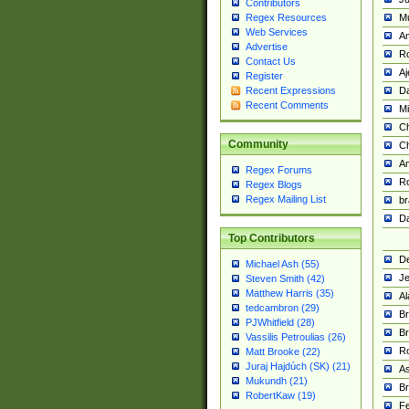
Contributors
M
Regex Resources
Web Services
Am
Advertise
R
Contact Us
A
Register
Da
Recent Expressions
Recent Comments
Mi
Ch
Community
C
A
Regex Forums
Ro
Regex Blogs
Regex Mailing List
br
Da
Top Contributors
De
Michael Ash (55)
Je
Steven Smith (42)
Matthew Harris (35)
Al
tedcambron (29)
Br
PJWhitfield (28)
Br
Vassilis Petroulias (26)
R
Matt Brooke (22)
Juraj Hajdúch (SK) (21)
A
Mukundh (21)
Br
RobertKaw (19)
Fe