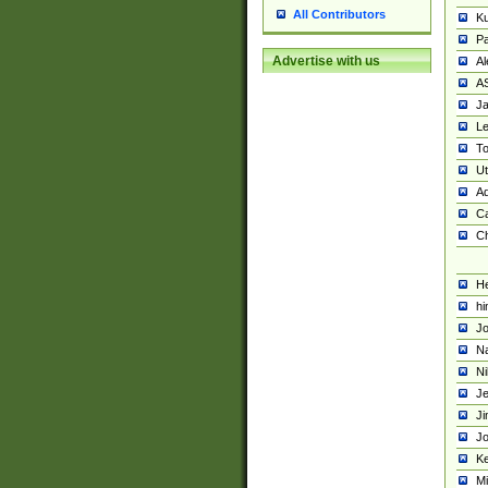
All Contributors
K
Pa
Advertise with us
Al
A
Ja
Le
To
U
Ad
Ca
Ch
He
hi
Jo
Na
Ni
Je
Ji
Jo
Ke
M