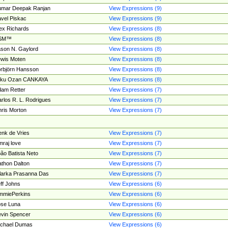
umar Deepak Ranjan
View Expressions (9)
vel Piskac
View Expressions (9)
ex Richards
View Expressions (8)
SM™
View Expressions (8)
son N. Gaylord
View Expressions (8)
wis Moten
View Expressions (8)
rbjörn Hansson
View Expressions (8)
tku Ozan CANKAYA
View Expressions (8)
am Retter
View Expressions (7)
rlos R. L. Rodrigues
View Expressions (7)
ris Morton
View Expressions (7)
nk de Vries
View Expressions (7)
mraj love
View Expressions (7)
ão Batista Neto
View Expressions (7)
thon Dalton
View Expressions (7)
larka Prasanna Das
View Expressions (7)
ff Johns
View Expressions (6)
mmiePerkins
View Expressions (6)
se Luna
View Expressions (6)
vin Spencer
View Expressions (6)
ichael Dumas
View Expressions (6)