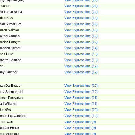
ukundh
View Expressions (21)
it kumar sinha
View Expressions (19)
obertKaw
View Expressions (19)
jesh Kumar CM
View Expressions (18)
rren Neimke
View Expressions (16)
ckael Caruso
View Expressions (16)
arles Forsyth
View Expressions (15)
handan Kumar
View Expressions (14)
mos Hurd
View Expressions (13)
berto Santana
View Expressions (13)
ad
View Expressions (12)
ny Lauener
View Expressions (12)
an Dal Bozzo
View Expressions (12)
rry Schmersahl
View Expressions (12)
anski Perryman
View Expressions (11)
ad Williams
View Expressions (11)
ian \S\s
View Expressions (10)
oman Lukyanenko
View Expressions (10)
sere Ware
View Expressions (9)
endan Enrick
View Expressions (9)
lipe Albacete
View Expressions (9)