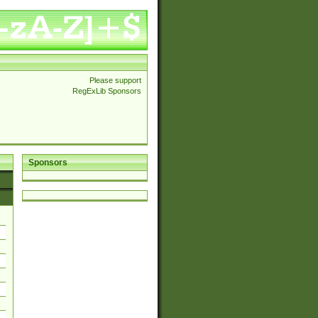
Please support
RegExLib Sponsors
Sponsors