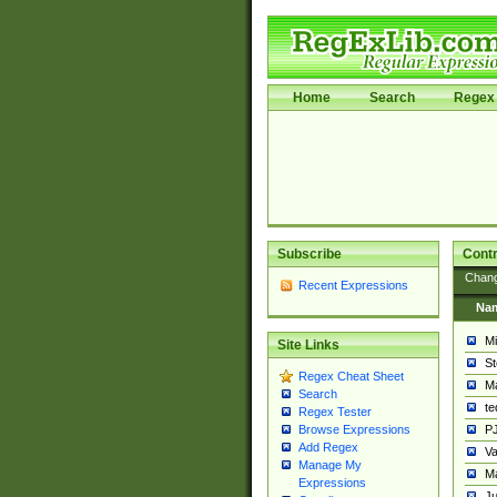
Home
Search
Regex 
Subscribe
Contr
Chan
Recent Expressions
Na
Mi
Site Links
St
Regex Cheat Sheet
Ma
Search
t
Regex Tester
PJ
Browse Expressions
Add Regex
Va
Manage My
Ma
Expressions
Ju