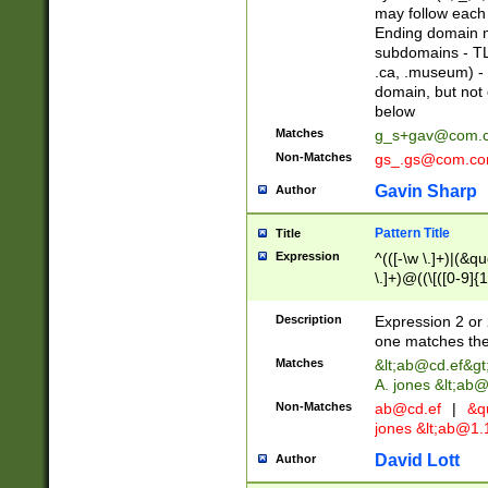
may follow each 
Ending domain mu
subdomains - TL
.ca, .museum) - 
domain, but not
below
Matches
g_s+gav@com.
Non-Matches
gs_.gs@com.c
Gavin Sharp
Author
Pattern Title
Title
Expression
^(([-\w \.]+)|(&q
\.]+)@((\[([0-9]{1
{2,4}))&gt;$
Description
Expression 2 or 
one matches the 
Matches
&lt;
ab@cd.ef
&gt
A. jones &lt;ab@
Non-Matches
ab@cd.ef
|
&qu
jones &lt;
ab@1.1
David Lott
Author