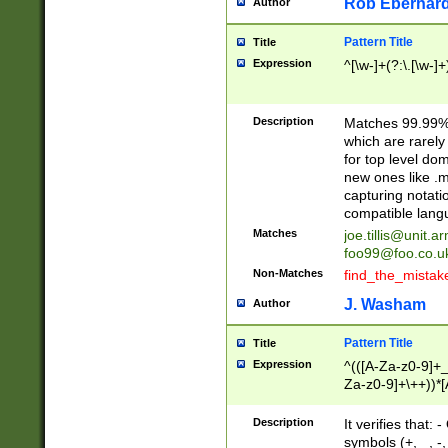
Rob Eberhard
Author
Pattern Title
Title
Expression
^[\w-]+(?:\.[\w-]
Description
Matches 99.99% 
which are rarely
for top level do
new ones like .m
capturing notati
compatible lang
Matches
joe.tillis@unit.a
foo99@foo.co.u
Non-Matches
find_the_mistak
J. Washam
Author
Pattern Title
Title
Expression
^(([A-Za-z0-9]+_
Za-z0-9]+\++))*[
zA-Z]{2,6}$
Description
It verifies that:
symbols (+, _, -,