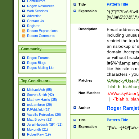
Contributors
Pattern Title
Title
Regex Resources
Web Services
Expression
^((\"[^\"\f\n\r\t\v\
Advertise
[\w\!\#\$\%\&\'\*\+
Contact Us
9])|([0-1]?[0-9]?[
Register
[0-9]))\.((25[0-5]
Description
Email address v
Recent Expressions
5])|(2[0-4][0-9])|
including unusual
Recent Comments
9])|([0-1]?[0-9]?[
restrict the top 
[0-9]))\.((25[0-5]
an nslookup or s
Community
5])|(2[0-4][0-9])|
domain. Accepts 
Za-z\-]+))$
or without bracket
Regex Forums
!#$%^&amp;amp;
Regex Blogs
Regex Mailing List
like this site i
characters - you'l
Matches
/A/Wacky/
User@
Top Contributors
"blah b. blahbu
Michael Ash (55)
Non-Matches
./A/Wacky/
User
Steven Smith (42)
|
-"blah b. bl
Matthew Harris (35)
tedcambron (29)
Roger Ramjet
Author
PJWhitfield (28)
Vassilis Petroulias (26)
Matt Brooke (22)
Pattern Title
Title
Juraj Hajdúch (SK) (21)
Expression
^[\w\.=-]+@[\w\.-
Mukundh (21)
RobertKaw (19)