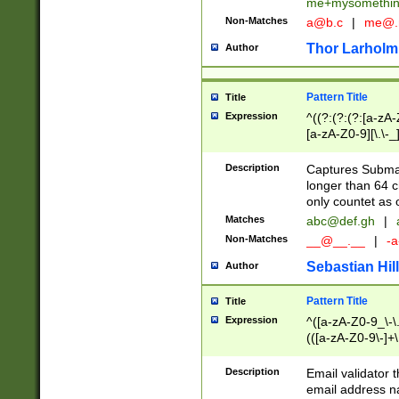
me+mysomethi
Non-Matches
a@b.c
|
me@.
Thor Larholm
Author
Pattern Title
Title
Expression
^((?:(?:(?:[a-zA-
[a-zA-Z0-9][\.\-_
Description
Captures Subma
longer than 64 c
only countet as 
Matches
abc@def.gh
|
Non-Matches
__@__.__
|
-a
Sebastian Hill
Author
Pattern Title
Title
Expression
^([a-zA-Z0-9_\-\.]
(([a-zA-Z0-9\-]+\
Description
Email validator t
email address na