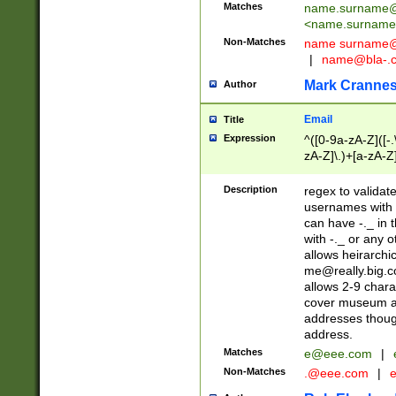
Matches
name.surname@
<
name.surname
Non-Matches
name
surname@
|
name@bla-.
Mark Cranne
Author
Email
Title
Expression
^([0-9a-zA-Z]([-
zA-Z]\.)+[a-zA-Z
Description
regex to validat
usernames with 
can have -._ in
with -._ or any 
allows heirarchi
me@really.big.
allows 2-9 chara
cover museum an
addresses though
address.
Matches
e@eee.com
|
Non-Matches
.@eee.com
|