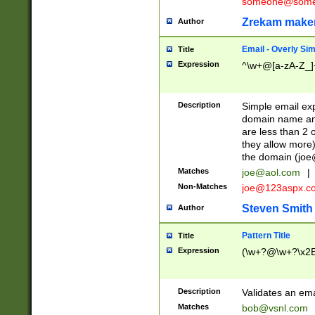
someone@somet
Zrekam make
Author
Email - Overly Si
Title
Expression
^\w+@[a-zA-Z_]+
Description
Simple email exp
domain name and 
are less than 2 o
they allow more)
the domain (
joe
Matches
joe@aol.com
|
Non-Matches
joe@123aspx.c
Steven Smith
Author
Pattern Title
Title
Expression
(\w+?@\w+?\x2E
Description
Validates an em
Matches
bob@vsnl.com