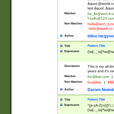
&quot;@world.co
last &quot;.&quo
Matches
he_llo@worl.d.
h1ello@123.co
Non-Matches
hello@worl_d.
.hello@wor#.co.
bilou mcgyve
Author
Pattern Title
Title
Expression
(\w[-._\w]*\w@\w[
Description
This is my all-tim
years and it's ne
Matches
foo@bar.com
|
Non-Matches
foo@bar
|
$$$
Darren Neimk
Author
Pattern Title
Title
Expression
^[a-zA-Z]+(([\'\,\
(\w[-._\w]*\w@\w