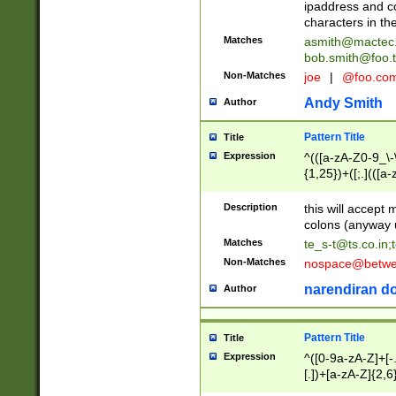
ipaddress and c
characters in t
Matches
asmith@mactec
bob.smith@foo.t
Non-Matches
joe
|
@foo.co
Andy Smith
Author
Pattern Title
Title
Expression
^(([a-zA-Z0-9_\-\
{1,25})+([;.](([a
Z]{2,5}){1,25})+
Description
this will accept 
colons (anyway u
Matches
te_s-t@ts.co.in
;
Non-Matches
nospace@betwee
narendiran do
Author
Pattern Title
Title
Expression
^([0-9a-zA-Z]+[
[.])+[a-zA-Z]{2,6