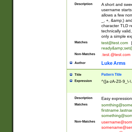
Description
A short and swee
username starts
allows a few non
_, +, &amp;) an
character TLD r
technically valid
only a simple ex
Matches
test@test.com
ready&amp;
set
Non-Matches
.test.@test.com
Luke Arms
Author
Pattern Title
Title
Expression
^([a-zA-Z0-9_\-\
Description
Easy expression 
Matches
somthing@some
firstname.last
something@some
Non-Matches
username@some
somename@serv