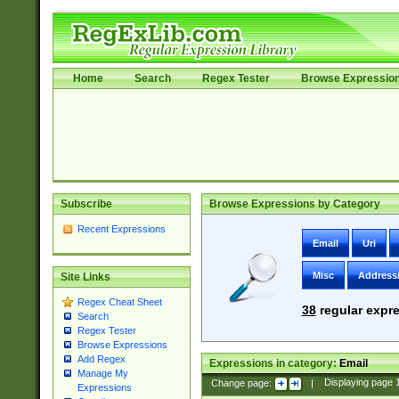
Home
Search
Regex Tester
Browse Expressio
Subscribe
Browse Expressions by Category
Recent Expressions
Email
Uri
Misc
Address
Site Links
Regex Cheat Sheet
38
regular expre
Search
Regex Tester
Browse Expressions
Add Regex
Expressions in category:
Email
Manage My
Change page:
|
Displaying page
Expressions