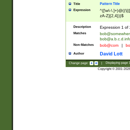
Pattern Title
Title
Expression
^([\w\-\.]+)@((\[(
zA-Z]{2,4}))$
Description
Expression 1 of 
Matches
bob@somewher
bob@a.b.c.d.inf
Non-Matches
bob@com
|
bo
David Lott
Author
Change page:
|
Displaying page
Copyright © 2001-202