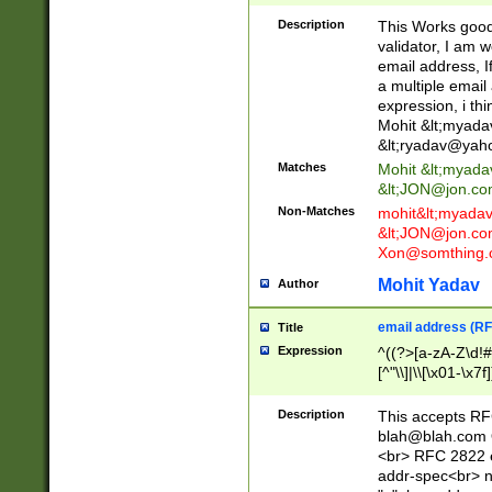
._\w]*\w\.\w{2,3}
Description
This Works good 
validator, I am w
email address, I
a multiple email
expression, i thi
Mohit &lt;
myada
&lt;
ryadav@yah
Matches
Mohit &lt;
myada
&lt;
JON@jon.co
Non-Matches
mohit&lt;
myada
&lt;
JON@jon.co
Xon@somthing.
Mohit Yadav
Author
email address (RF
Title
Expression
^((?>[a-zA-Z\d!#
[^"\\]|\\[\x01-\x
Z\d!#$%&'*+\-/=?^
\x7f])*")@(((?!-)[
Description
This accepts RF
[)\.)(25[0-5]|2[0
blah@blah.com
((?=[\x01-\x7f])[^
<br> RFC 2822 e
addr-spec<br> n