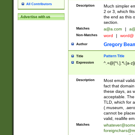
All Contributors
Description
Much simpler ema
2 or 3, which fi
the end as this 
Advertise with us
section.
Matches
a@a.com
|
a@
Non-Matches
word
|
word@
Gregory Bea
Author
Pattern Title
Title
Expression
^.+@[^\.].*\.[a-z]
Description
Most email valid
fact that domain
these days, as w
acceptable. The 
TLD, which for a
(.museum, .aero, 
cannot be placed
valid, reallife em
Matches
whatever@som
foreignchars@m