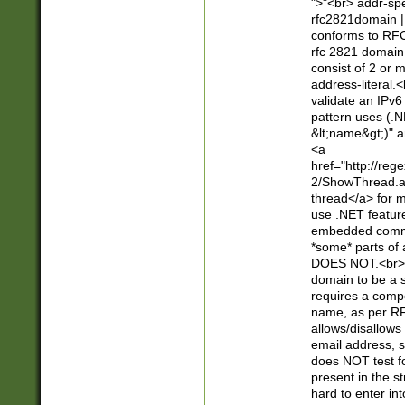
">"<br> addr-sp
rfc2821domain | 
conforms to RFC
rfc 2821 domain
consist of 2 or 
address-literal.<
validate an IPv6
pattern uses (.N
&lt;name&gt;)" a
<a
href="http://re
2/ShowThread.a
thread</a> for m
use .NET featur
embedded commen
*some* parts of 
DOES NOT.<br> 
domain to be a s
requires a compo
name, as per RF
allows/disallows
email address, 
does NOT test f
present in the s
hard to enter int