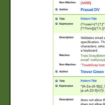
Non-Matches
[AABB]
Prasad DV
Author
Pattern Title
Title
Expression
(?<user>(?:(?:[^ \t
[^\"\\\r\n])|(?:\\.))
(?:\"(?:(?:[^\"\\\
<\>@,;\:\\\"\.\[\]\r
Description
Validates email
(?:[^ \t\(\)\<\>@,;\:
specification. Th
(?:\\.))*\])))*)
characters, whic
a keyboard.
Matches
Trais.Gray@dom
email"
.notfunny
Non-Matches
"TravisGray"ext
Trevor Green
Author
Pattern Title
Title
Expression
^[A-Za-z0-9](([_\
[a-zA-Z0-9]+)*)\.
Description
does not allow 
does not allow l