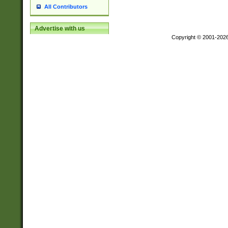
All Contributors
Advertise with us
Copyright © 2001-202