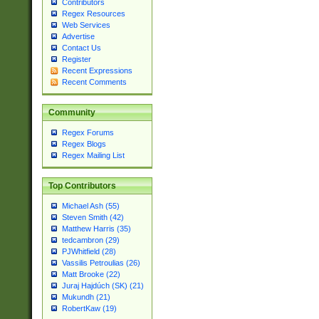
Contributors
Regex Resources
Web Services
Advertise
Contact Us
Register
Recent Expressions
Recent Comments
Community
Regex Forums
Regex Blogs
Regex Mailing List
Top Contributors
Michael Ash (55)
Steven Smith (42)
Matthew Harris (35)
tedcambron (29)
PJWhitfield (28)
Vassilis Petroulias (26)
Matt Brooke (22)
Juraj Hajdúch (SK) (21)
Mukundh (21)
RobertKaw (19)