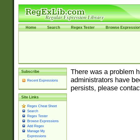
Home
Search
Regex Tester
Browse Expressio
There was a problem ha
Subscribe
administrators have bee
Recent Expressions
persists, please contac
Site Links
Regex Cheat Sheet
Search
Regex Tester
Browse Expressions
Add Regex
Manage My
Expressions