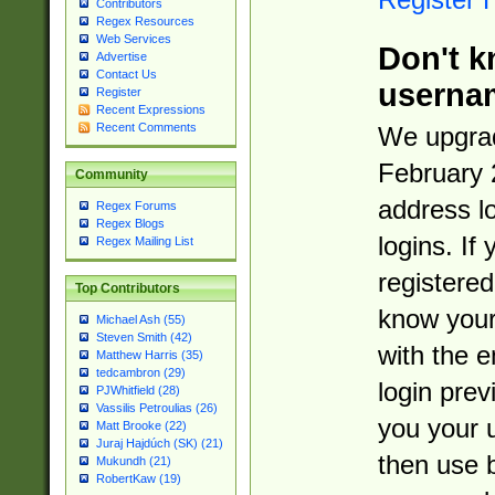
Contributors
Regex Resources
Web Services
Don't k
Advertise
Contact Us
userna
Register
Recent Expressions
Recent Comments
We upgrad
February 
Community
address l
Regex Forums
Regex Blogs
logins. If
Regex Mailing List
registered
Top Contributors
know you
Michael Ash (55)
Steven Smith (42)
with the 
Matthew Harris (35)
tedcambron (29)
login prev
PJWhitfield (28)
Vassilis Petroulias (26)
you your 
Matt Brooke (22)
Juraj Hajdúch (SK) (21)
then use 
Mukundh (21)
RobertKaw (19)