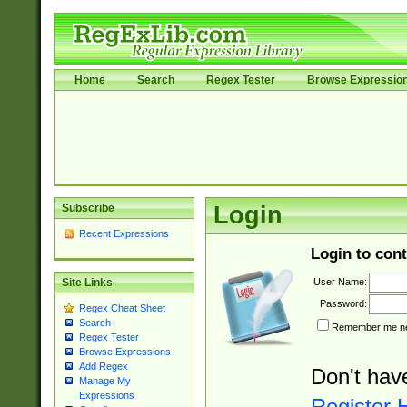
Home
Search
Regex Tester
Browse Expressio
Subscribe
Login
Recent Expressions
Login to cont
User Name:
Site Links
Password:
Regex Cheat Sheet
Search
Remember me nex
Regex Tester
Browse Expressions
Add Regex
Don't hav
Manage My
Expressions
Register 