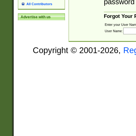
password 
All Contributors
Forgot Your
Advertise with us
Enter your User Nam
User Name:
Copyright © 2001-2026,
Re