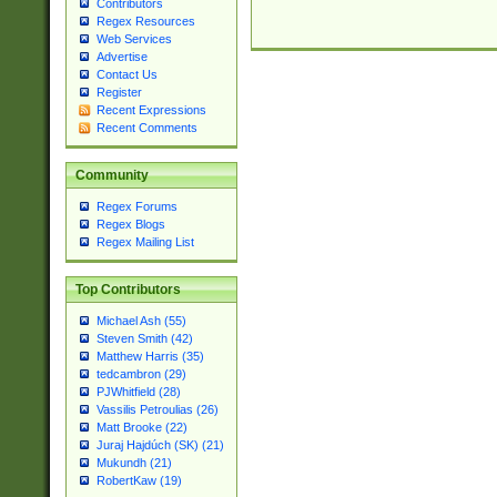
Contributors
Regex Resources
Web Services
Advertise
Contact Us
Register
Recent Expressions
Recent Comments
Community
Regex Forums
Regex Blogs
Regex Mailing List
Top Contributors
Michael Ash (55)
Steven Smith (42)
Matthew Harris (35)
tedcambron (29)
PJWhitfield (28)
Vassilis Petroulias (26)
Matt Brooke (22)
Juraj Hajdúch (SK) (21)
Mukundh (21)
RobertKaw (19)