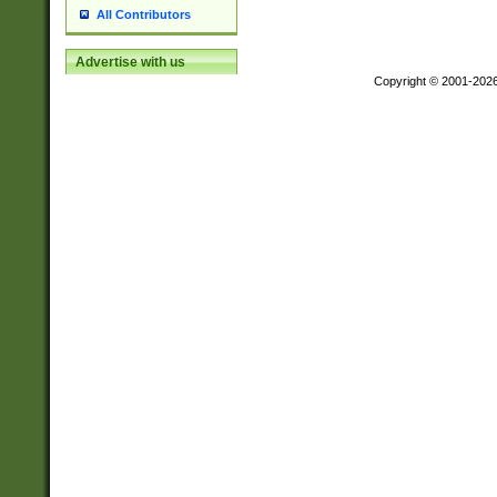
All Contributors
Advertise with us
Copyright © 2001-202