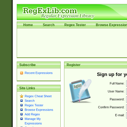
Home
Search
Regex Tester
Browse Expressio
Subscribe
Register
Recent Expressions
Sign up for 
Full Name:
Site Links
User Name:
Regex Cheat Sheet
Password:
Search
Regex Tester
Confirm Password:
Browse Expressions
Add Regex
E-mail:
Manage My
Expressions