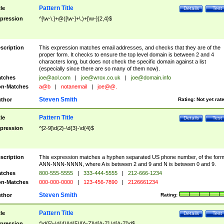
Pattern Title
tle
Details
Test
pression
^[\w-\.]+@([\w-]+\.)+[\w-]{2,4}$
scription
This expression matches email addresses, and checks that they are of the
proper form. It checks to ensure the top level domain is between 2 and 4
characters long, but does not check the specific domain against a list
(especially since there are so many of them now).
tches
joe@aol.com
|
joe@wrox.co.uk
|
joe@domain.info
n-Matches
a@b
|
notanemail
|
joe@@.
Steven Smith
thor
Rating:
Not yet rat
Pattern Title
tle
Details
Test
pression
^[2-9]\d{2}-\d{3}-\d{4}$
scription
This expression matches a hyphen separated US phone number, of the for
ANN-NNN-NNNN, where A is between 2 and 9 and N is between 0 and 9.
tches
800-555-5555
|
333-444-5555
|
212-666-1234
n-Matches
000-000-0000
|
123-456-7890
|
2126661234
Steven Smith
thor
Rating:
Pattern Title
tle
Details
Test
pression
^\d{5}-\d{4}|\d{5}|[A-Z]\d[A-Z] \d[A-Z]\d$