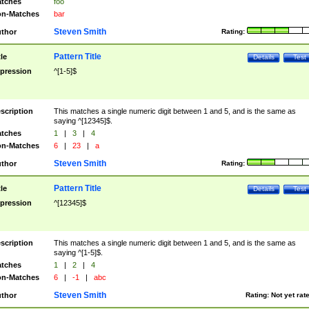
tches
foo
n-Matches
bar
Steven Smith
thor
Rating:
Pattern Title
tle
Details
Test
pression
^[1-5]$
scription
This matches a single numeric digit between 1 and 5, and is the same as
saying ^[12345]$.
tches
1
|
3
|
4
n-Matches
6
|
23
|
a
Steven Smith
thor
Rating:
Pattern Title
tle
Details
Test
pression
^[12345]$
scription
This matches a single numeric digit between 1 and 5, and is the same as
saying ^[1-5]$.
tches
1
|
2
|
4
n-Matches
6
|
-1
|
abc
Steven Smith
thor
Rating:
Not yet rat