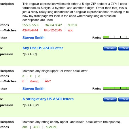
scription
This regular expression will match either a 5 digit ZIP code or a ZIP+4 code
formatted as 5 digits, a hyphen, and another 4 digits. Other than that, this is
just a really really long description of a regular expression that I'm using to te
how my front page will look in the case where very long expression
descriptions are used.
tches
55555-5555
|
34564-3342
|
90210
n-Matches
434454444
|
645-32-2345
|
abc
Steven Smith
thor
Rating:
Any One US ASCII Letter
tle
Details
Test
pression
^[a-zA-Z]$
scription
Matches any single upper- or lower-case letter.
tches
a
|
B
|
c
n-Matches
0
|
&amp;
|
AbC
Steven Smith
thor
Rating:
A string of any US ASCII letters
tle
Details
Test
pression
^[a-zA-Z]+$
scription
Matches any string of only upper- and lower- case letters (no spaces).
tches
abc
|
ABC
|
aBcDeF