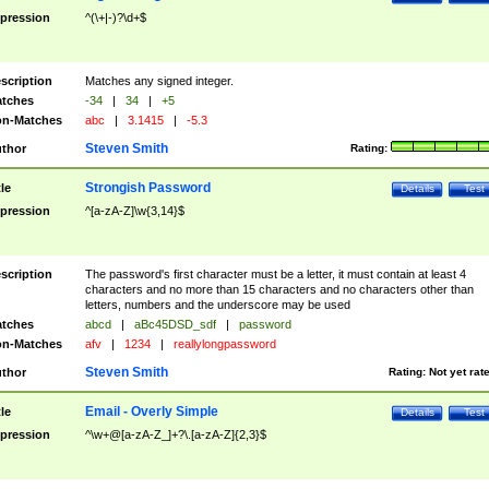
pression
^(\+|-)?\d+$
scription
Matches any signed integer.
tches
-34
|
34
|
+5
n-Matches
abc
|
3.1415
|
-5.3
Steven Smith
thor
Rating:
Strongish Password
tle
Details
Test
pression
^[a-zA-Z]\w{3,14}$
scription
The password's first character must be a letter, it must contain at least 4
characters and no more than 15 characters and no characters other than
letters, numbers and the underscore may be used
tches
abcd
|
aBc45DSD_sdf
|
password
n-Matches
afv
|
1234
|
reallylongpassword
Steven Smith
thor
Rating:
Not yet rat
Email - Overly Simple
tle
Details
Test
pression
^\w+@[a-zA-Z_]+?\.[a-zA-Z]{2,3}$