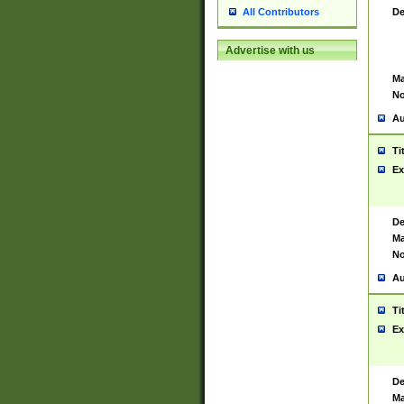
De
All Contributors
Advertise with us
Ma
No
Au
Ti
Ex
De
Ma
No
Au
Ti
Ex
De
Ma