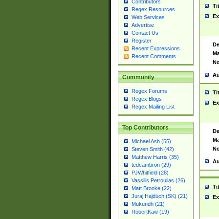
Contributors
Ti
Regex Resources
Ex
Web Services
Advertise
Contact Us
Register
De
Recent Expressions
Ma
Recent Comments
No
Au
Community
Regex Forums
Ti
Regex Blogs
Ex
Regex Mailing List
Top Contributors
De
Ma
Michael Ash (55)
No
Steven Smith (42)
Matthew Harris (35)
Au
tedcambron (29)
PJWhitfield (28)
Vassilis Petroulias (26)
Ti
Matt Brooke (22)
Juraj Hajdúch (SK) (21)
Ex
Mukundh (21)
RobertKaw (19)