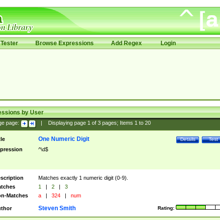
Tester
Browse Expressions
Add Regex
Login
essions by User
ge page:
|
Displaying page
1
of
3
pages; Items
1
to
20
One Numeric Digit
tle
Details
Test
pression
^\d$
scription
Matches exactly 1 numeric digit (0-9).
tches
1
|
2
|
3
n-Matches
a
|
324
|
num
Steven Smith
thor
Rating: