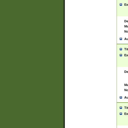
Ex
De
Ma
No
Au
Ti
Ex
De
Ma
No
Au
Ti
Ex