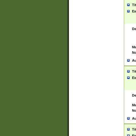
Ti
Ex
De
Ma
No
Au
Ti
Ex
De
Ma
No
Au
Ti
Ex