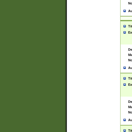
No
Au
Ti
Ex
De
Ma
No
Au
Ti
Ex
De
Ma
No
Au
Ti