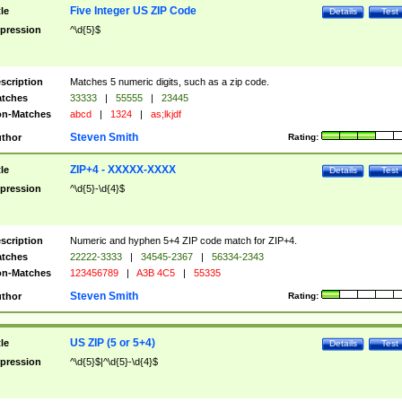
Five Integer US ZIP Code
tle
Details
Test
pression
^\d{5}$
scription
Matches 5 numeric digits, such as a zip code.
tches
33333
|
55555
|
23445
n-Matches
abcd
|
1324
|
as;lkjdf
Steven Smith
thor
Rating:
ZIP+4 - XXXXX-XXXX
tle
Details
Test
pression
^\d{5}-\d{4}$
scription
Numeric and hyphen 5+4 ZIP code match for ZIP+4.
tches
22222-3333
|
34545-2367
|
56334-2343
n-Matches
123456789
|
A3B 4C5
|
55335
Steven Smith
thor
Rating:
US ZIP (5 or 5+4)
tle
Details
Test
pression
^\d{5}$|^\d{5}-\d{4}$