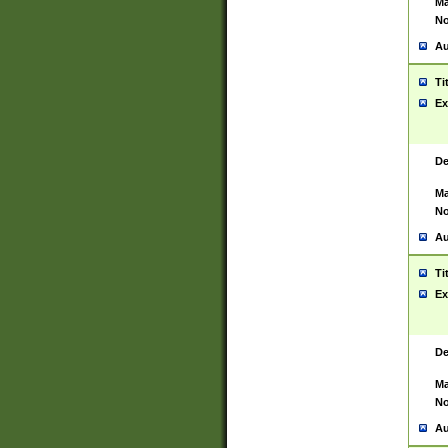
Ma
No
Au
Ti
Ex
De
Ma
No
Au
Ti
Ex
De
Ma
No
Au