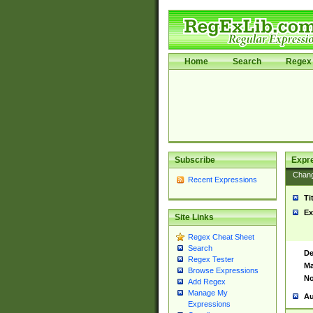
Home
Search
Regex 
Subscribe
Expr
Chan
Recent Expressions
Ti
Ex
Site Links
Regex Cheat Sheet
Search
De
Regex Tester
Ma
Browse Expressions
No
Add Regex
Manage My
Au
Expressions