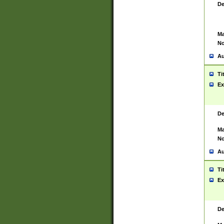
De
Ma
No
Au
Ti
Ex
De
Ma
No
Au
Ti
Ex
De