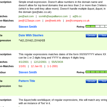
scription
Simple email expression. Doesn't allow numbers in the domain name and
doesn't allow for top level domains that are less than 2 or more than 3 letters
(which is fine until they allow more). Doesn't handle multiple &quot;.&quot; in
the domain (
joe@abc.co.uk
).
tches
joe@aol.com
|
ssmith@aspalliance.com
|
a@b.cc
n-Matches
joe@123aspx.com
|
joe@web.info
|
joe@company.co.uk
Steven Smith
thor
Rating:
Date With Slashes
tle
Details
Test
pression
^\d{1,2}\/\d{1,2}\/\d{4}$
scription
This regular expressions matches dates of the form XX/XX/YYYY where XX
can be 1 or 2 digits long and YYYY is always 4 digits long.
tches
4/1/2001
|
12/12/2001
|
55/5/3434
n-Matches
1/1/01
|
12 Jan 01
|
1-1-2001
Steven Smith
thor
Rating:
Pattern Title
tle
Details
Test
pression
foo
scription
The &quot;hello world&quot; of regular expressions, this will match any strin
with an instance of 'foo' in it.