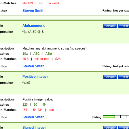
n-Matches
abc123
|
mr.
|
a word
Steven Smith
thor
Rating:
Not yet rat
Alphanumeric
tle
Details
Test
pression
^[a-zA-Z0-9]+$
scription
Matches any alphanumeric string (no spaces).
tches
10a
|
ABC
|
A3fg
n-Matches
45.3
|
this or that
|
$23
Steven Smith
thor
Rating:
Not yet rat
Positive Integer
tle
Details
Test
pression
^\d+$
scription
Positive integer value.
tches
123
|
10
|
54
n-Matches
-54
|
54.234
|
abc
Steven Smith
thor
Rating:
Signed Integer
tle
Details
Test