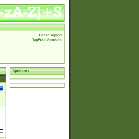
Please support
RegExLib Sponsors
Sponsors