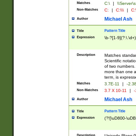
Matches
C:\
|
\\Server\s
Non-Matches
C:
|
C:\\\
|
C:\
Michael Ash
Author
Pattern Title
Title
Expression
\b-?[1-9](?:\.\d+
Description
Matches standard
Scientific notat
of two numbers. T
more than one an
term, is express
Matches
3.7E-11
|
-2.3
Non-Matches
3.7 X 10-11
|
-
Michael Ash
Author
Pattern Title
Title
Expression
(?![\uD800-\uDB
Description
Unicode Plane 0