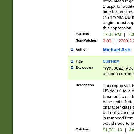
http://blogs.re
1.aspx for addit
time formats sep
(YYYY/MM/DD h
engine must sup
this expression
Matches
12:30 PM
|
20
Non-Matches
2:00
|
2200.2.
Michael Ash
Author
Currency
Title
Expression
^(?!\u00a2) #Don
unicode currency
zero if 1 or more 
is a comma it mu
Description
This regex valid
than 3 digit wit
US dollar) follo
cents
Base unit can't 
base units. Note
character class t
but not javascri
is removed from
would need to be
Matches
$1,501.13
|
&#