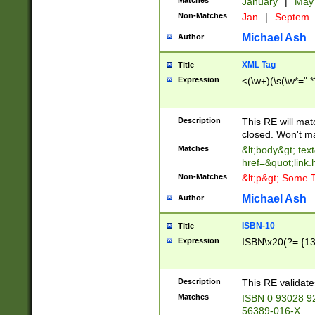
Matches
January
|
Ma
Non-Matches
Jan
|
Septem
Michael Ash
Author
XML Tag
Title
Expression
<(\w+)(\s(\w*=".*
Description
This RE will ma
closed. Won't m
Matches
&lt;body&gt; tex
href=&quot;link.
Non-Matches
&lt;p&gt; Some T
Michael Ash
Author
ISBN-10
Title
Expression
ISBN\x20(?=.{13}$
Description
This RE validat
Matches
ISBN 0 93028 9
56389-016-X