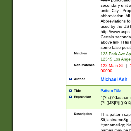
#### punctuation
<state>A[LKSZR
secondary unit 
N]|K[SY]|LA|M
units. City - Pro
W]|RI|S[CD] |T[
abbreviation. All
(?!0{5})\d{5}(-\d
Abbreviations fo
used by the US P
http://www.usps
Certain secondar
above link THis 
some false posit
Matches
123 Park Ave Ap
12345 Los Ange
Non-Matches
123 Main St
|
1
00000
Michael Ash
Author
Pattern Title
Title
Expression
^(?n:(?<lastname>
(?i:([JS]R)|((X(X{
((?<prefix>Dr|Pro
(\w+?|\.)\ ??){1,
Description
This pattern cap
{0,2})$
&lt;lastname&gt;&
lt;mname&gt; Nam
names may be hy