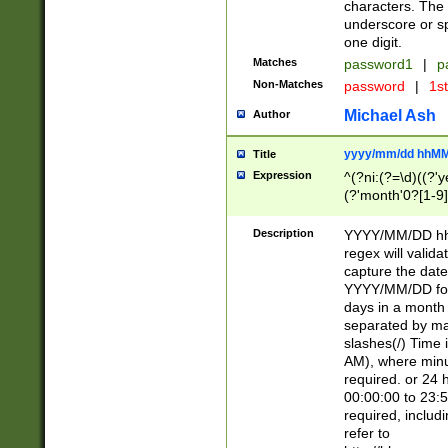
characters. The 
underscore or sp
one digit.
Matches
password1
|
p
Non-Matches
password
|
1s
Michael Ash
Author
yyyy/mm/dd hhMM
Title
Expression
^(?ni:(?=\d)((?'ye
(?'month'0?[1-9]
[2469])|11)\2))31
9]\d)(0[48]|[246
Description
YYYY/MM/DD hh:
[26])00)\2\3\2)29
regex will validat
=\x20\d)\x20|$))
capture the date
(\x20[AP]M))|([01
YYYY/MM/DD form
days in a month 
separated by mat
slashes(/) Time
AM), where minu
required. or 24 
00:00:00 to 23:5
required, includ
refer to