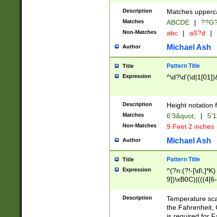
400 are not leap 
Description
Matches upperca
[048]|[13579][26
Matches
ABCDE
|
??G
(?:00(?:42|3[036
2[0-8]|1\d|0?[1-
Non-Matches
abc
|
aß?d
|
(?<month> (0?[1
Michael Ash
Author
maximum number 
been checked for
Pattern Title
Title
the number of da
\k<sep> # Match
Expression
^\d?\d'(\d|1[01]
(?<year>(?=(?:00
(?:\x20\d))))\d{4
zeros if needed )
Description
Height notation f
followed by a di
Matches
6'3&quot;
|
5'1
format (0?[1-9]|1
Non-Matches
9 Feet 2 inches
minutes and sec
# 24 hour format 
Michael Ash
Author
#required minut
Pattern Title
Title
Expression
^(?n:(?!-[\d\,]*K)
9])\xB0C)|(((4[6-
(\xB0[CF]|K) )$
Description
Temperature sc
the Fahrenheit, 
is required for 