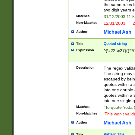
the same rules fo
two digit years 
Matches
31/12/2003 11:
Non-Matches
12/31/2003
|
2
Michael Ash
Author
Quoted string
Title
Expression
^(\x22|\x27)((?!\
Description
The regex valida
The string may co
escaped by bein
quotes within a 
into one double 
quotes within a 
into one single q
Matches
"To quote Yoda ("
Non-Matches
'This won't valid
Michael Ash
Author
Pattern Title
Title