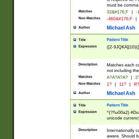
must be comma d
Matches
32&#176;F
|
-
Non-Matches
-460&#176;F
|
Michael Ash
Author
Pattern Title
Title
Expression
([2-9JQKA]|10)(
Description
Matches each car
not including th
Matches
A?A?A?A?
|
2
Non-Matches
1?
|
11?
|
R
Michael Ash
Author
Pattern Title
Title
Expression
^(?!\u00a2) #Don
unicode currency
zero if 1 or more 
# if there is a s
Description
Internationally 
(?:\1\d{3})* # i
aware. Should be