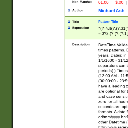
Non-Matches
01.00
|
$.00
|
Michael Ash
Author
Pattern Title
Title
Expression
^(?=\d)(?:(?:31(
=.0?2.(?:(?:(?:1
[26])|(?:(?:16|[2
8]|1\d|0?[1-9]))(
Description
DateTime Validat
\d\d(?:(?=\x20\d)
times patterns. 
(\x20[AP]M))|([01
years. Dates: i
1/1/1600 - 31/12
separators can b
periods(.) Time
(12:00 AM - 11:5
(00:00:00 - 23:5
have a leading z
are optional for
and case sensiti
zero for all hou
seconds are opti
formats. A date 
dd/mm/yyyy hh:M
other Datetime (
http://www.rege