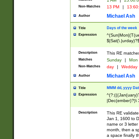
1 AM
|
23:00:
Non-Matches
13 PM
|
13:60
Michael Ash
Author
Days of the week
Title
Expression
^(Sun|Mon|(T(ue
$|Sat(\.|urday)?
Description
This RE matches 
Matches
Sunday
|
Mon
Non-Matches
day
|
Wedday
Michael Ash
Author
MMM dd, yyyy Dat
Title
Expression
^(?:(((Jan(uary)
|Dec(ember)?)\ 3
|Ju((ly?)|(ne?))
(ember)?)\ (0?[1
Description
This RE validat
9]|1\d|2[0-8]|(29
Jan 1, 1600 to D
[13579][26])|((16
name or 3 letter 
[2-9]\d)\d{2}))
month, then a s
a space finally 