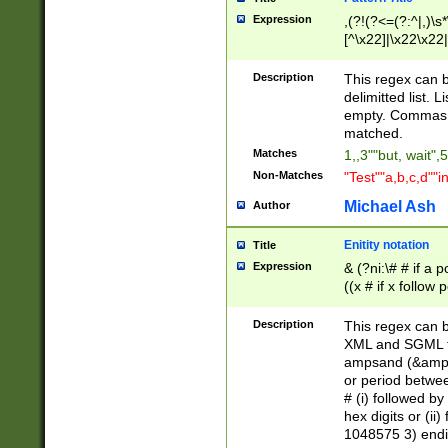
Expression
,(?!(?<=(?:^|,)\s
[^\x22]|\x22\x22|
Description
This regex can b
delimitted list.
empty. Commas i
matched.
Matches
1,,3""but, wait",
Non-Matches
"Test""a,b,c,d""i
Michael Ash
Author
Enitity notation
Title
Expression
& (?ni:\# # if a
((x # if x follow
([\dA-F]){1,5} )
between 0 - 104
Description
This regex can b
4]\d\d |104[0-7]\
XML and SGML fil
sign after amper
ampsand (&amp;)
alphanumeric and
or period betwee
# (i) followed b
hex digits or (ii
1048575 3) endin