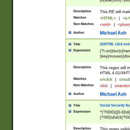
|b(ase(font)?|do
|c(aption|enter|it
(o(de|l(group)?)))
Description
This RE will mat
me(set)?)|h([1-6
Matches
<HTML>
|
<a h
|kbd|l(abel|egen
Non-Matches
<xml>
|
<phon
bject|l|pt(group|
|q|s(amp|cript|el
Michael Ash
Author
ody|d|extarea|foot
(X)HTML click eve
Title
Expression
(?i:on(blur|c(han
(key|mouse)(dow
load|mouse(move|
Description
This regex will m
HTML 4.01/XHT
Matches
onclick
|
onsub
Non-Matches
click
|
onando
Michael Ash
Author
Social Security N
Title
Expression
^(?!000)([0-6]\d{
(?!00)\d\d\3(?!0
Description
This regex valid