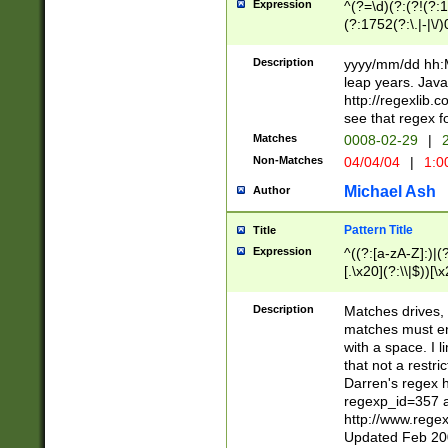
Expression
^(?=\d)(?:(?!(?:15
(?:1752(?:\.|-|\/)
(?!000[04]|(?:(?
(?:\d\d)(?:[0246
Description
yyyy/mm/dd hh:M
(?:\d{4}\D(?!(?:0
leap years. Java
(\d{4})([-\/.])(0
http://regexlib
=\x20\d)\x20))?((
see that regex f
(?:\x20[aApP][mM]
Matches
0008-02-29
|
2
Non-Matches
04/04/04
|
1:0
Michael Ash
Author
Pattern Title
Title
Expression
^((?:[a-zA-Z]:)|(?:
[.\x20](?:\\|$))[\x
.]$)[\x20-\x7E])+)
{2,15}))?$
Description
Matches drives, 
matches must en
with a space. I l
that not a restri
Darren's regex 
regexp_id=357 
http://www.rege
Updated Feb 20