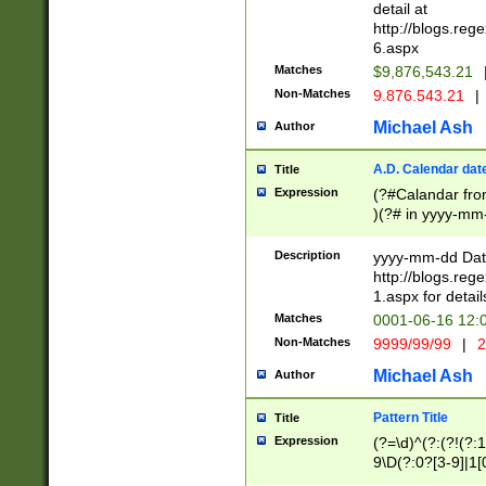
separtor must but
detail at
(?:\d+)) # more 
http://blogs.re
[,.]\d{2})?$ # op
6.aspx
Matches
$9,876,543.21
Non-Matches
9.876.543.21
|
Michael Ash
Author
A.D. Calendar dat
Title
Expression
(?#Calandar fro
)(?# in yyyy-mm-
4]))|(?#Missing
9]|1[0-3]))(?#or
Description
yyyy-mm-dd Date
missing days sh
http://blogs.re
one or the other
1.aspx for detail
beginning a the s
Matches
0001-06-16 12:
(?'sep'[-./])(?'m
Non-Matches
9999/99/99
|
2
[469]|11).)31|(?<
check for valid 
Michael Ash
Author
from leap year p
year in year 4 )
Pattern Title
Title
# centurial year
Expression
(?=\d)^(?:(?!(?:
leap year))(?:(?
9\D(?:0?[3-9]|1[
[26])(?#leap year
[469]|11)(?!\/31)