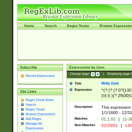
Home
Search
Regex Tester
Browse Expressio
Subscribe
Expressions by User
Change page:
|
Displaying page
Recent Expressions
M/d/y Date
Title
Expression
^(?:(?:(?:0?[1357
Site Links
(\/|-|\.)(?:29|30)
Regex Cheat Sheet
|\.)29\3(?:(?:(?:
Search
[26])|(?:(?:16|[2
Description
This expression 
Regex Tester
(?:1[0-2]))(\/|-|\
1/1/1600 - 12/3
Browse Expressions
\d{2})$
Matches
01.1.02
|
11-3
Add Regex
Manage My
Non-Matches
02/29/01
|
13/
Expressions