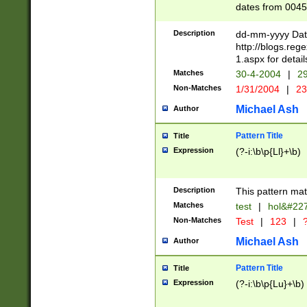
dates from 0045
2 digits Years ar
February is valid
Description
dd-mm-yyyy Date
Julian and Greg
http://blogs.re
http://sciencew
1.aspx for detail
Missing days fo
Matches
30-4-2004
|
29
only one set sho
Non-Matches
1/31/2004
|
23
caused by when 
http://sciencew
Michael Ash
Author
dar.html Time ca
format hh:MM:ss
Pattern Title
Title
24 hour format 
Expression
(?-i:\b\p{Ll}+\b)
than ten require
space then a tim
to December 31,
Description
This pattern mat
9]|1[0-4])(?<sep
from 1582 (?:(?:
Matches
test
|
hol&#22
(?:1752)) #or Mi
Non-Matches
Test
|
123
|
?
missing days su
one or the other)
Michael Ash
Author
beginning a the 
[2469]|11)|30(?!
Pattern Title
Title
years from leap
Expression
(?-i:\b\p{Lu}+\b)
leap year in year
[^26])00) (?# ce