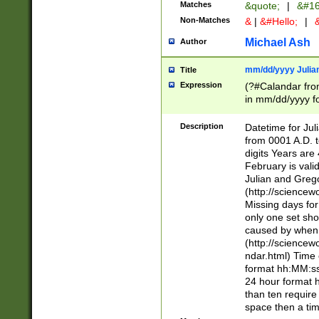
Matches
&quote;
|
&#16
Non-Matches
&
|
&#Hello;
|
&
Michael Ash
Author
mm/dd/yyyy Julian
Title
Expression
(?#Calandar fro
in mm/dd/yyyy fo
4])\k<sep>(?:15
<sep>[-./])(?:0?
Description
Datetime for Ju
days from 1752 
from 0001 A.D. 
in the same cale
digits Years are 
=\d) # the chara
February is valid
digit ( (?<month
Julian and Greg
(0?[469]|11)(?!.
(http://science
(?(.29) # if feb 
Missing days fo
#exclude these 
only one set sho
year 0 and no lea
caused by when 
[^048]|[3579][^2
(http://science
divisible by 400 
ndar.html) Time 
(?:[02468][048]|
format hh:MM:ss
(?:00(?:42|3[036
24 hour format 
Feb 29 (?!.3[01]
than ten require
year check ) #en
space then a tim
date separator 