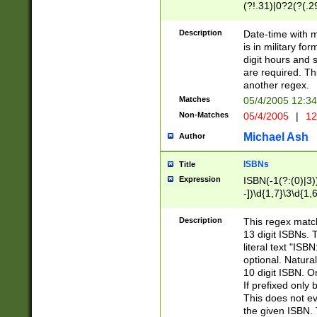
(?!.31)|0?2(?(.29
[13579][26])|(16|
<sep>[-./])(?<da
Description
Date-time with 
9]|[2-9]\d)\d{2}
is in military fo
<minutes>[0-5]\d
digit hours and s
<milliseconds>\d
are required. Th
another regex.
Matches
05/4/2005 12:3
Non-Matches
05/4/2005
|
12
Michael Ash
Author
ISBNs
Title
Expression
ISBN(-1(?:(0)|3)
-])\d{1,7}\3\d{1,
-])\d{1,5}\4\d{1,
-])\d{1,7}\5\d{1,
Description
This regex match
-])\d{1,5}\6\d{1,
13 digit ISBNs.
literal text "ISB
optional. Natura
10 digit ISBN. O
If prefixed only 
This does not eva
the given ISBN. 