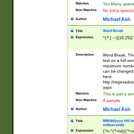
Matches
Too Many space
Non-Matches
No extra space
Michael Ash
Author
Word Break
Title
Expression
^(?:[ -~]{10,25}(?
Description
Word Break. This
text on a full w
maximum number 
can be changed 
here
http://regexadv
aspx
Matches
This is just a s
Non-Matches
A sample
Michael Ash
Author
MM/dd/yyyy HH:mm
Title
milliseconds
Expression
(?n:^(?=\d)((?<