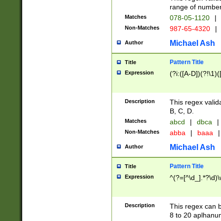
range of numbers
Matches
078-05-1120
|
Non-Matches
987-65-4320
|
Michael Ash
Author
Pattern Title
Title
Expression
(?i:([A-D])(?!\1)(
Description
This regex valid
B, C, D.
Matches
abcd
|
dbca
|
Non-Matches
abba
|
baaa
|
Michael Ash
Author
Pattern Title
Title
Expression
^(?=[^\d_].*?\d)
Description
This regex can b
8 to 20 aplhanum