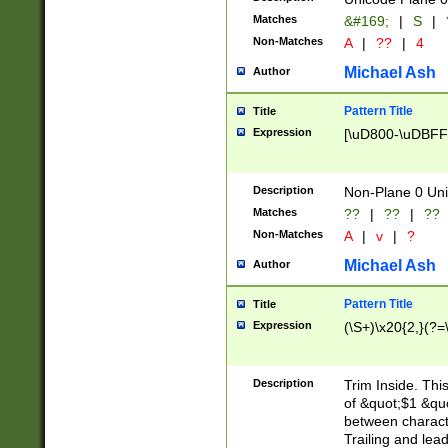
Matches
&#169;
|
S
|
Non-Matches
A
|
??
|
4
Michael Ash
Author
Pattern Title
Title
Expression
[\uD800-\uDBFF
Description
Non-Plane 0 Uni
Matches
??
|
??
|
??
Non-Matches
A
|
v
|
?
Michael Ash
Author
Pattern Title
Title
Expression
(\S+)\x20{2,}(?=
Description
Trim Inside. Thi
of &quot;$1 &qu
between characte
Trailing and lea