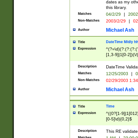
dates as my othe
this library.
Matches
04/2/29
|
2002
Non-Matches
2003/2/29
|
02
Michael Ash
Author
DateTime M/d/y h
Title
Expression
^(?=\d)(?:(?:(?:(
[1,3-9]|1[0-2])(\/
(?:0?2(\/|-|\.)29
[048]|[13579][26]
Description
DateTime Validat
(?:0?[1-9])|(?:1[0
Matches
12/25/2003
|
0
9]|[2-9]\d)?\d{2}
Non-Matches
02/29/2003 1:3
{0,2}(\ [AP]M))|(
Michael Ash
Author
Time
Title
Expression
^((0?[1-9]|1[012]
[0-5]\d){0,2}$
Description
This RE validate
Matches