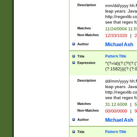
29 )(?<!\k'sep'(
(?!000[04]|(?:(?
Description
mm/dd/yyyy hh:M
))29)(?(?=\x20\d
(?:\d\d)(?:[0246
leap years. Java
a digit check fo
(?:00(?:42|3[036
http://regexlib
9]|1[012])(?# ho
(?:(?:\d\D)|(?:[01
see that regex f
seconds )(?i:\x
[12]\d|3[01])\2(
hour format )([01
Matches
11/24/0004 11:
(?:\d{4}(?!\x20B
#required minut
Non-Matches
12/33/1020
|
2
((?:(?:0?[1-9]|1[
[01]\d|2[0-3])(?:
Michael Ash
Author
Pattern Title
Title
Expression
^(?=\d)(?:(?!(?:(?
(?:1582))|(?:(?:0?
(31(?!(?:\.|-|\/)(
(?:\.|-|\/)0?2(?:\
Description
dd/mm/yyyy hh:M
[2468][^048]|[35
leap years. Java
[13579][26])(?!\
http://regexlib
(?:00(?:42|3[036
see that regex f
8]|1\d|0?[1-9])([
Matches
31.12.6008
|
5
[0-3]?\d)\x20BC)
Non-Matches
00/00/0000
|
9
(?:\x20BC)?)(?:$
[0-5]\d){0,2}(?:\
Michael Ash
Author
{1,2})?$
Pattern Title
Title