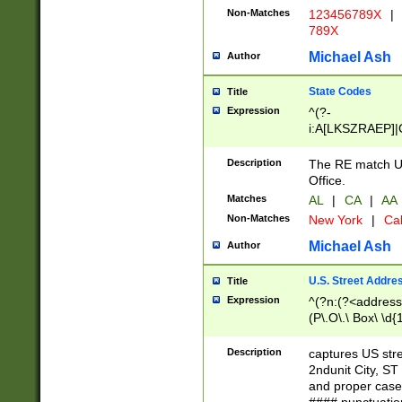
Non-Matches
123456789X
|
789X
Michael Ash
Author
State Codes
Title
Expression
^(?-
i:A[LKSZRAEP]|
]|LA|M[ADEHIN
CD]|T[NX]|UT|V[
Description
The RE match U.
Office.
Matches
AL
|
CA
|
AA
Non-Matches
New York
|
Cal
Michael Ash
Author
U.S. Street Addre
Title
Expression
^(?n:(?<address1
(P\.O\.\ Box\ \d
LDG|DEPT|FL|H
LR|UNIT)\x20\w{
Description
captures US str
(BSMT|FRNT|LB
2ndunit City, S
s{1,2})?)(?<city>
and proper case
\x20(?