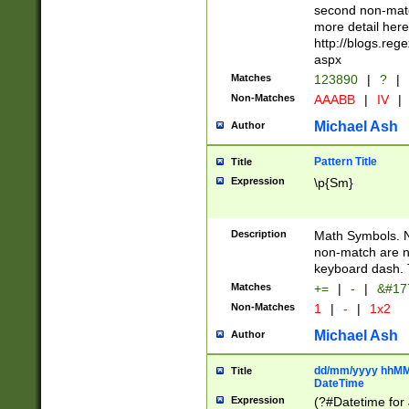
second non-match
more detail here
http://blogs.re
aspx
Matches
123890
|
?
|
Non-Matches
AAABB
|
IV
|
Michael Ash
Author
Pattern Title
Title
Expression
\p{Sm}
Description
Math Symbols. 
non-match are n
keyboard dash. 
Matches
+=
|
-
|
&#177
Non-Matches
1
|
-
|
1x2
Michael Ash
Author
dd/mm/yyyy hhMMs
Title
DateTime
Expression
(?#Datetime for