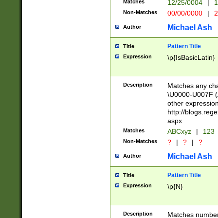
Matches
12/25/0004
|
1
1-31 (?# The ma
Non-Matches
00/00/0000
|
2
month has alread
you made it this
Michael Ash
Author
for the given m
separator choose
Pattern Title
Title
<year>(?=(?:00(?
Expression
\p{IsBasicLatin}
(?:\x20\d))))\d{4
zeros if needed )
followed by a di
Description
Matches any cha
format (0?[1-9]|1
\U0000-U007F (A
minutes and sec
other expressio
# 24 hour format 
http://blogs.re
#required minut
aspx
Matches
ABCxyz
|
123
Non-Matches
?
|
?
|
?
Michael Ash
Author
Pattern Title
Title
Expression
\p{N}
Description
Matches numbers