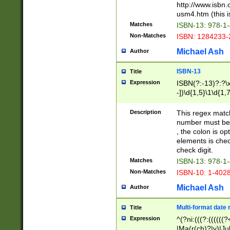
http://www.isbn.
usm4.htm (this is
Matches
ISBN-13: 978-1
Non-Matches
ISBN: 1284233-
Michael Ash
Author
ISBN-13
Title
Expression
ISBN(?:-13)?:?\x
-])\d{1,5}\1\d{1,
Description
This regex matc
number must be 
, the colon is o
elements is chec
check digit.
Matches
ISBN-13: 978-1
Non-Matches
ISBN-10: 1-402
Michael Ash
Author
Multi-format date 
Title
Expression
^(?ni:(((?:((((
|Ma(r(ch)?|y)|Ju