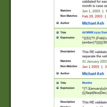
validated for ea
month is case se
Matches
Jan 1, 2003
|
F
Non-Matches
Feb 29, 2003
|
Michael Ash
Author
dd MMM yyyy Dat
Title
Expression
^((31(?!\ (Feb(r
(ember)?)))|((30
(((1[6-9]|[2-9]\d
[048]|[3579][26])
Description
This RE validat
|Feb(ruary)?|Ma(
separate the val
|Oct(ober)?|(Sep
Matches
31 January 200
9]\d)\d{2})$
Non-Matches
Jan 1 2003
|
3
Michael Ash
Author
Months
Title
Expression
^(?:J(anuary|u(n
(((Sept|Nov|Dec
Description
This RE validate