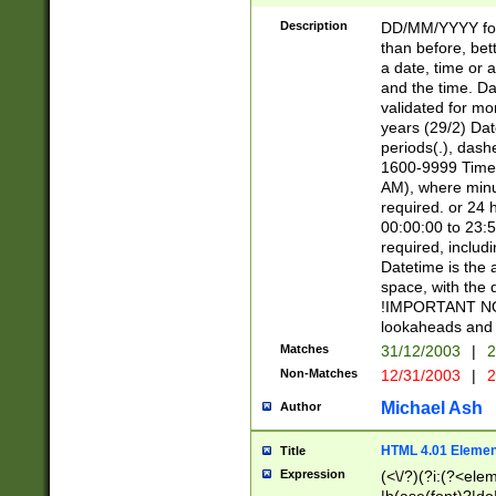
[26])|(16|[2468][
<sep>[/.-])(?<mo
Description
DD/MM/YYYY for
9]\d)\d{2})(?:(?
than before, bett
[0-5]\d){0,2}(?i:\
a date, time or a
and the time. D
validated for m
years (29/2) Da
periods(.), dash
1600-9999 Time 
AM), where minu
required. or 24 
00:00:00 to 23:5
required, includi
Datetime is the
space, with the
!IMPORTANT NOT
lookaheads and 
Matches
31/12/2003
|
2
Non-Matches
12/31/2003
|
2
Michael Ash
Author
HTML 4.01 Elemen
Title
Expression
(<\/?)(?i:(?<ele