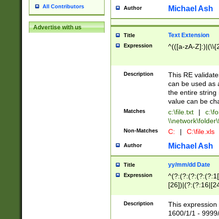
All Contributors
Michael Ash
Author
Advertise with us
Text Extension
Title
Expression
^(([a-zA-Z]:)|(\\{
Description
This RE validates
can be used as a 
the entire string 
value can be ch
Matches
c:\file.txt
|
c:\fo
\\network\folder\f
Non-Matches
C:
|
C:\file.xls
Michael Ash
Author
yy/mm/dd Date
Title
Expression
^(?:(?:(?:(?:(?:1
[26])|(?:(?:16|[2
2\1(?:29)))|(?:(?:
[13578]|1[02])\2(
Description
This expression 
(?:0?[1-9])|(?:1[
1600/1/1 - 9999/