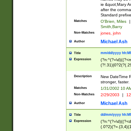
ie &quot;Mary A
after the comma
Standard prefixe
Matches
O'Brien, Miles
|
Smith,Barry
Non-Matches
jones, john
Michael Ash
Author
mm/dd/yyyy hh:M
Title
Expression
(?n:^(?=\d)((?<
(?!.31)|0?2(?(.29
[13579][26])|(16|
<sep>[-./])(?<da
Description
New DateTime Reg
9]|[2-9]\d)\d{2}
stronger, faster.
9]|1[012])(:[0-5]
Matches
1/31/2002 10 
5]\d){1,2})?$)
Non-Matches
2/29/2003
|
12
Michael Ash
Author
dd/mm/yyyy hh:M
Title
Expression
(?n:^(?=\d)((?<d
(.0?2)(?=.{3,4}(1