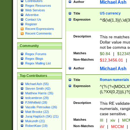
Contributors
Michael Ash
Author
Regex Resources
Web Services
US currency
Title
Advertise
Expression
^\$(\d{1,3}(\,\d{3
Contact Us
Register
Recent Expressions
Recent Comments
Description
This re matches 
Dollar value mus
Community
not be comma se
Matches
$0.84
|
$1234
Regex Forums
Regex Blogs
Non-Matches
$12,3456.01
|
Regex Mailing List
Michael Ash
Author
Top Contributors
Roman numerials
Title
Michael Ash (55)
Expression
^(?i:(?=[MDCLXV
Steven Smith (42)
(L?XX{0,2})|L)?((
Matthew Harris (35)
tedcambron (29)
PJWhitfield (28)
Description
This RE validate
Vassilis Petroulias (26)
numerials, rang
Matt Brooke (22)
case sensitive.
Juraj Hajdúch (SK) (21)
Matches
III
|
xiv
|
MCM
Mukundh (21)
RobertKaw (19)
Non-Matches
iiV
|
MCCM
|