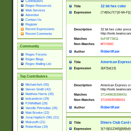
Contributors
Regex Resources
32 bit hex color
Title
Web Services
Expression
(?:#|0x)?(?:[0-9A-F]{
Advertise
Contact Us
Register
Recent Expressions
Description
32 bit hex color prec
http://tools.twainsca
Recent Comments
Matches
0xF0F73611
Non-Matches
#FF006C
Community
RobertKaw
Author
Regex Forums
Regex Blogs
American Express
Title
Regex Mailing List
Expression
3[47]\d{13}
Top Contributors
Michael Ash (55)
Description
American Express cr
http://tools.twainsca
Steven Smith (42)
Matthew Harris (35)
Matches
371449635398431
tedcambron (29)
Non-Matches
37144935398431
PJWhitfield (28)
RobertKaw
Author
Vassilis Petroulias (26)
Matt Brooke (22)
Juraj Hajdúch (SK) (21)
Mukundh (21)
Diners Club Card 
Title
RobertKaw (19)
Expression
3(?:0[012345]|[68]\d)