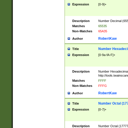
Expression
[0-9]+
Description
Number Decimal (6553
Matches
65535
Non-Matches
65A35
RobertKaw
Author
Number Hexadecim
Title
Expression
[0-9a-fA-F]+
Description
Number Hexadecimal
http://tools.twainsca
Matches
FFFF
Non-Matches
FFFG
RobertKaw
Author
Number Octal (17
Title
Expression
[0-7]+
Description
Number Octal (177777