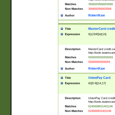
Matches
3566003566003566
Non-Matches
356600356003566
RobertKaw
Author
MasterCard credi
Title
Expression
5[12345]\d{14}
Description
MasterCard credit c
http://tools.twainsc
Matches
5500005555555559
Non-Matches
55000055555559
RobertKaw
Author
UnionPay Card
Title
Expression
62[0-9]{14,17}
Description
UnionPay Card credi
http://tools.twainsc
Matches
6240008631401148
Non-Matches
624000831401148