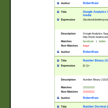
RobertKaw
Author
Google Analytics 
Title
media
Expression
(facebook|twitter|you
Description
Google Analytics Seg
http://tools.twainsca
Matches
facebook
|
twitter
Non-Matches
imgur
RobertKaw
Author
Number Binary (1
Title
Expression
[0-1]+
Description
Number Binary (10101
.
Matches
10101010
Non-Matches
10101012
RobertKaw
Author
Number Decimal (
Title