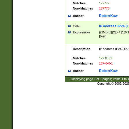
Matches
177777
Non-Matches
177778
RobertKaw
Author
IP address IPv4 (1
Title
Expression
((25[0-5]|(2[0-4]|1{0,1
[0-9])
Description
IP address IPv4 (127
.
Matches
127.0.0.1
Non-Matches
127-0-0-1
RobertKaw
Author
Displaying page
1
of
1
pages; Items
1
to
Copyright © 2001-202