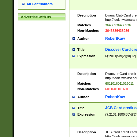
All Contributors
Description
Diners Club Card cre
Advertise with us
http://tools.twainsc
Matches
36438936438936
Non-Matches
3643836438936
RobertKaw
Author
Discover Card cre
Title
Expression
6(?:011|5\d{2})\d{12}
Description
Discover Card credit
http://tools.twainsc
Matches
6011016011016011
Non-Matches
60116011016011
RobertKaw
Author
JCB Card credit 
Title
Expression
(?:2131|1800|35\d{3})
Description
JCB Card credit car
http://tools.twainsc