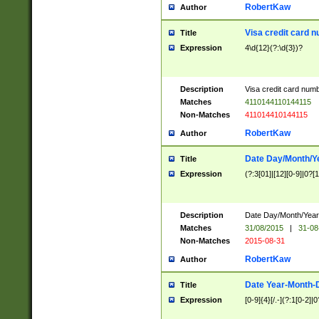
RobertKaw
Author
Visa credit card 
Title
Expression
4\d{12}(?:\d{3})?
Description
Visa credit card num
Matches
4110144110144115
Non-Matches
411014410144115
RobertKaw
Author
Date Day/Month/Y
Title
Expression
(?:3[01]|[12][0-9]|0?[1-
Description
Date Day/Month/Year.
Matches
31/08/2015
|
31-08
Non-Matches
2015-08-31
RobertKaw
Author
Date Year-Month-
Title
Expression
[0-9]{4}[/.-](?:1[0-2]|0