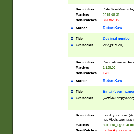
Description
Date Year-Month-Day.
Matches
2015-08-31
Non-Matches
31/08/2015
RobertKaw
Author
Decimal number
Title
Expression
\d[\d,]*(?:\.\d+)?
Description
Decimal number. From
Matches
1,128.09
Non-Matches
128F
RobertKaw
Author
Email (
your-name
Title
Expression
[\w!#$%&amp;&apos;*+
Description
Email (
your-name@e
http://tools.twainsc
Matches
hello.me_1@email.c
Non-Matches
foo.bar#gmail.co.uk