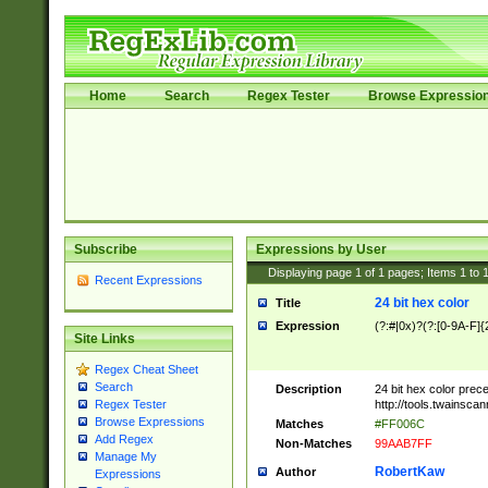
Home
Search
Regex Tester
Browse Expressio
Subscribe
Expressions by User
Displaying page
1
of
1
pages; Items
1
to
Recent Expressions
24 bit hex color
Title
Expression
(?:#|0x)?(?:[0-9A-F]{
Site Links
Regex Cheat Sheet
Search
Description
24 bit hex color prec
http://tools.twainsca
Regex Tester
Browse Expressions
Matches
#FF006C
Add Regex
Non-Matches
99AAB7FF
Manage My
RobertKaw
Author
Expressions