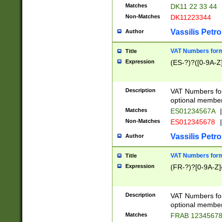
Matches
DK11 22 33 44
Non-Matches
DK11223344
Vassilis Petro
Author
VAT Numbers forma
Title
Expression
(ES-?)?([0-9A-Z]
Description
VAT Numbers form
optional member 
Matches
ES01234567A
|
Non-Matches
ES012345678
|
Vassilis Petro
Author
VAT Numbers forma
Title
Expression
(FR-?)?[0-9A-Z]{
Description
VAT Numbers form
optional member 
Matches
FRAB 1234567