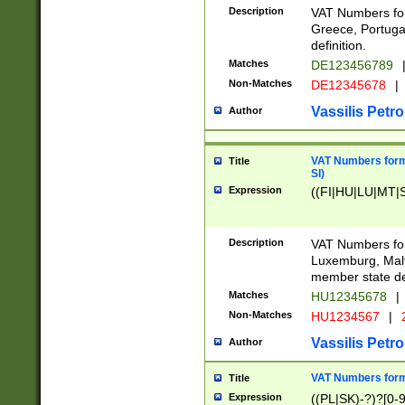
Description
VAT Numbers for
Greece, Portugal
definition.
Matches
DE123456789
Non-Matches
DE12345678
|
Vassilis Petro
Author
VAT Numbers format
Title
SI)
Expression
((FI|HU|LU|MT|SI
Description
VAT Numbers form
Luxemburg, Malta
member state def
Matches
HU12345678
|
Non-Matches
HU1234567
|
Vassilis Petro
Author
VAT Numbers forma
Title
Expression
((PL|SK)-?)?[0-9