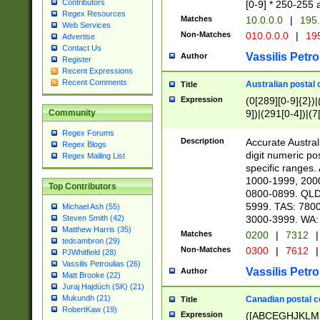
Contributors
[0-9] * 250-255 
Regex Resources
Matches
10.0.0.0
|
195.
Web Services
Non-Matches
010.0.0.0
|
195
Advertise
Contact Us
Vassilis Petro
Author
Register
Recent Expressions
Recent Comments
Australian postal 
Title
Expression
(0[289][0-9]{2})|
9])|(291[0-4])|(7
Community
Regex Forums
Description
Accurate Australi
Regex Blogs
digit numeric po
Regex Mailing List
specific ranges
1000-1999, 200
Top Contributors
0800-0899. QLD
5999. TAS: 780
Michael Ash (55)
3000-3999. WA:
Steven Smith (42)
Matthew Harris (35)
Matches
0200
|
7312
|
tedcambron (29)
Non-Matches
0300
|
7612
|
PJWhitfield (28)
Vassilis Petroulias (26)
Vassilis Petro
Author
Matt Brooke (22)
Juraj Hajdúch (SK) (21)
Mukundh (21)
Canadian postal co
Title
RobertKaw (19)
Expression
([ABCEGHJKLM