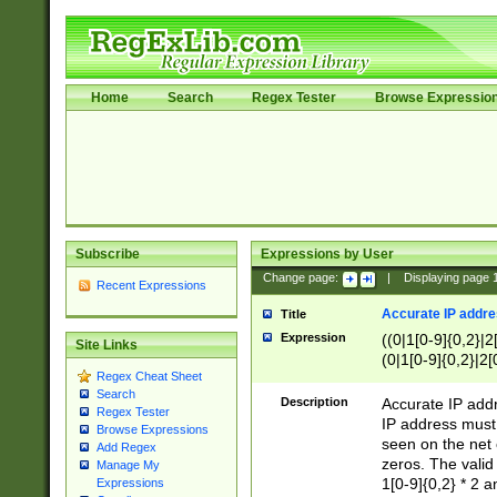
Home
Search
Regex Tester
Browse Expressio
Subscribe
Expressions by User
Change page:
|
Displaying page
Recent Expressions
Accurate IP addres
Title
Expression
((0|1[0-9]{0,2}|2
Site Links
(0|1[0-9]{0,2}|2[
Regex Cheat Sheet
Search
Description
Accurate IP addr
Regex Tester
IP address must 
Browse Expressions
seen on the net 
Add Regex
zeros. The valid
Manage My
1[0-9]{0,2} * 2 
Expressions