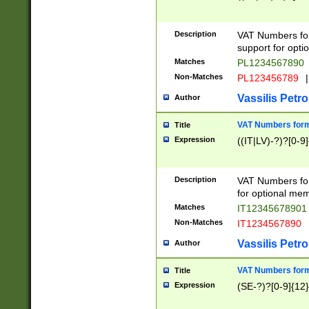
Description
VAT Numbers form
support for opti
Matches
PL1234567890
Non-Matches
PL123456789
|
Vassilis Petro
Author
VAT Numbers format
Title
Expression
((IT|LV)-?)?[0-9]
Description
VAT Numbers form
for optional mem
Matches
IT1234567890
Non-Matches
IT1234567890
Vassilis Petro
Author
VAT Numbers forma
Title
Expression
(SE-?)?[0-9]{12}