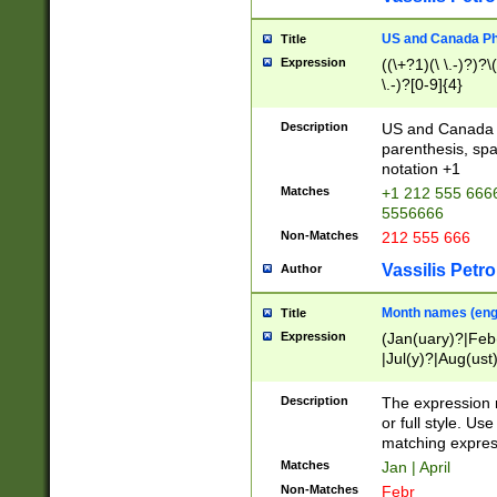
US and Canada Pho
Title
Expression
((\+?1)(\ \.-)?)?\(
\.-)?[0-9]{4}
Description
US and Canada p
parenthesis, spa
notation +1
Matches
+1 212 555 6666
5556666
Non-Matches
212 555 666
Vassilis Petro
Author
Month names (engl
Title
Expression
(Jan(uary)?|Feb
|Jul(y)?|Aug(us
(ember)?)
Description
The expression 
or full style. Us
matching expres
Matches
Jan | April
Non-Matches
Febr