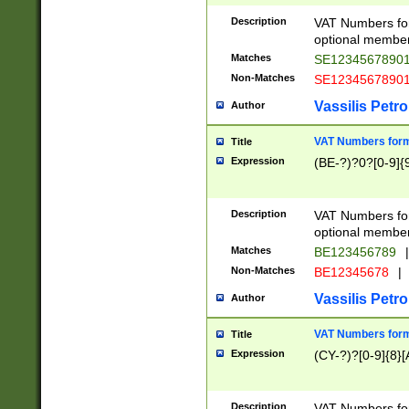
Description
VAT Numbers form
optional member 
Matches
SE1234567890
Non-Matches
SE1234567890
Vassilis Petro
Author
VAT Numbers forma
Title
Expression
(BE-?)?0?[0-9]{
Description
VAT Numbers form
optional member 
Matches
BE123456789
|
Non-Matches
BE12345678
|
Vassilis Petro
Author
VAT Numbers forma
Title
Expression
(CY-?)?[0-9]{8}[
Description
VAT Numbers form