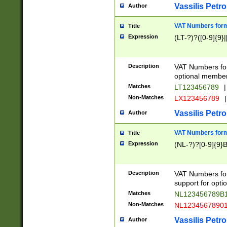
Vassilis Petro
Author
VAT Numbers forma
Title
Expression
(LT-?)?([0-9]{9}|
Description
VAT Numbers form
optional member 
Matches
LT123456789
|
Non-Matches
LX123456789
|
Vassilis Petro
Author
VAT Numbers forma
Title
Expression
(NL-?)?[0-9]{9}B
Description
VAT Numbers for
support for opti
Matches
NL123456789B
Non-Matches
NL1234567890
Vassilis Petro
Author