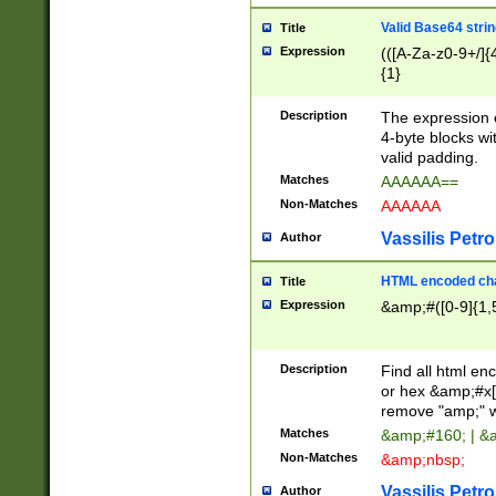
Valid Base64 strin
Title
Expression
(([A-Za-z0-9+/]{
{1}
Description
The expression 
4-byte blocks wit
valid padding.
Matches
AAAAAA==
Non-Matches
AAAAAA
Vassilis Petro
Author
HTML encoded cha
Title
Expression
&amp;#([0-9]{1,5
Description
Find all html en
or hex &amp;#x[
remove "amp;" wh
Matches
&amp;#160; | &
Non-Matches
&amp;nbsp;
Vassilis Petro
Author