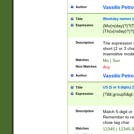
Vassilis Petro
Author
Weekday names (e
Title
Expression
(Mo(n(day)?)?|
|Th(u(rsday)?)?|
Description
The expression 
short (2 or 3 cha
insensitive mode
Matches
Mo | Sun
Non-Matches
Any
Vassilis Petro
Author
US (5 or 9 digits)
Title
Expression
(?&lt;group5&gt;
Description
Match 5-digit or
Remember to repl
close tag char
Matches
12345 | 12345-