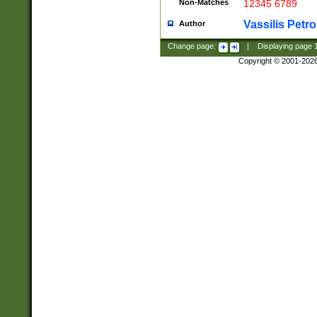
Non-Matches
12345 6789
Vassilis Petro
Author
Change page:
|
Displaying page
Copyright © 2001-202