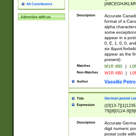
[ABCEGHJKLMNP
All Contributors
[ABCEGHJKLMN
Description
Accurate Canadia
Advertise with us
format of a Can
alpha characters
some exceptions.
appear in a posta
0, E, 1, 0, 0, an
six &quot;forbid
appear as the fir
present).
Matches
M1R 4B0
|
L0
Non-Matches
W1R 4B0
|
L0
Vassilis Petro
Author
German postal cod
Title
Expression
((0[13-7]|1[1235
79]|8[0124-9]|9[0
9]|11[5-9]))|14([
Description
Accurate German
digit numeric po
postal code with