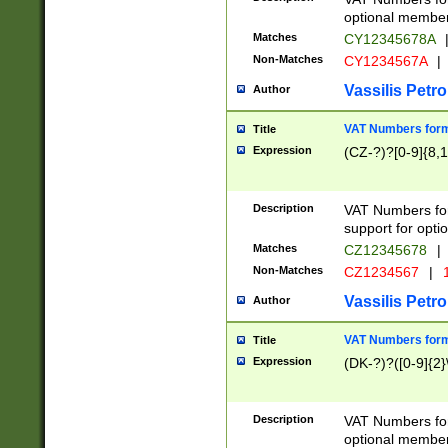
optional member 
Matches
CY12345678A
Non-Matches
CY1234567A
|
Vassilis Petro
Author
VAT Numbers forma
Title
Expression
(CZ-?)?[0-9]{8,1
Description
VAT Numbers form
support for opti
Matches
CZ12345678
|
Non-Matches
CZ1234567
|
1
Vassilis Petro
Author
VAT Numbers forma
Title
Expression
(DK-?)?([0-9]{2}\
Description
VAT Numbers form
optional member 