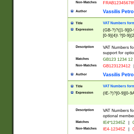
Non-Matches
FRAB12345678
Vassilis Petro
Author
VAT Numbers forma
Title
Expression
(GB-?)?([1-9][0-9
[0-9]{4}\ ?[0-9]{
Description
VAT Numbers for
support for opti
Matches
GB123 1234 12
Non-Matches
GB123123412
Vassilis Petro
Author
VAT Numbers format
Title
Expression
(IE-?)?[0-9][0-9A
Description
VAT Numbers form
optional member 
Matches
IE4*12345Z
|
0
Non-Matches
IE4-12345Z
|
0