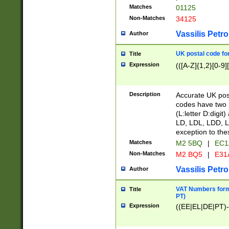
Matches
01125
Non-Matches
34125
Vassilis Petro
Author
UK postal code for
Title
Expression
(([A-Z]{1,2}[0-9]
Description
Accurate UK post
codes have two p
(L:letter D:digit)
LD, LDL, LDD, L
exception to the
Matches
M2 5BQ
|
EC1
Non-Matches
M2 BQ5
|
E31
Vassilis Petro
Author
VAT Numbers forma
Title
PT)
Expression
((EE|EL|DE|PT)-