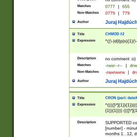
Matches
0777
|
655
Non-Matches
0779
|
779
Juraj Hajdúch
Author
CHMOD #2
Title
Expression
^((\-|d|l|p|s){1}(\
Description
no comment :o)
Matches
-rwxr--r--
|
drw
Non-Matches
-rwxrwxrw
|
dr
Juraj Hajdúch
Author
CRON (part: date/t
Title
Expression
^(((([\*]{1}){1})|(
{1}){1}))) ((([\*]{
9]{1}){1}){1}|([2]{
(([1-9]{1}){1}|(([
Description
SUPPORTED const
{1}){1}))) ((([\*]{
[number] - minut
([0-9]{1}){1}){1}|
months 1...12, da