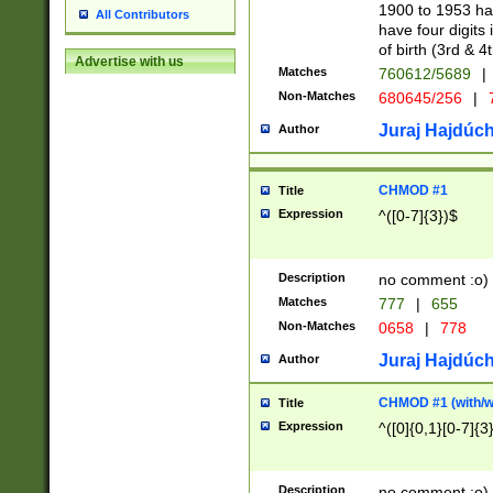
1900 to 1953 hav
All Contributors
have four digits 
of birth (3rd & 4
Advertise with us
Matches
760612/5689
|
Non-Matches
680645/256
|
7
Juraj Hajdúch
Author
CHMOD #1
Title
Expression
^([0-7]{3})$
Description
no comment :o)
Matches
777
|
655
Non-Matches
0658
|
778
Juraj Hajdúch
Author
CHMOD #1 (with/wi
Title
Expression
^([0]{0,1}[0-7]{3
Description
no comment :o)