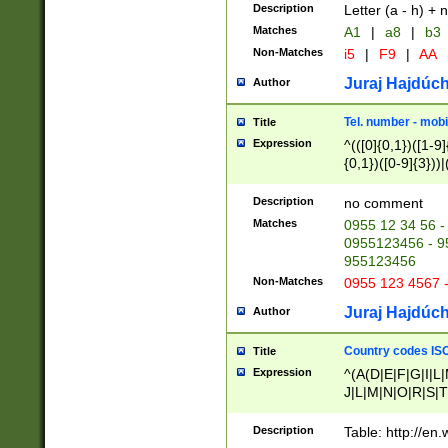
Description
Letter (a - h) + 
Matches
A1
|
a8
|
b3
Non-Matches
i5
|
F9
|
AA
Juraj Hajdúch
Author
Tel. number - mobi
Title
Expression
^(([0]{0,1})([1-9]{
{0,1})([0-9]{3}))|(
{2})))$
Description
no comment
Matches
0955 12 34 56 -
0955123456 - 95
955123456
Non-Matches
0955 123 4567 
Juraj Hajdúch
Author
Country codes ISO
Title
Expression
^(A(D|E|F|G|I|L
J|L|M|N|O|R|S|T
V|X|Y|Z)|D(E|J|
(A|B|D|E|F|G|H|
Description
Table: http://en
D|E|Q|L|M|N|O|R