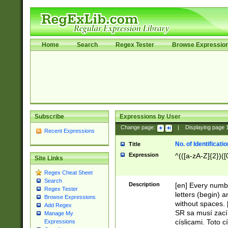
Home
Search
Regex Tester
Browse Expressio
Subscribe
Expressions by User
Change page:
|
Displaying page
Recent Expressions
No. of Identificat
Title
Expression
^(([a-zA-Z]{2})([
Site Links
Regex Cheat Sheet
Search
Description
[en] Every numbe
Regex Tester
letters (begin) 
Browse Expressions
without spaces. 
Add Regex
SR sa musí zací
Manage My
císlicami. Toto 
Expressions