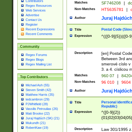
Contributors
Matches
SF746208
|
dc
Regex Resources
Non-Matches
HT5635781
|
d
Web Services
Advertise
Juraj Hajdúch
Author
Contact Us
Register
Postal Code (Slov
Recent Expressions
Title
Recent Comments
Expression
^(([0-9]{5})|([0-9
Community
Description
[en] Postal Code
Regex Forums
Between 3rd and
Regex Blogs
smerové císlo v 
Regex Mailing List
3. a 4. císlicou
Matches
960 07
|
8420
Top Contributors
Non-Matches
96 010
|
9604
Michael Ash (55)
Steven Smith (42)
Juraj Hajdúch
Author
Matthew Harris (35)
tedcambron (29)
Personal identific
Title
PJWhitfield (28)
Republic)
Vassilis Petroulias (26)
Expression
^([0-9]{2})
Matt Brooke (22)
(01|02|03|04|05
Juraj Hajdúch (SK) (21)
|58|59|60|61|62)(
Mukundh (21)
1]{1}))/([0-9]{3,4
RobertKaw (19)
Description
Law 301/1995 z.