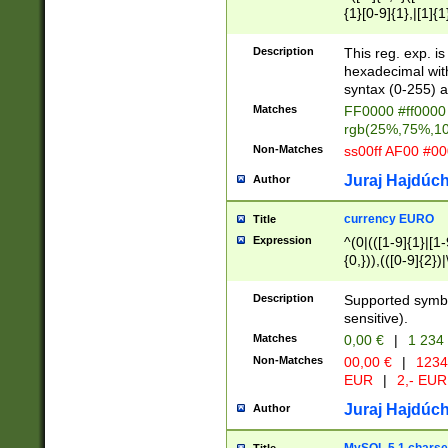
{1}[0-9]{1},|[1]{1
{2}([0-9]{1}|[1-9]
{1}|25[0-5]{1}){1
Description
This reg. exp. i
{1}%,|100%,){2}(
hexadecimal with 
syntax (0-255) a
Matches
FF0000 #ff0000 
rgb(25%,75%,1
Non-Matches
ss00ff AF00 #0
Juraj Hajdúch
Author
currency EURO
Title
Expression
^(0|(([1-9]{1}|[1-
{0,})),(([0-9]{2}
Description
Supported symbo
sensitive).
Matches
0,00 €
|
1 234
Non-Matches
00,00 €
|
1234
EUR
|
2,- EUR
Juraj Hajdúch
Author