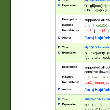
MySQL 5.1 charse
Title
Expression
^(big5|euc(kr|jp
oi8(r|u)|(u|keyb)
(dec|hp|utf|geos
|125(0|1|6|7))|la
Description
supported all ch
Matches
utf8
|
cp1251
Non-Matches
utf-8
|
utf16
|
Juraj Hajdúch
Author
MySQL 5.1 collate
Title
Expression
^((ucs2|utf8)\_(b
(general|unicode
(latv|pers)ian|(
(esto|lithua|roma
Description
supported all co
((mac(ce|roman)
sensitive (lower)
cii|keybcs2|gree
Matches
utf8_bin
|
lati
((dec8|swe7)\_(b
Non-Matches
ucs2_roman_c
((hp8|latin5)\_(b
((big5|gb(2312|k
Juraj Hajdúch
Author
(s|u)jis)\_(bin|j
(tis620\_(bin|thai
subtitles SRT - t
Title
(((dan|span|swed
Expression
^([0-1][0-9]|2[0-3
(cp1250\_(bin|cz
9][0-9]){1} --> ([