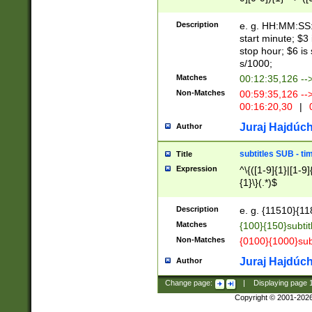
(latin2\_(bin|cz
{1},([0-9][0-9][0-
(cp1257\_(bin|(ge
Description
e. g. HH:MM:SS:t
(latin7\_(bin|gen
start minute; $3 
(general|bulgari
stop hour; $6 is
s/1000;
Matches
00:12:35,126 --
Non-Matches
00:59:35,126 --
00:16:20,30
|
0
Juraj Hajdúch
Author
subtitles SUB - t
Title
Expression
^\{([1-9]{1}|[1-9]
{1}\}(.*)$
Description
e. g. {11510}{118
Matches
{100}{150}subtit
Non-Matches
{0100}{1000}sub
Juraj Hajdúch
Author
Change page:
|
Displaying page
Copyright © 2001-202