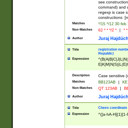
(jan|feb|mar|apr|
see construction
{1})|((\*\/){0,1}((
command) and da
(sun|mon|tue|wed
regexp is case 
constructions: 
Matches
*/15 */12 30 feb
Non-Matches
62 * * */2 *
|
* *
Juraj Hajdúch
Author
registration numbe
Title
Republic)
Expression
^(B(A|B|C|J|L|N|
E|K|M|N|S)|L(E|
|K|N|P|T|U|V)|R(
O|R|S|T|V)|V(K|T)
Description
Case sensitive (
{2})$
Matches
BB123AB
|
KE
Non-Matches
QT 123AB
|
BB
Juraj Hajdúch
Author
Chees coordinate
Title
Expression
^([a-hA-H]{1}[1-