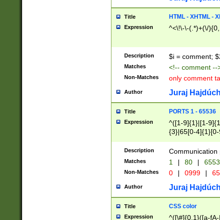
7(0|4|8)|8(0|1|3|
4|8)|4(2|3|6)|5(2
HTML - XHTML - X
Title
(2|3|4|5|6)|1(0|6
Expression
^<\!\-\-(.*)+(\/){0
0|4|8)|9(2|5|6|8)
6|8(2|7)|94))$
Description
$i = comment; $
Matches
<!-- comment --
Non-Matches
only comment t
Juraj Hajdúch
Author
PORTS 1 - 65536
Title
Expression
^([1-9]{1}|[1-9]{
{3}|65[0-4]{1}[0-
Description
Communication p
Matches
1
|
80
|
6553
Non-Matches
0
|
0999
|
65
Juraj Hajdúch
Author
CSS color
Title
Expression
^([\#]{0,1}([a-fA