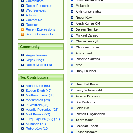
Contributors
Mukundh
Regex Resources
Web Services
Amit kumar sinha
Advertise
RobertKaw
Contact Us
Ajesh Kumar CM
Register
Darren Neimke
Recent Expressions
Recent Comments
Mickael Caruso
Charles Forsyth
Community
Chandan Kumar
Amos Hurd
Regex Forums
Roberto Santana
Regex Blogs
Regex Mailing List
brad
Dany Lauener
Top Contributors
Dean Dal Bozzo
Michael Ash (55)
Jerry Schmersahl
Steven Smith (42)
Matthew Harris (35)
Alanski Perryman
tedcambron (29)
Brad Williams
PJWhitfield (28)
Brian \S\s
Vassilis Petroulias (26)
Roman Lukyanenko
Matt Brooke (22)
Juraj Hajdúch (SK) (21)
Asere Ware
Mukundh (21)
Brendan Enrick
RobertKaw (19)
Felipe Albacete