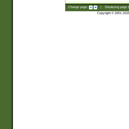
Change page:
|
Displaying page
Copyright © 2001-202