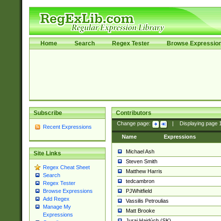
Home
Search
Regex Tester
Browse Expressio
Subscribe
Contributors
Change page:
|
Displaying page
Recent Expressions
Name
Expressions
Michael Ash
Site Links
Steven Smith
Regex Cheat Sheet
Matthew Harris
Search
tedcambron
Regex Tester
PJWhitfield
Browse Expressions
Add Regex
Vassilis Petroulias
Manage My
Matt Brooke
Expressions
Juraj Hajdúch (SK)