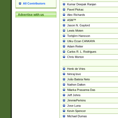
All Contributors
Kumar Deepak Ranjan
Pavel Piskac
Advertise with us
Alex Richards
ASM™
Jason N. Gaylord
Lewis Moten
Torbjörn Hansson
Utku Ozan CANKAYA
Adam Retter
Carlos R. L. Rodrigues
Chris Morton
Henk de Vries
himraj love
João Batista Neto
Nathon Dalton
Nilarka Prasanna Das
Jeff Johns
JimmiePerkins
Jose Luna
Kevin Spencer
Michael Dumas