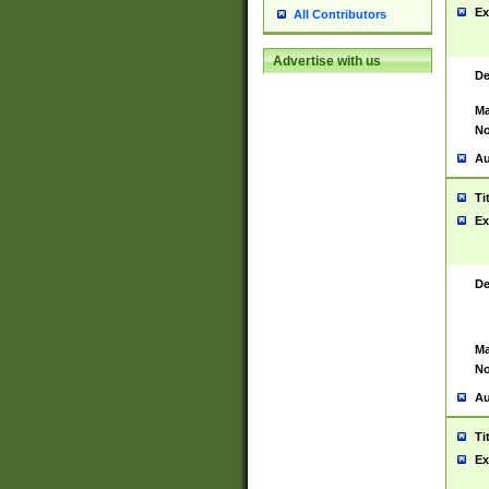
Ex
All Contributors
Advertise with us
De
Ma
No
Au
Ti
Ex
De
Ma
No
Au
Ti
Ex