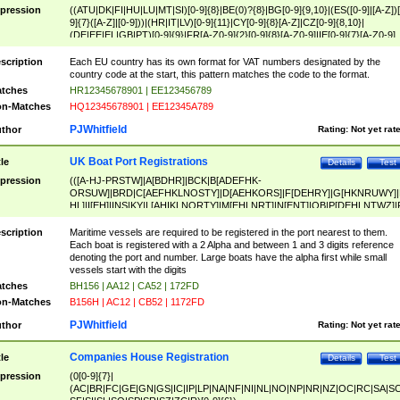
pression
((ATU|DK|FI|HU|LU|MT|SI)[0-9]{8}|BE(0)?{8}|BG[0-9]{9,10}|(ES([0-9]|[A-Z])[
9]{7}([A-Z]|[0-9]))|(HR|IT|LV)[0-9]{11}|CY[0-9]{8}[A-Z]|CZ[0-9]{8,10}|
(DE|EE|EL|GB|PT)[0-9]{9}|FR[A-Z0-9]{2}[0-9]{8}[A-Z0-9]|IE[0-9]{7}[A-Z0-9]
{2}|LT[0-9]{9}([0-9]{3})?|NL[0-9]{9}B([0-9]{2})|PL[0-9]{10}|RO[0-9]{2,10)|SK[
9]{10}|SE[0-9]{12})
scription
Each EU country has its own format for VAT numbers designated by the
country code at the start, this pattern matches the code to the format.
tches
HR12345678901 | EE123456789
n-Matches
HQ12345678901 | EE12345A789
PJWhitfield
thor
Rating:
Not yet rat
UK Boat Port Registrations
tle
Details
Test
pression
(([A-HJ-PRSTW]|A[BDHR]|BCK|B[ADEFHK-
ORSUW]|BRD|C[AEFHKLNOSTY]|D[AEHKORS]|F[DEHRY]|G[HKNRUWY]|
HL]|I[EH]|INS|KY|L[AHIKLNORTY]|M[EHLNRT]|N[ENT]|OB|P[DEHLNTWZ]|
NORXY]|S[ACDEHMNORSTUY]|SSS|T[HNOT]|UL|W[ADHIKNOTY]|YH)[1-9
[0-9]{0,2})|([1-9][0-9]{0,2}([A-HJ-PRSTW]|A[BDHR]|BCK|B[ADEFHK-
scription
Maritime vessels are required to be registered in the port nearest to them.
ORSUW]|BRD|C[AEFHKLNOSTY]|D[AEHKORS]|F[DEHRY]|G[HKNRUWY]|
Each boat is registered with a 2 Alpha and between 1 and 3 digits reference
HL]|I[EH]|INS|KY|L[AHIKLNORTY]|M[EHLNRT]|N[ENT]|OB|P[DEHLNTWZ]|
denoting the port and number. Large boats have the alpha first while small
NORXY]|S[ACDEHMNORSTUY]|SSS|T[HNOT]|UL|W[ADHIKNOTY]|YH))
vessels start with the digits
tches
BH156 | AA12 | CA52 | 172FD
n-Matches
B156H | AC12 | CB52 | 1172FD
PJWhitfield
thor
Rating:
Not yet rat
Companies House Registration
tle
Details
Test
pression
(0[0-9]{7}|
(AC|BR|FC|GE|GN|GS|IC|IP|LP|NA|NF|NI|NL|NO|NP|NR|NZ|OC|RC|SA|SC