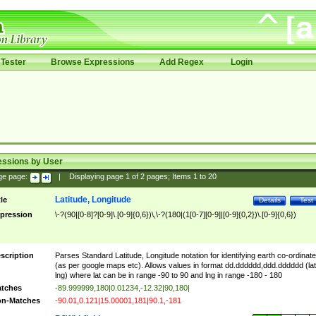
Tester
Browse Expressions
Add Regex
Login
essions by User
ge page:
|
Displaying page
1
of
2
pages; Items
1
to
20
Latitude, Longitude
tle
Details
Test
pression
\-?(90|[0-8]?[0-9]\.[0-9]{0,6})\,\-?(180|(1[0-7][0-9]|[0-9]{0,2})\.[0-9]{0,6})
scription
Parses Standard Latitude, Longitude notation for identifying earth co-ordinat
(as per google maps etc). Allows values in format dd.dddddd,ddd.dddddd (lat
lng) where lat can be in range -90 to 90 and lng in range -180 - 180
tches
-89.999999,180|0.01234,-12.32|90,180|
n-Matches
-90.01,0.121|15.00001,181|90.1,-181