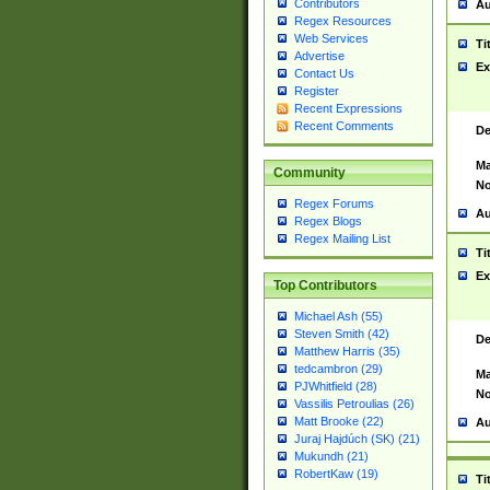
Contributors
Au
Regex Resources
Web Services
Ti
Advertise
Ex
Contact Us
Register
Recent Expressions
Recent Comments
De
Ma
Community
No
Regex Forums
Au
Regex Blogs
Regex Mailing List
Ti
Ex
Top Contributors
Michael Ash (55)
Steven Smith (42)
De
Matthew Harris (35)
tedcambron (29)
Ma
PJWhitfield (28)
No
Vassilis Petroulias (26)
Matt Brooke (22)
Au
Juraj Hajdúch (SK) (21)
Mukundh (21)
RobertKaw (19)
Ti