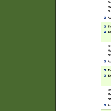
De
Ma
No
Au
Ti
Ex
De
Ma
No
Au
Ti
Ex
De
Ma
No
Au