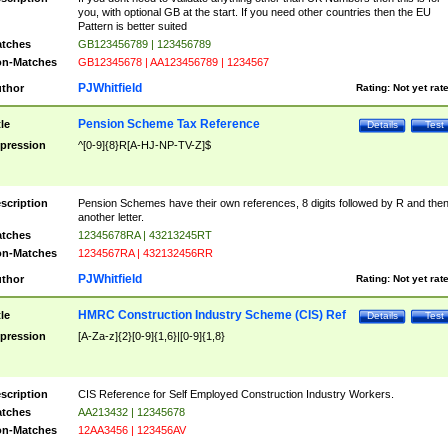
you, with optional GB at the start. If you need other countries then the EU
Pattern is better suited
tches
GB123456789 | 123456789
n-Matches
GB12345678 | AA123456789 | 1234567
PJWhitfield
thor
Rating:
Not yet rat
Pension Scheme Tax Reference
tle
Details
Test
pression
^[0-9]{8}R[A-HJ-NP-TV-Z]$
scription
Pension Schemes have their own references, 8 digits followed by R and the
another letter.
tches
12345678RA | 43213245RT
n-Matches
1234567RA | 432132456RR
PJWhitfield
thor
Rating:
Not yet rat
HMRC Construction Industry Scheme (CIS) Ref
tle
Details
Test
pression
[A-Za-z]{2}[0-9]{1,6}|[0-9]{1,8}
scription
CIS Reference for Self Employed Construction Industry Workers.
tches
AA213432 | 12345678
n-Matches
12AA3456 | 123456AV