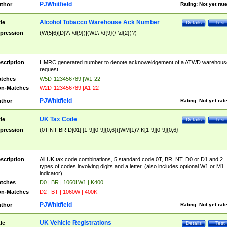
PJWhitfield
thor
Rating:
Not yet rat
Alcohol Tobacco Warehouse Ack Number
tle
Details
Test
pression
(W(5|6)[D]?\-\d{9})|(W1\-\d{9}(\-\d{2})?)
scription
HMRC generated number to denote acknoweldgement of a ATWD warehous
request
tches
W5D-123456789 |W1-22
n-Matches
W2D-123456789 |A1-22
PJWhitfield
thor
Rating:
Not yet rat
UK Tax Code
tle
Details
Test
pression
(0T|NT|BR|D[01]|[1-9][0-9]{0,6}([WM]1)?|K[1-9][0-9]{0,6}
scription
All UK tax code combinations, 5 standard code 0T, BR, NT, D0 or D1 and 2
types of codes involving digits and a letter. (also includes optional W1 or M1
indicator)
tches
D0 | BR | 1060LW1 | K400
n-Matches
D2 | BT | 1060W | 400K
PJWhitfield
thor
Rating:
Not yet rat
UK Vehicle Registrations
tle
Details
Test