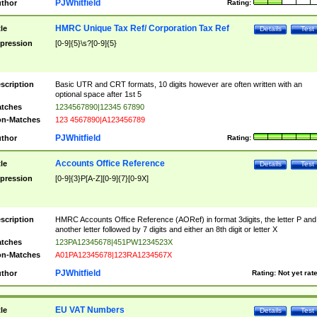
PJWhitfield
thor
Rating:
HMRC Unique Tax Ref/ Corporation Tax Ref
tle
Details
Test
pression
[0-9]{5}\s?[0-9]{5}
scription
Basic UTR and CRT formats, 10 digits however are often written with an
optional space after 1st 5
tches
1234567890|12345 67890
n-Matches
123 4567890|A123456789
PJWhitfield
thor
Rating:
Accounts Office Reference
tle
Details
Test
pression
[0-9]{3}P[A-Z][0-9]{7}[0-9X]
scription
HMRC Accounts Office Reference (AORef) in format 3digits, the letter P and
another letter followed by 7 digits and either an 8th digit or letter X
tches
123PA12345678|451PW1234523X
n-Matches
A01PA12345678|123RA1234567X
PJWhitfield
thor
Rating:
Not yet rat
EU VAT Numbers
tle
Details
Test