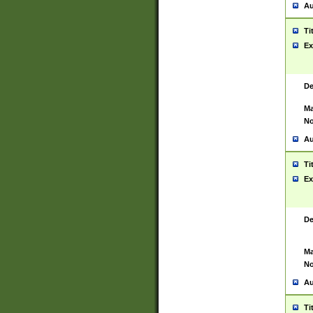
Au
Ti
Ex
De
Ma
No
Au
Ti
Ex
De
Ma
No
Au
Ti