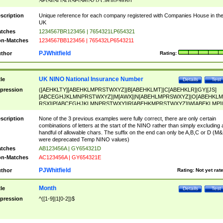
SF|SI|SL|SO|SP|SR|SZ|ZC|R)[0-9]{6})
scription
Unique reference for each company registered with Companies House in th
UK
tches
1234567BR123456 | 7654321LP654321
n-Matches
1234567BB123456 | 765432LP6543211
PJWhitfield
thor
Rating:
UK NINO National Insurance Number
tle
Details
Test
pression
([AEHKLTY][ABEHKLMPRSTWXYZ]|B[ABEHKLMT]|C[ABEHKLR]|GY|[JS]
[ABCEGHJKLMNPRSTWXYZ]|M[AWX]|N[ABEHLMPRSWXYZ]|O[ABEHKLM
RSX]|P[ABCEGHJKLMNPRSTWXY]|R[ABEHKMPRSTWXYZ]|W[ABEKLMP]|
ABEHKLMPRSTWXY])[0-9]{6}[A-D]?
scription
None of the 3 previous examples were fully correct, there are only certain
combinations of letters at the start of the NINO rather than simply excluding 
handful of allowable chars. The suffix on the end can only be A,B,C or D (M
were deprecated Temp NINO values)
tches
AB123456A | GY654321D
n-Matches
AC123456A | GY654321E
PJWhitfield
thor
Rating:
Not yet rat
Month
tle
Details
Test
pression
^([1-9]|1[0-2])$