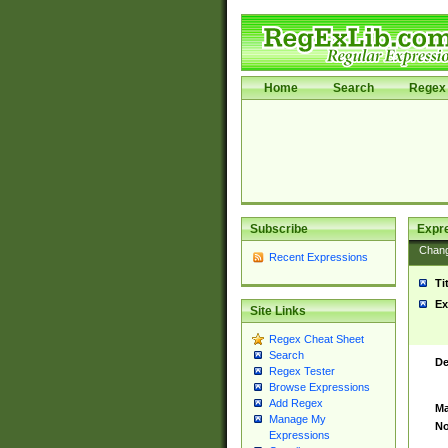
Home
Search
Regex 
Subscribe
Expr
Chan
Recent Expressions
Ti
Ex
Site Links
Regex Cheat Sheet
Search
De
Regex Tester
Browse Expressions
Add Regex
Ma
Manage My
No
Expressions