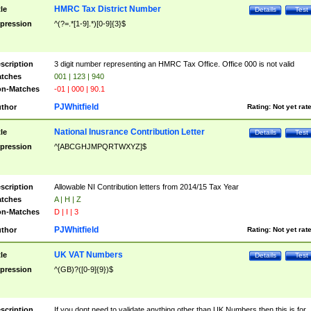
HMRC Tax District Number
tle
Details
Test
pression
^(?=.*[1-9].*)[0-9]{3}$
scription
3 digit number representing an HMRC Tax Office. Office 000 is not valid
tches
001 | 123 | 940
n-Matches
-01 | 000 | 90.1
PJWhitfield
thor
Rating:
Not yet rat
National Inusrance Contribution Letter
tle
Details
Test
pression
^[ABCGHJMPQRTWXYZ]$
scription
Allowable NI Contribution letters from 2014/15 Tax Year
tches
A | H | Z
n-Matches
D | I | 3
PJWhitfield
thor
Rating:
Not yet rat
UK VAT Numbers
tle
Details
Test
pression
^(GB)?([0-9]{9})$
scription
If you dont need to validate anything other than UK Numbers then this is for