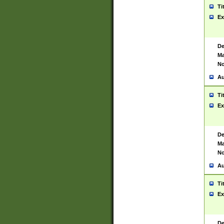
Ti
Ex
De
Ma
No
Au
Ti
Ex
De
Ma
No
Au
Ti
Ex
De