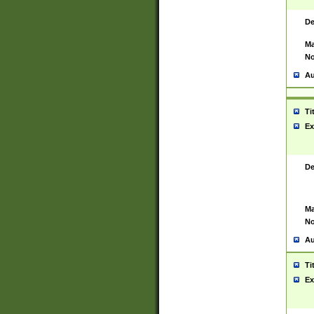
De
Ma
No
Au
Ti
Ex
De
Ma
No
Au
Ti
Ex