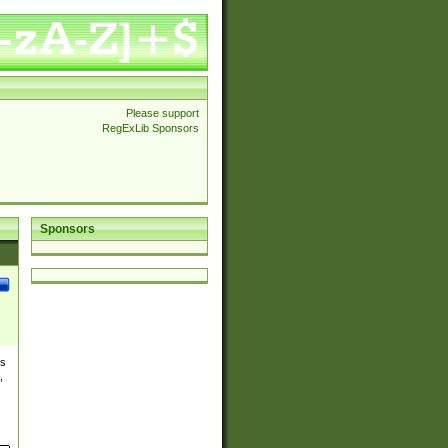
Please support
RegExLib Sponsors
Sponsors
es
,