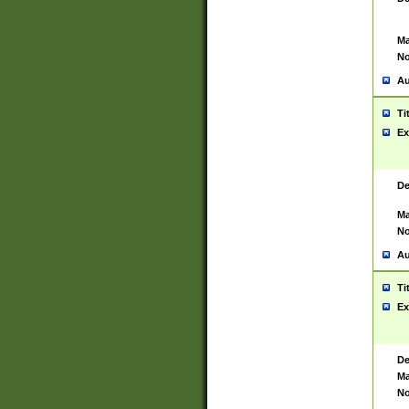
Ma
No
Au
Ti
Ex
De
Ma
No
Au
Ti
Ex
De
Ma
No