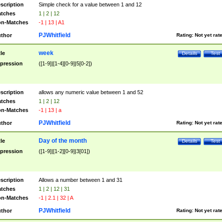
scription
Simple check for a value between 1 and 12
tches
1 | 2 | 12
n-Matches
-1 | 13 | A1
PJWhitfield
thor
Rating:
Not yet rat
week
tle
Details
Test
pression
([1-9]|[1-4][0-9]|5[0-2])
scription
allows any numeric value between 1 and 52
tches
1 | 2 | 12
n-Matches
-1 | 13 | a
PJWhitfield
thor
Rating:
Not yet rat
Day of the month
tle
Details
Test
pression
([1-9]|[1-2][0-9]|3[01])
scription
Allows a number between 1 and 31
tches
1 | 2 | 12 | 31
n-Matches
-1 | 2.1 | 32 | A
PJWhitfield
thor
Rating:
Not yet rat