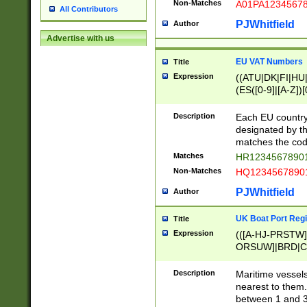
Non-Matches
A01PA1234567
All Contributors
PJWhitfield
Author
Advertise with us
EU VAT Numbers
Title
Expression
((ATU|DK|FI|HU|
(ES([0-9]|[A-Z])[
{11}|CY[0-9]{8}
{9}|FR[A-Z0-9]{2
Description
Each EU country
{2}|LT[0-9]{9}([0
designated by the
{10}|RO[0-9]{2,1
matches the code
Matches
HR12345678901
Non-Matches
HQ12345678901
PJWhitfield
Author
UK Boat Port Regi
Title
Expression
(([A-HJ-PRSTW
ORSUW]|BRD|C
G[HKNRUWY]|H[
RT]|N[ENT]|O
Description
Maritime vessels
STUY]|SSS|T[HN
nearest to them.
{0,2})|([1-9][0-9
between 1 and 3 