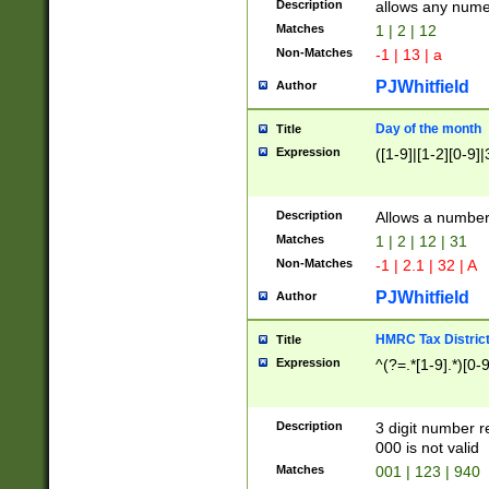
Description
allows any nume
Matches
1 | 2 | 12
Non-Matches
-1 | 13 | a
PJWhitfield
Author
Day of the month
Title
Expression
([1-9]|[1-2][0-9]|
Description
Allows a numbe
Matches
1 | 2 | 12 | 31
Non-Matches
-1 | 2.1 | 32 | A
PJWhitfield
Author
HMRC Tax Distric
Title
Expression
^(?=.*[1-9].*)[0-
Description
3 digit number 
000 is not valid
Matches
001 | 123 | 940