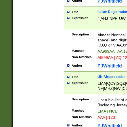
PJWhitfield
Author
Italian Registratio
Title
Expression
^[AHJ-NPR-UW-Z
Description
Almost identical
space) and digit
I,O,Q or V AA9
Matches
AA999AA | AA 1
Non-Matches
AI999AA | AQ 1
PJWhitfield
Author
UK Airport codes
Title
Expression
EMA|QCY|SQZ|
NF|MHZ|NWI|C
|MME|NCL|BWF
OU|FAB|OXF|E
Description
just a big list o
|EXT|FFD|BOH|
(including Jersey
|DSA|HUY|LBA|
Matches
EMA | NCL
R|CAL|COL|CSA|
Non-Matches
AAA | 123
LY|FSS|NDY|AD
YY|SKL|SOY|L
PJWhitfield
Author