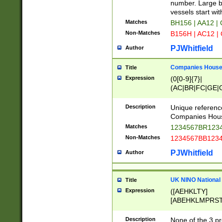
PRSTW]|A[BDHR
number. Large bo
ORSUW]|BRD|C
vessels start wit
G[HKNRUWY]|H[
Matches
BH156 | AA12 |
RT]|N[ENT]|O
Non-Matches
B156H | AC12 |
STUY]|SSS|T[H
PJWhitfield
Author
Companies House 
Title
Expression
(0[0-9]{7}|
(AC|BR|FC|GE|G
|OC|RC|SA|SC|S
Description
Unique referenc
Companies Hous
Matches
1234567BR1234
Non-Matches
1234567BB1234
PJWhitfield
Author
UK NINO National
Title
Expression
([AEHKLTY]
[ABEHKLMPRST
[JS]
[ABCEGHJKLM
Description
None of the 3 pr