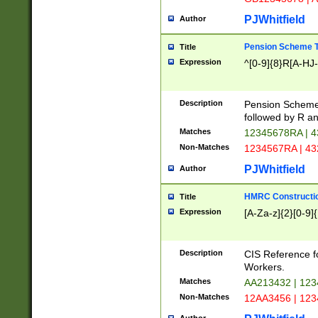
PJWhitfield
Author
Pension Scheme T
Title
Expression
^[0-9]{8}R[A-HJ
Description
Pension Schemes
followed by R an
Matches
12345678RA | 
Non-Matches
1234567RA | 4
PJWhitfield
Author
HMRC Constructio
Title
Expression
[A-Za-z]{2}[0-9]{
Description
CIS Reference f
Workers.
Matches
AA213432 | 12
Non-Matches
12AA3456 | 12