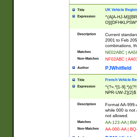
UK Vehicle Regist
Title
Expression
^(A[A-HJ-M]|[BR
O]|[DFHKLPSWY
F]|)(0[02-9]|[1-
Description
Current standard
2001 to Feb 205
combinations, t
Matches
NE02ABC | AA5
Non-Matches
NF02ABC | AA
PJWhitfield
Author
French Vehicle Reg
Title
Expression
^(?=.*[1-9].*)((
NPR-UW-Z]{2}$
Description
Format AA-999-A
while 000 is not
not allowed.
Matches
AA-123-AA | B
Non-Matches
AA-000-AA | BQ