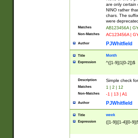
Z]|O[ABEHKLM
are only certain 
HKMPRSTWXYZ]
NINO rather than
9]{6}[A-D]?
chars. The suffi
were deprecate
Matches
AB123456A | G
Non-Matches
AC123456A | G
PJWhitfield
Author
Month
Title
Expression
^([1-9]|1[0-2])$
Description
Simple check fo
Matches
1 | 2 | 12
Non-Matches
-1 | 13 | A1
PJWhitfield
Author
week
Title
Expression
([1-9]|[1-4][0-9]|