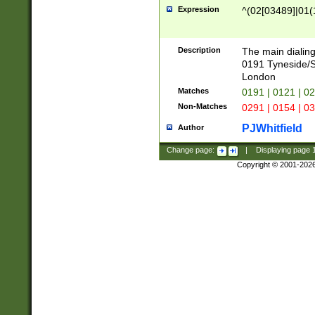
Expression
^(02[03489]|01(1
Description
The main dialing
0191 Tyneside/
London
Matches
0191 | 0121 | 0
Non-Matches
0291 | 0154 | 0
PJWhitfield
Author
Change page:
|
Displaying page
Copyright © 2001-202