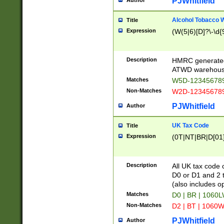
PJWhitfield
Author
Alcohol Tobacco
Title
Expression
(W(5|6)[D]?\-\d{9
Description
HMRC generated
ATWD warehous
Matches
W5D-123456789
Non-Matches
W2D-123456789
PJWhitfield
Author
UK Tax Code
Title
Expression
(0T|NT|BR|D[01]|
Description
All UK tax code 
D0 or D1 and 2 ty
(also includes o
Matches
D0 | BR | 1060L
Non-Matches
D2 | BT | 1060W
PJWhitfield
Author