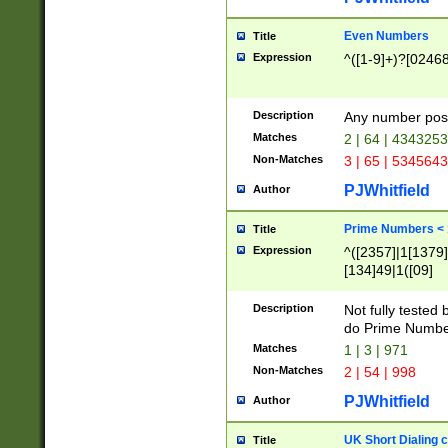
Even Numbers
Title
Expression
^([1-9]+)?[0246
Description
Any number possi
Matches
2 | 64 | 434325
Non-Matches
3 | 65 | 534564
PJWhitfield
Author
Prime Numbers <
Title
Expression
^([2357]|1[1379]|
[134]49|1([09]
[1379]|13|27|3[1
[39]|41|[57][17]
Description
Not fully tested
[39]|67|97)|4([0
do Prime Numbe
[247]1|[069]9|[4
Matches
1 | 3 | 971
[15]9)|7([056]1|
Non-Matches
2 | 54 | 998
[2578]7|[0235]9)
PJWhitfield
Author
UK Short Dialing 
Title