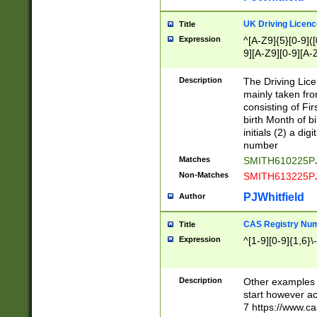
S|CWL|DGX|ACI
UK Driving Licen
Title
Expression
^[A-Z9]{5}[0-9]([
9][A-Z9][0-9][A-
Description
The Driving Lic
mainly taken fro
consisting of Fir
birth Month of bi
initials (2) a dig
number
Matches
SMITH610225P
Non-Matches
SMITH613225P
PJWhitfield
Author
CAS Registry Nu
Title
Expression
^[1-9][0-9]{1,6}\-
Description
Other examples o
start however acc
7 https://www.c