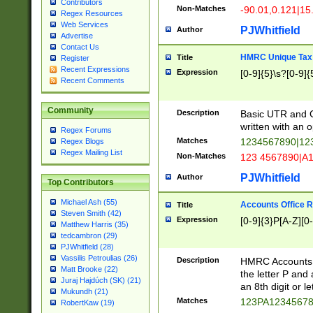
Contributors
Non-Matches
-90.01,0.121|15
Regex Resources
Web Services
PJWhitfield
Author
Advertise
Contact Us
HMRC Unique Tax 
Title
Register
Recent Expressions
Expression
[0-9]{5}\s?[0-9]{
Recent Comments
Community
Description
Basic UTR and C
written with an o
Regex Forums
Matches
1234567890|12
Regex Blogs
Regex Mailing List
Non-Matches
123 4567890|A
PJWhitfield
Author
Top Contributors
Michael Ash (55)
Accounts Office 
Title
Steven Smith (42)
Expression
[0-9]{3}P[A-Z][0-
Matthew Harris (35)
tedcambron (29)
PJWhitfield (28)
Vassilis Petroulias (26)
Description
HMRC Accounts O
Matt Brooke (22)
the letter P and 
Juraj Hajdúch (SK) (21)
an 8th digit or le
Mukundh (21)
Matches
123PA1234567
RobertKaw (19)