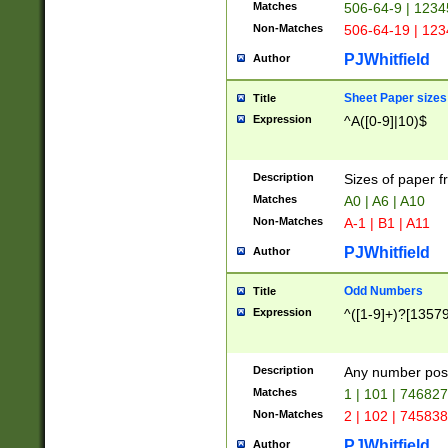
Matches
506-64-9 | 1234
Non-Matches
506-64-19 | 12
PJWhitfield
Author
Sheet Paper sizes
Title
Expression
^A([0-9]|10)$
Description
Sizes of paper 
Matches
A0 | A6 | A10
Non-Matches
A-1 | B1 | A11
PJWhitfield
Author
Odd Numbers
Title
Expression
^([1-9]+)?[1357
Description
Any number poss
Matches
1 | 101 | 74682
Non-Matches
2 | 102 | 74583
PJWhitfield
Author