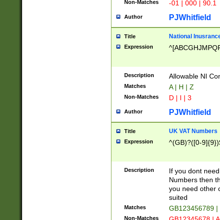
Non-Matches
-01 | 000 | 90.1
PJWhitfield
Author
National Inusrance
Title
Expression
^[ABCGHJMPQ
Description
Allowable NI Con
Matches
A | H | Z
Non-Matches
D | I | 3
PJWhitfield
Author
UK VAT Numbers
Title
Expression
^(GB)?([0-9]{9})
Description
If you dont need
Numbers then this
you need other c
suited
Matches
GB123456789 |
Non-Matches
GB12345678 | A