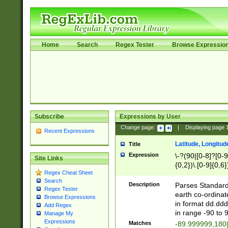
Home
Search
Regex Tester
Browse Expressio
Subscribe
Expressions by User
Change page:
|
Displaying page
Recent Expressions
Latitude, Longitud
Title
Expression
\-?(90|[0-8]?[0-9]
Site Links
{0,2})\.[0-9]{0,6}
Regex Cheat Sheet
Search
Description
Parses Standard 
Regex Tester
earth co-ordinat
Browse Expressions
in format dd.ddd
Add Regex
in range -90 to 
Manage My
Expressions
Matches
-89.999999,180|