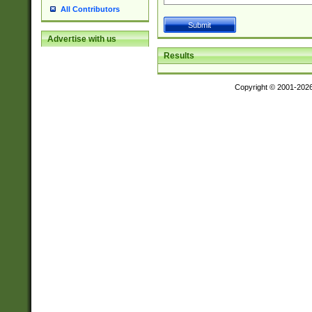
All Contributors
Advertise with us
Results
Copyright © 2001-202