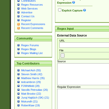
Contributors
Expression
Regex Resources
Web Services
Explicit Capture
Advertise
Contact Us
Register
Recent Expressions
Recent Comments
Regex Input
External Data Source
Community
URL
Regex Forums
Regex Blogs
File
Regex Mailing List
Source
Top Contributors
Michael Ash (55)
Steven Smith (42)
Matthew Harris (35)
tedcambron (29)
PJWhitfield (28)
Regular Expression
Vassilis Petroulias (26)
Matt Brooke (22)
Juraj Hajdúch (SK) (21)
Mukundh (21)
RobertKaw (19)