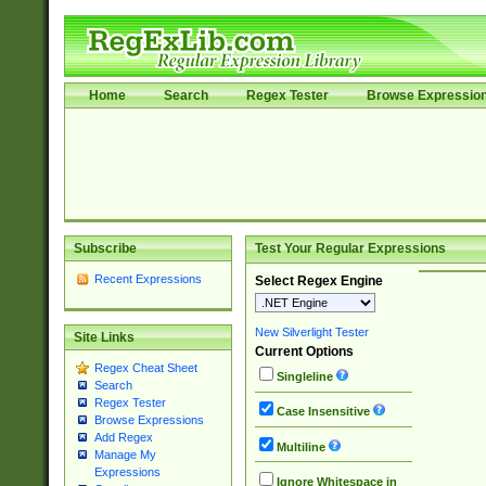
Home
Search
Regex Tester
Browse Expressio
Subscribe
Test Your Regular Expressions
Recent Expressions
Select Regex Engine
New Silverlight Tester
Site Links
Current Options
Regex Cheat Sheet
Singleline
Search
Regex Tester
Case Insensitive
Browse Expressions
Add Regex
Multiline
Manage My
Expressions
Ignore Whitespace in