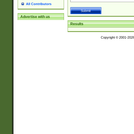
All Contributors
Advertise with us
Results
Copyright © 2001-202