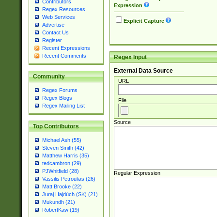
Contributors
Expression
Regex Resources
Web Services
Explicit Capture
Advertise
Contact Us
Register
Recent Expressions
Recent Comments
Regex Input
External Data Source
Community
URL
Regex Forums
Regex Blogs
File
Regex Mailing List
Source
Top Contributors
Michael Ash (55)
Steven Smith (42)
Matthew Harris (35)
tedcambron (29)
PJWhitfield (28)
Regular Expression
Vassilis Petroulias (26)
Matt Brooke (22)
Juraj Hajdúch (SK) (21)
Mukundh (21)
RobertKaw (19)