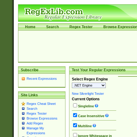
Home
Search
Regex Tester
Browse Expressio
Subscribe
Test Your Regular Expressions
Recent Expressions
Select Regex Engine
New Silverlight Tester
Site Links
Current Options
Regex Cheat Sheet
Singleline
Search
Regex Tester
Case Insensitive
Browse Expressions
Add Regex
Multiline
Manage My
Expressions
Ignore Whitespace in