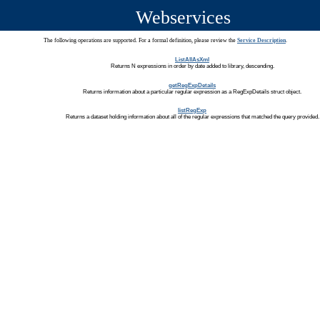
Webservices
The following operations are supported. For a formal definition, please review the
Service Description
.
ListAllAsXml
Returns N expressions in order by date added to library, descending.
getRegExpDetails
Returns information about a particular regular expression as a RegExpDetails struct object.
listRegExp
Returns a dataset holding information about all of the regular expressions that matched the query provided.