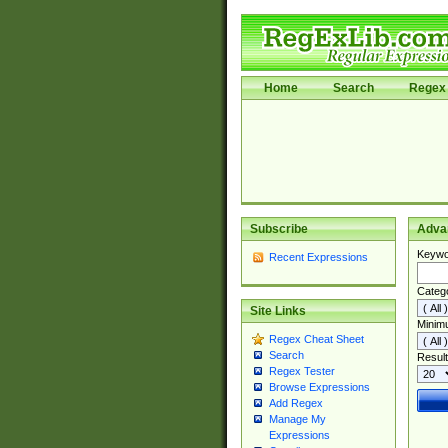
Home
Search
Regex 
Subscribe
Adva
Keywo
Recent Expressions
Categ
Site Links
Minim
Regex Cheat Sheet
Search
Result
Regex Tester
Browse Expressions
Add Regex
Manage My
Expressions