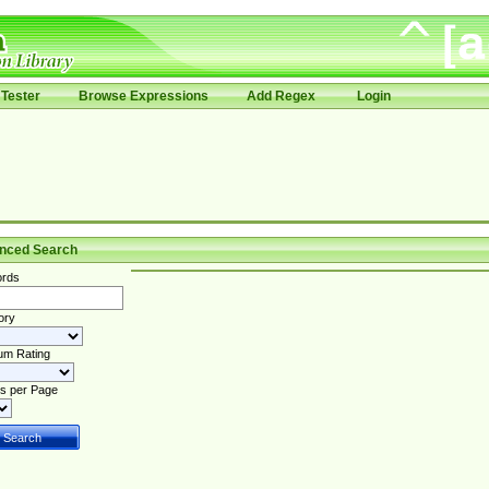
Tester
Browse Expressions
Add Regex
Login
nced Search
rds
ory
um Rating
s per Page