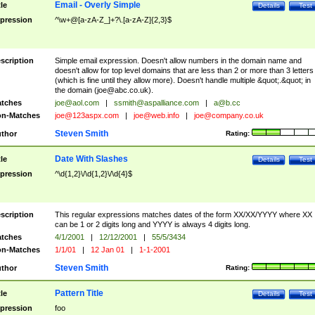
Email - Overly Simple
tle
Details
Test
pression
^\w+@[a-zA-Z_]+?\.[a-zA-Z]{2,3}$
scription
Simple email expression. Doesn't allow numbers in the domain name and
doesn't allow for top level domains that are less than 2 or more than 3 letters
(which is fine until they allow more). Doesn't handle multiple &quot;.&quot; in
the domain (
joe@abc.co.uk
).
tches
joe@aol.com
|
ssmith@aspalliance.com
|
a@b.cc
n-Matches
joe@123aspx.com
|
joe@web.info
|
joe@company.co.uk
Steven Smith
thor
Rating:
Date With Slashes
tle
Details
Test
pression
^\d{1,2}\/\d{1,2}\/\d{4}$
scription
This regular expressions matches dates of the form XX/XX/YYYY where XX
can be 1 or 2 digits long and YYYY is always 4 digits long.
tches
4/1/2001
|
12/12/2001
|
55/5/3434
n-Matches
1/1/01
|
12 Jan 01
|
1-1-2001
Steven Smith
thor
Rating:
Pattern Title
tle
Details
Test
pression
foo