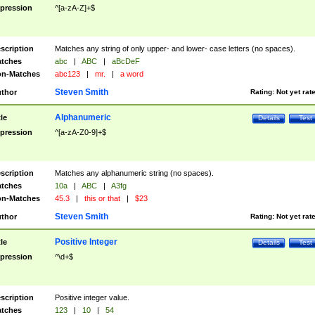
pression
^[a-zA-Z]+$
scription
Matches any string of only upper- and lower- case letters (no spaces).
tches
abc
|
ABC
|
aBcDeF
n-Matches
abc123
|
mr.
|
a word
Steven Smith
thor
Rating:
Not yet rat
Alphanumeric
tle
Details
Test
pression
^[a-zA-Z0-9]+$
scription
Matches any alphanumeric string (no spaces).
tches
10a
|
ABC
|
A3fg
n-Matches
45.3
|
this or that
|
$23
Steven Smith
thor
Rating:
Not yet rat
Positive Integer
tle
Details
Test
pression
^\d+$
scription
Positive integer value.
tches
123
|
10
|
54