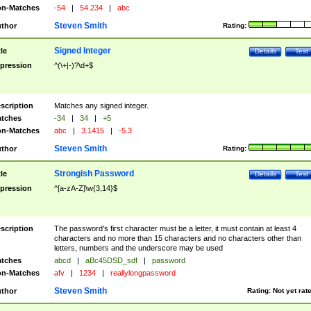
n-Matches
-54
|
54.234
|
abc
Steven Smith
thor
Rating:
Signed Integer
tle
Details
Test
pression
^(\+|-)?\d+$
scription
Matches any signed integer.
tches
-34
|
34
|
+5
n-Matches
abc
|
3.1415
|
-5.3
Steven Smith
thor
Rating:
Strongish Password
tle
Details
Test
pression
^[a-zA-Z]\w{3,14}$
scription
The password's first character must be a letter, it must contain at least 4
characters and no more than 15 characters and no characters other than
letters, numbers and the underscore may be used
tches
abcd
|
aBc45DSD_sdf
|
password
n-Matches
afv
|
1234
|
reallylongpassword
Steven Smith
thor
Rating:
Not yet rat