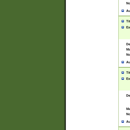
No
Au
Ti
Ex
De
Ma
No
Au
Ti
Ex
De
Ma
No
Au