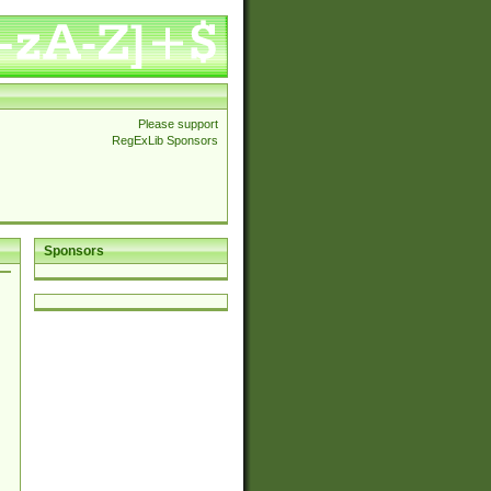
Please support
RegExLib Sponsors
Sponsors