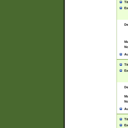
Ti
Ex
De
Ma
No
Au
Ti
Ex
De
Ma
No
Au
Ti
Ex