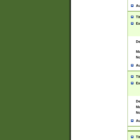
Au
Ti
Ex
De
Ma
No
Au
Ti
Ex
De
Ma
No
Au
Ti