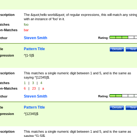
scription
The &quot;hello world&quot; of regular expressions, this will match any strin
with an instance of 'foo' in it.
tches
foo
n-Matches
bar
Steven Smith
thor
Rating:
Pattern Title
tle
Details
Test
pression
^[1-5]$
scription
This matches a single numeric digit between 1 and 5, and is the same as
saying ^[12345]$.
tches
1
|
3
|
4
n-Matches
6
|
23
|
a
Steven Smith
thor
Rating:
Pattern Title
tle
Details
Test
pression
^[12345]$
scription
This matches a single numeric digit between 1 and 5, and is the same as
saying ^[1-5]$.