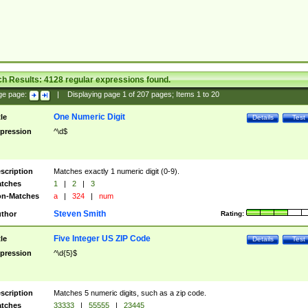
ch Results:
4128
regular expressions found.
ge page:
|
Displaying page
1
of
207
pages; Items
1
to
20
One Numeric Digit
tle
Details
Test
pression
^\d$
scription
Matches exactly 1 numeric digit (0-9).
tches
1
|
2
|
3
n-Matches
a
|
324
|
num
Steven Smith
thor
Rating:
Five Integer US ZIP Code
tle
Details
Test
pression
^\d{5}$
scription
Matches 5 numeric digits, such as a zip code.
tches
33333
|
55555
|
23445