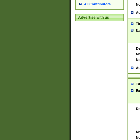
All Contributors
No
Au
Advertise with us
Ti
Ex
De
Ma
No
Au
Ti
Ex
De
Ma
No