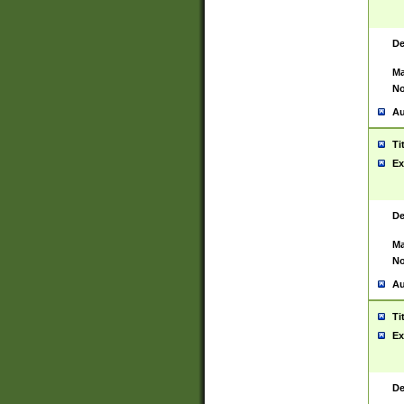
De
Ma
No
Au
Ti
Ex
De
Ma
No
Au
Ti
Ex
De