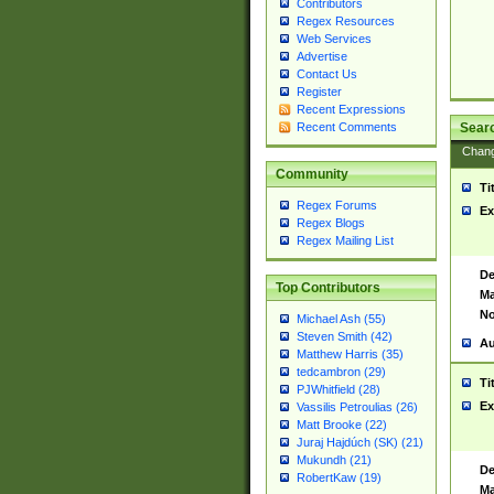
Contributors
Regex Resources
Web Services
Advertise
Contact Us
Register
Recent Expressions
Sear
Recent Comments
Chan
Community
Ti
Regex Forums
Ex
Regex Blogs
Regex Mailing List
De
Top Contributors
Ma
No
Michael Ash (55)
Steven Smith (42)
Au
Matthew Harris (35)
tedcambron (29)
Ti
PJWhitfield (28)
Ex
Vassilis Petroulias (26)
Matt Brooke (22)
Juraj Hajdúch (SK) (21)
Mukundh (21)
De
RobertKaw (19)
Ma