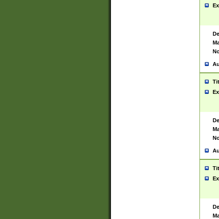
Ex
De
Ma
No
Au
Ti
Ex
De
Ma
No
Au
Ti
Ex
De
Ma