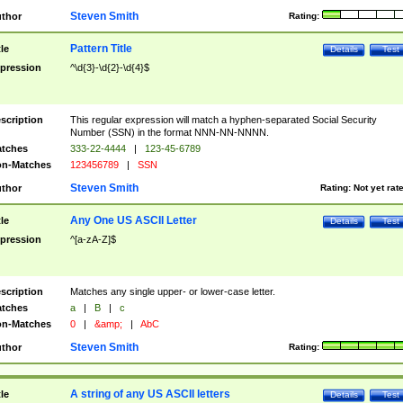
Steven Smith
thor
Rating:
Pattern Title
tle
Details
Test
pression
^\d{3}-\d{2}-\d{4}$
scription
This regular expression will match a hyphen-separated Social Security
Number (SSN) in the format NNN-NN-NNNN.
tches
333-22-4444
|
123-45-6789
n-Matches
123456789
|
SSN
Steven Smith
thor
Rating:
Not yet rat
Any One US ASCII Letter
tle
Details
Test
pression
^[a-zA-Z]$
scription
Matches any single upper- or lower-case letter.
tches
a
|
B
|
c
n-Matches
0
|
&amp;
|
AbC
Steven Smith
thor
Rating:
A string of any US ASCII letters
tle
Details
Test