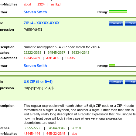
n-Matches
abcd
|
1324
|
as;lkjdf
Steven Smith
thor
Rating:
ZIP+4 - XXXXX-XXXX
tle
Details
Test
pression
^\d{5}-\d{4}$
scription
Numeric and hyphen 5+4 ZIP code match for ZIP+4.
tches
22222-3333
|
34545-2367
|
56334-2343
n-Matches
123456789
|
A3B 4C5
|
55335
Steven Smith
thor
Rating:
US ZIP (5 or 5+4)
tle
Details
Test
pression
^\d{5}$|^\d{5}-\d{4}$
scription
This regular expression will match either a 5 digit ZIP code or a ZIP+4 code
formatted as 5 digits, a hyphen, and another 4 digits. Other than that, this is
just a really really long description of a regular expression that I'm using to te
how my front page will look in the case where very long expression
descriptions are used.
tches
55555-5555
|
34564-3342
|
90210
n-Matches
434454444
|
645-32-2345
|
abc