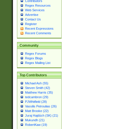
Contributors
Regex Resources
Web Services
Advertise
Contact Us
Register
Recent Expressions
Recent Comments
Community
Regex Forums
Regex Blogs
Regex Mailing List
Top Contributors
Michael Ash (55)
Steven Smith (42)
Matthew Harris (35)
tedcambron (29)
PJWhitfield (28)
Vassilis Petroulias (26)
Matt Brooke (22)
Juraj Hajdúch (SK) (21)
Mukundh (21)
RobertKaw (19)