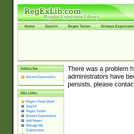
Home
Search
Regex Tester
Browse Expressio
There was a problem ha
Subscribe
administrators have bee
Recent Expressions
persists, please contac
Site Links
Regex Cheat Sheet
Search
Regex Tester
Browse Expressions
Add Regex
Manage My
Expressions