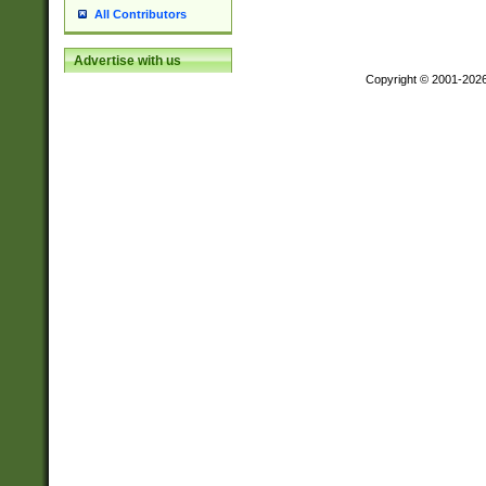
All Contributors
Advertise with us
Copyright © 2001-202