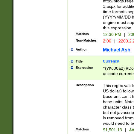
http://blogs.re
1.aspx for addit
time formats sep
(YYYY/MM/DD h
engine must sup
this expression
Matches
12:30 PM
|
20
Non-Matches
2:00
|
2200.2.
Michael Ash
Author
Currency
Title
Expression
^(?!\u00a2) #Don
unicode currency
zero if 1 or more 
is a comma it mu
Description
This regex valid
than 3 digit wit
US dollar) follo
cents
Base unit can't 
base units. Note
character class t
but not javascri
is removed from
would need to be
Matches
$1,501.13
|
&#