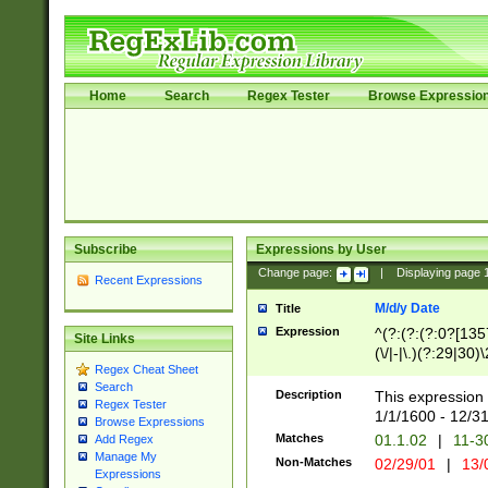
Home
Search
Regex Tester
Browse Expressio
Subscribe
Expressions by User
Change page:
|
Displaying page
Recent Expressions
M/d/y Date
Title
Expression
^(?:(?:(?:0?[1357
Site Links
(\/|-|\.)(?:29|30)
Regex Cheat Sheet
|\.)29\3(?:(?:(?:
Search
[26])|(?:(?:16|[2
Description
This expression 
Regex Tester
(?:1[0-2]))(\/|-|\
1/1/1600 - 12/3
Browse Expressions
\d{2})$
Matches
01.1.02
|
11-3
Add Regex
Manage My
Non-Matches
02/29/01
|
13/
Expressions