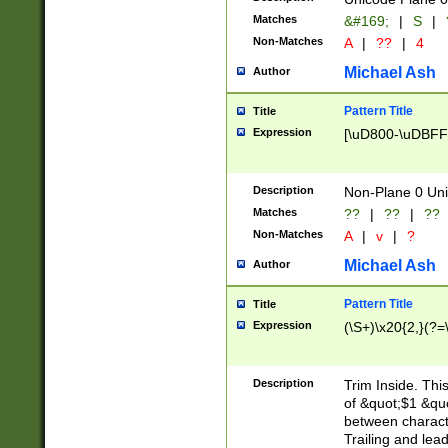
Matches
&#169;
|
S
|
Non-Matches
A
|
??
|
4
Michael Ash
Author
Pattern Title
Title
Expression
[\uD800-\uDBFF
Description
Non-Plane 0 Uni
Matches
??
|
??
|
??
Non-Matches
A
|
v
|
?
Michael Ash
Author
Pattern Title
Title
Expression
(\S+)\x20{2,}(?=
Description
Trim Inside. Thi
of &quot;$1 &qu
between characte
Trailing and lea