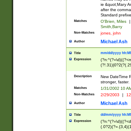
ie &quot;Mary A
after the comma
Standard prefixe
Matches
O'Brien, Miles
|
Smith,Barry
Non-Matches
jones, john
Michael Ash
Author
mm/dd/yyyy hh:M
Title
Expression
(?n:^(?=\d)((?<
(?!.31)|0?2(?(.29
[13579][26])|(16|
<sep>[-./])(?<da
Description
New DateTime Reg
9]|[2-9]\d)\d{2}
stronger, faster.
9]|1[012])(:[0-5]
Matches
1/31/2002 10 
5]\d){1,2})?$)
Non-Matches
2/29/2003
|
12
Michael Ash
Author
dd/mm/yyyy hh:M
Title
Expression
(?n:^(?=\d)((?<d
(.0?2)(?=.{3,4}(1