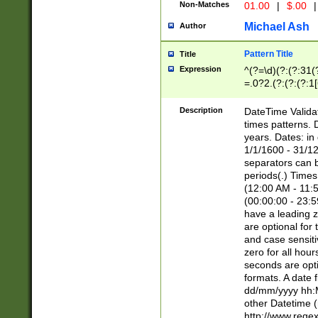
Non-Matches
01.00
|
$.00
|
Michael Ash
Author
Pattern Title
Title
Expression
^(?=\d)(?:(?:31(
=.0?2.(?:(?:(?:1
[26])|(?:(?:16|[2
8]|1\d|0?[1-9]))(
Description
DateTime Validat
\d\d(?:(?=\x20\d)
times patterns. 
(\x20[AP]M))|([01
years. Dates: i
1/1/1600 - 31/12
separators can b
periods(.) Time
(12:00 AM - 11:5
(00:00:00 - 23:5
have a leading z
are optional for
and case sensiti
zero for all hou
seconds are opti
formats. A date 
dd/mm/yyyy hh:M
other Datetime (
http://www.rege