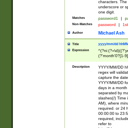
characters. The 
underscore or sp
one digit.
Matches
password1
|
p
Non-Matches
password
|
1s
Michael Ash
Author
yyyy/mm/dd hhMM
Title
Expression
^(?ni:(?=\d)((?'ye
(?'month'0?[1-9]
[2469])|11)\2))31
9]\d)(0[48]|[246
Description
YYYY/MM/DD hh:
[26])00)\2\3\2)29
regex will validat
=\x20\d)\x20|$))
capture the date
(\x20[AP]M))|([01
YYYY/MM/DD form
days in a month 
separated by mat
slashes(/) Time
AM), where minu
required. or 24 
00:00:00 to 23:5
required, includ
refer to