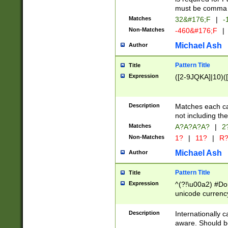
must be comma d
Matches
32&#176;F
|
-
Non-Matches
-460&#176;F
|
Michael Ash
Author
Pattern Title
Title
Expression
([2-9JQKA]|10)(
Description
Matches each car
not including th
Matches
A?A?A?A?
|
2
Non-Matches
1?
|
11?
|
R
Michael Ash
Author
Pattern Title
Title
Expression
^(?!\u00a2) #Don
unicode currency
zero if 1 or more 
# if there is a s
Description
Internationally 
(?:\1\d{3})* # i
aware. Should be