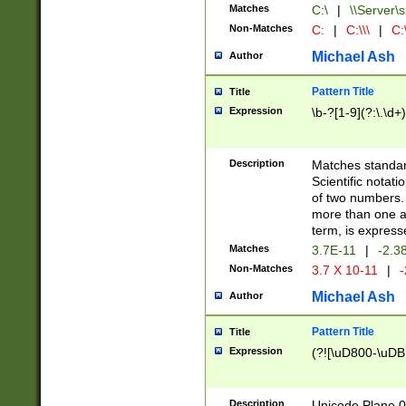
Matches
C:\
|
\\Server\s
Non-Matches
C:
|
C:\\\
|
C:\
Michael Ash
Author
Pattern Title
Title
Expression
\b-?[1-9](?:\.\d+
Description
Matches standard
Scientific notat
of two numbers. T
more than one an
term, is express
Matches
3.7E-11
|
-2.3
Non-Matches
3.7 X 10-11
|
-
Michael Ash
Author
Pattern Title
Title
Expression
(?![\uD800-\uDB
Description
Unicode Plane 0