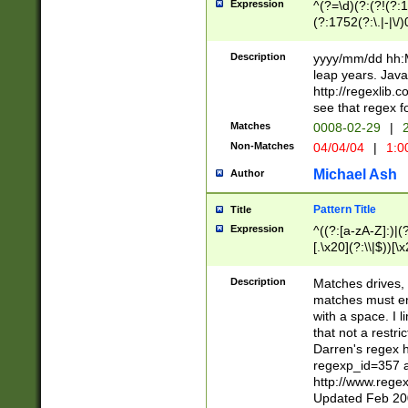
Expression
^(?=\d)(?:(?!(?:15
(?:1752(?:\.|-|\/)
(?!000[04]|(?:(?
(?:\d\d)(?:[0246
Description
yyyy/mm/dd hh:M
(?:\d{4}\D(?!(?:0
leap years. Java
(\d{4})([-\/.])(0
http://regexlib
=\x20\d)\x20))?((
see that regex f
(?:\x20[aApP][mM]
Matches
0008-02-29
|
2
Non-Matches
04/04/04
|
1:0
Michael Ash
Author
Pattern Title
Title
Expression
^((?:[a-zA-Z]:)|(?:
[.\x20](?:\\|$))[\x
.]$)[\x20-\x7E])+)
{2,15}))?$
Description
Matches drives, 
matches must en
with a space. I l
that not a restri
Darren's regex 
regexp_id=357 
http://www.rege
Updated Feb 20