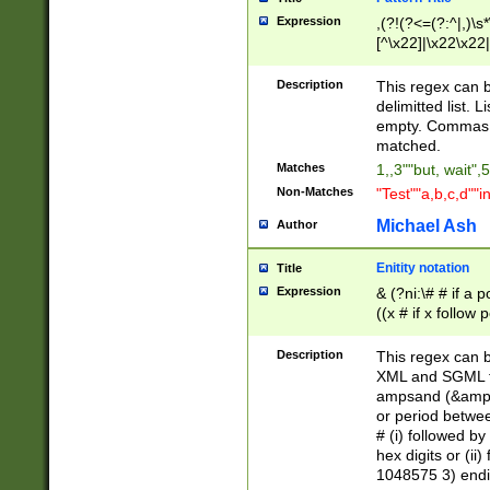
Expression
,(?!(?<=(?:^|,)\s
[^\x22]|\x22\x22|
Description
This regex can b
delimitted list.
empty. Commas i
matched.
Matches
1,,3""but, wait",
Non-Matches
"Test""a,b,c,d""i
Michael Ash
Author
Enitity notation
Title
Expression
& (?ni:\# # if a
((x # if x follow
([\dA-F]){1,5} )
between 0 - 104
Description
This regex can b
4]\d\d |104[0-7]\
XML and SGML fil
sign after amper
ampsand (&amp;)
alphanumeric and
or period betwee
# (i) followed b
hex digits or (ii
1048575 3) endin