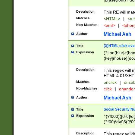
|b(ase(font)?|do
|c(aption|enter|it
(o(de|l(group)?)))
Description
This RE will mat
me(set)?)|h([1-6
Matches
<HTML>
|
<a h
|kbd|l(abel|egen
Non-Matches
<xml>
|
<phon
bject|l|pt(group|
|q|s(amp|cript|el
Michael Ash
Author
ody|d|extarea|foot
(X)HTML click eve
Title
Expression
(?i:on(blur|c(han
(key|mouse)(dow
load|mouse(move|
Description
This regex will m
HTML 4.01/XHT
Matches
onclick
|
onsub
Non-Matches
click
|
onando
Michael Ash
Author
Social Security N
Title
Expression
^(?!000)([0-6]\d{
(?!00)\d\d\3(?!0
Description
This regex valid