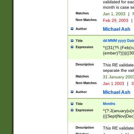
validated for ea
month is case se
Matches
Jan 1, 2003
|
F
Non-Matches
Feb 29, 2003
|
Michael Ash
Author
dd MMM yyyy Dat
Title
Expression
^((31(?!\ (Feb(r
(ember)?)))|((30
(((1[6-9]|[2-9]\d
[048]|[3579][26])
Description
This RE validat
|Feb(ruary)?|Ma(
separate the val
|Oct(ober)?|(Sep
Matches
31 January 200
9]\d)\d{2})$
Non-Matches
Jan 1 2003
|
3
Michael Ash
Author
Months
Title
Expression
^(?:J(anuary|u(n
(((Sept|Nov|Dec
Description
This RE validate