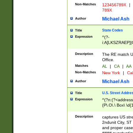
Non-Matches
123456789X
|
789X
Michael Ash
Author
State Codes
Title
Expression
^(?-
i:A[LKSZRAEP]|
]|LA|M[ADEHIN
CD]|T[NX]|UT|V[
Description
The RE match U.
Office.
Matches
AL
|
CA
|
AA
Non-Matches
New York
|
Cal
Michael Ash
Author
U.S. Street Addre
Title
Expression
^(?n:(?<address1
(P\.O\.\ Box\ \d
LDG|DEPT|FL|H
LR|UNIT)\x20\w{
Description
captures US str
(BSMT|FRNT|LB
2ndunit City, S
s{1,2})?)(?<city>
and proper case
\x20(?