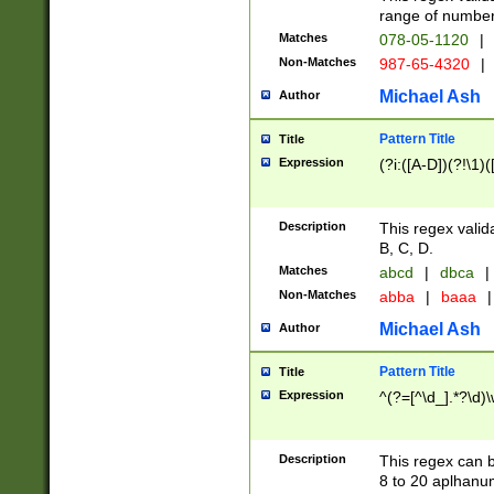
range of numbers
Matches
078-05-1120
|
Non-Matches
987-65-4320
|
Michael Ash
Author
Pattern Title
Title
Expression
(?i:([A-D])(?!\1)(
Description
This regex valid
B, C, D.
Matches
abcd
|
dbca
|
Non-Matches
abba
|
baaa
|
Michael Ash
Author
Pattern Title
Title
Expression
^(?=[^\d_].*?\d)
Description
This regex can b
8 to 20 aplhanum