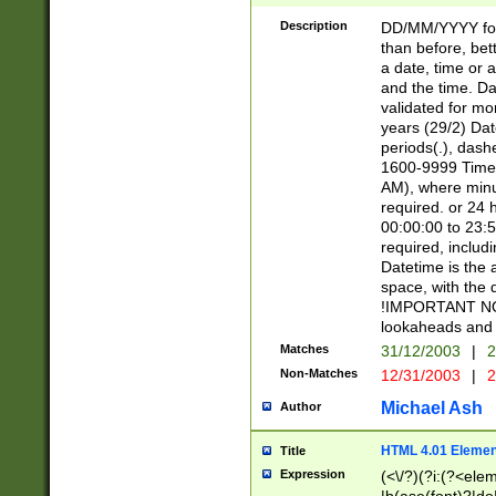
[26])|(16|[2468][
<sep>[/.-])(?<mo
Description
DD/MM/YYYY for
9]\d)\d{2})(?:(?
than before, bett
[0-5]\d){0,2}(?i:\
a date, time or a
and the time. D
validated for m
years (29/2) Da
periods(.), dash
1600-9999 Time 
AM), where minu
required. or 24 
00:00:00 to 23:5
required, includi
Datetime is the
space, with the
!IMPORTANT NOT
lookaheads and 
Matches
31/12/2003
|
2
Non-Matches
12/31/2003
|
2
Michael Ash
Author
HTML 4.01 Elemen
Title
Expression
(<\/?)(?i:(?<ele