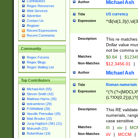
Contributors
Michael Ash
Author
Regex Resources
Web Services
US currency
Title
Advertise
Expression
^\$(\d{1,3}(\,\d{3
Contact Us
Register
Recent Expressions
Recent Comments
Description
This re matches 
Dollar value mus
Community
not be comma se
Matches
$0.84
|
$1234
Regex Forums
Regex Blogs
Non-Matches
$12,3456.01
|
Regex Mailing List
Michael Ash
Author
Top Contributors
Roman numerials
Title
Michael Ash (55)
Expression
^(?i:(?=[MDCLXV
Steven Smith (42)
(L?XX{0,2})|L)?((
Matthew Harris (35)
tedcambron (29)
PJWhitfield (28)
Description
This RE validate
Vassilis Petroulias (26)
numerials, rang
Matt Brooke (22)
case sensitive.
Juraj Hajdúch (SK) (21)
Matches
III
|
xiv
|
MCM
Mukundh (21)
RobertKaw (19)
Non-Matches
iiV
|
MCCM
|