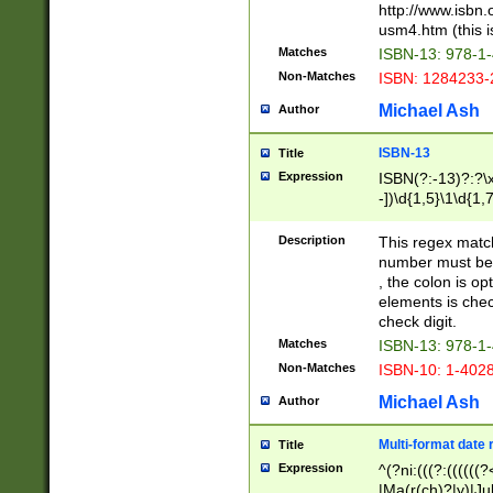
http://www.isbn.
usm4.htm (this is
Matches
ISBN-13: 978-1
Non-Matches
ISBN: 1284233-
Michael Ash
Author
ISBN-13
Title
Expression
ISBN(?:-13)?:?\x
-])\d{1,5}\1\d{1,
Description
This regex matc
number must be 
, the colon is o
elements is chec
check digit.
Matches
ISBN-13: 978-1
Non-Matches
ISBN-10: 1-402
Michael Ash
Author
Multi-format date 
Title
Expression
^(?ni:(((?:((((
|Ma(r(ch)?|y)|Ju