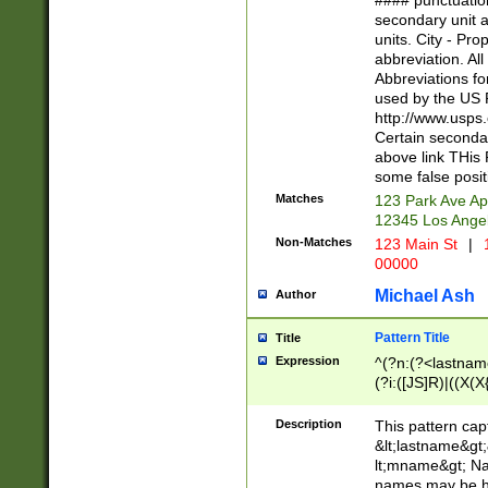
#### punctuation
<state>A[LKSZR
secondary unit 
N]|K[SY]|LA|M
units. City - Pro
W]|RI|S[CD] |T[
abbreviation. All
(?!0{5})\d{5}(-\d
Abbreviations fo
used by the US P
http://www.usps
Certain secondar
above link THis 
some false posit
Matches
123 Park Ave Ap
12345 Los Ange
Non-Matches
123 Main St
|
1
00000
Michael Ash
Author
Pattern Title
Title
Expression
^(?n:(?<lastname>
(?i:([JS]R)|((X(X{
((?<prefix>Dr|Pro
(\w+?|\.)\ ??){1,
Description
This pattern cap
{0,2})$
&lt;lastname&gt;&
lt;mname&gt; Nam
names may be hy