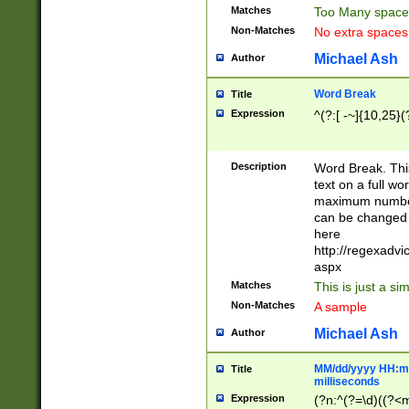
Matches
Too Many space
Non-Matches
No extra space
Michael Ash
Author
Word Break
Title
Expression
^(?:[ -~]{10,25}(?
Description
Word Break. This
text on a full w
maximum number 
can be changed 
here
http://regexadv
aspx
Matches
This is just a s
Non-Matches
A sample
Michael Ash
Author
MM/dd/yyyy HH:mm
Title
milliseconds
Expression
(?n:^(?=\d)((?<