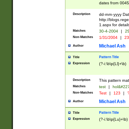
dates from 0045
2 digits Years ar
February is valid
Description
dd-mm-yyyy Date
Julian and Greg
http://blogs.re
http://sciencew
1.aspx for detail
Missing days fo
Matches
30-4-2004
|
29
only one set sho
Non-Matches
1/31/2004
|
23
caused by when 
http://sciencew
Michael Ash
Author
dar.html Time ca
format hh:MM:ss
Pattern Title
Title
24 hour format 
Expression
(?-i:\b\p{Ll}+\b)
than ten require
space then a tim
to December 31,
Description
This pattern mat
9]|1[0-4])(?<sep
from 1582 (?:(?:
Matches
test
|
hol&#22
(?:1752)) #or Mi
Non-Matches
Test
|
123
|
?
missing days su
one or the other)
Michael Ash
Author
beginning a the 
[2469]|11)|30(?!
Pattern Title
Title
years from leap
Expression
(?-i:\b\p{Lu}+\b)
leap year in year
[^26])00) (?# ce