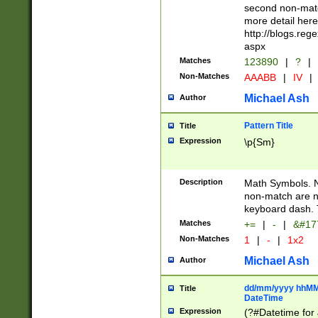
second non-match
more detail here
http://blogs.re
aspx
Matches
123890
|
?
|
Non-Matches
AAABB
|
IV
|
Michael Ash
Author
Pattern Title
Title
Expression
\p{Sm}
Description
Math Symbols. 
non-match are n
keyboard dash. 
Matches
+=
|
-
|
&#177
Non-Matches
1
|
-
|
1x2
Michael Ash
Author
dd/mm/yyyy hhMMs
Title
DateTime
Expression
(?#Datetime for