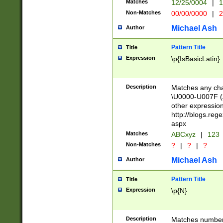
Matches
12/25/0004
|
1
1-31 (?# The ma
Non-Matches
00/00/0000
|
2
month has alread
you made it this
Michael Ash
Author
for the given m
separator choose
Pattern Title
Title
<year>(?=(?:00(?
Expression
\p{IsBasicLatin}
(?:\x20\d))))\d{4
zeros if needed )
followed by a di
Description
Matches any cha
format (0?[1-9]|1
\U0000-U007F (A
minutes and sec
other expressio
# 24 hour format 
http://blogs.re
#required minut
aspx
Matches
ABCxyz
|
123
Non-Matches
?
|
?
|
?
Michael Ash
Author
Pattern Title
Title
Expression
\p{N}
Description
Matches numbers