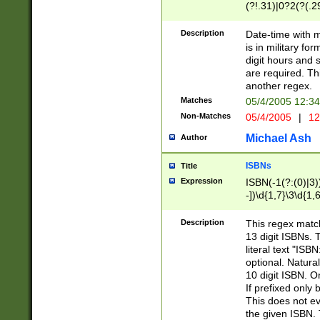
(?!.31)|0?2(?(.29
[13579][26])|(16|
<sep>[-./])(?<da
Description
Date-time with 
9]|[2-9]\d)\d{2}
is in military fo
<minutes>[0-5]\d
digit hours and s
<milliseconds>\d
are required. Th
another regex.
Matches
05/4/2005 12:3
Non-Matches
05/4/2005
|
12
Michael Ash
Author
ISBNs
Title
Expression
ISBN(-1(?:(0)|3)
-])\d{1,7}\3\d{1,
-])\d{1,5}\4\d{1,
-])\d{1,7}\5\d{1,
Description
This regex match
-])\d{1,5}\6\d{1,
13 digit ISBNs.
literal text "ISB
optional. Natura
10 digit ISBN. O
If prefixed only 
This does not eva
the given ISBN. 