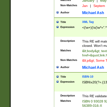
Matches
January
|
Ma
Non-Matches
Jan
|
Septem
Michael Ash
Author
XML Tag
Title
Expression
<(\w+)(\s(\w*=".*
Description
This RE will ma
closed. Won't m
Matches
&lt;body&gt; tex
href=&quot;link.
Non-Matches
&lt;p&gt; Some T
Michael Ash
Author
ISBN-10
Title
Expression
ISBN\x20(?=.{13}$
Description
This RE validat
Matches
ISBN 0 93028 9
56389-016-X