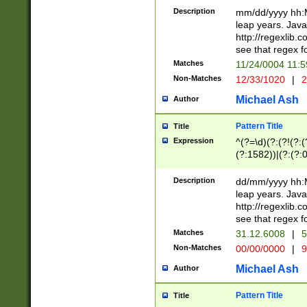
29 )(?<!\k'sep'(
(?!000[04]|(?:(?
Description
mm/dd/yyyy hh:M
))29)(?(?=\x20\d
(?:\d\d)(?:[0246
leap years. Java
a digit check fo
(?:00(?:42|3[036
http://regexlib
9]|1[012])(?# ho
(?:(?:\d\D)|(?:[01
see that regex f
seconds )(?i:\x
[12]\d|3[01])\2(
hour format )([01
Matches
11/24/0004 11:
(?:\d{4}(?!\x20B
#required minut
Non-Matches
12/33/1020
|
2
((?:(?:0?[1-9]|1[
[01]\d|2[0-3])(?:
Michael Ash
Author
Pattern Title
Title
Expression
^(?=\d)(?:(?!(?:(?
(?:1582))|(?:(?:0?
(31(?!(?:\.|-|\/)(
(?:\.|-|\/)0?2(?:\
Description
dd/mm/yyyy hh:M
[2468][^048]|[35
leap years. Java
[13579][26])(?!\
http://regexlib
(?:00(?:42|3[036
see that regex f
8]|1\d|0?[1-9])([
Matches
31.12.6008
|
5
[0-3]?\d)\x20BC)
Non-Matches
00/00/0000
|
9
(?:\x20BC)?)(?:$
[0-5]\d){0,2}(?:\
Michael Ash
Author
{1,2})?$
Pattern Title
Title