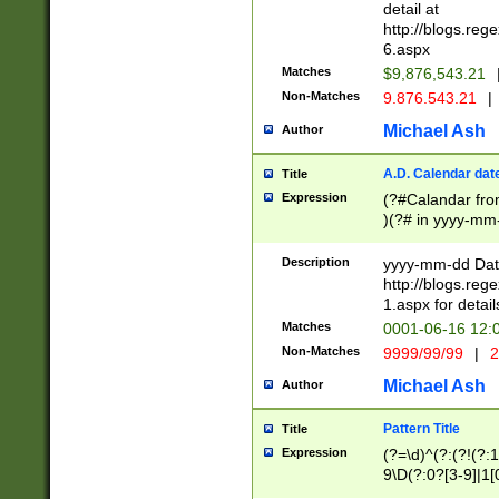
separtor must but
detail at
(?:\d+)) # more 
http://blogs.re
[,.]\d{2})?$ # op
6.aspx
Matches
$9,876,543.21
Non-Matches
9.876.543.21
|
Michael Ash
Author
A.D. Calendar dat
Title
Expression
(?#Calandar fro
)(?# in yyyy-mm-
4]))|(?#Missing
9]|1[0-3]))(?#or
Description
yyyy-mm-dd Date
missing days sh
http://blogs.re
one or the other
1.aspx for detail
beginning a the s
Matches
0001-06-16 12:
(?'sep'[-./])(?'m
Non-Matches
9999/99/99
|
2
[469]|11).)31|(?<
check for valid 
Michael Ash
Author
from leap year p
year in year 4 )
Pattern Title
Title
# centurial year
Expression
(?=\d)^(?:(?!(?:
leap year))(?:(?
9\D(?:0?[3-9]|1[
[26])(?#leap year
[469]|11)(?!\/31)