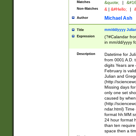
Matches
&quote;
|
&#16
Non-Matches
&
|
&#Hello;
|
&
Michael Ash
Author
mm/dd/yyyy Julian
Title
Expression
(?#Calandar fro
in mm/dd/yyyy fo
4])\k<sep>(?:15
<sep>[-./])(?:0?
Description
Datetime for Ju
days from 1752 
from 0001 A.D. 
in the same cale
digits Years are 
=\d) # the chara
February is valid
digit ( (?<month
Julian and Greg
(0?[469]|11)(?!.
(http://science
(?(.29) # if feb 
Missing days fo
#exclude these 
only one set sho
year 0 and no lea
caused by when 
[^048]|[3579][^2
(http://science
divisible by 400 
ndar.html) Time 
(?:[02468][048]|
format hh:MM:ss
(?:00(?:42|3[036
24 hour format 
Feb 29 (?!.3[01]
than ten require
year check ) #en
space then a tim
date separator 