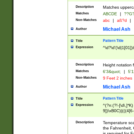
400 are not leap 
Description
Matches upperca
[048]|[13579][26
Matches
ABCDE
|
??G
(?:00(?:42|3[036
2[0-8]|1\d|0?[1-
Non-Matches
abc
|
aß?d
|
(?<month> (0?[1
Michael Ash
Author
maximum number 
been checked for
Pattern Title
Title
the number of da
\k<sep> # Match
Expression
^\d?\d'(\d|1[01]
(?<year>(?=(?:00
(?:\x20\d))))\d{4
zeros if needed )
Description
Height notation f
followed by a di
Matches
6'3&quot;
|
5'1
format (0?[1-9]|1
Non-Matches
9 Feet 2 inches
minutes and sec
# 24 hour format 
Michael Ash
Author
#required minut
Pattern Title
Title
Expression
^(?n:(?!-[\d\,]*K)
9])\xB0C)|(((4[6-
(\xB0[CF]|K) )$
Description
Temperature sc
the Fahrenheit, 
is required for 