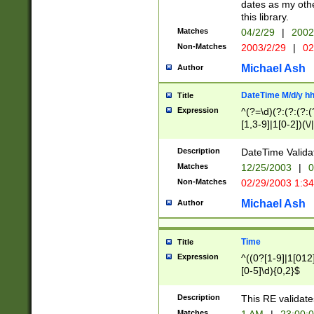
dates as my othe
this library.
Matches
04/2/29
|
2002
Non-Matches
2003/2/29
|
02
Michael Ash
Author
DateTime M/d/y h
Title
Expression
^(?=\d)(?:(?:(?:(
[1,3-9]|1[0-2])(\/
(?:0?2(\/|-|\.)29
[048]|[13579][26]
Description
DateTime Validat
(?:0?[1-9])|(?:1[0
Matches
12/25/2003
|
0
9]|[2-9]\d)?\d{2}
Non-Matches
02/29/2003 1:3
{0,2}(\ [AP]M))|(
Michael Ash
Author
Time
Title
Expression
^((0?[1-9]|1[012]
[0-5]\d){0,2}$
Description
This RE validate
Matches