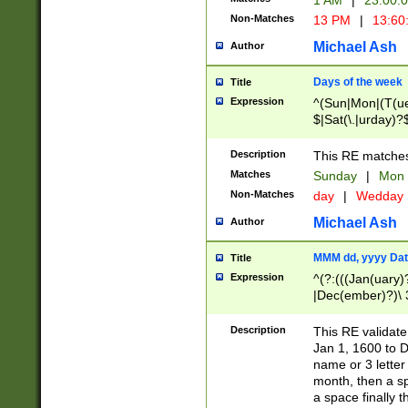
1 AM
|
23:00:
Non-Matches
13 PM
|
13:60
Michael Ash
Author
Days of the week
Title
Expression
^(Sun|Mon|(T(ue
$|Sat(\.|urday)?
Description
This RE matches 
Matches
Sunday
|
Mon
Non-Matches
day
|
Wedday
Michael Ash
Author
MMM dd, yyyy Dat
Title
Expression
^(?:(((Jan(uary)
|Dec(ember)?)\ 3
|Ju((ly?)|(ne?))
(ember)?)\ (0?[1
Description
This RE validat
9]|1\d|2[0-8]|(29
Jan 1, 1600 to D
[13579][26])|((16
name or 3 letter 
[2-9]\d)\d{2}))
month, then a s
a space finally 