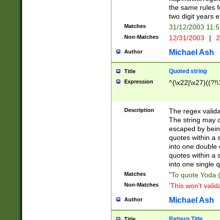
the same rules fo
two digit years 
Matches
31/12/2003 11:
Non-Matches
12/31/2003
|
2
Michael Ash
Author
Quoted string
Title
Expression
^(\x22|\x27)((?!\
Description
The regex valida
The string may co
escaped by bein
quotes within a 
into one double 
quotes within a 
into one single q
Matches
"To quote Yoda ("
Non-Matches
'This won't valid
Michael Ash
Author
Pattern Title
Title