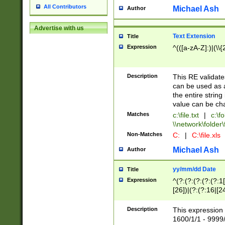
All Contributors
Michael Ash
Author
Advertise with us
Text Extension
Title
Expression
^(([a-zA-Z]:)|(\\{
Description
This RE validates
can be used as a 
the entire string 
value can be ch
Matches
c:\file.txt
|
c:\fo
\\network\folder\f
Non-Matches
C:
|
C:\file.xls
Michael Ash
Author
yy/mm/dd Date
Title
Expression
^(?:(?:(?:(?:(?:1
[26])|(?:(?:16|[2
2\1(?:29)))|(?:(?:
[13578]|1[02])\2(
Description
This expression 
(?:0?[1-9])|(?:1[
1600/1/1 - 9999/