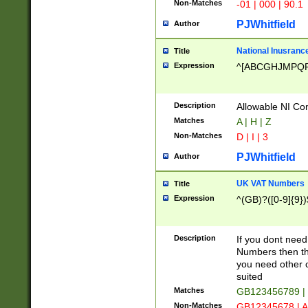
Non-Matches
-01 | 000 | 90.1
PJWhitfield
Author
National Inusrance
Title
Expression
^[ABCGHJMPQ
Description
Allowable NI Con
Matches
A | H | Z
Non-Matches
D | I | 3
PJWhitfield
Author
UK VAT Numbers
Title
Expression
^(GB)?([0-9]{9})
Description
If you dont need
Numbers then this
you need other c
suited
Matches
GB123456789 |
Non-Matches
GB12345678 | A