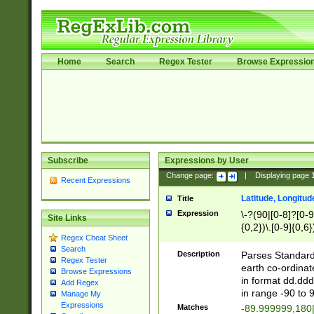
Home
Search
Regex Tester
Browse Expressio
Subscribe
Expressions by User
Change page:
|
Displaying page
Recent Expressions
Latitude, Longitud
Title
Expression
\-?(90|[0-8]?[0-9]
Site Links
{0,2})\.[0-9]{0,6}
Regex Cheat Sheet
Search
Description
Parses Standard 
Regex Tester
earth co-ordinat
Browse Expressions
in format dd.ddd
Add Regex
in range -90 to 
Manage My
Expressions
Matches
-89.999999,180|