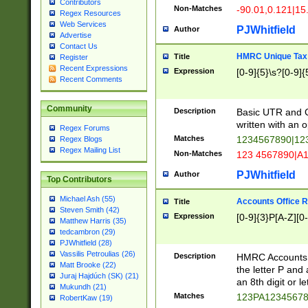
Contributors
Non-Matches
-90.01,0.121|15
Regex Resources
Web Services
PJWhitfield
Author
Advertise
Contact Us
HMRC Unique Tax 
Title
Register
Recent Expressions
Expression
[0-9]{5}\s?[0-9]{
Recent Comments
Community
Description
Basic UTR and C
written with an o
Regex Forums
Matches
1234567890|12
Regex Blogs
Regex Mailing List
Non-Matches
123 4567890|A
PJWhitfield
Author
Top Contributors
Michael Ash (55)
Accounts Office 
Title
Steven Smith (42)
Expression
[0-9]{3}P[A-Z][0-
Matthew Harris (35)
tedcambron (29)
PJWhitfield (28)
Vassilis Petroulias (26)
Description
HMRC Accounts O
Matt Brooke (22)
the letter P and 
Juraj Hajdúch (SK) (21)
an 8th digit or le
Mukundh (21)
Matches
123PA1234567
RobertKaw (19)