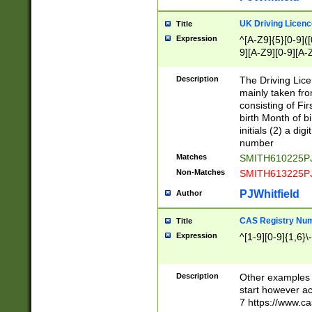
S|CWL|DGX|ACI
UK Driving Licen
Title
Expression
^[A-Z9]{5}[0-9]([
9][A-Z9][0-9][A-
Description
The Driving Lic
mainly taken fro
consisting of Fir
birth Month of bi
initials (2) a dig
number
Matches
SMITH610225P
Non-Matches
SMITH613225P
PJWhitfield
Author
CAS Registry Nu
Title
Expression
^[1-9][0-9]{1,6}\-
Description
Other examples o
start however acc
7 https://www.c