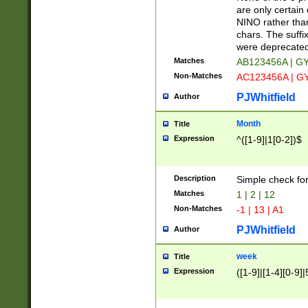
Z]|O[ABEHKLM
are only certain 
HKMPRSTWXYZ]
NINO rather than
9]{6}[A-D]?
chars. The suffi
were deprecate
Matches
AB123456A | G
Non-Matches
AC123456A | G
PJWhitfield
Author
Month
Title
Expression
^([1-9]|1[0-2])$
Description
Simple check fo
Matches
1 | 2 | 12
Non-Matches
-1 | 13 | A1
PJWhitfield
Author
week
Title
Expression
([1-9]|[1-4][0-9]|