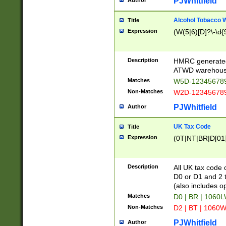
PJWhitfield
Author
Alcohol Tobacco
Title
Expression
(W(5|6)[D]?\-\d{9
Description
HMRC generated
ATWD warehous
Matches
W5D-123456789
Non-Matches
W2D-123456789
PJWhitfield
Author
UK Tax Code
Title
Expression
(0T|NT|BR|D[01]|
Description
All UK tax code 
D0 or D1 and 2 ty
(also includes o
Matches
D0 | BR | 1060L
Non-Matches
D2 | BT | 1060W
PJWhitfield
Author