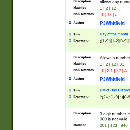
Description
allows any nume
Matches
1 | 2 | 12
Non-Matches
-1 | 13 | a
PJWhitfield
Author
Day of the month
Title
Expression
([1-9]|[1-2][0-9]|
Description
Allows a numbe
Matches
1 | 2 | 12 | 31
Non-Matches
-1 | 2.1 | 32 | A
PJWhitfield
Author
HMRC Tax Distric
Title
Expression
^(?=.*[1-9].*)[0-
Description
3 digit number 
000 is not valid
Matches
001 | 123 | 940