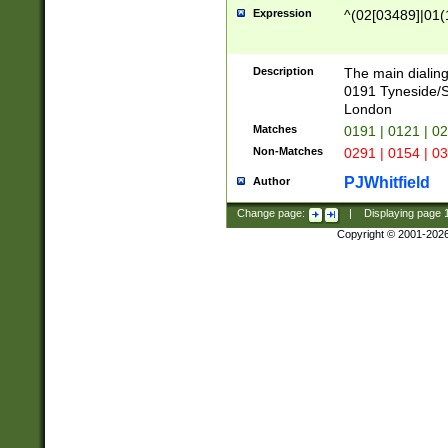
Expression
^(02[03489]|01(1
Description
The main dialing
0191 Tyneside/
London
Matches
0191 | 0121 | 0
Non-Matches
0291 | 0154 | 0
PJWhitfield
Author
Change page:
|
Displaying page
Copyright © 2001-202