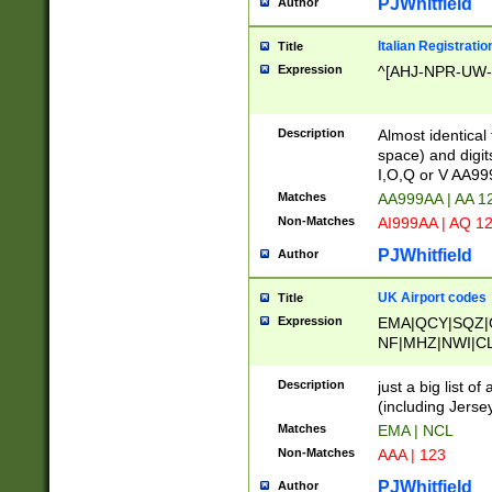
PJWhitfield
Author
Italian Registratio
Title
Expression
^[AHJ-NPR-UW-Z
Description
Almost identical
space) and digit
I,O,Q or V AA9
Matches
AA999AA | AA 1
Non-Matches
AI999AA | AQ 1
PJWhitfield
Author
UK Airport codes
Title
Expression
EMA|QCY|SQZ|
NF|MHZ|NWI|C
|MME|NCL|BWF
OU|FAB|OXF|E
Description
just a big list o
|EXT|FFD|BOH|
(including Jersey
|DSA|HUY|LBA|
Matches
EMA | NCL
R|CAL|COL|CSA|
Non-Matches
AAA | 123
LY|FSS|NDY|AD
YY|SKL|SOY|L
PJWhitfield
Author