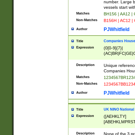
PRSTW]|A[BDHR
number. Large bo
ORSUW]|BRD|C
vessels start wit
G[HKNRUWY]|H[
Matches
BH156 | AA12 |
RT]|N[ENT]|O
Non-Matches
B156H | AC12 |
STUY]|SSS|T[H
PJWhitfield
Author
Companies House 
Title
Expression
(0[0-9]{7}|
(AC|BR|FC|GE|G
|OC|RC|SA|SC|S
Description
Unique referenc
Companies Hous
Matches
1234567BR1234
Non-Matches
1234567BB1234
PJWhitfield
Author
UK NINO National
Title
Expression
([AEHKLTY]
[ABEHKLMPRST
[JS]
[ABCEGHJKLM
Description
None of the 3 pr