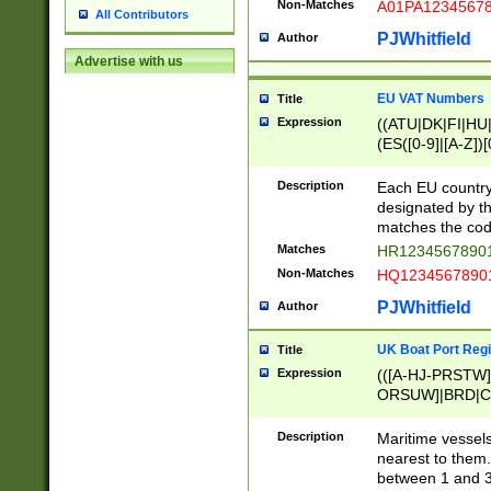
Non-Matches
A01PA1234567
All Contributors
PJWhitfield
Author
Advertise with us
EU VAT Numbers
Title
Expression
((ATU|DK|FI|HU|
(ES([0-9]|[A-Z])[
{11}|CY[0-9]{8}
{9}|FR[A-Z0-9]{2
Description
Each EU country
{2}|LT[0-9]{9}([0
designated by the
{10}|RO[0-9]{2,1
matches the code
Matches
HR12345678901
Non-Matches
HQ12345678901
PJWhitfield
Author
UK Boat Port Regi
Title
Expression
(([A-HJ-PRSTW
ORSUW]|BRD|C
G[HKNRUWY]|H[
RT]|N[ENT]|O
Description
Maritime vessels
STUY]|SSS|T[HN
nearest to them.
{0,2})|([1-9][0-9
between 1 and 3 