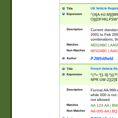
UK Vehicle Regist
Title
Expression
^(A[A-HJ-M]|[BR
O]|[DFHKLPSWY
F]|)(0[02-9]|[1-
Description
Current standard
2001 to Feb 205
combinations, t
Matches
NE02ABC | AA5
Non-Matches
NF02ABC | AA
PJWhitfield
Author
French Vehicle Reg
Title
Expression
^(?=.*[1-9].*)((
NPR-UW-Z]{2}$
Description
Format AA-999-A
while 000 is not
not allowed.
Matches
AA-123-AA | B
Non-Matches
AA-000-AA | BQ