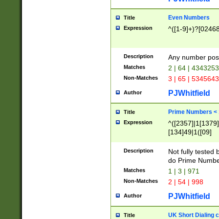
Even Numbers
Title
Expression
^([1-9]+)?[0246
Description
Any number possi
Matches
2 | 64 | 434325
Non-Matches
3 | 65 | 534564
PJWhitfield
Author
Prime Numbers <
Title
Expression
^([2357]|1[1379]|
[134]49|1([09]
[1379]|13|27|3[1
[39]|41|[57][17]
Description
Not fully tested
[39]|67|97)|4([0
do Prime Numbe
[247]1|[069]9|[4
Matches
1 | 3 | 971
[15]9)|7([056]1|
Non-Matches
2 | 54 | 998
[2578]7|[0235]9)
PJWhitfield
Author
UK Short Dialing 
Title