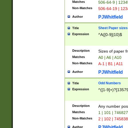
Matches
506-64-9 | 1234
Non-Matches
506-64-19 | 12
PJWhitfield
Author
Sheet Paper sizes
Title
Expression
^A([0-9]|10)$
Description
Sizes of paper 
Matches
A0 | A6 | A10
Non-Matches
A-1 | B1 | A11
PJWhitfield
Author
Odd Numbers
Title
Expression
^([1-9]+)?[1357
Description
Any number poss
Matches
1 | 101 | 74682
Non-Matches
2 | 102 | 74583
PJWhitfield
Author