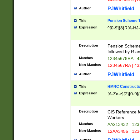
PJWhitfield
Author
Pension Scheme T
Title
Expression
^[0-9]{8}R[A-HJ
Description
Pension Schemes
followed by R an
Matches
12345678RA | 
Non-Matches
1234567RA | 4
PJWhitfield
Author
HMRC Constructio
Title
Expression
[A-Za-z]{2}[0-9]{
Description
CIS Reference f
Workers.
Matches
AA213432 | 12
Non-Matches
12AA3456 | 12