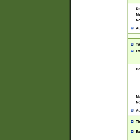
De
Ma
No
Au
Ti
Ex
De
Ma
No
Au
Ti
Ex