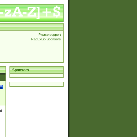
Please support
RegExLib Sponsors
Sponsors
nd
e