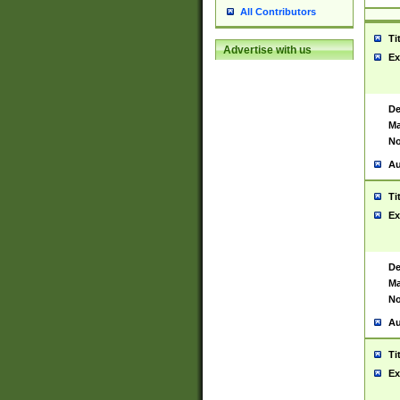
All Contributors
Ti
Advertise with us
Ex
De
Ma
No
Au
Ti
Ex
De
Ma
No
Au
Ti
Ex