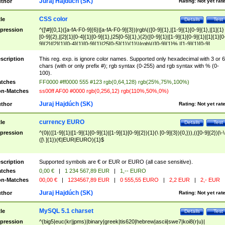
Juraj Hajdúch (SK)
thor
Rating:
Not yet rat
CSS color
tle
Details
Test
pression
^([\#]{0,1}([a-fA-F0-9]{6}|[a-fA-F0-9]{3})|rgb\(([0-9]{1},|[1-9]{1}[0-9]{1},|[1]{1}
[0-9]{2},|[2]{1}[0-4]{1}[0-9]{1},|25[0-5]{1},){2}([0-9]{1}|[1-9]{1}[0-9]{1}|[1]{1}[0
9]{2}|[2]{1}[0-4]{1}[0-9]{1}|25[0-5]{1}){1}\)|rgb\(([0-9]{1}%,|[1-9]{1}[0-9]
{1}%,|100%,){2}([0-9]{1}%|[1-9]{1}[0-9]{1}%|100%){1}\))$
scription
This reg. exp. is ignore color names. Supported only hexadecimal with 3 or 6
chars (with or only prefix #); rgb syntax (0-255) and rgb syntax with % (0-
100).
tches
FF0000 #ff0000 555 #123 rgb(0,64,128) rgb(25%,75%,100%)
n-Matches
ss00ff AF00 #0000 rgb(0,256,12) rgb(110%,50%,0%)
Juraj Hajdúch (SK)
thor
Rating:
Not yet rat
currency EURO
tle
Details
Test
pression
^(0|(([1-9]{1}|[1-9]{1}[0-9]{1}|[1-9]{1}[0-9]{2}){1}(\ [0-9]{3}){0,})),(([0-9]{2})|\-\
([\ ]{1})(€|EUR|EURO){1}$
scription
Supported symbols are € or EUR or EURO (all case sensitive).
tches
0,00 €
|
1 234 567,89 EUR
|
1,-- EURO
n-Matches
00,00 €
|
1234567,89 EUR
|
0 555,55 EURO
|
2,2 EUR
|
2,- EUR
Juraj Hajdúch (SK)
thor
Rating:
Not yet rat
MySQL 5.1 charset
tle
Details
Test
pression
^(big5|euc(kr|jpms)|binary|greek|tis620|hebrew|ascii|swe7|koi8(r|u)|