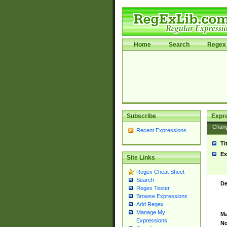
Home
Search
Regex 
Subscribe
Expr
Chan
Recent Expressions
Ti
Ex
Site Links
Regex Cheat Sheet
Search
De
Regex Tester
Browse Expressions
Add Regex
Manage My
Ma
Expressions
No