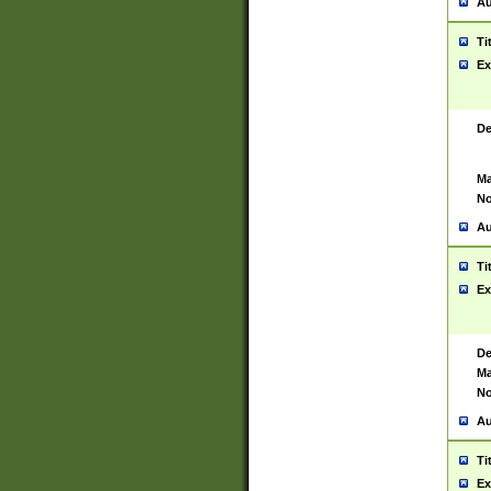
Au
Ti
Ex
De
Ma
No
Au
Ti
Ex
De
Ma
No
Au
Ti
Ex