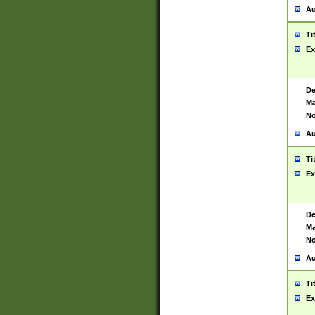
Au
Ti
Ex
De
Ma
No
Au
Ti
Ex
De
Ma
No
Au
Ti
Ex