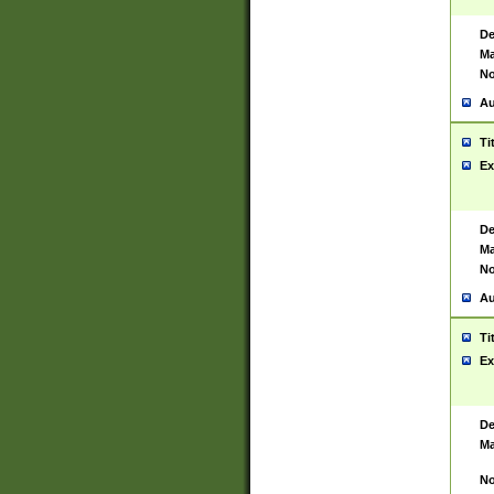
De
Ma
No
Au
Ti
Ex
De
Ma
No
Au
Ti
Ex
De
Ma
No