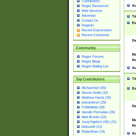
Contributors
Au
Regex Resources
Web Services
Advertise
Ti
Contact Us
Ex
Register
Recent Expressions
Recent Comments
De
Community
Ma
Regex Forums
No
Regex Blogs
Regex Mailing List
Au
Ti
Top Contributors
Michael Ash (55)
Ex
Steven Smith (42)
Matthew Harris (35)
tedcambron (29)
De
PJWhitfield (28)
Vassilis Petroulias (26)
Matt Brooke (22)
Ma
Juraj Hajdúch (SK) (21)
No
Mukundh (21)
RobertKaw (19)
Au