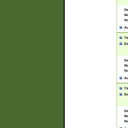
De
Ma
No
Au
Ti
Ex
De
Ma
No
Au
Ti
Ex
De
Ma
No