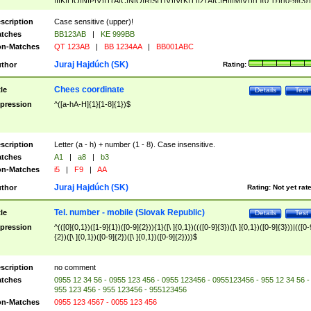
|I|K|L|O|N|P|V)|T(A|C|N|O|R|S|T|V)|V(K|T)|Z(A|C|H|I|M|V))([ ]{0,1})([0-9]{3})
([A-Z]{2})$
scription
Case sensitive (upper)!
tches
BB123AB
|
KE 999BB
n-Matches
QT 123AB
|
BB 1234AA
|
BB001ABC
Juraj Hajdúch (SK)
thor
Rating:
Chees coordinate
tle
Details
Test
pression
^([a-hA-H]{1}[1-8]{1})$
scription
Letter (a - h) + number (1 - 8). Case insensitive.
tches
A1
|
a8
|
b3
n-Matches
i5
|
F9
|
AA
Juraj Hajdúch (SK)
thor
Rating:
Not yet rat
Tel. number - mobile (Slovak Republic)
tle
Details
Test
pression
^(([0]{0,1})([1-9]{1})([0-9]{2})){1}([\ ]{0,1})((([0-9]{3})([\ ]{0,1})([0-9]{3}))|(([0-
{2})([\ ]{0,1})([0-9]{2})([\ ]{0,1})([0-9]{2})))$
scription
no comment
tches
0955 12 34 56 - 0955 123 456 - 0955 123456 - 0955123456 - 955 12 34 56 -
955 123 456 - 955 123456 - 955123456
n-Matches
0955 123 4567 - 0055 123 456