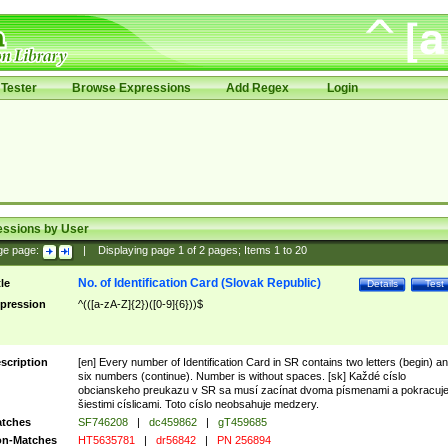
Tester
Browse Expressions
Add Regex
Login
essions by User
ge page:
|
Displaying page
1
of
2
pages; Items
1
to
20
No. of Identification Card (Slovak Republic)
tle
Details
Test
pression
^(([a-zA-Z]{2})([0-9]{6}))$
scription
[en] Every number of Identification Card in SR contains two letters (begin) a
six numbers (continue). Number is without spaces. [sk] Každé císlo
obcianskeho preukazu v SR sa musí zacínat dvoma písmenami a pokracuj
šiestimi císlicami. Toto císlo neobsahuje medzery.
tches
SF746208
|
dc459862
|
gT459685
n-Matches
HT5635781
|
dr56842
|
PN 256894