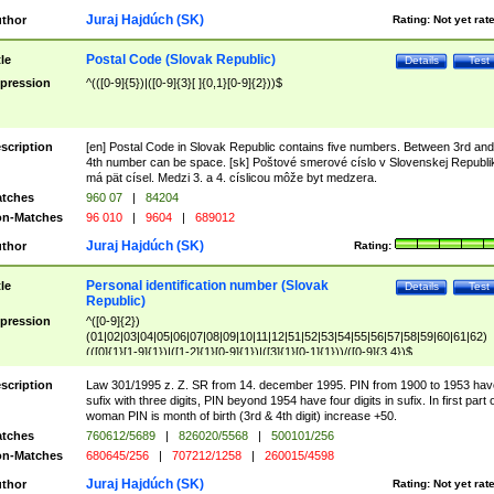
Juraj Hajdúch (SK)
thor
Rating:
Not yet rat
Postal Code (Slovak Republic)
tle
Details
Test
pression
^(([0-9]{5})|([0-9]{3}[ ]{0,1}[0-9]{2}))$
scription
[en] Postal Code in Slovak Republic contains five numbers. Between 3rd and
4th number can be space. [sk] Poštové smerové císlo v Slovenskej Republi
má pät císel. Medzi 3. a 4. císlicou môže byt medzera.
tches
960 07
|
84204
n-Matches
96 010
|
9604
|
689012
Juraj Hajdúch (SK)
thor
Rating:
Personal identification number (Slovak
tle
Details
Test
Republic)
pression
^([0-9]{2})
(01|02|03|04|05|06|07|08|09|10|11|12|51|52|53|54|55|56|57|58|59|60|61|62)
(([0]{1}[1-9]{1})|([1-2]{1}[0-9]{1})|([3]{1}[0-1]{1}))/([0-9]{3,4})$
scription
Law 301/1995 z. Z. SR from 14. december 1995. PIN from 1900 to 1953 hav
sufix with three digits, PIN beyond 1954 have four digits in sufix. In first part 
woman PIN is month of birth (3rd & 4th digit) increase +50.
tches
760612/5689
|
826020/5568
|
500101/256
n-Matches
680645/256
|
707212/1258
|
260015/4598
Juraj Hajdúch (SK)
thor
Rating:
Not yet rat