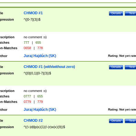
CHMOD #1
tle
Details
Test
pression
^([0-7]{3})$
scription
no comment :o)
tches
777
|
655
n-Matches
0658
|
778
Juraj Hajdúch (SK)
thor
Rating:
Not yet rat
CHMOD #1 (with/without zero)
tle
Details
Test
pression
^([0]{0,1}[0-7]{3})$
scription
no comment :o)
tches
0777
|
655
n-Matches
0779
|
779
Juraj Hajdúch (SK)
thor
Rating:
Not yet rat
CHMOD #2
tle
Details
Test
pression
^((\-|d|l|p|s){1}(\-|r|w|x){9})$