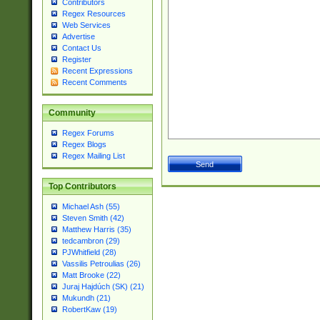
Contributors
Regex Resources
Web Services
Advertise
Contact Us
Register
Recent Expressions
Recent Comments
Community
Regex Forums
Regex Blogs
Regex Mailing List
Top Contributors
Michael Ash (55)
Steven Smith (42)
Matthew Harris (35)
tedcambron (29)
PJWhitfield (28)
Vassilis Petroulias (26)
Matt Brooke (22)
Juraj Hajdúch (SK) (21)
Mukundh (21)
RobertKaw (19)