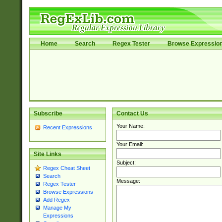
Home
Search
Regex Tester
Browse Expressio
Subscribe
Contact Us
Your Name:
Recent Expressions
Your Email:
Site Links
Subject:
Regex Cheat Sheet
Search
Message:
Regex Tester
Browse Expressions
Add Regex
Manage My
Expressions