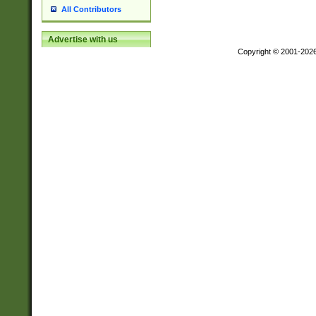
All Contributors
Advertise with us
Copyright © 2001-202