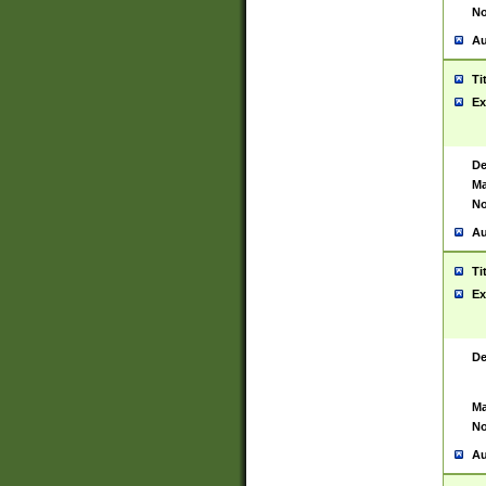
No
Au
Ti
Ex
De
Ma
No
Au
Ti
Ex
De
Ma
No
Au