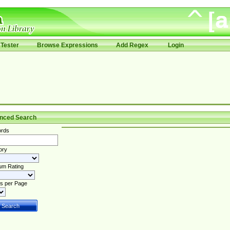
Tester
Browse Expressions
Add Regex
Login
nced Search
rds
ory
um Rating
s per Page