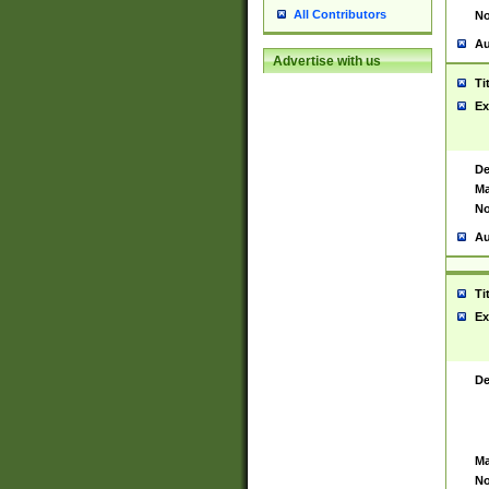
All Contributors
No
Au
Advertise with us
Ti
Ex
De
Ma
No
Au
Ti
Ex
De
Ma
No