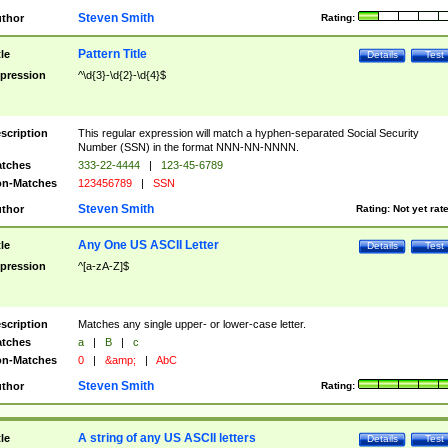
Steven Smith
thor
Rating:
Pattern Title
tle
Details
Test
pression
^\d{3}-\d{2}-\d{4}$
scription
This regular expression will match a hyphen-separated Social Security
Number (SSN) in the format NNN-NN-NNNN.
tches
333-22-4444
|
123-45-6789
n-Matches
123456789
|
SSN
Steven Smith
thor
Rating:
Not yet rat
Any One US ASCII Letter
tle
Details
Test
pression
^[a-zA-Z]$
scription
Matches any single upper- or lower-case letter.
tches
a
|
B
|
c
n-Matches
0
|
&amp;
|
AbC
Steven Smith
thor
Rating:
A string of any US ASCII letters
tle
Details
Test