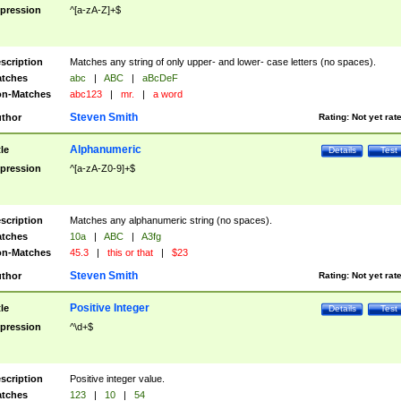
pression
^[a-zA-Z]+$
scription
Matches any string of only upper- and lower- case letters (no spaces).
tches
abc
|
ABC
|
aBcDeF
n-Matches
abc123
|
mr.
|
a word
Steven Smith
thor
Rating:
Not yet rat
Alphanumeric
tle
Details
Test
pression
^[a-zA-Z0-9]+$
scription
Matches any alphanumeric string (no spaces).
tches
10a
|
ABC
|
A3fg
n-Matches
45.3
|
this or that
|
$23
Steven Smith
thor
Rating:
Not yet rat
Positive Integer
tle
Details
Test
pression
^\d+$
scription
Positive integer value.
tches
123
|
10
|
54