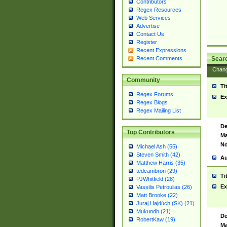
Contributors
Regex Resources
Web Services
Advertise
Contact Us
Register
Recent Expressions
Sear
Recent Comments
Chan
Community
Ti
Regex Forums
Ex
Regex Blogs
Regex Mailing List
De
Top Contributors
Ma
No
Michael Ash (55)
Steven Smith (42)
Au
Matthew Harris (35)
tedcambron (29)
Ti
PJWhitfield (28)
Ex
Vassilis Petroulias (26)
Matt Brooke (22)
Juraj Hajdúch (SK) (21)
Mukundh (21)
De
RobertKaw (19)
Ma