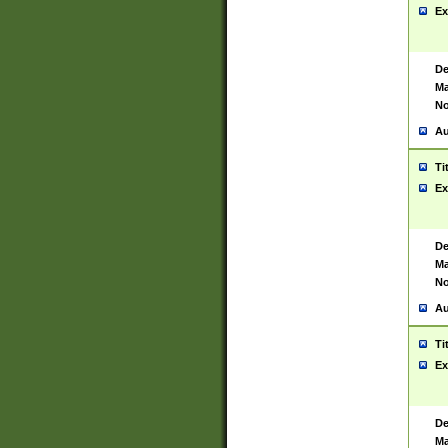
Ex
De
Ma
No
Au
Ti
Ex
De
Ma
No
Au
Ti
Ex
De
Ma