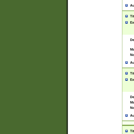
Au
Ti
Ex
De
Ma
No
Au
Ti
Ex
De
Ma
No
Au
Ti