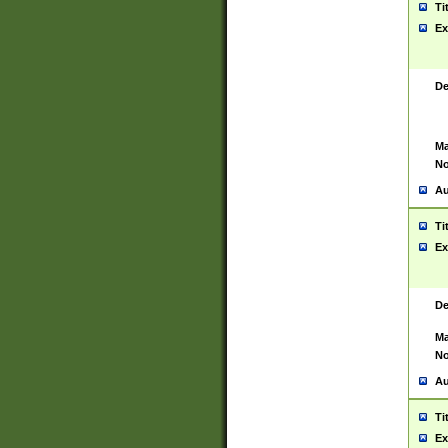
Ti
Ex
De
Ma
No
Au
Ti
Ex
De
Ma
No
Au
Ti
Ex