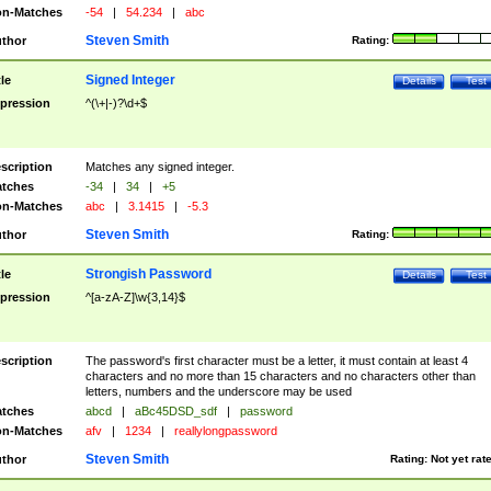
n-Matches
-54
|
54.234
|
abc
Steven Smith
thor
Rating:
Signed Integer
tle
Details
Test
pression
^(\+|-)?\d+$
scription
Matches any signed integer.
tches
-34
|
34
|
+5
n-Matches
abc
|
3.1415
|
-5.3
Steven Smith
thor
Rating:
Strongish Password
tle
Details
Test
pression
^[a-zA-Z]\w{3,14}$
scription
The password's first character must be a letter, it must contain at least 4
characters and no more than 15 characters and no characters other than
letters, numbers and the underscore may be used
tches
abcd
|
aBc45DSD_sdf
|
password
n-Matches
afv
|
1234
|
reallylongpassword
Steven Smith
thor
Rating:
Not yet rat