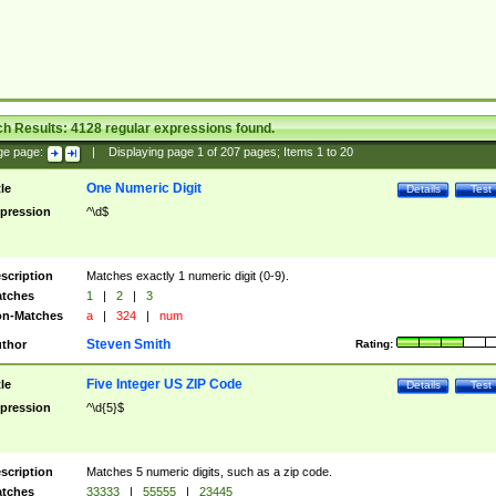
ch Results:
4128
regular expressions found.
ge page:
|
Displaying page
1
of
207
pages; Items
1
to
20
One Numeric Digit
tle
Details
Test
pression
^\d$
scription
Matches exactly 1 numeric digit (0-9).
tches
1
|
2
|
3
n-Matches
a
|
324
|
num
Steven Smith
thor
Rating:
Five Integer US ZIP Code
tle
Details
Test
pression
^\d{5}$
scription
Matches 5 numeric digits, such as a zip code.
tches
33333
|
55555
|
23445