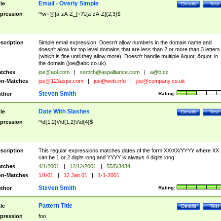
Email - Overly Simple
tle
Details
Test
pression
^\w+@[a-zA-Z_]+?\.[a-zA-Z]{2,3}$
scription
Simple email expression. Doesn't allow numbers in the domain name and
doesn't allow for top level domains that are less than 2 or more than 3 letters
(which is fine until they allow more). Doesn't handle multiple &quot;.&quot; in
the domain (
joe@abc.co.uk
).
tches
joe@aol.com
|
ssmith@aspalliance.com
|
a@b.cc
n-Matches
joe@123aspx.com
|
joe@web.info
|
joe@company.co.uk
Steven Smith
thor
Rating:
Date With Slashes
tle
Details
Test
pression
^\d{1,2}\/\d{1,2}\/\d{4}$
scription
This regular expressions matches dates of the form XX/XX/YYYY where XX
can be 1 or 2 digits long and YYYY is always 4 digits long.
tches
4/1/2001
|
12/12/2001
|
55/5/3434
n-Matches
1/1/01
|
12 Jan 01
|
1-1-2001
Steven Smith
thor
Rating:
Pattern Title
tle
Details
Test
pression
foo