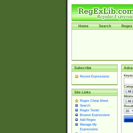
Home
Search
Regex 
Subscribe
Adva
Keywo
Recent Expressions
Categ
Site Links
Minim
Regex Cheat Sheet
Search
Result
Regex Tester
Browse Expressions
Add Regex
Manage My
Expressions