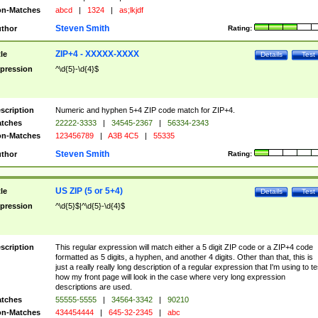
n-Matches
abcd
|
1324
|
as;lkjdf
Steven Smith
thor
Rating:
ZIP+4 - XXXXX-XXXX
tle
Details
Test
pression
^\d{5}-\d{4}$
scription
Numeric and hyphen 5+4 ZIP code match for ZIP+4.
tches
22222-3333
|
34545-2367
|
56334-2343
n-Matches
123456789
|
A3B 4C5
|
55335
Steven Smith
thor
Rating:
US ZIP (5 or 5+4)
tle
Details
Test
pression
^\d{5}$|^\d{5}-\d{4}$
scription
This regular expression will match either a 5 digit ZIP code or a ZIP+4 code
formatted as 5 digits, a hyphen, and another 4 digits. Other than that, this is
just a really really long description of a regular expression that I'm using to te
how my front page will look in the case where very long expression
descriptions are used.
tches
55555-5555
|
34564-3342
|
90210
n-Matches
434454444
|
645-32-2345
|
abc