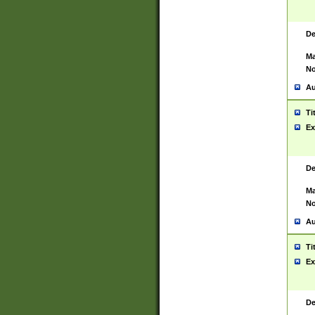
De
Ma
No
Au
Ti
Ex
De
Ma
No
Au
Ti
Ex
De