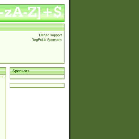
Please support
RegExLib Sponsors
Sponsors