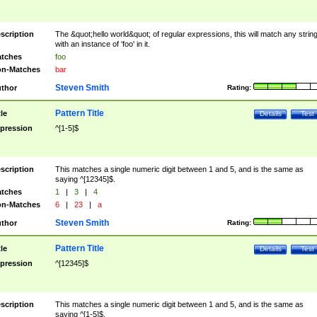
scription
The &quot;hello world&quot; of regular expressions, this will match any strin
with an instance of 'foo' in it.
tches
foo
n-Matches
bar
Steven Smith
thor
Rating:
Pattern Title
tle
Details
Test
pression
^[1-5]$
scription
This matches a single numeric digit between 1 and 5, and is the same as
saying ^[12345]$.
tches
1
|
3
|
4
n-Matches
6
|
23
|
a
Steven Smith
thor
Rating:
Pattern Title
tle
Details
Test
pression
^[12345]$
scription
This matches a single numeric digit between 1 and 5, and is the same as
saying ^[1-5]$.