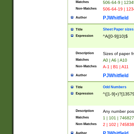
Matches
506-64-9 | 1234
Non-Matches
506-64-19 | 12
PJWhitfield
Author
Sheet Paper sizes
Title
Expression
^A([0-9]|10)$
Description
Sizes of paper 
Matches
A0 | A6 | A10
Non-Matches
A-1 | B1 | A11
PJWhitfield
Author
Odd Numbers
Title
Expression
^([1-9]+)?[1357
Description
Any number poss
Matches
1 | 101 | 74682
Non-Matches
2 | 102 | 74583
PJWhitfield
Author