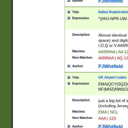
PJWhitfield
Author
Italian Registratio
Title
Expression
^[AHJ-NPR-UW-Z
Description
Almost identical
space) and digit
I,O,Q or V AA9
Matches
AA999AA | AA 1
Non-Matches
AI999AA | AQ 1
PJWhitfield
Author
UK Airport codes
Title
Expression
EMA|QCY|SQZ|
NF|MHZ|NWI|C
|MME|NCL|BWF
OU|FAB|OXF|E
Description
just a big list o
|EXT|FFD|BOH|
(including Jersey
|DSA|HUY|LBA|
Matches
EMA | NCL
R|CAL|COL|CSA|
Non-Matches
AAA | 123
LY|FSS|NDY|AD
YY|SKL|SOY|L
PJWhitfield
Author