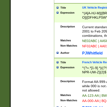
UK Vehicle Regist
Title
Expression
^(A[A-HJ-M]|[BR
O]|[DFHKLPSWY
F]|)(0[02-9]|[1-
Description
Current standard
2001 to Feb 205
combinations, t
Matches
NE02ABC | AA5
Non-Matches
NF02ABC | AA
PJWhitfield
Author
French Vehicle Reg
Title
Expression
^(?=.*[1-9].*)((
NPR-UW-Z]{2}$
Description
Format AA-999-A
while 000 is not
not allowed.
Matches
AA-123-AA | B
Non-Matches
AA-000-AA | BQ