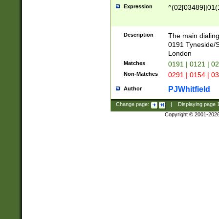
Expression
^(02[03489]|01(1
Description
The main dialing
0191 Tyneside/
London
Matches
0191 | 0121 | 0
Non-Matches
0291 | 0154 | 0
PJWhitfield
Author
Change page:
|
Displaying page
Copyright © 2001-202