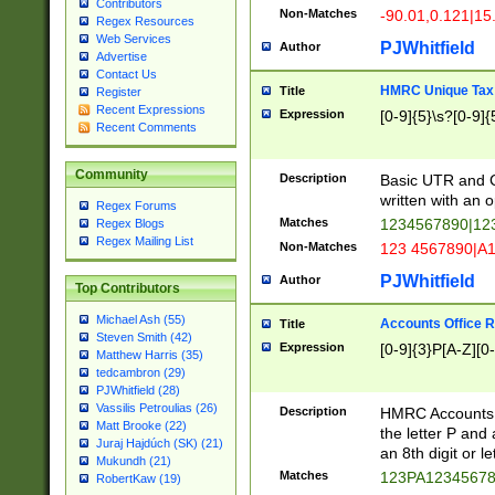
Contributors
Non-Matches
-90.01,0.121|15
Regex Resources
Web Services
PJWhitfield
Author
Advertise
Contact Us
HMRC Unique Tax 
Title
Register
Recent Expressions
Expression
[0-9]{5}\s?[0-9]{
Recent Comments
Community
Description
Basic UTR and C
written with an o
Regex Forums
Matches
1234567890|12
Regex Blogs
Regex Mailing List
Non-Matches
123 4567890|A
PJWhitfield
Author
Top Contributors
Michael Ash (55)
Accounts Office 
Title
Steven Smith (42)
Expression
[0-9]{3}P[A-Z][0-
Matthew Harris (35)
tedcambron (29)
PJWhitfield (28)
Vassilis Petroulias (26)
Description
HMRC Accounts O
Matt Brooke (22)
the letter P and 
Juraj Hajdúch (SK) (21)
an 8th digit or le
Mukundh (21)
Matches
123PA1234567
RobertKaw (19)