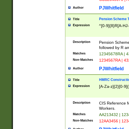
PJWhitfield
Author
Pension Scheme T
Title
Expression
^[0-9]{8}R[A-HJ
Description
Pension Schemes
followed by R an
Matches
12345678RA | 
Non-Matches
1234567RA | 4
PJWhitfield
Author
HMRC Constructio
Title
Expression
[A-Za-z]{2}[0-9]{
Description
CIS Reference f
Workers.
Matches
AA213432 | 12
Non-Matches
12AA3456 | 12