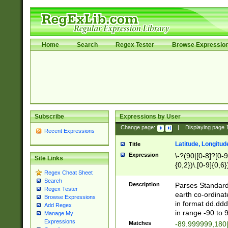
Home
Search
Regex Tester
Browse Expressio
Subscribe
Expressions by User
Change page:
|
Displaying page
Recent Expressions
Latitude, Longitud
Title
Expression
\-?(90|[0-8]?[0-9]
Site Links
{0,2})\.[0-9]{0,6}
Regex Cheat Sheet
Search
Description
Parses Standard 
Regex Tester
earth co-ordinat
Browse Expressions
in format dd.ddd
Add Regex
in range -90 to 
Manage My
Expressions
Matches
-89.999999,180|