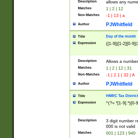
Description
allows any nume
Matches
1 | 2 | 12
Non-Matches
-1 | 13 | a
PJWhitfield
Author
Day of the month
Title
Expression
([1-9]|[1-2][0-9]|
Description
Allows a numbe
Matches
1 | 2 | 12 | 31
Non-Matches
-1 | 2.1 | 32 | A
PJWhitfield
Author
HMRC Tax Distric
Title
Expression
^(?=.*[1-9].*)[0-
Description
3 digit number 
000 is not valid
Matches
001 | 123 | 940