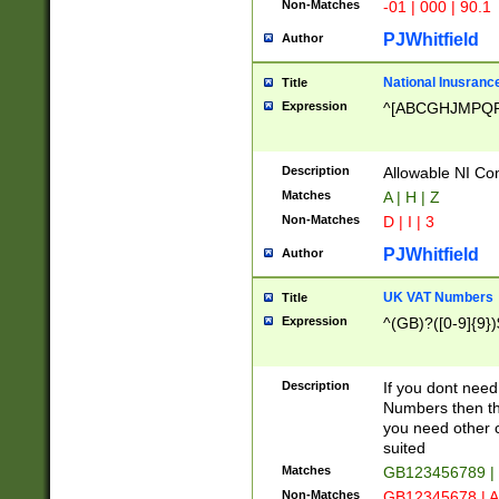
Non-Matches
-01 | 000 | 90.1
PJWhitfield
Author
National Inusrance
Title
Expression
^[ABCGHJMPQ
Description
Allowable NI Con
Matches
A | H | Z
Non-Matches
D | I | 3
PJWhitfield
Author
UK VAT Numbers
Title
Expression
^(GB)?([0-9]{9})
Description
If you dont need
Numbers then this
you need other c
suited
Matches
GB123456789 |
Non-Matches
GB12345678 | A