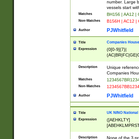
PRSTW]|A[BDHR
number. Large bo
ORSUW]|BRD|C
vessels start wit
G[HKNRUWY]|H[
Matches
BH156 | AA12 |
RT]|N[ENT]|O
Non-Matches
B156H | AC12 |
STUY]|SSS|T[H
PJWhitfield
Author
Companies House 
Title
Expression
(0[0-9]{7}|
(AC|BR|FC|GE|G
|OC|RC|SA|SC|S
Description
Unique referenc
Companies Hous
Matches
1234567BR1234
Non-Matches
1234567BB1234
PJWhitfield
Author
UK NINO National
Title
Expression
([AEHKLTY]
[ABEHKLMPRST
[JS]
[ABCEGHJKLM
Description
None of the 3 pr