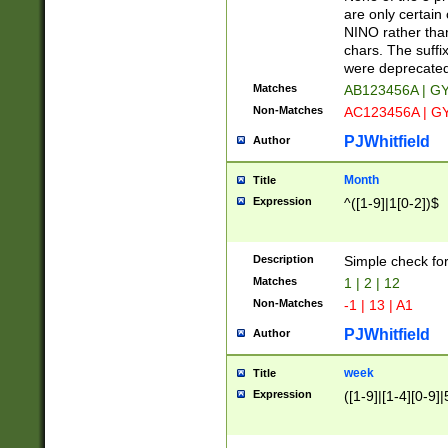
Z]|O[ABEHKLM
are only certain 
HKMPRSTWXYZ]
NINO rather than
9]{6}[A-D]?
chars. The suffi
were deprecate
Matches
AB123456A | G
Non-Matches
AC123456A | G
PJWhitfield
Author
Month
Title
Expression
^([1-9]|1[0-2])$
Description
Simple check fo
Matches
1 | 2 | 12
Non-Matches
-1 | 13 | A1
PJWhitfield
Author
week
Title
Expression
([1-9]|[1-4][0-9]|