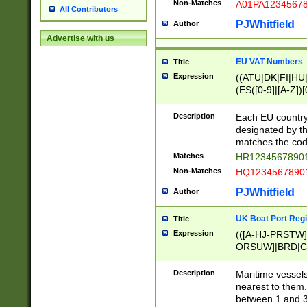
Non-Matches
A01PA1234567
All Contributors
PJWhitfield
Author
Advertise with us
EU VAT Numbers
Title
Expression
((ATU|DK|FI|HU|
(ES([0-9]|[A-Z])[
{11}|CY[0-9]{8}
{9}|FR[A-Z0-9]{2
Description
Each EU country
{2}|LT[0-9]{9}([0
designated by the
{10}|RO[0-9]{2,1
matches the code
Matches
HR12345678901
Non-Matches
HQ12345678901
PJWhitfield
Author
UK Boat Port Regi
Title
Expression
(([A-HJ-PRSTW
ORSUW]|BRD|C
G[HKNRUWY]|H[
RT]|N[ENT]|O
Description
Maritime vessels
STUY]|SSS|T[HN
nearest to them.
{0,2})|([1-9][0-9
between 1 and 3 