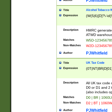
PJWhitfield
Author
Alcohol Tobacco
Title
Expression
(W(5|6)[D]?\-\d{9
Description
HMRC generated
ATWD warehous
Matches
W5D-123456789
Non-Matches
W2D-123456789
PJWhitfield
Author
UK Tax Code
Title
Expression
(0T|NT|BR|D[01]|
Description
All UK tax code 
D0 or D1 and 2 ty
(also includes o
Matches
D0 | BR | 1060L
Non-Matches
D2 | BT | 1060W
PJWhitfield
Author