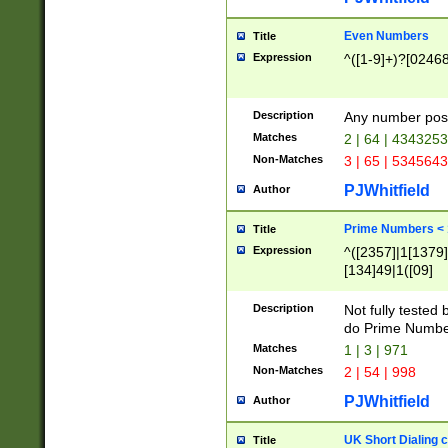
Even Numbers
Title
Expression
^([1-9]+)?[0246
Description
Any number possi
Matches
2 | 64 | 434325
Non-Matches
3 | 65 | 534564
PJWhitfield
Author
Prime Numbers <
Title
Expression
^([2357]|1[1379]|
[134]49|1([09]
[1379]|13|27|3[1
[39]|41|[57][17]
Description
Not fully tested
[39]|67|97)|4([0
do Prime Numbe
[247]1|[069]9|[4
Matches
1 | 3 | 971
[15]9)|7([056]1|
Non-Matches
2 | 54 | 998
[2578]7|[0235]9)
PJWhitfield
Author
UK Short Dialing 
Title