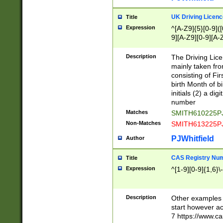
S|CWL|DGX|ACI
UK Driving Licen
Title
Expression
^[A-Z9]{5}[0-9]([
9][A-Z9][0-9][A-
Description
The Driving Lic
mainly taken fro
consisting of Fir
birth Month of bi
initials (2) a dig
number
Matches
SMITH610225P
Non-Matches
SMITH613225P
PJWhitfield
Author
CAS Registry Nu
Title
Expression
^[1-9][0-9]{1,6}\-
Description
Other examples o
start however acc
7 https://www.c