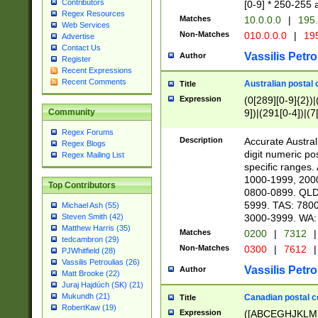
Contributors
[0-9] * 250-255 
Regex Resources
Matches
10.0.0.0
|
195.
Web Services
Non-Matches
010.0.0.0
|
195
Advertise
Contact Us
Vassilis Petro
Author
Register
Recent Expressions
Recent Comments
Australian postal 
Title
Expression
(0[289][0-9]{2})|
9])|(291[0-4])|(7
Community
Regex Forums
Description
Accurate Australi
Regex Blogs
digit numeric po
Regex Mailing List
specific ranges
1000-1999, 200
Top Contributors
0800-0899. QLD
5999. TAS: 780
Michael Ash (55)
3000-3999. WA:
Steven Smith (42)
Matthew Harris (35)
Matches
0200
|
7312
|
tedcambron (29)
Non-Matches
0300
|
7612
|
PJWhitfield (28)
Vassilis Petroulias (26)
Vassilis Petro
Author
Matt Brooke (22)
Juraj Hajdúch (SK) (21)
Mukundh (21)
Canadian postal co
Title
RobertKaw (19)
Expression
([ABCEGHJKLM