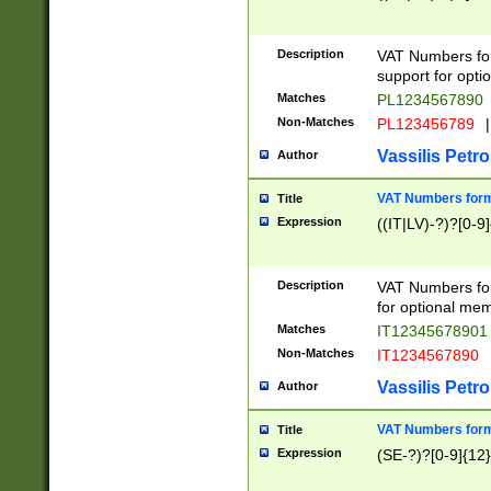
Description
VAT Numbers form
support for opti
Matches
PL1234567890
Non-Matches
PL123456789
|
Vassilis Petro
Author
VAT Numbers format
Title
Expression
((IT|LV)-?)?[0-9]
Description
VAT Numbers form
for optional mem
Matches
IT1234567890
Non-Matches
IT1234567890
Vassilis Petro
Author
VAT Numbers forma
Title
Expression
(SE-?)?[0-9]{12}