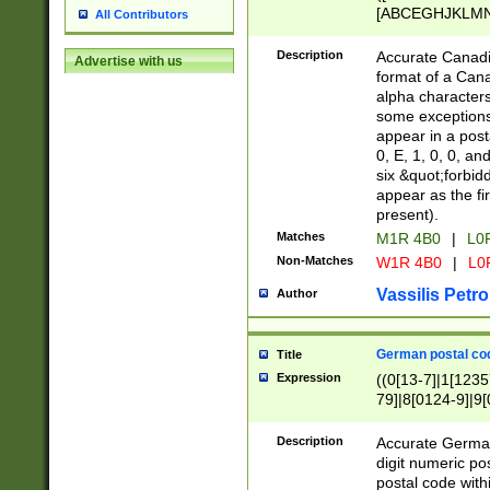
[ABCEGHJKLMNP
All Contributors
[ABCEGHJKLMN
Description
Accurate Canadia
Advertise with us
format of a Can
alpha characters
some exceptions.
appear in a posta
0, E, 1, 0, 0, an
six &quot;forbid
appear as the fir
present).
Matches
M1R 4B0
|
L0
Non-Matches
W1R 4B0
|
L0
Vassilis Petro
Author
German postal cod
Title
Expression
((0[13-7]|1[1235
79]|8[0124-9]|9[0
9]|11[5-9]))|14([
Description
Accurate German
digit numeric po
postal code with