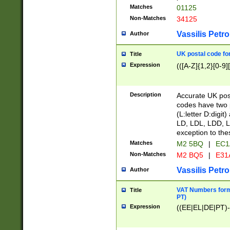
Matches
01125
Non-Matches
34125
Vassilis Petro
Author
UK postal code for
Title
Expression
(([A-Z]{1,2}[0-9]
Description
Accurate UK post
codes have two p
(L:letter D:digit)
LD, LDL, LDD, L
exception to the
Matches
M2 5BQ
|
EC1
Non-Matches
M2 BQ5
|
E31
Vassilis Petro
Author
VAT Numbers forma
Title
PT)
Expression
((EE|EL|DE|PT)-