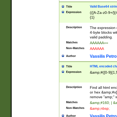
Valid Base64 strin
Title
Expression
(([A-Za-z0-9+/]{
{1}
Description
The expression 
4-byte blocks wit
valid padding.
Matches
AAAAAA==
Non-Matches
AAAAAA
Vassilis Petro
Author
HTML encoded cha
Title
Expression
&amp;#([0-9]{1,5
Description
Find all html en
or hex &amp;#x[
remove "amp;" wh
Matches
&amp;#160; | &
Non-Matches
&amp;nbsp;
Vassilis Petro
Author