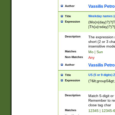
Vassilis Petro
Author
Weekday names (e
Title
Expression
(Mo(n(day)?)?|
|Th(u(rsday)?)?|
Description
The expression 
short (2 or 3 cha
insensitive mode
Matches
Mo | Sun
Non-Matches
Any
Vassilis Petro
Author
US (5 or 9 digits)
Title
Expression
(?&lt;group5&gt;
Description
Match 5-digit or
Remember to repl
close tag char
Matches
12345 | 12345-