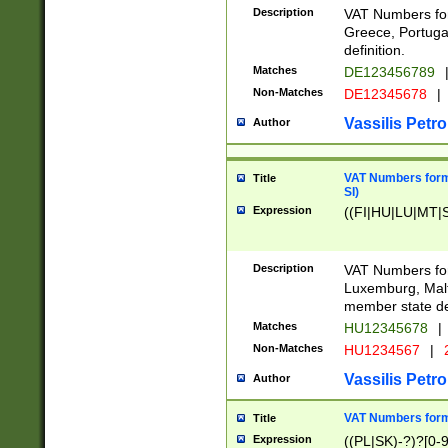
Description
VAT Numbers for
Greece, Portugal
definition.
Matches
DE123456789
Non-Matches
DE12345678
|
Vassilis Petro
Author
VAT Numbers format
Title
SI)
Expression
((FI|HU|LU|MT|SI
Description
VAT Numbers form
Luxemburg, Malta
member state def
Matches
HU12345678
|
Non-Matches
HU1234567
|
Vassilis Petro
Author
VAT Numbers forma
Title
Expression
((PL|SK)-?)?[0-9