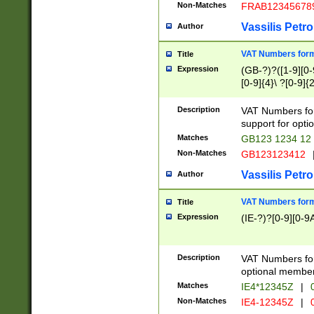
Non-Matches
FRAB12345678
Vassilis Petro
Author
VAT Numbers forma
Title
Expression
(GB-?)?([1-9][0-9
[0-9]{4}\ ?[0-9]{
Description
VAT Numbers for
support for opti
Matches
GB123 1234 12
Non-Matches
GB123123412
Vassilis Petro
Author
VAT Numbers format
Title
Expression
(IE-?)?[0-9][0-9A
Description
VAT Numbers form
optional member 
Matches
IE4*12345Z
|
0
Non-Matches
IE4-12345Z
|
0