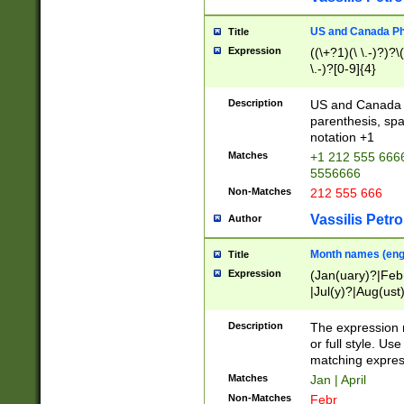
US and Canada Pho
Title
Expression
((\+?1)(\ \.-)?)?\(
\.-)?[0-9]{4}
Description
US and Canada p
parenthesis, spa
notation +1
Matches
+1 212 555 6666
5556666
Non-Matches
212 555 666
Vassilis Petro
Author
Month names (engl
Title
Expression
(Jan(uary)?|Feb
|Jul(y)?|Aug(us
(ember)?)
Description
The expression 
or full style. Us
matching expres
Matches
Jan | April
Non-Matches
Febr