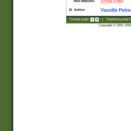
Non-Matches
12345 6789
Vassilis Petro
Author
Change page:
|
Displaying page
Copyright © 2001-202