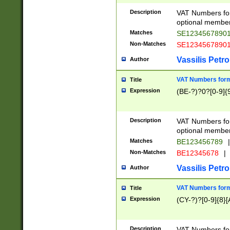
Description
VAT Numbers form
optional member 
Matches
SE1234567890
Non-Matches
SE1234567890
Vassilis Petro
Author
VAT Numbers forma
Title
Expression
(BE-?)?0?[0-9]{
Description
VAT Numbers form
optional member 
Matches
BE123456789
|
Non-Matches
BE12345678
|
Vassilis Petro
Author
VAT Numbers forma
Title
Expression
(CY-?)?[0-9]{8}[
Description
VAT Numbers form