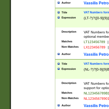
Vassilis Petro
Author
VAT Numbers forma
Title
Expression
(LT-?)?([0-9]{9}|
Description
VAT Numbers form
optional member 
Matches
LT123456789
|
Non-Matches
LX123456789
|
Vassilis Petro
Author
VAT Numbers forma
Title
Expression
(NL-?)?[0-9]{9}B
Description
VAT Numbers for
support for opti
Matches
NL123456789B
Non-Matches
NL1234567890
Vassilis Petro
Author