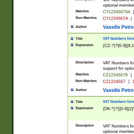
optional member 
Matches
CY12345678A
Non-Matches
CY1234567A
|
Vassilis Petro
Author
VAT Numbers forma
Title
Expression
(CZ-?)?[0-9]{8,1
Description
VAT Numbers form
support for opti
Matches
CZ12345678
|
Non-Matches
CZ1234567
|
1
Vassilis Petro
Author
VAT Numbers forma
Title
Expression
(DK-?)?([0-9]{2}\
Description
VAT Numbers form
optional member 