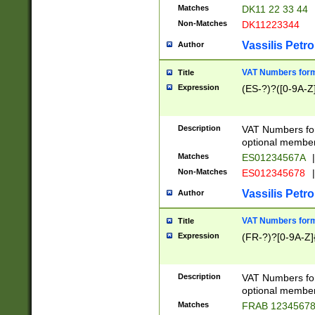
Matches
DK11 22 33 44
Non-Matches
DK11223344
Vassilis Petro
Author
VAT Numbers forma
Title
Expression
(ES-?)?([0-9A-Z]
Description
VAT Numbers form
optional member 
Matches
ES01234567A
|
Non-Matches
ES012345678
|
Vassilis Petro
Author
VAT Numbers forma
Title
Expression
(FR-?)?[0-9A-Z]{
Description
VAT Numbers form
optional member 
Matches
FRAB 1234567