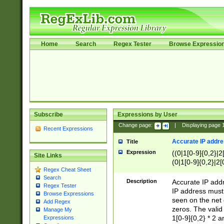
Home
Search
Regex Tester
Browse Expressio
Subscribe
Expressions by User
Change page:
|
Displaying page
Recent Expressions
Accurate IP addres
Title
Expression
((0|1[0-9]{0,2}|2
Site Links
(0|1[0-9]{0,2}|2[
Regex Cheat Sheet
Search
Description
Accurate IP addr
Regex Tester
IP address must 
Browse Expressions
seen on the net 
Add Regex
zeros. The valid
Manage My
1[0-9]{0,2} * 2 
Expressions