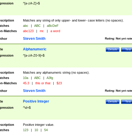
pression
^[a-zA-Z]+$
scription
Matches any string of only upper- and lower- case letters (no spaces).
tches
abc
|
ABC
|
aBcDeF
n-Matches
abc123
|
mr.
|
a word
Steven Smith
thor
Rating:
Not yet rat
Alphanumeric
tle
Details
Test
pression
^[a-zA-Z0-9]+$
scription
Matches any alphanumeric string (no spaces).
tches
10a
|
ABC
|
A3fg
n-Matches
45.3
|
this or that
|
$23
Steven Smith
thor
Rating:
Not yet rat
Positive Integer
tle
Details
Test
pression
^\d+$
scription
Positive integer value.
tches
123
|
10
|
54