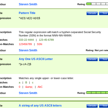
Steven Smith
thor
Rating:
Pattern Title
tle
Details
Test
pression
^\d{3}-\d{2}-\d{4}$
scription
This regular expression will match a hyphen-separated Social Security
Number (SSN) in the format NNN-NN-NNNN.
tches
333-22-4444
|
123-45-6789
n-Matches
123456789
|
SSN
Steven Smith
thor
Rating:
Not yet rat
Any One US ASCII Letter
tle
Details
Test
pression
^[a-zA-Z]$
scription
Matches any single upper- or lower-case letter.
tches
a
|
B
|
c
n-Matches
0
|
&amp;
|
AbC
Steven Smith
thor
Rating:
A string of any US ASCII letters
tle
Details
Test