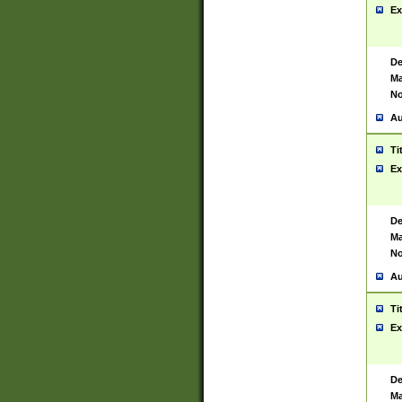
Ex
De
Ma
No
Au
Ti
Ex
De
Ma
No
Au
Ti
Ex
De
Ma