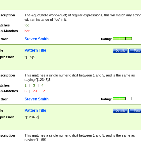
scription
The &quot;hello world&quot; of regular expressions, this will match any strin
with an instance of 'foo' in it.
tches
foo
n-Matches
bar
Steven Smith
thor
Rating:
Pattern Title
tle
Details
Test
pression
^[1-5]$
scription
This matches a single numeric digit between 1 and 5, and is the same as
saying ^[12345]$.
tches
1
|
3
|
4
n-Matches
6
|
23
|
a
Steven Smith
thor
Rating:
Pattern Title
tle
Details
Test
pression
^[12345]$
scription
This matches a single numeric digit between 1 and 5, and is the same as
saying ^[1-5]$.