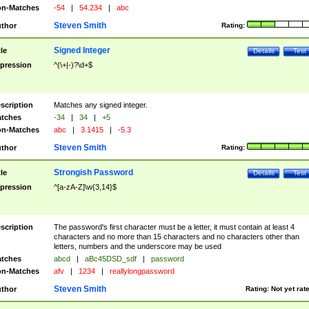
n-Matches
-54
|
54.234
|
abc
Steven Smith
thor
Rating:
Signed Integer
tle
Details
Test
pression
^(\+|-)?\d+$
scription
Matches any signed integer.
tches
-34
|
34
|
+5
n-Matches
abc
|
3.1415
|
-5.3
Steven Smith
thor
Rating:
Strongish Password
tle
Details
Test
pression
^[a-zA-Z]\w{3,14}$
scription
The password's first character must be a letter, it must contain at least 4
characters and no more than 15 characters and no characters other than
letters, numbers and the underscore may be used
tches
abcd
|
aBc45DSD_sdf
|
password
n-Matches
afv
|
1234
|
reallylongpassword
Steven Smith
thor
Rating:
Not yet rat