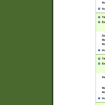
No
Au
Ti
Ex
De
Ma
No
Au
Ti
Ex
De
Ma
No
Au