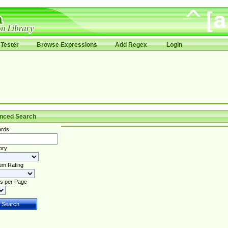
Tester
Browse Expressions
Add Regex
Login
nced Search
rds
ory
um Rating
s per Page