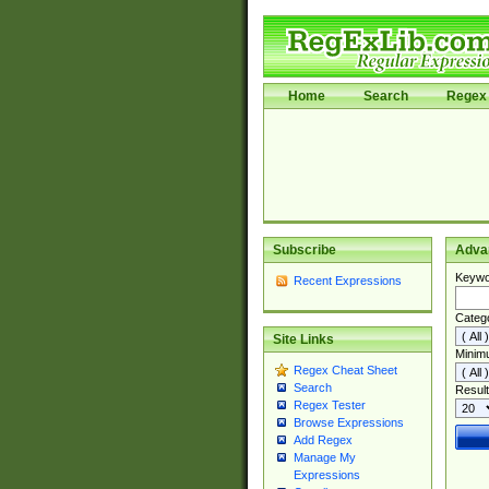
Home
Search
Regex 
Subscribe
Adva
Keywo
Recent Expressions
Categ
Site Links
Minim
Regex Cheat Sheet
Search
Result
Regex Tester
Browse Expressions
Add Regex
Manage My
Expressions