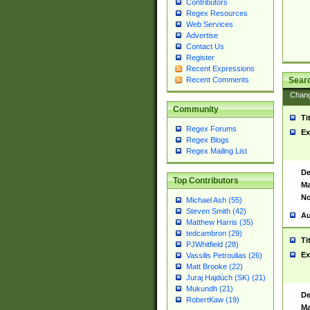
Contributors
Regex Resources
Web Services
Advertise
Contact Us
Register
Recent Expressions
Sear
Recent Comments
Chan
Community
Ti
Regex Forums
Ex
Regex Blogs
Regex Mailing List
De
Top Contributors
Ma
No
Michael Ash (55)
Steven Smith (42)
Au
Matthew Harris (35)
tedcambron (29)
Ti
PJWhitfield (28)
Ex
Vassilis Petroulias (26)
Matt Brooke (22)
Juraj Hajdúch (SK) (21)
Mukundh (21)
De
RobertKaw (19)
Ma