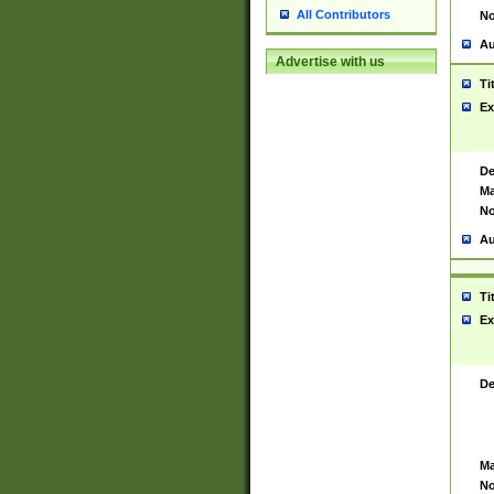
All Contributors
No
Au
Advertise with us
Ti
Ex
De
Ma
No
Au
Ti
Ex
De
Ma
No