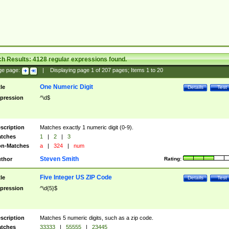
ch Results:
4128
regular expressions found.
ge page:
|
Displaying page
1
of
207
pages; Items
1
to
20
One Numeric Digit
tle
Details
Test
pression
^\d$
scription
Matches exactly 1 numeric digit (0-9).
tches
1
|
2
|
3
n-Matches
a
|
324
|
num
Steven Smith
thor
Rating:
Five Integer US ZIP Code
tle
Details
Test
pression
^\d{5}$
scription
Matches 5 numeric digits, such as a zip code.
tches
33333
|
55555
|
23445