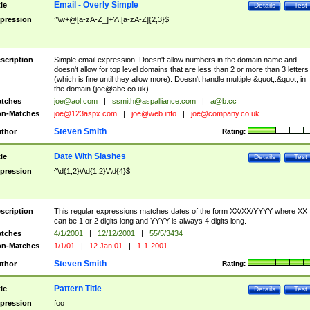
Email - Overly Simple
tle
Details
Test
pression
^\w+@[a-zA-Z_]+?\.[a-zA-Z]{2,3}$
scription
Simple email expression. Doesn't allow numbers in the domain name and
doesn't allow for top level domains that are less than 2 or more than 3 letters
(which is fine until they allow more). Doesn't handle multiple &quot;.&quot; in
the domain (
joe@abc.co.uk
).
tches
joe@aol.com
|
ssmith@aspalliance.com
|
a@b.cc
n-Matches
joe@123aspx.com
|
joe@web.info
|
joe@company.co.uk
Steven Smith
thor
Rating:
Date With Slashes
tle
Details
Test
pression
^\d{1,2}\/\d{1,2}\/\d{4}$
scription
This regular expressions matches dates of the form XX/XX/YYYY where XX
can be 1 or 2 digits long and YYYY is always 4 digits long.
tches
4/1/2001
|
12/12/2001
|
55/5/3434
n-Matches
1/1/01
|
12 Jan 01
|
1-1-2001
Steven Smith
thor
Rating:
Pattern Title
tle
Details
Test
pression
foo