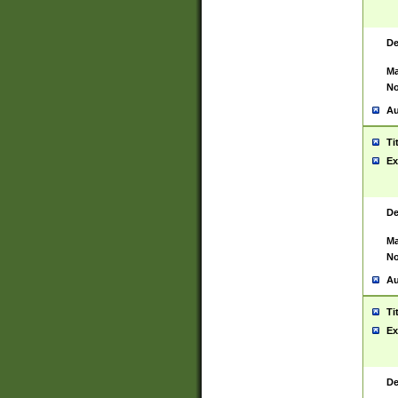
De
Ma
No
Au
Ti
Ex
De
Ma
No
Au
Ti
Ex
De