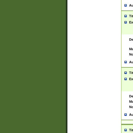
Au
Ti
Ex
De
Ma
No
Au
Ti
Ex
De
Ma
No
Au
Ti