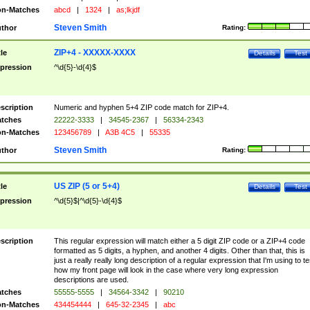
n-Matches
abcd
|
1324
|
as;lkjdf
Steven Smith
thor
Rating:
ZIP+4 - XXXXX-XXXX
tle
Details
Test
pression
^\d{5}-\d{4}$
scription
Numeric and hyphen 5+4 ZIP code match for ZIP+4.
tches
22222-3333
|
34545-2367
|
56334-2343
n-Matches
123456789
|
A3B 4C5
|
55335
Steven Smith
thor
Rating:
US ZIP (5 or 5+4)
tle
Details
Test
pression
^\d{5}$|^\d{5}-\d{4}$
scription
This regular expression will match either a 5 digit ZIP code or a ZIP+4 code
formatted as 5 digits, a hyphen, and another 4 digits. Other than that, this is
just a really really long description of a regular expression that I'm using to te
how my front page will look in the case where very long expression
descriptions are used.
tches
55555-5555
|
34564-3342
|
90210
n-Matches
434454444
|
645-32-2345
|
abc