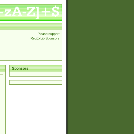
Please support
RegExLib Sponsors
Sponsors