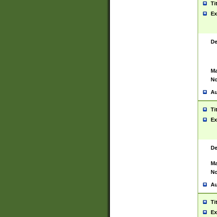
Ti
Ex
De
Ma
No
Au
Ti
Ex
De
Ma
No
Au
Ti
Ex