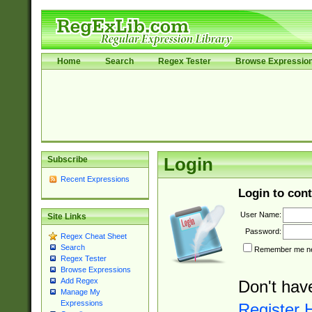
Home
Search
Regex Tester
Browse Expressio
Subscribe
Login
Recent Expressions
Login to cont
User Name:
Site Links
Password:
Regex Cheat Sheet
Search
Remember me nex
Regex Tester
Browse Expressions
Add Regex
Don't hav
Manage My
Expressions
Register 