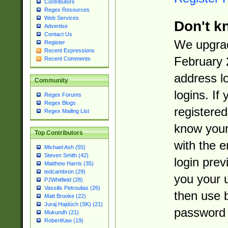
Contributors
Regex Resources
Web Services
Don't k
Advertise
Contact Us
We upgrad
Register
Recent Expressions
February 
Recent Comments
address l
Community
logins. If
Regex Forums
Regex Blogs
registered
Regex Mailing List
know you
Top Contributors
with the 
Michael Ash (55)
Steven Smith (42)
login prev
Matthew Harris (35)
tedcambron (29)
you your 
PJWhitfield (28)
Vassilis Petroulias (26)
then use 
Matt Brooke (22)
Juraj Hajdúch (SK) (21)
password 
Mukundh (21)
RobertKaw (19)