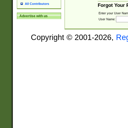
All Contributors
Forgot Your
Enter your User Nam
Advertise with us
User Name:
Copyright © 2001-2026,
Re