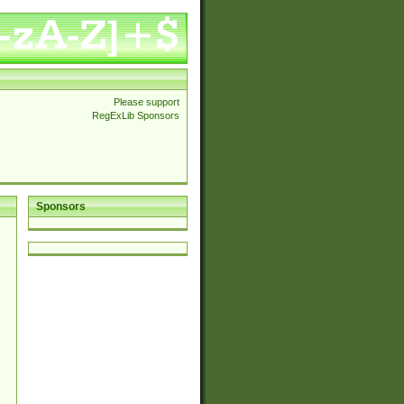
Please support
RegExLib Sponsors
Sponsors