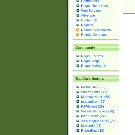
Contributors
Regex Resources
Web Services
Advertise
Contact Us
Register
Recent Expressions
Recent Comments
Community
Regex Forums
Regex Blogs
Regex Mailing List
Top Contributors
Michael Ash (55)
Steven Smith (42)
Matthew Harris (35)
tedcambron (29)
PJWhitfield (28)
Vassilis Petroulias (26)
Matt Brooke (22)
Juraj Hajdúch (SK) (21)
Mukundh (21)
RobertKaw (19)