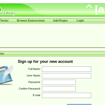
Tester
Browse Expressions
Add Regex
Login
ter
Sign up for your new account
Full Name:
User Name:
Password:
Confirm Password:
E-mail: