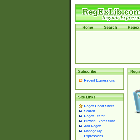
Home
Search
Regex 
Subscribe
Regis
Recent Expressions
Site Links
Regex Cheat Sheet
Search
Regex Tester
Browse Expressions
Add Regex
Manage My
Expressions