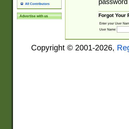
password 
All Contributors
Forgot Your
Advertise with us
Enter your User Nam
User Name:
Copyright © 2001-2026,
Re