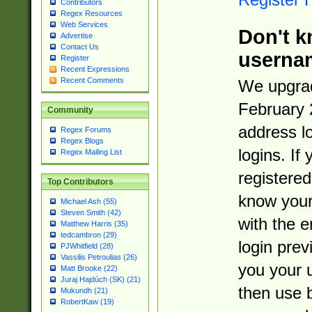
Contributors
Regex Resources
Web Services
Don't k
Advertise
Contact Us
userna
Register
Recent Expressions
Recent Comments
We upgrad
February 
Community
address l
Regex Forums
Regex Blogs
logins. If
Regex Mailing List
registered
Top Contributors
know you
Michael Ash (55)
Steven Smith (42)
with the 
Matthew Harris (35)
tedcambron (29)
login prev
PJWhitfield (28)
Vassilis Petroulias (26)
you your 
Matt Brooke (22)
Juraj Hajdúch (SK) (21)
then use 
Mukundh (21)
RobertKaw (19)