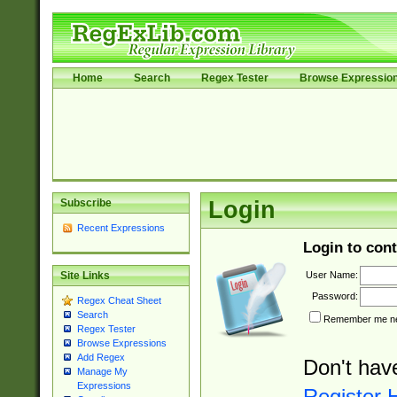
Home
Search
Regex Tester
Browse Expressio
Subscribe
Login
Recent Expressions
Login to cont
User Name:
Site Links
Password:
Regex Cheat Sheet
Search
Remember me nex
Regex Tester
Browse Expressions
Add Regex
Don't hav
Manage My
Expressions
Register 