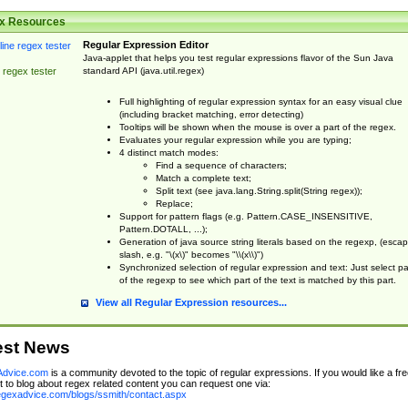
x Resources
Regular Expression Editor
Java-applet that helps you test regular expressions flavor of the Sun Java
standard API (java.util.regex)
 regex tester
Full highlighting of regular expression syntax for an easy visual clue
(including bracket matching, error detecting)
Tooltips will be shown when the mouse is over a part of the regex.
Evaluates your regular expression while you are typing;
4 distinct match modes:
Find a sequence of characters;
Match a complete text;
Split text (see java.lang.String.split(String regex));
Replace;
Support for pattern flags (e.g. Pattern.CASE_INSENSITIVE,
Pattern.DOTALL, ...);
Generation of java source string literals based on the regexp, (esca
slash, e.g. "\(x\)" becomes "\\(x\\)")
Synchronized selection of regular expression and text: Just select pa
of the regexp to see which part of the text is matched by this part.
View all Regular Expression resources...
est News
dvice.com
is a community devoted to the topic of regular expressions. If you would like a fre
 to blog about regex related content you can request one via:
regexadvice.com/blogs/ssmith/contact.aspx