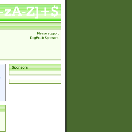
Please support
RegExLib Sponsors
Sponsors
p