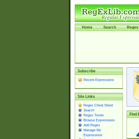
Home
Search
Regex 
Subscribe
Recent Expressions
Site Links
Regex Cheat Sheet
Search
Find 
Regex Tester
Browse Expressions
Add Regex
Manage My
Expressions