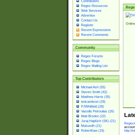
Contributors
Regex Resources
Rege
Web Services
Advertise
Contact Us
Online
Register
Recent Expressions
Recent Comments
Community
Regex Forums
Regex Blogs
Regex Mailing List
Top Contributors
Michael Ash (55)
Steven Smith (42)
Matthew Harris (35)
tedcambron (29)
PJWhitfield (28)
Vassilis Petroulias (26)
Lat
Matt Brooke (22)
Juraj Hajdúch (SK) (21)
RegexA
Mukundh (21)
account
http://
RobertKaw (19)