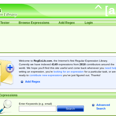
Tester
Browse Expressions
Add Regex
Login
Welcome to
RegExLib.com
, the Internet's first Regular Expression Library.
Currently we have indexed
4149
expressions from
2818
contributors around the
world. We hope you'll find this site useful and come back whenever you
need hel
writing an expression, you're
looking for an expression
for a particular task, or are
ready to
contribute new expressions
you’ve just figured out. Thanks!
Add Regex
Expressions
Enter Keywords (e.g. email)
Advanced
Search