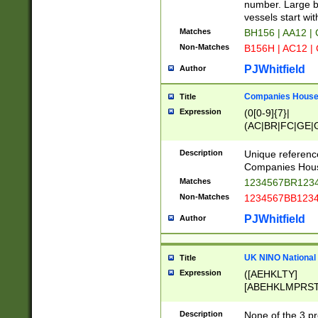
PRSTW]|A[BDHR
number. Large bo
ORSUW]|BRD|C
vessels start wit
G[HKNRUWY]|H[
Matches
BH156 | AA12 |
RT]|N[ENT]|O
Non-Matches
B156H | AC12 |
STUY]|SSS|T[H
PJWhitfield
Author
Companies House 
Title
Expression
(0[0-9]{7}|
(AC|BR|FC|GE|G
|OC|RC|SA|SC|S
Description
Unique referenc
Companies Hous
Matches
1234567BR1234
Non-Matches
1234567BB1234
PJWhitfield
Author
UK NINO National
Title
Expression
([AEHKLTY]
[ABEHKLMPRST
[JS]
[ABCEGHJKLM
Description
None of the 3 pr