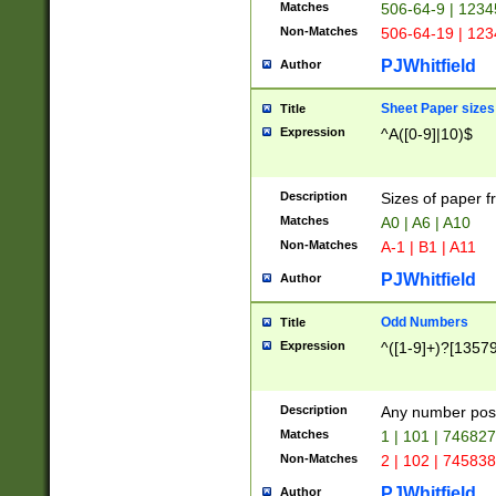
Matches
506-64-9 | 1234
Non-Matches
506-64-19 | 12
PJWhitfield
Author
Sheet Paper sizes
Title
Expression
^A([0-9]|10)$
Description
Sizes of paper 
Matches
A0 | A6 | A10
Non-Matches
A-1 | B1 | A11
PJWhitfield
Author
Odd Numbers
Title
Expression
^([1-9]+)?[1357
Description
Any number poss
Matches
1 | 101 | 74682
Non-Matches
2 | 102 | 74583
PJWhitfield
Author