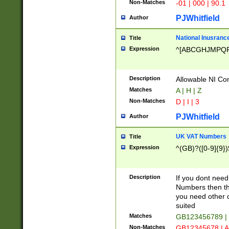
Non-Matches
-01 | 000 | 90.1
PJWhitfield
Author
National Inusrance
Title
Expression
^[ABCGHJMPQ
Description
Allowable NI Con
Matches
A | H | Z
Non-Matches
D | I | 3
PJWhitfield
Author
UK VAT Numbers
Title
Expression
^(GB)?([0-9]{9})
Description
If you dont need
Numbers then this
you need other c
suited
Matches
GB123456789 |
Non-Matches
GB12345678 | A