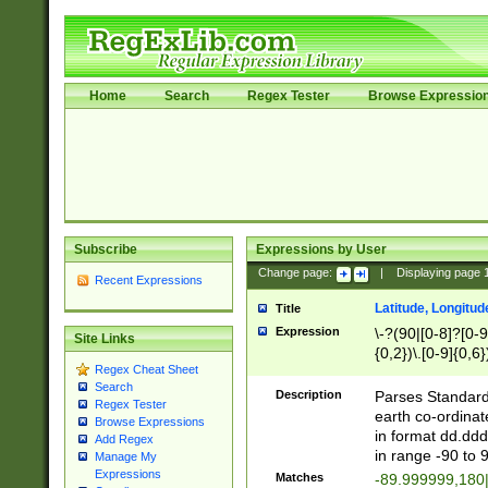
Home
Search
Regex Tester
Browse Expressio
Subscribe
Expressions by User
Change page:
|
Displaying page
Recent Expressions
Latitude, Longitud
Title
Expression
\-?(90|[0-8]?[0-9]
Site Links
{0,2})\.[0-9]{0,6}
Regex Cheat Sheet
Search
Description
Parses Standard 
Regex Tester
earth co-ordinat
Browse Expressions
in format dd.ddd
Add Regex
in range -90 to 
Manage My
Expressions
Matches
-89.999999,180|