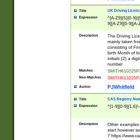
S|CWL|DGX|ACI
UK Driving Licen
Title
Expression
^[A-Z9]{5}[0-9]([
9][A-Z9][0-9][A-
Description
The Driving Lic
mainly taken fro
consisting of Fir
birth Month of bi
initials (2) a dig
number
Matches
SMITH610225P
Non-Matches
SMITH613225P
PJWhitfield
Author
CAS Registry Nu
Title
Expression
^[1-9][0-9]{1,6}\-
Description
Other examples o
start however acc
7 https://www.c