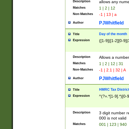
Description
allows any nume
Matches
1 | 2 | 12
Non-Matches
-1 | 13 | a
PJWhitfield
Author
Day of the month
Title
Expression
([1-9]|[1-2][0-9]|
Description
Allows a numbe
Matches
1 | 2 | 12 | 31
Non-Matches
-1 | 2.1 | 32 | A
PJWhitfield
Author
HMRC Tax Distric
Title
Expression
^(?=.*[1-9].*)[0-
Description
3 digit number 
000 is not valid
Matches
001 | 123 | 940