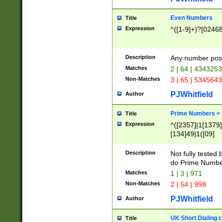
Even Numbers
Title
Expression
^([1-9]+)?[0246
Description
Any number possi
Matches
2 | 64 | 434325
Non-Matches
3 | 65 | 534564
PJWhitfield
Author
Prime Numbers <
Title
Expression
^([2357]|1[1379]|
[134]49|1([09]
[1379]|13|27|3[1
[39]|41|[57][17]
Description
Not fully tested
[39]|67|97)|4([0
do Prime Numbe
[247]1|[069]9|[4
Matches
1 | 3 | 971
[15]9)|7([056]1|
Non-Matches
2 | 54 | 998
[2578]7|[0235]9)
PJWhitfield
Author
UK Short Dialing 
Title