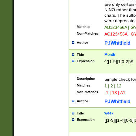
Z]|O[ABEHKLM
are only certain 
HKMPRSTWXYZ]
NINO rather than
9]{6}[A-D]?
chars. The suffi
were deprecate
Matches
AB123456A | G
Non-Matches
AC123456A | G
PJWhitfield
Author
Month
Title
Expression
^([1-9]|1[0-2])$
Description
Simple check fo
Matches
1 | 2 | 12
Non-Matches
-1 | 13 | A1
PJWhitfield
Author
week
Title
Expression
([1-9]|[1-4][0-9]|