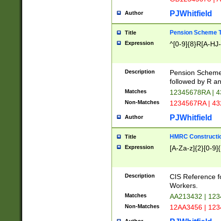
PJWhitfield
Author
Pension Scheme T
Title
Expression
^[0-9]{8}R[A-HJ
Description
Pension Schemes
followed by R an
Matches
12345678RA | 
Non-Matches
1234567RA | 4
PJWhitfield
Author
HMRC Constructio
Title
Expression
[A-Za-z]{2}[0-9]{
Description
CIS Reference f
Workers.
Matches
AA213432 | 12
Non-Matches
12AA3456 | 12