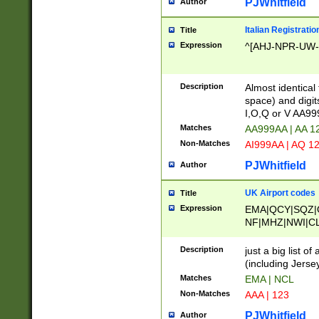
PJWhitfield
Author
Italian Registratio
Title
Expression
^[AHJ-NPR-UW-Z
Description
Almost identical
space) and digit
I,O,Q or V AA9
Matches
AA999AA | AA 1
Non-Matches
AI999AA | AQ 1
PJWhitfield
Author
UK Airport codes
Title
Expression
EMA|QCY|SQZ|
NF|MHZ|NWI|C
|MME|NCL|BWF
OU|FAB|OXF|E
Description
just a big list o
|EXT|FFD|BOH|
(including Jersey
|DSA|HUY|LBA|
Matches
EMA | NCL
R|CAL|COL|CSA|
Non-Matches
AAA | 123
LY|FSS|NDY|AD
YY|SKL|SOY|L
PJWhitfield
Author