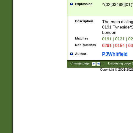
Expression
^(02[03489]|01(1
Description
The main dialing
0191 Tyneside/
London
Matches
0191 | 0121 | 0
Non-Matches
0291 | 0154 | 0
PJWhitfield
Author
Change page:
|
Displaying page
Copyright © 2001-202