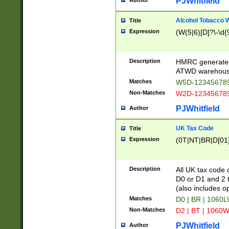
PJWhitfield
Author
Alcohol Tobacco
Title
Expression
(W(5|6)[D]?\-\d{9
Description
HMRC generated
ATWD warehous
Matches
W5D-123456789
Non-Matches
W2D-123456789
PJWhitfield
Author
UK Tax Code
Title
Expression
(0T|NT|BR|D[01]|
Description
All UK tax code 
D0 or D1 and 2 ty
(also includes o
Matches
D0 | BR | 1060L
Non-Matches
D2 | BT | 1060W
PJWhitfield
Author