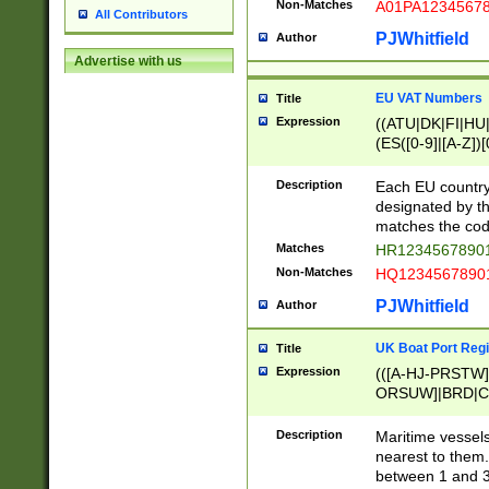
Non-Matches
A01PA1234567
All Contributors
PJWhitfield
Author
Advertise with us
EU VAT Numbers
Title
Expression
((ATU|DK|FI|HU|
(ES([0-9]|[A-Z])[
{11}|CY[0-9]{8}
{9}|FR[A-Z0-9]{2
Description
Each EU country
{2}|LT[0-9]{9}([0
designated by the
{10}|RO[0-9]{2,1
matches the code
Matches
HR12345678901
Non-Matches
HQ12345678901
PJWhitfield
Author
UK Boat Port Regi
Title
Expression
(([A-HJ-PRSTW
ORSUW]|BRD|C
G[HKNRUWY]|H[
RT]|N[ENT]|O
Description
Maritime vessels
STUY]|SSS|T[HN
nearest to them.
{0,2})|([1-9][0-9
between 1 and 3 