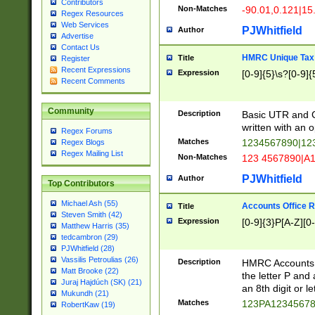
Contributors
Non-Matches
-90.01,0.121|15
Regex Resources
Web Services
PJWhitfield
Author
Advertise
Contact Us
HMRC Unique Tax 
Title
Register
Recent Expressions
Expression
[0-9]{5}\s?[0-9]{
Recent Comments
Community
Description
Basic UTR and C
written with an o
Regex Forums
Matches
1234567890|12
Regex Blogs
Regex Mailing List
Non-Matches
123 4567890|A
PJWhitfield
Author
Top Contributors
Michael Ash (55)
Accounts Office 
Title
Steven Smith (42)
Expression
[0-9]{3}P[A-Z][0-
Matthew Harris (35)
tedcambron (29)
PJWhitfield (28)
Vassilis Petroulias (26)
Description
HMRC Accounts O
Matt Brooke (22)
the letter P and 
Juraj Hajdúch (SK) (21)
an 8th digit or le
Mukundh (21)
Matches
123PA1234567
RobertKaw (19)