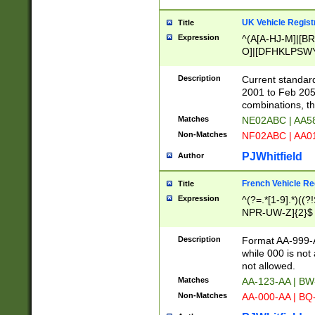
UK Vehicle Regist
Title
Expression
^(A[A-HJ-M]|[BR
O]|[DFHKLPSWY
F]|)(0[02-9]|[1-
Description
Current standard
2001 to Feb 205
combinations, t
Matches
NE02ABC | AA5
Non-Matches
NF02ABC | AA
PJWhitfield
Author
French Vehicle Reg
Title
Expression
^(?=.*[1-9].*)((
NPR-UW-Z]{2}$
Description
Format AA-999-A
while 000 is not
not allowed.
Matches
AA-123-AA | B
Non-Matches
AA-000-AA | BQ