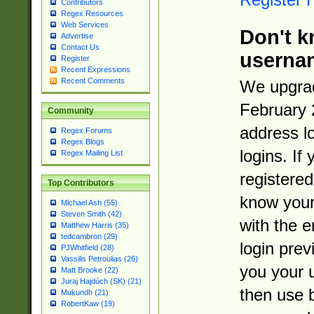
Contributors
Regex Resources
Web Services
Don't k
Advertise
Contact Us
userna
Register
Recent Expressions
Recent Comments
We upgrad
February 
Community
address l
Regex Forums
Regex Blogs
logins. If
Regex Mailing List
registered
Top Contributors
know you
Michael Ash (55)
Steven Smith (42)
with the 
Matthew Harris (35)
tedcambron (29)
login prev
PJWhitfield (28)
Vassilis Petroulias (26)
you your 
Matt Brooke (22)
Juraj Hajdúch (SK) (21)
then use 
Mukundh (21)
RobertKaw (19)