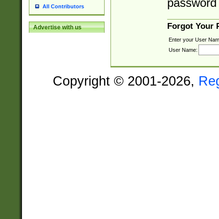
password 
All Contributors
Forgot Your
Advertise with us
Enter your User Nam
User Name:
Copyright © 2001-2026,
Re