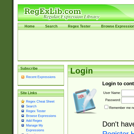
Home
Search
Regex Tester
Browse Expressio
Subscribe
Login
Recent Expressions
Login to cont
User Name:
Site Links
Password:
Regex Cheat Sheet
Search
Remember me nex
Regex Tester
Browse Expressions
Add Regex
Don't hav
Manage My
Expressions
Register 