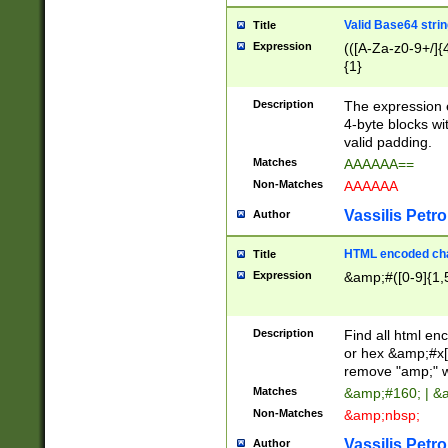
Valid Base64 strin
Title
Expression
(([A-Za-z0-9+/]{
{1}
Description
The expression 
4-byte blocks wit
valid padding.
Matches
AAAAAA==
Non-Matches
AAAAAA
Vassilis Petro
Author
HTML encoded cha
Title
Expression
&amp;#([0-9]{1,5
Description
Find all html en
or hex &amp;#x[
remove "amp;" wh
Matches
&amp;#160; | &
Non-Matches
&amp;nbsp;
Vassilis Petro
Author