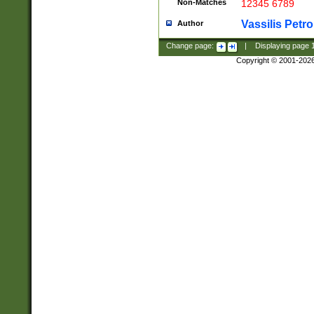
Non-Matches
12345 6789
Vassilis Petro
Author
Change page:
|
Displaying page
Copyright © 2001-202