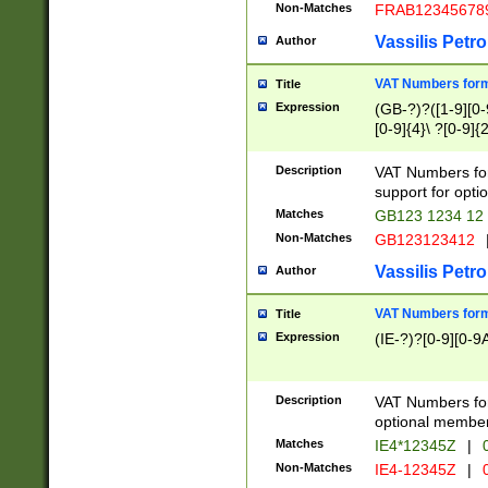
Non-Matches
FRAB12345678
Vassilis Petro
Author
VAT Numbers forma
Title
Expression
(GB-?)?([1-9][0-9
[0-9]{4}\ ?[0-9]{
Description
VAT Numbers for
support for opti
Matches
GB123 1234 12
Non-Matches
GB123123412
Vassilis Petro
Author
VAT Numbers format
Title
Expression
(IE-?)?[0-9][0-9A
Description
VAT Numbers form
optional member 
Matches
IE4*12345Z
|
0
Non-Matches
IE4-12345Z
|
0