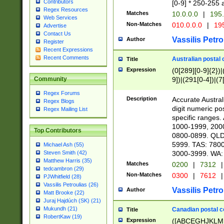
Contributors
[0-9] * 250-255 
Regex Resources
Matches
10.0.0.0
|
195.
Web Services
Non-Matches
010.0.0.0
|
195
Advertise
Contact Us
Vassilis Petro
Author
Register
Recent Expressions
Recent Comments
Australian postal 
Title
Expression
(0[289][0-9]{2})|
9])|(291[0-4])|(7
Community
Regex Forums
Description
Accurate Australi
Regex Blogs
digit numeric po
Regex Mailing List
specific ranges
1000-1999, 200
Top Contributors
0800-0899. QLD
5999. TAS: 780
Michael Ash (55)
3000-3999. WA:
Steven Smith (42)
Matthew Harris (35)
Matches
0200
|
7312
|
tedcambron (29)
Non-Matches
0300
|
7612
|
PJWhitfield (28)
Vassilis Petroulias (26)
Vassilis Petro
Author
Matt Brooke (22)
Juraj Hajdúch (SK) (21)
Mukundh (21)
Canadian postal co
Title
RobertKaw (19)
Expression
([ABCEGHJKLM