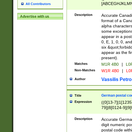
[ABCEGHJKLMNP
All Contributors
[ABCEGHJKLMN
Description
Accurate Canadia
Advertise with us
format of a Can
alpha characters
some exceptions.
appear in a posta
0, E, 1, 0, 0, an
six &quot;forbid
appear as the fir
present).
Matches
M1R 4B0
|
L0
Non-Matches
W1R 4B0
|
L0
Vassilis Petro
Author
German postal cod
Title
Expression
((0[13-7]|1[1235
79]|8[0124-9]|9[0
9]|11[5-9]))|14([
Description
Accurate German
digit numeric po
postal code with