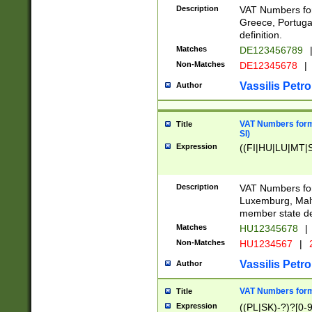
Description
VAT Numbers for
Greece, Portugal
definition.
Matches
DE123456789
Non-Matches
DE12345678
|
Vassilis Petro
Author
VAT Numbers format
Title
SI)
Expression
((FI|HU|LU|MT|SI
Description
VAT Numbers form
Luxemburg, Malta
member state def
Matches
HU12345678
|
Non-Matches
HU1234567
|
Vassilis Petro
Author
VAT Numbers forma
Title
Expression
((PL|SK)-?)?[0-9