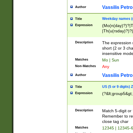
Vassilis Petro
Author
Weekday names (e
Title
Expression
(Mo(n(day)?)?|
|Th(u(rsday)?)?|
Description
The expression 
short (2 or 3 cha
insensitive mode
Matches
Mo | Sun
Non-Matches
Any
Vassilis Petro
Author
US (5 or 9 digits)
Title
Expression
(?&lt;group5&gt;
Description
Match 5-digit or
Remember to repl
close tag char
Matches
12345 | 12345-