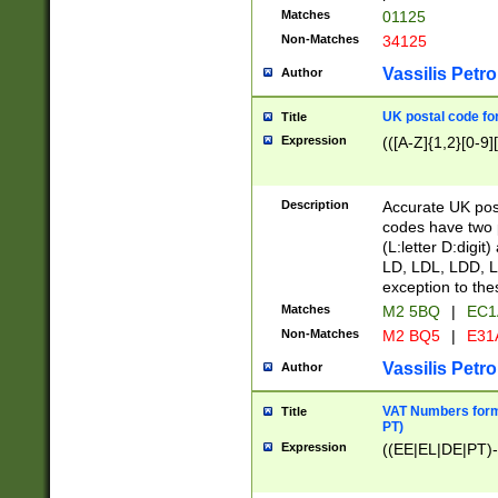
Matches
01125
Non-Matches
34125
Vassilis Petro
Author
UK postal code for
Title
Expression
(([A-Z]{1,2}[0-9]
Description
Accurate UK post
codes have two p
(L:letter D:digit)
LD, LDL, LDD, L
exception to the
Matches
M2 5BQ
|
EC1
Non-Matches
M2 BQ5
|
E31
Vassilis Petro
Author
VAT Numbers forma
Title
PT)
Expression
((EE|EL|DE|PT)-