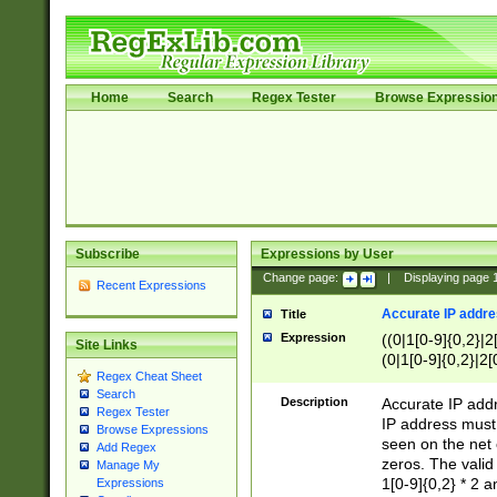
Home
Search
Regex Tester
Browse Expressio
Subscribe
Expressions by User
Change page:
|
Displaying page
Recent Expressions
Accurate IP addres
Title
Expression
((0|1[0-9]{0,2}|2
Site Links
(0|1[0-9]{0,2}|2[
Regex Cheat Sheet
Search
Description
Accurate IP addr
Regex Tester
IP address must 
Browse Expressions
seen on the net 
Add Regex
zeros. The valid
Manage My
1[0-9]{0,2} * 2 
Expressions