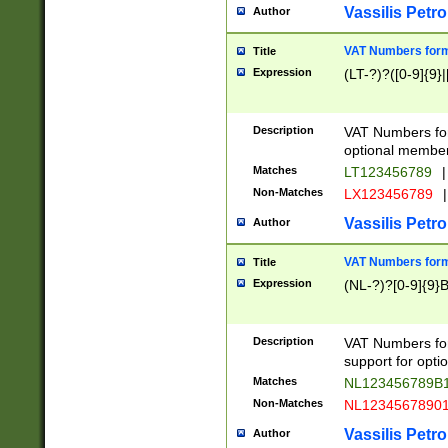
Vassilis Petro
Author
VAT Numbers forma
Title
Expression
(LT-?)?([0-9]{9}|
Description
VAT Numbers form
optional member 
Matches
LT123456789
|
Non-Matches
LX123456789
|
Vassilis Petro
Author
VAT Numbers forma
Title
Expression
(NL-?)?[0-9]{9}B
Description
VAT Numbers for
support for opti
Matches
NL123456789B
Non-Matches
NL1234567890
Vassilis Petro
Author