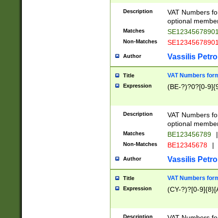
Description
VAT Numbers form
optional member 
Matches
SE1234567890
Non-Matches
SE1234567890
Vassilis Petro
Author
VAT Numbers forma
Title
Expression
(BE-?)?0?[0-9]{
Description
VAT Numbers form
optional member 
Matches
BE123456789
|
Non-Matches
BE12345678
|
Vassilis Petro
Author
VAT Numbers forma
Title
Expression
(CY-?)?[0-9]{8}[
Description
VAT Numbers form