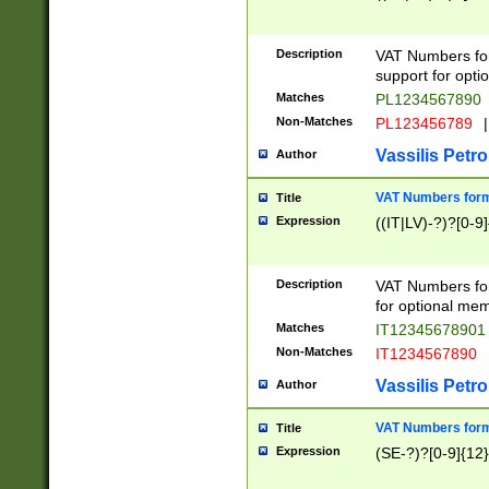
Description
VAT Numbers form
support for opti
Matches
PL1234567890
Non-Matches
PL123456789
|
Vassilis Petro
Author
VAT Numbers format
Title
Expression
((IT|LV)-?)?[0-9]
Description
VAT Numbers form
for optional mem
Matches
IT1234567890
Non-Matches
IT1234567890
Vassilis Petro
Author
VAT Numbers forma
Title
Expression
(SE-?)?[0-9]{12}