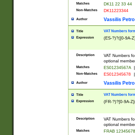
Matches
DK11 22 33 44
Non-Matches
DK11223344
Vassilis Petro
Author
VAT Numbers forma
Title
Expression
(ES-?)?([0-9A-Z]
Description
VAT Numbers form
optional member 
Matches
ES01234567A
|
Non-Matches
ES012345678
|
Vassilis Petro
Author
VAT Numbers forma
Title
Expression
(FR-?)?[0-9A-Z]{
Description
VAT Numbers form
optional member 
Matches
FRAB 1234567