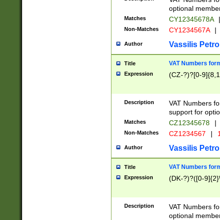
optional member 
Matches
CY12345678A
Non-Matches
CY1234567A
|
Vassilis Petro
Author
VAT Numbers forma
Title
Expression
(CZ-?)?[0-9]{8,1
Description
VAT Numbers form
support for opti
Matches
CZ12345678
|
Non-Matches
CZ1234567
|
1
Vassilis Petro
Author
VAT Numbers forma
Title
Expression
(DK-?)?([0-9]{2}\
Description
VAT Numbers form
optional member 