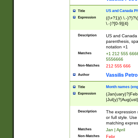
US and Canada Pho
Title
Expression
((\+?1)(\ \.-)?)?\(
\.-)?[0-9]{4}
Description
US and Canada p
parenthesis, spa
notation +1
Matches
+1 212 555 6666
5556666
Non-Matches
212 555 666
Vassilis Petro
Author
Month names (engl
Title
Expression
(Jan(uary)?|Feb
|Jul(y)?|Aug(us
(ember)?)
Description
The expression 
or full style. Us
matching expres
Matches
Jan | April
Non-Matches
Febr