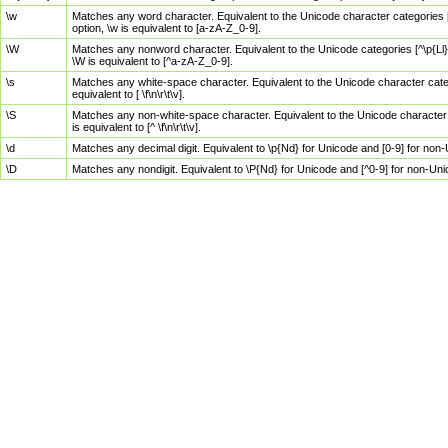
\w
Matches any word character. Equivalent to the Unicode character categories [
option, \w is equivalent to [a-zA-Z_0-9].
\W
Matches any nonword character. Equivalent to the Unicode categories [^\p{Ll}\
\W is equivalent to [^a-zA-Z_0-9].
\s
Matches any white-space character. Equivalent to the Unicode character categor
equivalent to [ \f\n\r\t\v].
\S
Matches any non-white-space character. Equivalent to the Unicode character ca
is equivalent to [^ \f\n\r\t\v].
\d
Matches any decimal digit. Equivalent to \p{Nd} for Unicode and [0-9] for no
\D
Matches any nondigit. Equivalent to \P{Nd} for Unicode and [^0-9] for non-Un