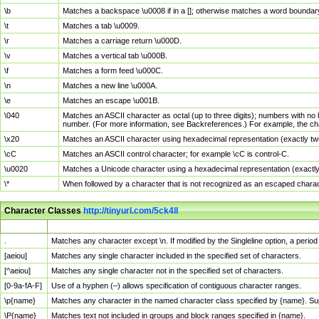
\b
Matches a backspace \u0008 if in a []; otherwise matches a word boundar
\t
Matches a tab \u0009.
\r
Matches a carriage return \u000D.
\v
Matches a vertical tab \u000B.
\f
Matches a form feed \u000C.
\n
Matches a new line \u000A.
\e
Matches an escape \u001B.
\040
Matches an ASCII character as octal (up to three digits); numbers with no 
number. (For more information, see Backreferences.) For example, the ch
\x20
Matches an ASCII character using hexadecimal representation (exactly two
\cC
Matches an ASCII control character; for example \cC is control-C.
\u0020
Matches a Unicode character using a hexadecimal representation (exactly f
\*
When followed by a character that is not recognized as an escaped chara
Character Classes
http://tinyurl.com/5ck4ll
Char Class
Description
.
Matches any character except \n. If modified by the Singleline option, a per
[aeiou]
Matches any single character included in the specified set of characters.
[^aeiou]
Matches any single character not in the specified set of characters.
[0-9a-fA-F]
Use of a hyphen (–) allows specification of contiguous character ranges.
\p{name}
Matches any character in the named character class specified by {name}. S
\P{name}
Matches text not included in groups and block ranges specified in {name}.