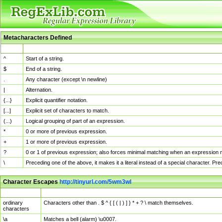
Metacharacters Defined
MChar
Definition
^
Start of a string.
$
End of a string.
.
Any character (except \n newline)
|
Alternation.
{...}
Explicit quantifier notation.
[...]
Explicit set of characters to match.
(...)
Logical grouping of part of an expression.
*
0 or more of previous expression.
+
1 or more of previous expression.
?
0 or 1 of previous expression; also forces minimal matching when an expression mi
\
Preceding one of the above, it makes it a literal instead of a special character. P
Character Escapes
http://tinyurl.com/5wm3wl
Escaped Char
Description
ordinary
Characters other than . $ ^ { [ ( | ) ] } * + ? \ match themselves.
characters
\a
Matches a bell (alarm) \u0007.