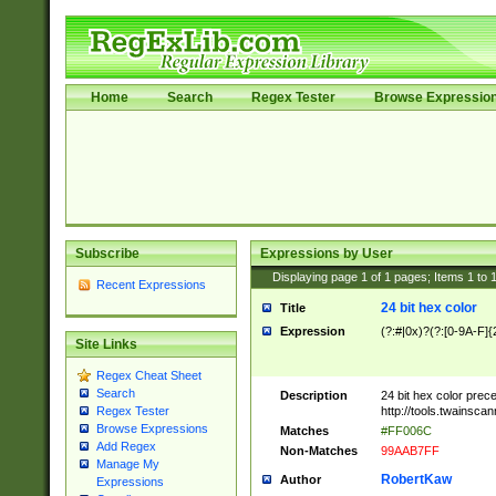
Home
Search
Regex Tester
Browse Expressio
Subscribe
Expressions by User
Displaying page
1
of
1
pages; Items
1
to
Recent Expressions
24 bit hex color
Title
Expression
(?:#|0x)?(?:[0-9A-F]{
Site Links
Regex Cheat Sheet
Search
Description
24 bit hex color prec
http://tools.twainsca
Regex Tester
Browse Expressions
Matches
#FF006C
Add Regex
Non-Matches
99AAB7FF
Manage My
RobertKaw
Author
Expressions