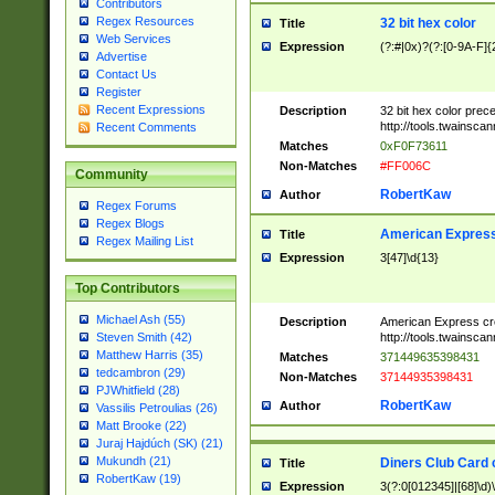
Contributors
Regex Resources
32 bit hex color
Title
Web Services
Expression
(?:#|0x)?(?:[0-9A-F]{
Advertise
Contact Us
Register
Recent Expressions
Description
32 bit hex color prec
http://tools.twainsca
Recent Comments
Matches
0xF0F73611
Non-Matches
#FF006C
Community
RobertKaw
Author
Regex Forums
Regex Blogs
American Express
Title
Regex Mailing List
Expression
3[47]\d{13}
Top Contributors
Michael Ash (55)
Description
American Express cr
http://tools.twainsca
Steven Smith (42)
Matthew Harris (35)
Matches
371449635398431
tedcambron (29)
Non-Matches
37144935398431
PJWhitfield (28)
RobertKaw
Author
Vassilis Petroulias (26)
Matt Brooke (22)
Juraj Hajdúch (SK) (21)
Mukundh (21)
Diners Club Card 
Title
RobertKaw (19)
Expression
3(?:0[012345]|[68]\d)