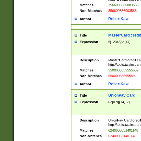
Matches
3566003566003566
Non-Matches
356600356003566
RobertKaw
Author
MasterCard credi
Title
Expression
5[12345]\d{14}
Description
MasterCard credit c
http://tools.twainsc
Matches
5500005555555559
Non-Matches
55000055555559
RobertKaw
Author
UnionPay Card
Title
Expression
62[0-9]{14,17}
Description
UnionPay Card credi
http://tools.twainsc
Matches
6240008631401148
Non-Matches
624000831401148