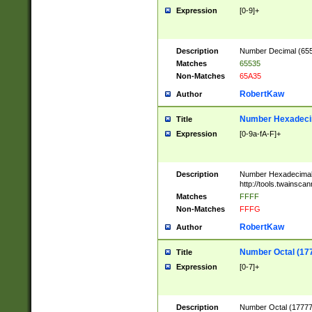
Expression
[0-9]+
Description
Number Decimal (6553
Matches
65535
Non-Matches
65A35
RobertKaw
Author
Number Hexadecim
Title
Expression
[0-9a-fA-F]+
Description
Number Hexadecimal
http://tools.twainsca
Matches
FFFF
Non-Matches
FFFG
RobertKaw
Author
Number Octal (17
Title
Expression
[0-7]+
Description
Number Octal (177777