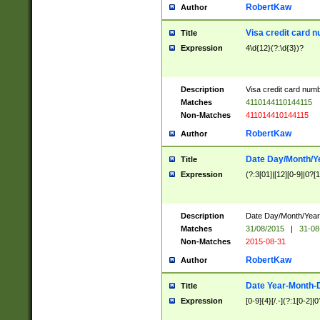
RobertKaw
Author
Visa credit card 
Title
Expression
4\d{12}(?:\d{3})?
Description
Visa credit card num
Matches
4110144110144115
Non-Matches
411014410144115
RobertKaw
Author
Date Day/Month/Y
Title
Expression
(?:3[01]|[12][0-9]|0?[1-
Description
Date Day/Month/Year.
Matches
31/08/2015
|
31-08
Non-Matches
2015-08-31
RobertKaw
Author
Date Year-Month-
Title
Expression
[0-9]{4}[/.-](?:1[0-2]|0