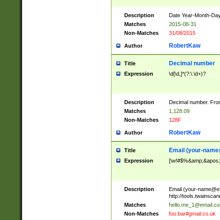
Description
Date Year-Month-Day.
Matches
2015-08-31
Non-Matches
31/08/2015
RobertKaw
Author
Decimal number
Title
Expression
\d[\d,]*(?:\.\d+)?
Description
Decimal number. From
Matches
1,128.09
Non-Matches
128F
RobertKaw
Author
Email (
your-name
Title
Expression
[\w!#$%&amp;&apos;*+
Description
Email (
your-name@e
http://tools.twainsc
Matches
hello.me_1@email.c
Non-Matches
foo.bar#gmail.co.uk