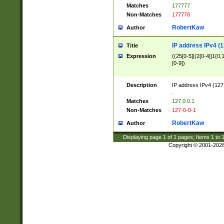
Matches
177777
Non-Matches
177778
RobertKaw
Author
IP address IPv4 (1
Title
Expression
((25[0-5]|(2[0-4]|1{0,1
[0-9])
Description
IP address IPv4 (127
.
Matches
127.0.0.1
Non-Matches
127-0-0-1
RobertKaw
Author
Displaying page
1
of
1
pages; Items
1
to
Copyright © 2001-202