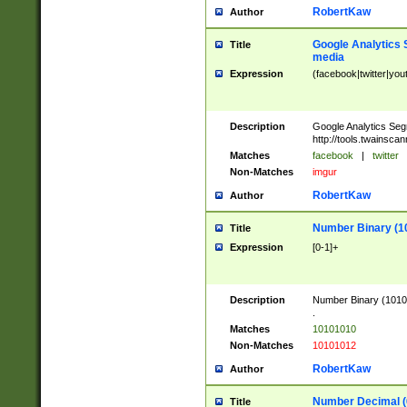
RobertKaw
Author
Google Analytics 
Title
media
Expression
(facebook|twitter|you
Description
Google Analytics Seg
http://tools.twainsca
Matches
facebook
|
twitter
Non-Matches
imgur
RobertKaw
Author
Number Binary (1
Title
Expression
[0-1]+
Description
Number Binary (10101
.
Matches
10101010
Non-Matches
10101012
RobertKaw
Author
Number Decimal (
Title