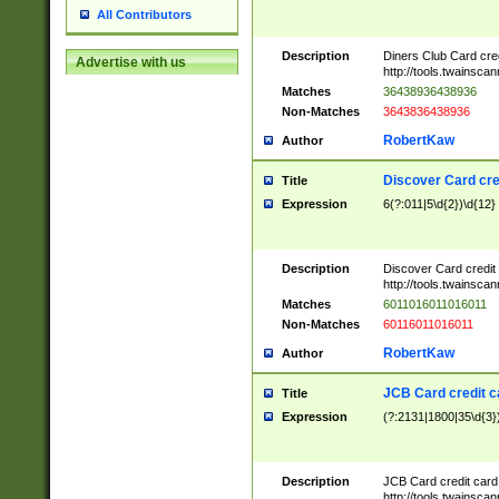
All Contributors
Description
Diners Club Card cre
Advertise with us
http://tools.twainsc
Matches
36438936438936
Non-Matches
3643836438936
RobertKaw
Author
Discover Card cre
Title
Expression
6(?:011|5\d{2})\d{12}
Description
Discover Card credit
http://tools.twainsc
Matches
6011016011016011
Non-Matches
60116011016011
RobertKaw
Author
JCB Card credit 
Title
Expression
(?:2131|1800|35\d{3})
Description
JCB Card credit car
http://tools.twainsc