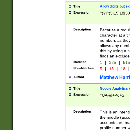
Allow digits but e
Title
Expression
^(?!^(5|15|18|30
Description
Because a regula
character at a t
numbers as they 
allows any numbe
this by using a n
finds an exclud
Matches
1
|
325
|
51
Non-Matches
5
|
15
|
18
|
Matthew Harr
Author
Google Analytics 
Title
Expression
^UA-\d+-\d+$
Description
This is an inten
the middle (acco
accounts are ma
profile number w