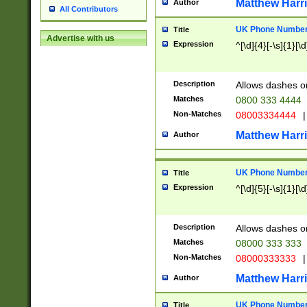
Matthew Harr
Author
All Contributors
UK Phone Number 
Title
Advertise with us
Expression
^[\d]{4}[-\s]{1}[\d
Description
Allows dashes o
Matches
0800 333 4444
Non-Matches
08003334444
|
Matthew Harr
Author
UK Phone Number 
Title
Expression
^[\d]{5}[-\s]{1}[\d
Description
Allows dashes o
Matches
08000 333 333
Non-Matches
08000333333
|
Matthew Harr
Author
UK Phone Number 
Title