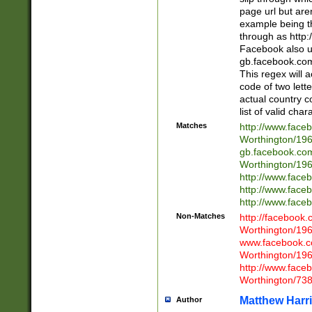
page url but are
example being t
through as http
Facebook also u
gb.facebook.com 
This regex will a
code of two lette
actual country 
list of valid cha
Matches
http://www.face
Worthington/1
gb.facebook.co
Worthington/1
http://www.face
http://www.face
http://www.face
Non-Matches
http://facebook
Worthington/1
www.facebook.c
Worthington/1
http://www.face
Worthington/73
Matthew Harr
Author