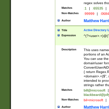
regex solves th
Matches
:1
|
:65535
|
Non-Matches
:99999
|
:068
Matthew Harr
Author
Active Directory
Title
Expression
^(?<user>.+)@(
Description
This uses named
portions of an A
You can use the 
domain\user form
ConvertUserAtD
{ return Regex
<domain>.+)$", @
intended to pro
strings rather th
Matches
bill@microsoft
|
blackbeard@joll
Non-Matches
bil+microsoft
|
Matthew Harr
Author