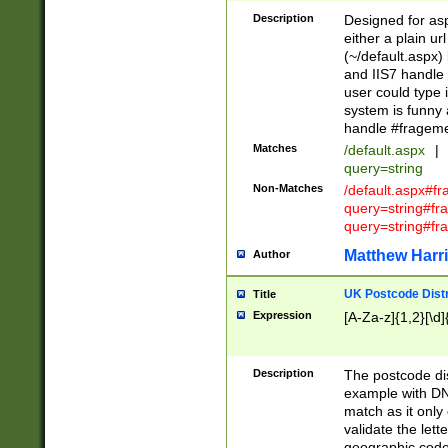
Description
Designed for asp
either a plain ur
(~/default.aspx)
and IIS7 handle 
user could type 
system is funny 
handle #fragem
Matches
/default.aspx
|
query=string
Non-Matches
/default.aspx#f
query=string#f
query=string#fr
Matthew Harr
Author
UK Postcode Distr
Title
Expression
[A-Za-z]{1,2}[\d]
Description
The postcode dist
example with DN
match as it only 
validate the lett
geographic code