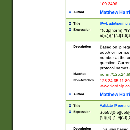
100 2496
Matthew Harr
Author
IPv4, udp/norm pro
Title
Expression
^(udp|norm)://(?:
\d)\.)){4}:\d{1,6}
Description
Based on ip rege
udp:// or norm://
number at the en
question. Curren
protocol names a
Matches
norm://125.24.6
Non-Matches
125.24.65.11:8
www.NotAnIp.c
Matthew Harr
Author
Validate IP port n
Title
Expression
:(6553[0-5]|655[0
(\d){4}|[1-9](\d){
Description
This was based o