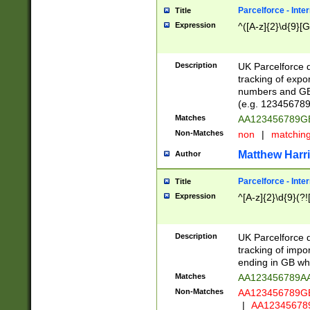
Parcelforce - Inte
Title
Expression
^([A-z]{2}\d{9}[G
Description
UK Parcelforce d
tracking of expo
numbers and GB
(e.g. 123456789
Matches
AA123456789
Non-Matches
non
|
matchin
Matthew Harr
Author
Parcelforce - Inte
Title
Expression
^[A-z]{2}\d{9}(?!
Description
UK Parcelforce d
tracking of impo
ending in GB whi
Matches
AA123456789A
Non-Matches
AA123456789
|
AA12345678