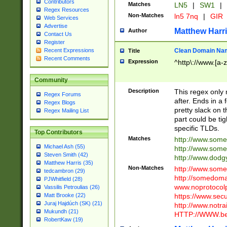
Contributors
Matches
LN5
|
SW1
|
Regex Resources
Non-Matches
ln5 7nq
|
GIR
Web Services
Advertise
Matthew Harr
Author
Contact Us
Register
Clean Domain Na
Recent Expressions
Title
Recent Comments
Expression
^http\://www.[a-z
Community
Description
This regex only
Regex Forums
after. Ends in a 
Regex Blogs
pretty slack on t
Regex Mailing List
part could be tig
specific TLDs.
Top Contributors
Matches
http://www.som
Michael Ash (55)
http://www.som
Steven Smith (42)
http://www.dod
Matthew Harris (35)
Non-Matches
http://www.some
tedcambron (29)
http://somedom
PJWhitfield (28)
www.noprotocolp
Vassilis Petroulias (26)
https://www.sec
Matt Brooke (22)
Juraj Hajdúch (SK) (21)
http://www.notra
Mukundh (21)
HTTP://WWW.beg
RobertKaw (19)