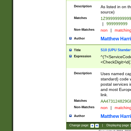
Description
As listed in on 
source)
Matches
1Z9999999999
|
999999999
Non-Matches
non
|
matchin
Matthew Harr
Author
S10 (UPU Standard
Title
Expression
^(?<ServiceCode
<CheckDigit>\d{
Description
Uses named cap
standard) code 
postal services 
and most Europe
link.
Matches
AA473124829G
Non-Matches
non
|
matchin
Matthew Harr
Author
Change page:
|
Displaying page