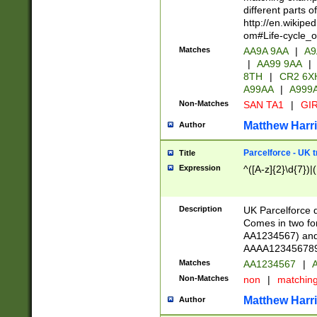
different parts 
http://en.wikipe
om#Life-cycle_
Matches
AA9A 9AA
|
A9
|
AA99 9AA
|
8TH
|
CR2 6X
A99AA
|
A999
Non-Matches
SAN TA1
|
GIR
Matthew Harr
Author
Parcelforce - UK 
Title
Expression
^([A-z]{2}\d{7})|
Description
UK Parcelforce d
Comes in two for
AA1234567) and 
AAAA1234567890)
Matches
AA1234567
|
A
Non-Matches
non
|
matchin
Matthew Harr
Author