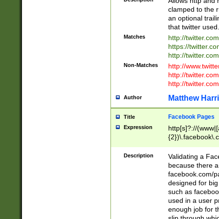
Allows http and 
clamped to the r
an optional trai
that twitter used
Matches
http://twitter.co
https://twitter.c
http://twitter.com
Non-Matches
http://www.twitt
http://twitter.c
http://twitter.com
Matthew Harr
Author
Facebook Pages
Title
Expression
http[s]?://(www|
{2})\.facebook\.
9\.-]+)[/]?$
Description
Validating a Face
because there are
facebook.com/p
designed for big
such as facebook
used in a user p
enough job for t
slip through whi