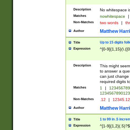
Description
No whitespace is
Matches
nowhitespace
|
Non-Matches
two words
|
th
Matthew Harr
Author
Up to 15 digits fol
Title
Expression
^[0-9]{1,15}(\.([
Description
This might seem 
to answer a que
can just change
required digits t
Matches
1
|
12345678
1234567890123
Non-Matches
.12
|
12345.1
Matthew Harr
Author
1 to 99 in .5 incre
Title
Expression
^[1-9]{1,2}(.5)?$