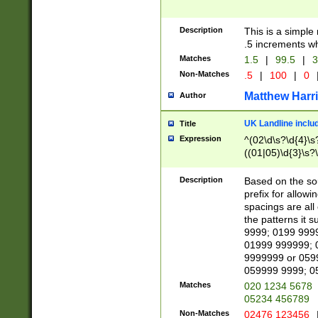
Description
This is a simple
.5 increments wh
Matches
1.5
|
99.5
|
3
Non-Matches
.5
|
100
|
0
Matthew Harr
Author
UK Landline inclu
Title
Expression
^(02\d\s?\d{4}\s?
((01|05)\d{3}\s?\
Description
Based on the sou
prefix for allowi
spacings are all
the patterns it 
9999; 0199 999
01999 999999; 
9999999 or 059
059999 9999; 0
Matches
020 1234 5678
05234 456789
Non-Matches
02476 123456