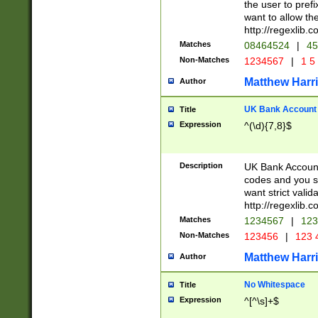
the user to prefi
want to allow the
http://regexlib
Matches
08464524
|
45
Non-Matches
1234567
|
1 5
Matthew Harr
Author
UK Bank Account (
Title
Expression
^(\d){7,8}$
Description
UK Bank Account
codes and you sho
want strict valid
http://regexlib
Matches
1234567
|
123
Non-Matches
123456
|
123 
Matthew Harr
Author
No Whitespace
Title
Expression
^[^\s]+$