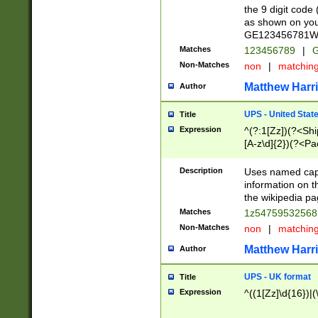
the 9 digit code
as shown on you
GE123456781WW)
Matches
123456789
|
G
Non-Matches
non
|
matchin
Matthew Harr
Author
UPS - United Stat
Title
Expression
^(?:1[Zz])(?<Sh
[A-z\d]{2})(?<P
Description
Uses named capt
information on 
the wikipedia pag
Matches
1z5475953256
Non-Matches
non
|
matchin
Matthew Harr
Author
UPS - UK format
Title
Expression
^((1[Zz]\d{16})|(