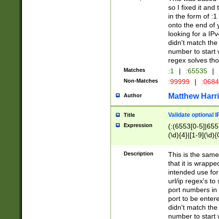
so I fixed it and
in the form of :
onto the end of 
looking for a IPv
didn't match the 
number to start 
regex solves th
Matches
:1
|
:65535
|
Non-Matches
:99999
|
:068
Matthew Harr
Author
Validate optional 
Title
Expression
(:(6553[0-5]|655[
(\d){4}|[1-9](\d){
Description
This is the same
that it is wrapp
intended use for
url/ip regex's t
port numbers in 
port to be entere
didn't match the 
number to start 