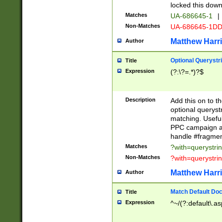
locked this down
Matches
UA-686645-1
|
Non-Matches
UA-686645-1D
Matthew Harr
Author
Optional Querystr
Title
Expression
(?:\?=.*)?$
Description
Add this on to th
optional queryst
matching. Usefu
PPC campaign and
handle #fragmen
Matches
?with=querystri
Non-Matches
?with=querystri
Matthew Harr
Author
Match Default Doc
Title
Expression
^~/(?:default\.a