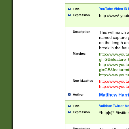
YouTube Video ID 
Title
Expression
http://www\.yout
Description
This will match a
named capture gr
on the length and
break in the fut
Matches
http://www.yout
gl=GB&feature=
http://www.yout
gl=GB&feature=
http://www.you
Non-Matches
http://www.yout
http://www.you
Matthew Harr
Author
Validate Twitter A
Title
Expression
^http[s]?://twitt
Description