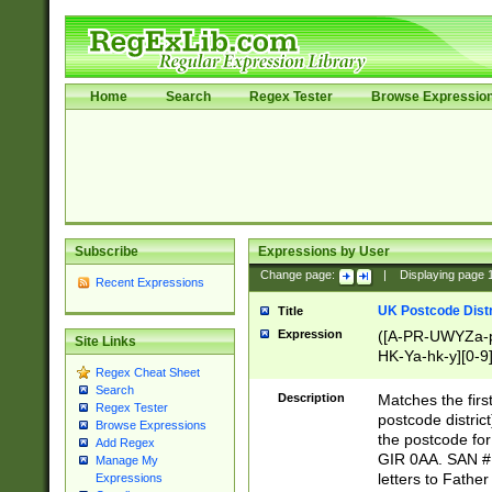
Home
Search
Regex Tester
Browse Expressio
Subscribe
Expressions by User
Change page:
|
Displaying page
Recent Expressions
UK Postcode Distr
Title
Expression
([A-PR-UWYZa-pr
Site Links
HK-Ya-hk-y][0-9
Regex Cheat Sheet
[A-HJKS-UWa-hj
Search
Description
Matches the firs
Regex Tester
postcode distric
Browse Expressions
the postcode for
Add Regex
GIR 0AA. SAN # 
Manage My
letters to Fathe
Expressions