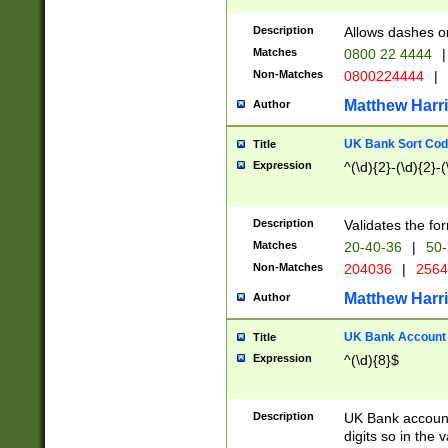
Description
Allows dashes o
Matches
0800 22 4444
|
Non-Matches
0800224444
|
Matthew Harr
Author
UK Bank Sort Cod
Title
Expression
^(\d){2}-(\d){2}-(
Description
Validates the fo
Matches
20-40-36
|
50-
Non-Matches
204036
|
256
Matthew Harr
Author
UK Bank Account (
Title
Expression
^(\d){8}$
Description
UK Bank account
digits so in the