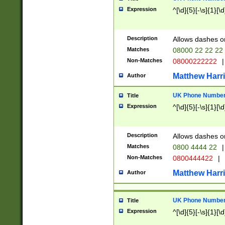
Expression
^[\d]{5}[-\s]{1}[\d
Description
Allows dashes o
Matches
08000 22 22 22
Non-Matches
08000222222
|
Matthew Harr
Author
UK Phone Number 
Title
Expression
^[\d]{5}[-\s]{1}[\d
Description
Allows dashes o
Matches
0800 4444 22
|
Non-Matches
0800444422
|
Matthew Harr
Author
UK Phone Number 
Title
Expression
^[\d]{5}[-\s]{1}[\d