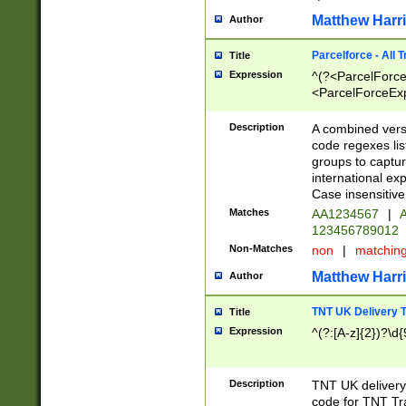
Matthew Harr
Author
Parcelforce - All 
Title
Expression
^(?<ParcelForceU
<ParcelForceExpo
(?:\d{12}))$|^(?
[Bb])[A-z]{2})$
Description
A combined versi
code regexes lis
groups to captur
international ex
Case insensitive
Matches
AA1234567
|
A
123456789012
Non-Matches
non
|
matchin
Matthew Harr
Author
TNT UK Delivery 
Title
Expression
^(?:[A-z]{2})?\d{
Description
TNT UK deliver
code for TNT Tra