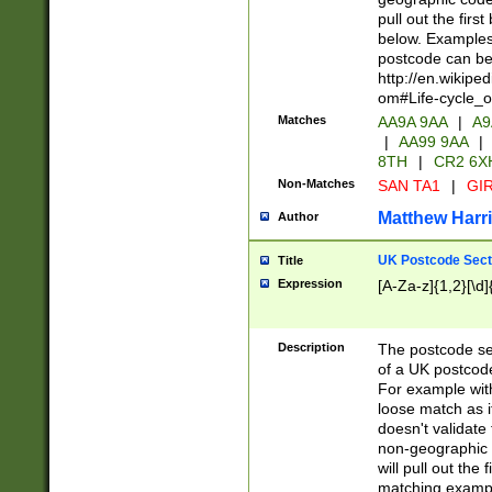
pull out the firs
below. Examples 
postcode can be
http://en.wikipe
om#Life-cycle_
Matches
AA9A 9AA
|
A9
|
AA99 9AA
|
8TH
|
CR2 6X
Non-Matches
SAN TA1
|
GIR
Matthew Harr
Author
UK Postcode Sect
Title
Expression
[A-Za-z]{1,2}[\d]
Description
The postcode sect
of a UK postcode
For example wit
loose match as it
doesn't validate 
non-geographic 
will pull out the
matching exampl