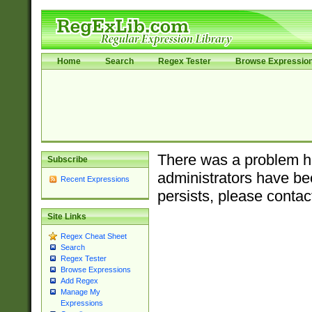
Home
Search
Regex Tester
Browse Expressio
There was a problem ha
Subscribe
administrators have bee
Recent Expressions
persists, please contac
Site Links
Regex Cheat Sheet
Search
Regex Tester
Browse Expressions
Add Regex
Manage My
Expressions