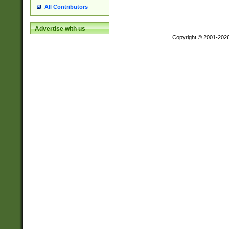
All Contributors
Advertise with us
Copyright © 2001-202