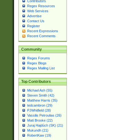
Contributors
Regex Resources
Web Services
Advertise
Contact Us
Register
Recent Expressions
Recent Comments
Community
Regex Forums
Regex Blogs
Regex Mailing List
Top Contributors
Michael Ash (55)
Steven Smith (42)
Matthew Harris (35)
tedcambron (29)
PJWhitfield (28)
Vassilis Petroulias (26)
Matt Brooke (22)
Juraj Hajdúch (SK) (21)
Mukundh (21)
RobertKaw (19)