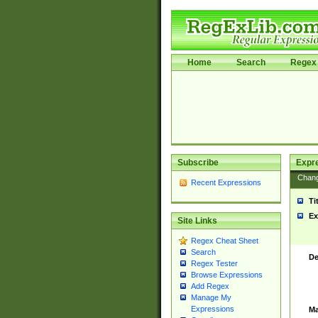
Home
Search
Regex 
Subscribe
Expr
Chan
Recent Expressions
Ti
Ex
Site Links
Regex Cheat Sheet
Search
De
Regex Tester
Browse Expressions
Add Regex
Manage My
Expressions
Ma