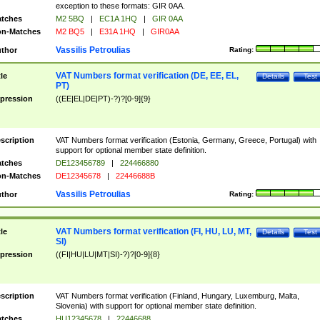
exception to these formats: GIR 0AA.
tches
M2 5BQ
|
EC1A 1HQ
|
GIR 0AA
n-Matches
M2 BQ5
|
E31A 1HQ
|
GIR0AA
Vassilis Petroulias
thor
Rating:
VAT Numbers format verification (DE, EE, EL,
tle
Details
Test
PT)
pression
((EE|EL|DE|PT)-?)?[0-9]{9}
scription
VAT Numbers format verification (Estonia, Germany, Greece, Portugal) with
support for optional member state definition.
tches
DE123456789
|
224466880
n-Matches
DE12345678
|
22446688B
Vassilis Petroulias
thor
Rating:
VAT Numbers format verification (FI, HU, LU, MT,
tle
Details
Test
SI)
pression
((FI|HU|LU|MT|SI)-?)?[0-9]{8}
scription
VAT Numbers format verification (Finland, Hungary, Luxemburg, Malta,
Slovenia) with support for optional member state definition.
tches
HU12345678
|
22446688