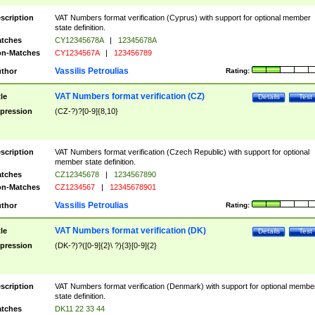
scription
VAT Numbers format verification (Cyprus) with support for optional member
state definition.
tches
CY12345678A
|
12345678A
n-Matches
CY1234567A
|
123456789
Vassilis Petroulias
thor
Rating:
VAT Numbers format verification (CZ)
tle
Details
Test
pression
(CZ-?)?[0-9]{8,10}
scription
VAT Numbers format verification (Czech Republic) with support for optional
member state definition.
tches
CZ12345678
|
1234567890
n-Matches
CZ1234567
|
12345678901
Vassilis Petroulias
thor
Rating:
VAT Numbers format verification (DK)
tle
Details
Test
pression
(DK-?)?([0-9]{2}\ ?){3}[0-9]{2}
scription
VAT Numbers format verification (Denmark) with support for optional membe
state definition.
tches
DK11 22 33 44