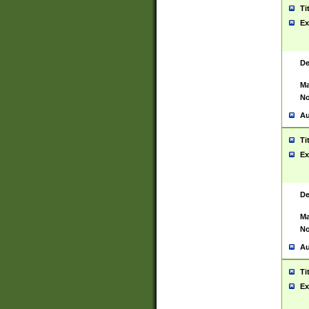
Ti
Ex
De
Ma
No
Au
Ti
Ex
De
Ma
No
Au
Ti
Ex