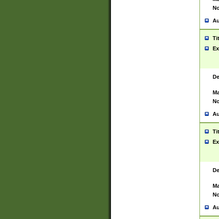
No
Au
Ti
Ex
De
Ma
No
Au
Ti
Ex
De
Ma
No
Au