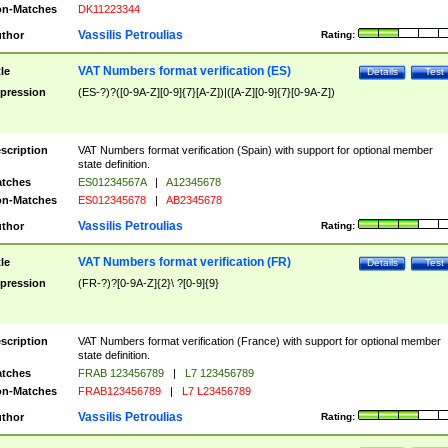
n-Matches
DK11223344
Vassilis Petroulias
thor
Rating:
VAT Numbers format verification (ES)
tle
Details
Test
pression
(ES-?)?([0-9A-Z][0-9]{7}[A-Z])|([A-Z][0-9]{7}[0-9A-Z])
scription
VAT Numbers format verification (Spain) with support for optional member
state definition.
tches
ES01234567A
|
A12345678
n-Matches
ES012345678
|
AB2345678
Vassilis Petroulias
thor
Rating:
VAT Numbers format verification (FR)
tle
Details
Test
pression
(FR-?)?[0-9A-Z]{2}\ ?[0-9]{9}
scription
VAT Numbers format verification (France) with support for optional member
state definition.
tches
FRAB 123456789
|
L7 123456789
n-Matches
FRAB123456789
|
L7 L23456789
Vassilis Petroulias
thor
Rating: