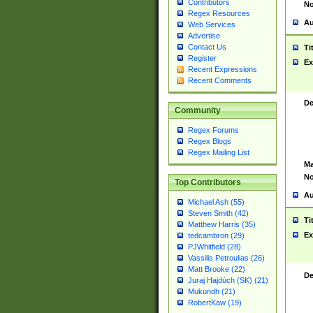
Contributors
No
Regex Resources
Au
Web Services
Advertise
Contact Us
Ti
Register
Ex
Recent Expressions
Recent Comments
De
Community
Regex Forums
Regex Blogs
Regex Mailing List
Ma
No
Top Contributors
Au
Michael Ash (55)
Steven Smith (42)
Ti
Matthew Harris (35)
Ex
tedcambron (29)
PJWhitfield (28)
Vassilis Petroulias (26)
Matt Brooke (22)
De
Juraj Hajdúch (SK) (21)
Mukundh (21)
RobertKaw (19)