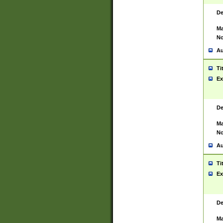
De
Ma
No
Au
Ti
Ex
De
Ma
No
Au
Ti
Ex
De
Ma