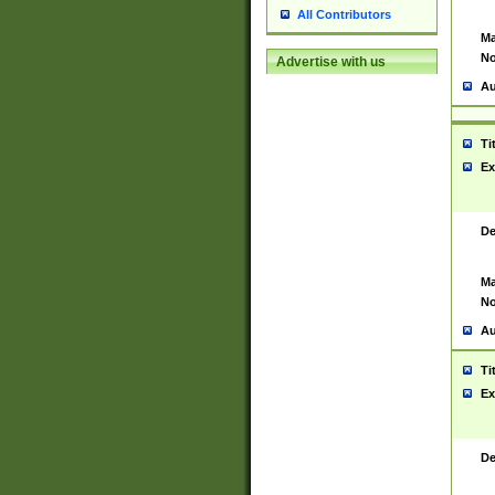
All Contributors
Ma
No
Advertise with us
Au
Ti
Ex
De
Ma
No
Au
Ti
Ex
De