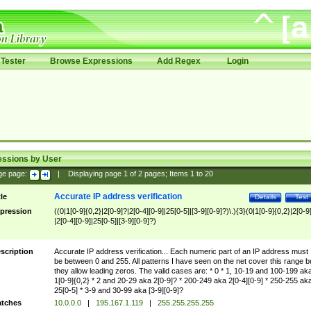
Tester
Browse Expressions
Add Regex
Login
essions by User
ge page:
|
Displaying page
1
of
2
pages; Items
1
to
20
Accurate IP address verification
tle
Details
Test
pression
((0|1[0-9]{0,2}|2[0-9]?|2[0-4][0-9]|25[0-5]|[3-9][0-9]?)\.){3}(0|1[0-9]{0,2}|2[0-9
|2[0-4][0-9]|25[0-5]|[3-9][0-9]?)
scription
Accurate IP address verification... Each numeric part of an IP address must
be between 0 and 255. All patterns I have seen on the net cover this range b
they allow leading zeros. The valid cases are: * 0 * 1, 10-19 and 100-199 ak
1[0-9]{0,2} * 2 and 20-29 aka 2[0-9]? * 200-249 aka 2[0-4][0-9] * 250-255 ak
25[0-5] * 3-9 and 30-99 aka [3-9][0-9]?
tches
10.0.0.0
|
195.167.1.119
|
255.255.255.255