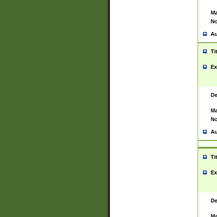
Ma
No
Au
Ti
Ex
De
Ma
No
Au
Ti
Ex
De
Ma