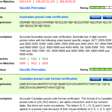
n-Matches
010.0.0.0
|
195.167.01.119
|
256.20.55.23
Vassilis Petroulias
thor
Rating:
Australian postal code verification
tle
Details
Test
pression
(0[289][0-9]{2})|([1345689][0-9]{3})|(2[0-8][0-9]{2})|(290[0-9])|(291[0-4])|(7[0
4][0-9]{2})|(7[8-9][0-9]{2})
scription
Accurate Australian postal code verification. Australia has 4-digit numeric
postal codes with the following state based specific ranges. ACT: 0200-0299
and 2600-2639. NSW: 1000-1999, 2000-2599 and 2640-2914. NT: 0900-099
and 0800-0899. QLD: 9000-9999 and 4000-4999. SA: 5000-5999. TAS: 7800
7999 and 7000-7499. VIC: 8000-8999 and 3000-3999. WA: 6800-6999 and
6000-6799.
tches
0200
|
7312
|
2415
n-Matches
0300
|
7612
|
2915
Vassilis Petroulias
thor
Rating:
Canadian postal code format verification
tle
Details
Test
pression
([ABCEGHJKLMNPRSTVXY][0-9][ABCEGHJKLMNPRSTVWXYZ])\ ?([0-9]
[ABCEGHJKLMNPRSTVWXYZ][0-9])
scription
Accurate Canadian postal code format verification. The format of a Canadian
postal code is LDL DLD where L are alpha characters and D are numeric
digits. But there are some exceptions. The letters D, F, I, O, Q and U never
appear in a postal code because of their visual similarity to 0, E, 1, 0, 0, and 