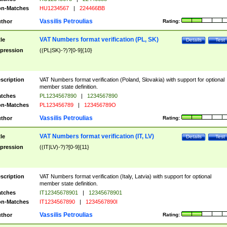
n-Matches
HU1234567
|
224466BB
Vassilis Petroulias
thor
Rating:
VAT Numbers format verification (PL, SK)
tle
Details
Test
pression
((PL|SK)-?)?[0-9]{10}
scription
VAT Numbers format verification (Poland, Slovakia) with support for optional
member state definition.
tches
PL1234567890
|
1234567890
n-Matches
PL123456789
|
123456789O
Vassilis Petroulias
thor
Rating:
VAT Numbers format verification (IT, LV)
tle
Details
Test
pression
((IT|LV)-?)?[0-9]{11}
scription
VAT Numbers format verification (Italy, Latvia) with support for optional
member state definition.
tches
IT12345678901
|
12345678901
n-Matches
IT1234567890
|
1234567890I
Vassilis Petroulias
thor
Rating: