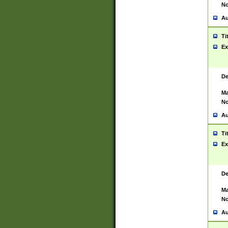
No
Au
Ti
Ex
De
Ma
No
Au
Ti
Ex
De
Ma
No
Au