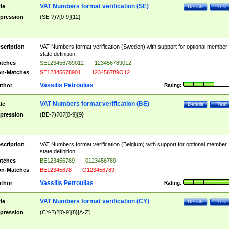
VAT Numbers format verification (SE)
tle
Details
Test
pression
(SE-?)?[0-9]{12}
scription
VAT Numbers format verification (Sweden) with support for optional member
state definition.
tches
SE123456789012
|
123456789012
n-Matches
SE12345678901
|
123456789O12
Vassilis Petroulias
thor
Rating:
VAT Numbers format verification (BE)
tle
Details
Test
pression
(BE-?)?0?[0-9]{9}
scription
VAT Numbers format verification (Belgium) with support for optional member
state definition.
tches
BE123456789
|
0123456789
n-Matches
BE12345678
|
O123456789
Vassilis Petroulias
thor
Rating:
VAT Numbers format verification (CY)
tle
Details
Test
pression
(CY-?)?[0-9]{8}[A-Z]