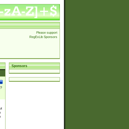
Please support
RegExLib Sponsors
Sponsors
]?
ut
a
a