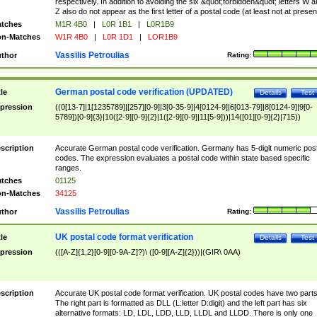
respectively. In addition to avoiding the six &quot;forbidden&quot; letters W 
Z also do not appear as the first letter of a postal code (at least not at presen
tches
M1R 4B0
|
L0R 1B1
|
L0R1B9
n-Matches
W1R 4B0
|
L0R 1D1
|
LOR1B9
Vassilis Petroulias
thor
Rating:
German postal code verification (UPDATED)
tle
Details
Test
pression
((0[13-7]|1[1235789]|[257][0-9]|3[0-35-9]|4[0124-9]|6[013-79]|8[0124-9]|9[0-
5789])[0-9]{3}|10([2-9][0-9]{2}|1([2-9][0-9]|11[5-9]))|14([01][0-9]{2}|715))
scription
Accurate German postal code verification. Germany has 5-digit numeric post
codes. The expression evaluates a postal code within state based specific
ranges.
tches
01125
n-Matches
34125
Vassilis Petroulias
thor
Rating:
UK postal code format verification
tle
Details
Test
pression
(([A-Z]{1,2}[0-9][0-9A-Z]?)\ ([0-9][A-Z]{2}))|(GIR\ 0AA)
scription
Accurate UK postal code format verification. UK postal codes have two parts
The right part is formatted as DLL (L:letter D:digit) and the left part has six
alternative formats: LD, LDL, LDD, LLD, LLDL and LLDD. There is only one