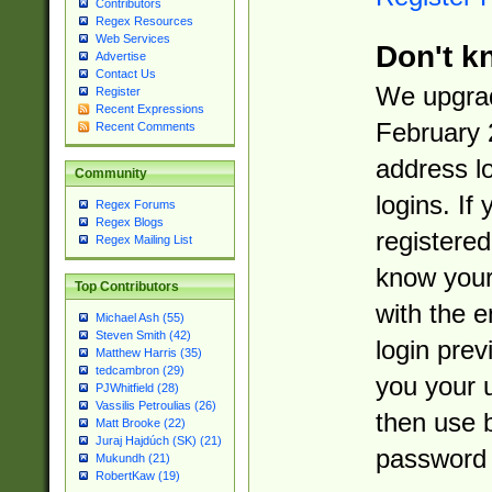
Contributors
Regex Resources
Web Services
Don't k
Advertise
Contact Us
We upgrad
Register
Recent Expressions
February 
Recent Comments
address l
Community
logins. If
Regex Forums
Regex Blogs
registered
Regex Mailing List
know you
Top Contributors
with the 
Michael Ash (55)
Steven Smith (42)
login prev
Matthew Harris (35)
tedcambron (29)
you your 
PJWhitfield (28)
Vassilis Petroulias (26)
then use 
Matt Brooke (22)
Juraj Hajdúch (SK) (21)
password 
Mukundh (21)
RobertKaw (19)