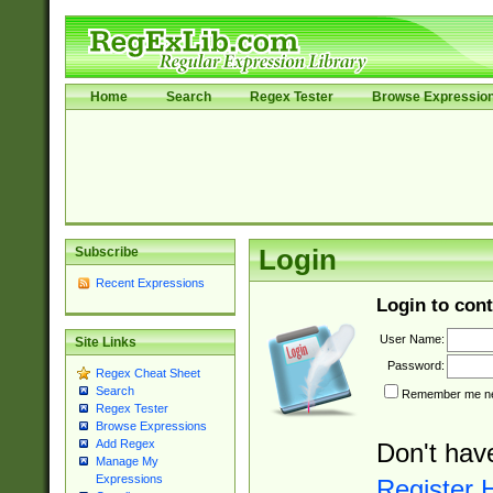
Home
Search
Regex Tester
Browse Expressio
Subscribe
Login
Recent Expressions
Login to cont
User Name:
Site Links
Password:
Regex Cheat Sheet
Search
Remember me nex
Regex Tester
Browse Expressions
Add Regex
Don't hav
Manage My
Expressions
Register 