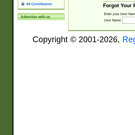
All Contributors
Forgot Your
Enter your User Nam
Advertise with us
User Name:
Copyright © 2001-2026,
Re