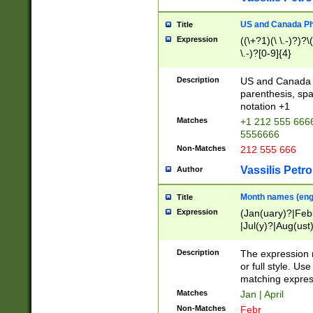
US and Canada Pho
Title
Expression
((\+?1)(\ \.-)?)?\(
\.-)?[0-9]{4}
Description
US and Canada p
parenthesis, spa
notation +1
Matches
+1 212 555 6666
5556666
Non-Matches
212 555 666
Vassilis Petro
Author
Month names (engl
Title
Expression
(Jan(uary)?|Feb
|Jul(y)?|Aug(us
(ember)?)
Description
The expression 
or full style. Us
matching expres
Matches
Jan | April
Non-Matches
Febr