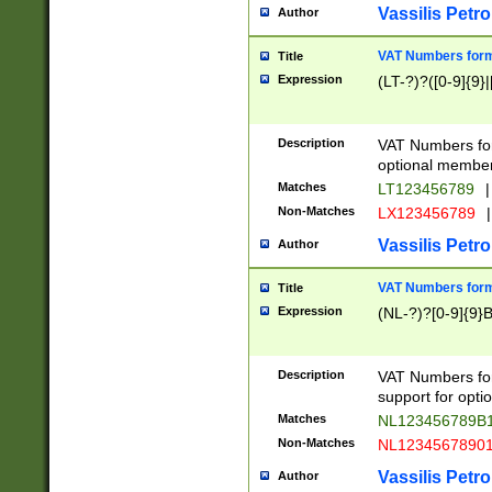
Vassilis Petro
Author
VAT Numbers forma
Title
Expression
(LT-?)?([0-9]{9}|
Description
VAT Numbers form
optional member 
Matches
LT123456789
|
Non-Matches
LX123456789
|
Vassilis Petro
Author
VAT Numbers forma
Title
Expression
(NL-?)?[0-9]{9}B
Description
VAT Numbers for
support for opti
Matches
NL123456789B
Non-Matches
NL1234567890
Vassilis Petro
Author