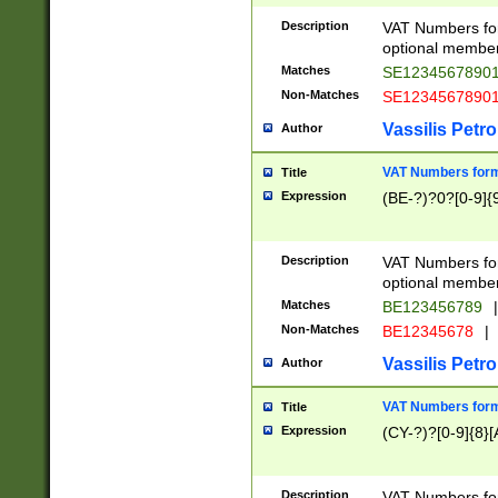
Description
VAT Numbers form
optional member 
Matches
SE1234567890
Non-Matches
SE1234567890
Vassilis Petro
Author
VAT Numbers forma
Title
Expression
(BE-?)?0?[0-9]{
Description
VAT Numbers form
optional member 
Matches
BE123456789
|
Non-Matches
BE12345678
|
Vassilis Petro
Author
VAT Numbers forma
Title
Expression
(CY-?)?[0-9]{8}[
Description
VAT Numbers form