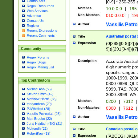
Contributors
[0-9] * 250-255 
Regex Resources
Matches
10.0.0.0
|
195.
Web Services
Non-Matches
010.0.0.0
|
195
Advertise
Contact Us
Vassilis Petro
Author
Register
Recent Expressions
Recent Comments
Australian postal 
Title
Expression
(0[289][0-9]{2})|
9])|(291[0-4])|(7
Community
Regex Forums
Description
Accurate Australi
Regex Blogs
digit numeric po
Regex Mailing List
specific ranges
1000-1999, 200
Top Contributors
0800-0899. QLD
5999. TAS: 780
Michael Ash (55)
3000-3999. WA:
Steven Smith (42)
Matthew Harris (35)
Matches
0200
|
7312
|
tedcambron (29)
Non-Matches
0300
|
7612
|
PJWhitfield (28)
Vassilis Petroulias (26)
Vassilis Petro
Author
Matt Brooke (22)
Juraj Hajdúch (SK) (21)
Mukundh (21)
Canadian postal co
Title
RobertKaw (19)
Expression
([ABCEGHJKLM