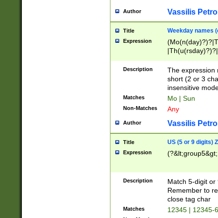
Vassilis Petro
Author
Weekday names (e
Title
Expression
(Mo(n(day)?)?|
|Th(u(rsday)?)?|
Description
The expression 
short (2 or 3 cha
insensitive mode
Matches
Mo | Sun
Non-Matches
Any
Vassilis Petro
Author
US (5 or 9 digits)
Title
Expression
(?&lt;group5&gt;
Description
Match 5-digit or
Remember to repl
close tag char
Matches
12345 | 12345-