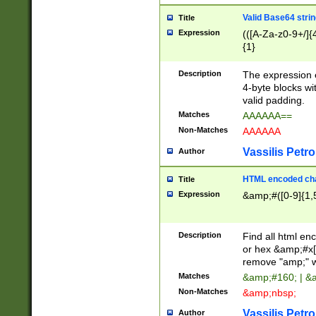
Valid Base64 strin
Title
Expression
(([A-Za-z0-9+/]{
{1}
Description
The expression 
4-byte blocks wit
valid padding.
Matches
AAAAAA==
Non-Matches
AAAAAA
Vassilis Petro
Author
HTML encoded cha
Title
Expression
&amp;#([0-9]{1,5
Description
Find all html en
or hex &amp;#x[
remove "amp;" wh
Matches
&amp;#160; | &
Non-Matches
&amp;nbsp;
Vassilis Petro
Author