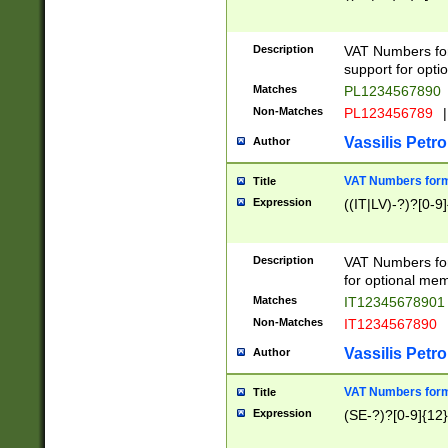
Description
VAT Numbers form
support for opti
Matches
PL1234567890
Non-Matches
PL123456789
|
Vassilis Petro
Author
VAT Numbers format
Title
Expression
((IT|LV)-?)?[0-9]
Description
VAT Numbers form
for optional mem
Matches
IT1234567890
Non-Matches
IT1234567890
Vassilis Petro
Author
VAT Numbers forma
Title
Expression
(SE-?)?[0-9]{12}