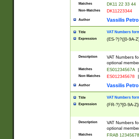
Matches
DK11 22 33 44
Non-Matches
DK11223344
Vassilis Petro
Author
VAT Numbers forma
Title
Expression
(ES-?)?([0-9A-Z]
Description
VAT Numbers form
optional member 
Matches
ES01234567A
|
Non-Matches
ES012345678
|
Vassilis Petro
Author
VAT Numbers forma
Title
Expression
(FR-?)?[0-9A-Z]{
Description
VAT Numbers form
optional member 
Matches
FRAB 1234567