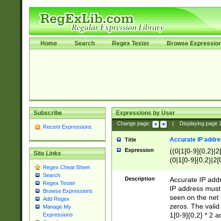
Home
Search
Regex Tester
Browse Expressio
Subscribe
Expressions by User
Change page:
|
Displaying page
Recent Expressions
Accurate IP addres
Title
Expression
((0|1[0-9]{0,2}|2
Site Links
(0|1[0-9]{0,2}|2[
Regex Cheat Sheet
Search
Description
Accurate IP addr
Regex Tester
IP address must 
Browse Expressions
seen on the net 
Add Regex
zeros. The valid
Manage My
1[0-9]{0,2} * 2 
Expressions