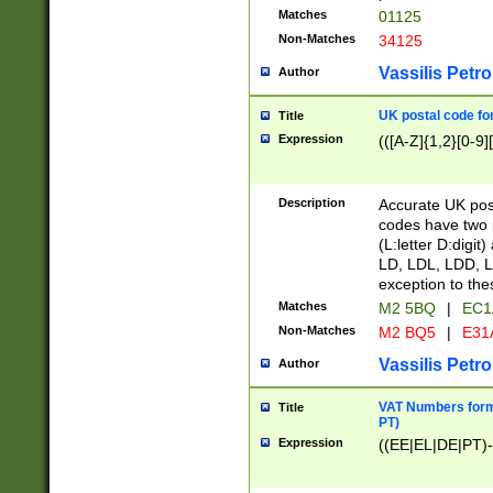
Matches
01125
Non-Matches
34125
Vassilis Petro
Author
UK postal code for
Title
Expression
(([A-Z]{1,2}[0-9]
Description
Accurate UK post
codes have two p
(L:letter D:digit)
LD, LDL, LDD, L
exception to the
Matches
M2 5BQ
|
EC1
Non-Matches
M2 BQ5
|
E31
Vassilis Petro
Author
VAT Numbers forma
Title
PT)
Expression
((EE|EL|DE|PT)-