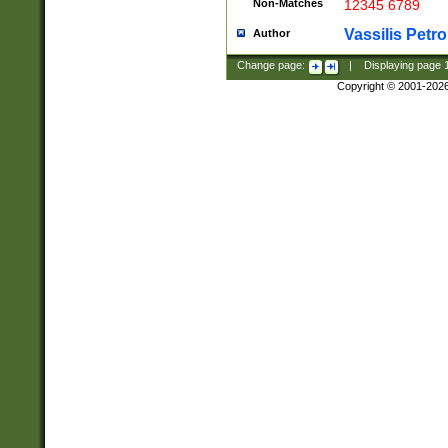
Non-Matches
12345 6789
Vassilis Petro
Author
Change page:
|
Displaying page
Copyright © 2001-202