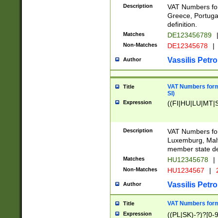
Description
VAT Numbers for
Greece, Portugal
definition.
Matches
DE123456789
Non-Matches
DE12345678
|
Vassilis Petro
Author
VAT Numbers format
Title
SI)
Expression
((FI|HU|LU|MT|SI
Description
VAT Numbers form
Luxemburg, Malta
member state def
Matches
HU12345678
|
Non-Matches
HU1234567
|
Vassilis Petro
Author
VAT Numbers forma
Title
Expression
((PL|SK)-?)?[0-9