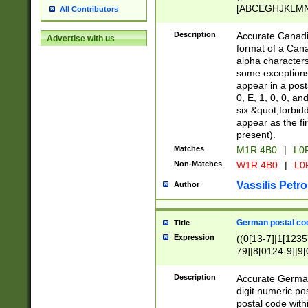
[ABCEGHJKLMNP
All Contributors
[ABCEGHJKLMN
Description
Accurate Canadia
Advertise with us
format of a Can
alpha characters
some exceptions.
appear in a posta
0, E, 1, 0, 0, an
six &quot;forbid
appear as the fir
present).
Matches
M1R 4B0
|
L0
Non-Matches
W1R 4B0
|
L0
Vassilis Petro
Author
German postal cod
Title
Expression
((0[13-7]|1[1235
79]|8[0124-9]|9[0
9]|11[5-9]))|14([
Description
Accurate German
digit numeric po
postal code with