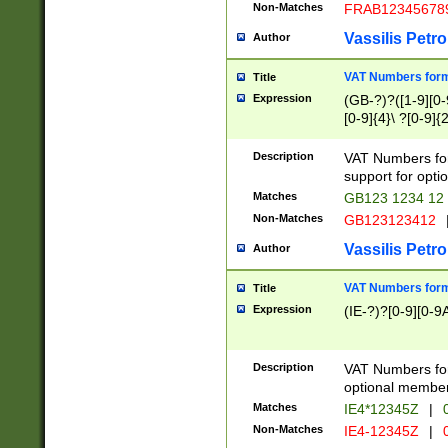
Non-Matches
FRAB12345678
Vassilis Petro
Author
VAT Numbers forma
Title
Expression
(GB-?)?([1-9][0-9
[0-9]{4}\ ?[0-9]{
Description
VAT Numbers for
support for opti
Matches
GB123 1234 12
Non-Matches
GB123123412
Vassilis Petro
Author
VAT Numbers format
Title
Expression
(IE-?)?[0-9][0-9A
Description
VAT Numbers form
optional member 
Matches
IE4*12345Z
|
0
Non-Matches
IE4-12345Z
|
0