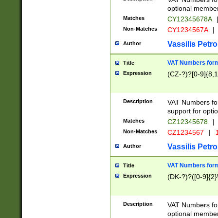
optional member 
Matches
CY12345678A
Non-Matches
CY1234567A
|
Vassilis Petro
Author
VAT Numbers forma
Title
Expression
(CZ-?)?[0-9]{8,1
Description
VAT Numbers form
support for opti
Matches
CZ12345678
|
Non-Matches
CZ1234567
|
1
Vassilis Petro
Author
VAT Numbers forma
Title
Expression
(DK-?)?([0-9]{2}\
Description
VAT Numbers form
optional member 