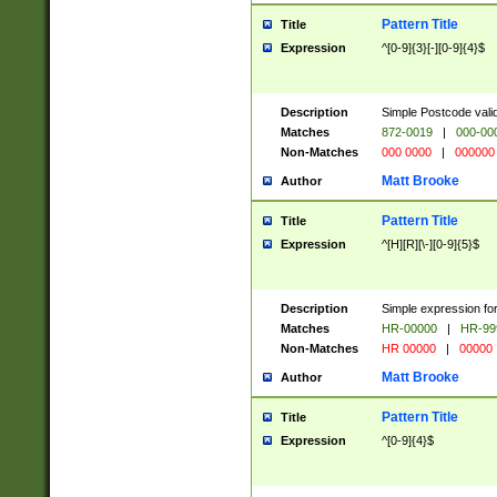
Pattern Title
Title
Expression
^[0-9]{3}[-][0-9]{4}$
Description
Simple Postcode valid
Matches
872-0019
|
000-00
Non-Matches
000 0000
|
000000
Matt Brooke
Author
Pattern Title
Title
Expression
^[H][R][\-][0-9]{5}$
Description
Simple expression for
Matches
HR-00000
|
HR-99
Non-Matches
HR 00000
|
00000
Matt Brooke
Author
Pattern Title
Title
Expression
^[0-9]{4}$