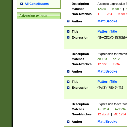
Description
A simple expression f
All Contributors
Matches
12345
|
99999
|
Non-Matches
1
|
1234
|
99999
Advertise with us
Matt Brooke
Author
Pattern Title
Title
Expression
^([A-Z]{2}[0-9]{3})|([A
Description
Expression for match
Matches
ab 123
|
ab123
Non-Matches
12 abc
|
12345
Matt Brooke
Author
Pattern Title
Title
Expression
^[A][Z](.?)[0-9]{4}$
Description
Expression to test fo
Matches
AZ 1234
|
AZ1234
Non-Matches
12 abcd
|
AB 1234
Matt Brooke
Author