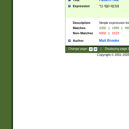
Pattern Title
Title
Expression
^[1-9][0-9]{3}$
Description
Simple expression for
Matches
1000
|
1999
|
99
Non-Matches
0000
|
0123
Matt Brooke
Author
Change page:
|
Displaying page
Copyright © 2001-202