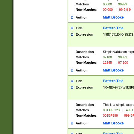
Matches
00000
|
99999
Non-Matches
00 000
|
99 9 9 9
Matt Brooke
Author
Pattern Title
Title
Expression
^[9][7|8][1|0][0-9]{2}$
Description
Simple validation exp
Matches
97100
|
98099
Non-Matches
12345
|
97 100
Matt Brooke
Author
Pattern Title
Title
Expression
^[0-4][0-9]{2}[\s][B][P]
Description
This is a simple expr
Matches
001 BP 123
|
499 B
Non-Matches
001BP999
|
999 BP
Matt Brooke
Author