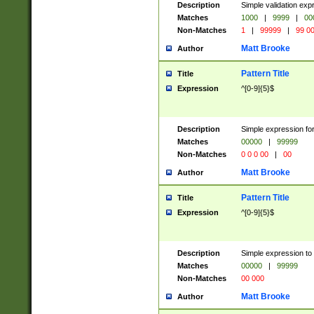
Description
Simple validation ex
Matches
1000
|
9999
|
00
Non-Matches
1
|
99999
|
99 0
Matt Brooke
Author
Pattern Title
Title
Expression
^[0-9]{5}$
Description
Simple expression for
Matches
00000
|
99999
Non-Matches
0 0 0 00
|
00
Matt Brooke
Author
Pattern Title
Title
Expression
^[0-9]{5}$
Description
Simple expression to
Matches
00000
|
99999
Non-Matches
00 000
Matt Brooke
Author