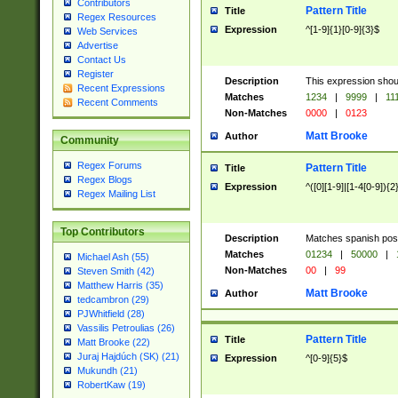
Contributors
Pattern Title
Title
Regex Resources
Expression
^[1-9]{1}[0-9]{3}$
Web Services
Advertise
Contact Us
Register
Description
This expression shou
Recent Expressions
Matches
1234
|
9999
|
11
Recent Comments
Non-Matches
0000
|
0123
Matt Brooke
Author
Community
Regex Forums
Pattern Title
Title
Regex Blogs
Expression
^([0][1-9]|[1-4[0-9]){2
Regex Mailing List
Top Contributors
Description
Matches spanish pos
Matches
01234
|
50000
|
Michael Ash (55)
Non-Matches
00
|
99
Steven Smith (42)
Matthew Harris (35)
Matt Brooke
Author
tedcambron (29)
PJWhitfield (28)
Vassilis Petroulias (26)
Pattern Title
Title
Matt Brooke (22)
Juraj Hajdúch (SK) (21)
Expression
^[0-9]{5}$
Mukundh (21)
RobertKaw (19)