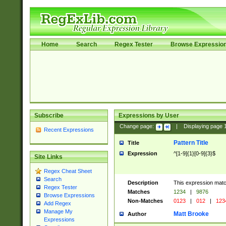
Home
Search
Regex Tester
Browse Expressio
Subscribe
Expressions by User
Change page:
|
Displaying page
Recent Expressions
Pattern Title
Title
Expression
^[1-9]{1}[0-9]{3}$
Site Links
Regex Cheat Sheet
Search
Description
This expression mat
Regex Tester
Matches
1234
|
9876
Browse Expressions
Non-Matches
0123
|
012
|
123
Add Regex
Manage My
Matt Brooke
Author
Expressions