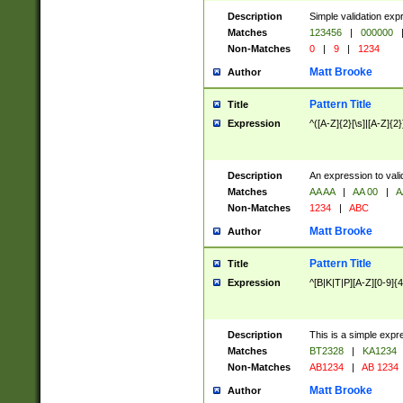
Description
Simple validation exp
Matches
123456
|
000000
Non-Matches
0
|
9
|
1234
Matt Brooke
Author
Pattern Title
Title
Expression
^([A-Z]{2}[\s]|[A-Z]{2}
Description
An expression to val
Matches
AA AA
|
AA 00
|
A
Non-Matches
1234
|
ABC
Matt Brooke
Author
Pattern Title
Title
Expression
^[B|K|T|P][A-Z][0-9]{4
Description
This is a simple expr
Matches
BT2328
|
KA1234
Non-Matches
AB1234
|
AB 1234
Matt Brooke
Author