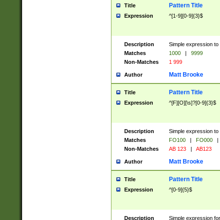
Pattern Title
Title
Expression
^[1-9][0-9]{3}$
Description
Simple expression to 
Matches
1000
|
9999
Non-Matches
1 999
Matt Brooke
Author
Pattern Title
Title
Expression
^[F][O][\s]?[0-9]{3}$
Description
Simple expression to 
Matches
FO100
|
FO000
|
Non-Matches
AB 123
|
AB123
Matt Brooke
Author
Pattern Title
Title
Expression
^[0-9]{5}$
Description
Simple expression fo