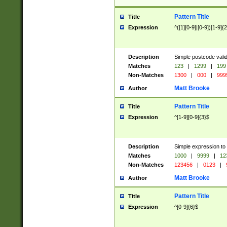
Pattern Title
Title
Expression
^([1][0-9]|[0-9])[1-9]{
Description
Simple postcode valid
Matches
123
|
1299
|
199
Non-Matches
1300
|
000
|
999
Matt Brooke
Author
Pattern Title
Title
Expression
^[1-9][0-9]{3}$
Description
Simple expression to
Matches
1000
|
9999
|
12
Non-Matches
123456
|
0123
|
Matt Brooke
Author
Pattern Title
Title
Expression
^[0-9]{6}$