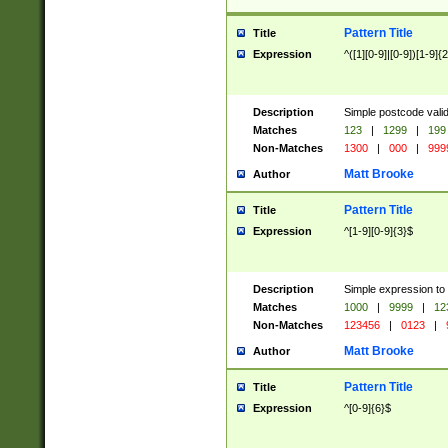
Pattern Title
Title
Expression
^([1][0-9]|[0-9])[1-9]{
Description
Simple postcode valid
Matches
123
|
1299
|
199
Non-Matches
1300
|
000
|
999
Matt Brooke
Author
Pattern Title
Title
Expression
^[1-9][0-9]{3}$
Description
Simple expression to
Matches
1000
|
9999
|
12
Non-Matches
123456
|
0123
|
Matt Brooke
Author
Pattern Title
Title
Expression
^[0-9]{6}$