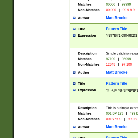
Matches
00000
|
99999
Non-Matches
00 000
|
99 9 9 9
Matt Brooke
Author
Pattern Title
Title
Expression
^[9][7|8][1|0][0-9]{2}$
Description
Simple validation exp
Matches
97100
|
98099
Non-Matches
12345
|
97 100
Matt Brooke
Author
Pattern Title
Title
Expression
^[0-4][0-9]{2}[\s][B][P]
Description
This is a simple expr
Matches
001 BP 123
|
499 B
Non-Matches
001BP999
|
999 BP
Matt Brooke
Author