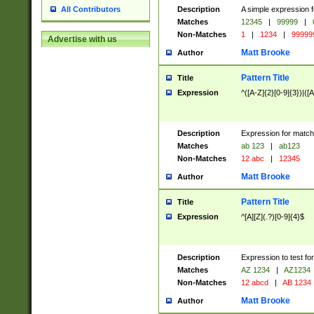
Description
A simple expression f
All Contributors
Matches
12345
|
99999
|
Non-Matches
1
|
1234
|
99999
Advertise with us
Matt Brooke
Author
Pattern Title
Title
Expression
^([A-Z]{2}[0-9]{3})|([A
Description
Expression for match
Matches
ab 123
|
ab123
Non-Matches
12 abc
|
12345
Matt Brooke
Author
Pattern Title
Title
Expression
^[A][Z](.?)[0-9]{4}$
Description
Expression to test fo
Matches
AZ 1234
|
AZ1234
Non-Matches
12 abcd
|
AB 1234
Matt Brooke
Author