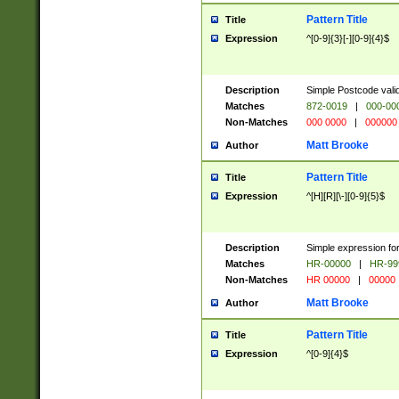
Pattern Title
Title
Expression
^[0-9]{3}[-][0-9]{4}$
Description
Simple Postcode valid
Matches
872-0019
|
000-00
Non-Matches
000 0000
|
000000
Matt Brooke
Author
Pattern Title
Title
Expression
^[H][R][\-][0-9]{5}$
Description
Simple expression for
Matches
HR-00000
|
HR-99
Non-Matches
HR 00000
|
00000
Matt Brooke
Author
Pattern Title
Title
Expression
^[0-9]{4}$