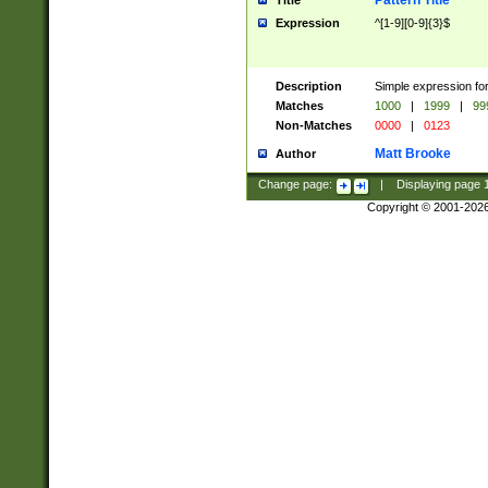
Pattern Title
Title
Expression
^[1-9][0-9]{3}$
Description
Simple expression for
Matches
1000
|
1999
|
99
Non-Matches
0000
|
0123
Matt Brooke
Author
Change page:
|
Displaying page
Copyright © 2001-202