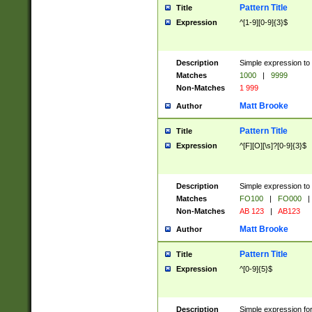
Pattern Title
Title
Expression
^[1-9][0-9]{3}$
Description
Simple expression to 
Matches
1000
|
9999
Non-Matches
1 999
Matt Brooke
Author
Pattern Title
Title
Expression
^[F][O][\s]?[0-9]{3}$
Description
Simple expression to 
Matches
FO100
|
FO000
|
Non-Matches
AB 123
|
AB123
Matt Brooke
Author
Pattern Title
Title
Expression
^[0-9]{5}$
Description
Simple expression fo