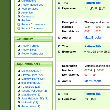
Contributors
Pattern Title
Title
Regex Resources
Expression
^[1-9]{1}[0-9]{3}$
Web Services
Advertise
Contact Us
Register
Description
This expression shou
Recent Expressions
Matches
1234
|
9999
|
11
Recent Comments
Non-Matches
0000
|
0123
Matt Brooke
Author
Community
Regex Forums
Pattern Title
Title
Regex Blogs
Expression
^([0][1-9]|[1-4[0-9]){2
Regex Mailing List
Top Contributors
Description
Matches spanish pos
Matches
01234
|
50000
|
Michael Ash (55)
Non-Matches
00
|
99
Steven Smith (42)
Matthew Harris (35)
Matt Brooke
Author
tedcambron (29)
PJWhitfield (28)
Vassilis Petroulias (26)
Pattern Title
Title
Matt Brooke (22)
Juraj Hajdúch (SK) (21)
Expression
^[0-9]{5}$
Mukundh (21)
RobertKaw (19)