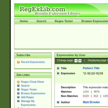
Home
Search
Regex Tester
Browse Expressio
Subscribe
Expressions by User
Change page:
|
Displaying page
Recent Expressions
Pattern Title
Title
Expression
^[1-9]{1}[0-9]{3}$
Site Links
Regex Cheat Sheet
Search
Description
This expression mat
Regex Tester
Matches
1234
|
9876
Browse Expressions
Non-Matches
0123
|
012
|
123
Add Regex
Manage My
Matt Brooke
Author
Expressions