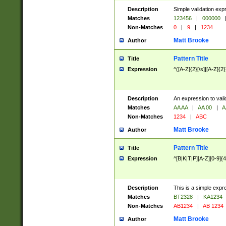
Description
Simple validation exp
Matches
123456
|
000000
Non-Matches
0
|
9
|
1234
Matt Brooke
Author
Pattern Title
Title
Expression
^([A-Z]{2}[\s]|[A-Z]{2}
Description
An expression to val
Matches
AA AA
|
AA 00
|
A
Non-Matches
1234
|
ABC
Matt Brooke
Author
Pattern Title
Title
Expression
^[B|K|T|P][A-Z][0-9]{4
Description
This is a simple expr
Matches
BT2328
|
KA1234
Non-Matches
AB1234
|
AB 1234
Matt Brooke
Author