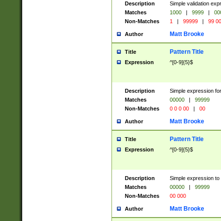
Description
Simple validation ex
Matches
1000
|
9999
|
00
Non-Matches
1
|
99999
|
99 0
Matt Brooke
Author
Pattern Title
Title
Expression
^[0-9]{5}$
Description
Simple expression for
Matches
00000
|
99999
Non-Matches
0 0 0 00
|
00
Matt Brooke
Author
Pattern Title
Title
Expression
^[0-9]{5}$
Description
Simple expression to
Matches
00000
|
99999
Non-Matches
00 000
Matt Brooke
Author